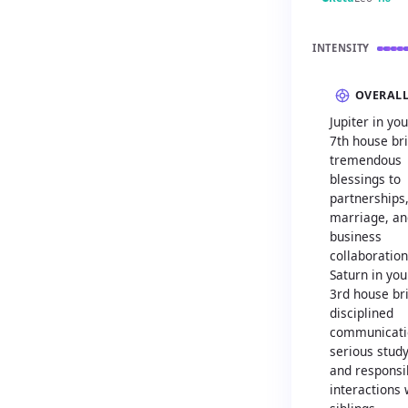
INTENSITY
OVERAL
Jupiter in you
7th house br
tremendous
blessings to
partnerships
marriage, an
business
collaboration
Saturn in you
3rd house br
disciplined
communicati
serious study
and responsi
interactions 