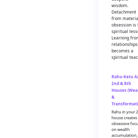
wisdom.
Detachment
from materia
obsession is 
spiritual less
Learning fro
relationships
becomes a
spiritual teac
Rahu-Ketu Ax
2nd & 8th
Houses (Wea
&
Transformat
Rahu in your 
house creates
obsessive foc
on wealth
accumulation,