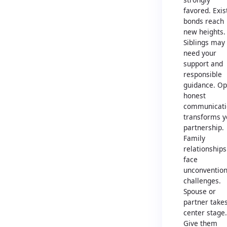
favored. Exis
bonds reach
new heights.
Siblings may
need your
support and
responsible
guidance. Op
honest
communicati
transforms y
partnership.
Family
relationships
face
unconvention
challenges.
Spouse or
partner take
center stage.
Give them