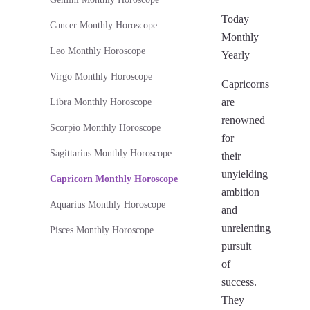
Today
Cancer Monthly Horoscope
Monthly
Leo Monthly Horoscope
Yearly
Virgo Monthly Horoscope
Capricorns
are
Libra Monthly Horoscope
renowned
Scorpio Monthly Horoscope
for
Sagittarius Monthly Horoscope
their
unyielding
Capricorn Monthly Horoscope
ambition
Aquarius Monthly Horoscope
and
unrelenting
Pisces Monthly Horoscope
pursuit
of
success.
They