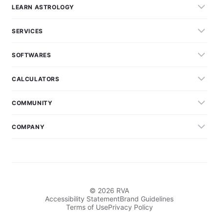
LEARN ASTROLOGY
SERVICES
SOFTWARES
CALCULATORS
COMMUNITY
COMPANY
© 2026 RVA
Accessibility Statement
Brand Guidelines
Terms of Use
Privacy Policy