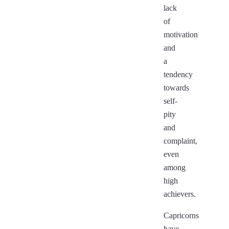
lack
of
motivation
and
a
tendency
towards
self-
pity
and
complaint,
even
among
high
achievers.
Capricorns
have