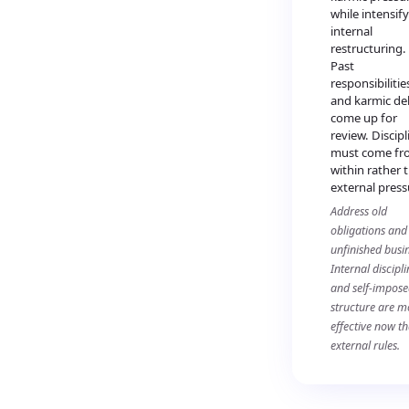
while intensif
internal
restructuring.
Past
responsibilitie
and karmic de
come up for
review. Discipl
must come fr
within rather 
external press
Address old
obligations and
unfinished busin
Internal discipli
and self-impos
structure are m
effective now t
external rules.