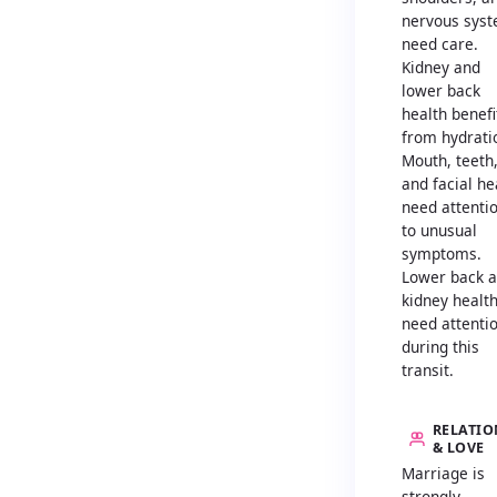
nervous sys
need care.
Kidney and
lower back
health benefi
from hydrati
Mouth, teeth
and facial he
need attenti
to unusual
symptoms.
Lower back 
kidney healt
need attenti
during this
transit.
RELATIO
& LOVE
Marriage is
strongly