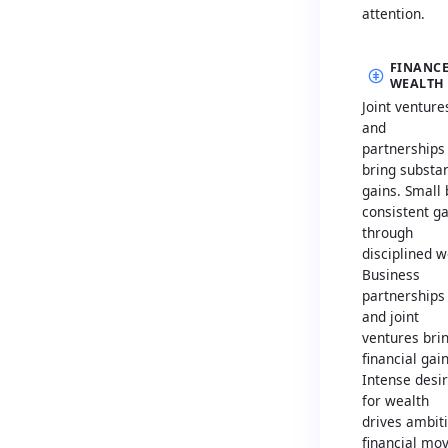
attention.
FINANCE
WEALTH
Joint venture
and
partnerships
bring substan
gains. Small 
consistent g
through
disciplined w
Business
partnerships
and joint
ventures bri
financial gain
Intense desi
for wealth
drives ambit
financial mo