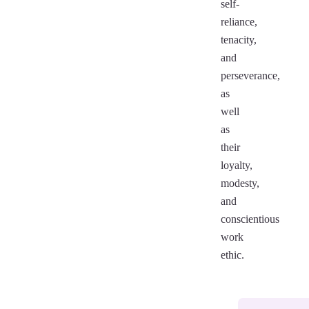
self-
reliance,
tenacity,
and
perseverance,
as
well
as
their
loyalty,
modesty,
and
conscientious
work
ethic.