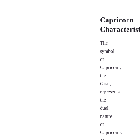
Capricorn
Characterist
The
symbol
of
Capricorn,
the
Goat,
represents
the
dual
nature
of
Capricorns.