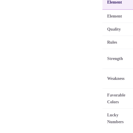
Element
Element
Quality
Rules
Strength
Weakness
Favorable
Colors
Lucky
Numbers