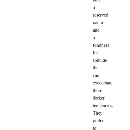
a
reserved
nature
and
a
fondness
for
solitude
that
can
exacerbate
these
darker
tendencies.
They
prefer
to