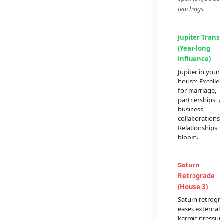
teachings.
Jupiter Trans
(Year-long
influence)
Jupiter in you
house: Excelle
for marriage,
partnerships,
business
collaborations
Relationships
bloom.
Saturn
Retrograde
(House 3)
Saturn retrog
eases external
karmic pressu