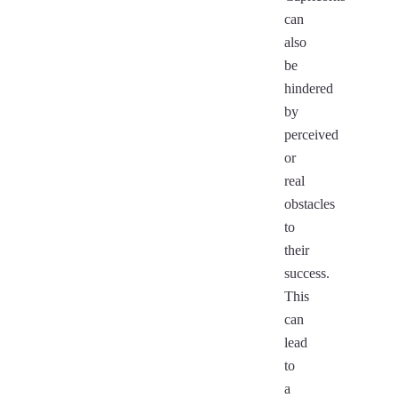
can
also
be
hindered
by
perceived
or
real
obstacles
to
their
success.
This
can
lead
to
a