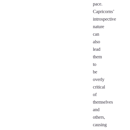
pace.
Capricorns’
introspective
nature
can
also
lead
them
to
be
overly
critical
of
themselves
and
others,
causing