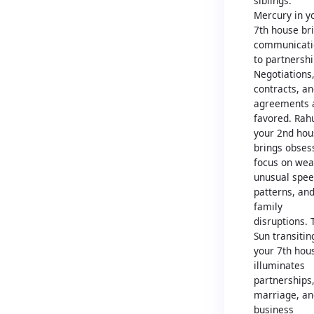
siblings.
Mercury in y
7th house br
communicati
to partnershi
Negotiations
contracts, a
agreements 
favored. Rah
your 2nd hou
brings obses
focus on wea
unusual spe
patterns, an
family
disruptions. 
Sun transitin
your 7th hou
illuminates
partnerships
marriage, an
business