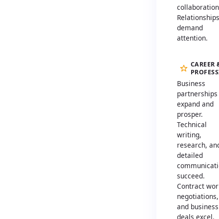
collaboration
Relationship
demand
attention.
CAREER 
PROFES
Business
partnerships
expand and
prosper.
Technical
writing,
research, an
detailed
communicati
succeed.
Contract wor
negotiations,
and business
deals excel.