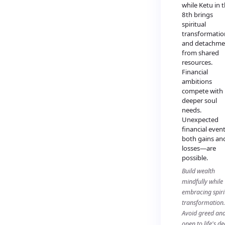
while Ketu in 
8th brings
spiritual
transformatio
and detachme
from shared
resources.
Financial
ambitions
compete with
deeper soul
needs.
Unexpected
financial eve
both gains an
losses—are
possible.
Build wealth
mindfully while
embracing spiri
transformation.
Avoid greed an
open to life's d