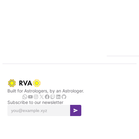
Built for Astrologers, by an Astrologer.
Subscribe to our newsletter