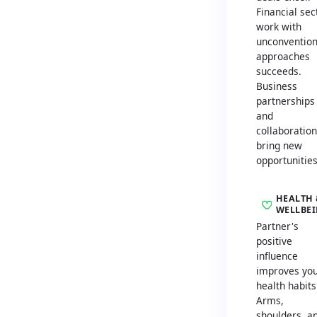
Financial sec
work with
unconvention
approaches
succeeds.
Business
partnerships
and
collaboratio
bring new
opportunities
HEALTH 
WELLBE
Partner's
positive
influence
improves yo
health habits
Arms,
shoulders, a