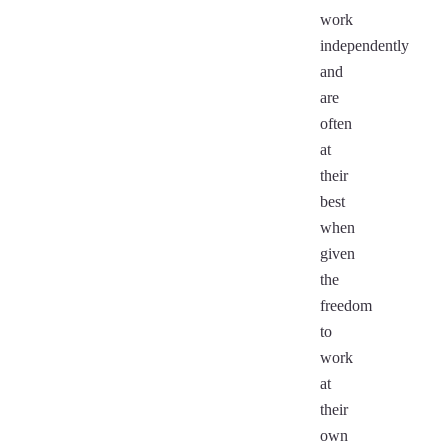
work
independently
and
are
often
at
their
best
when
given
the
freedom
to
work
at
their
own