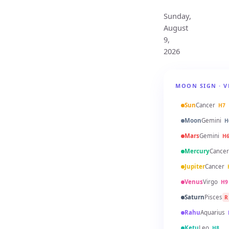
Sunday,
August
9,
2026
MOON SIGN · V
Sun
Cancer
H7
Moon
Gemini
H
Mars
Gemini
H
Mercury
Cancer
Jupiter
Cancer
Venus
Virgo
H9
Saturn
Pisces
R
Rahu
Aquarius
Ketu
Leo
H8