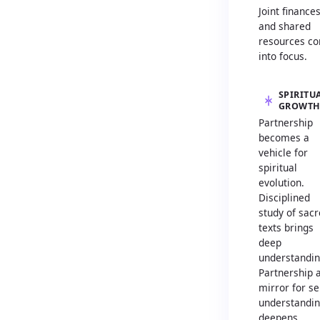
Joint finance
and shared
resources c
into focus.
SPIRITU
GROWT
Partnership
becomes a
vehicle for
spiritual
evolution.
Disciplined
study of sac
texts brings
deep
understandin
Partnership 
mirror for sel
understandi
deepens