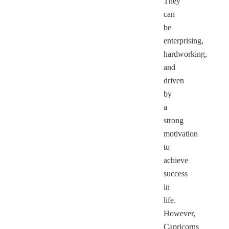
They
can
be
enterprising,
hardworking,
and
driven
by
a
strong
motivation
to
achieve
success
in
life.
However,
Capricorns