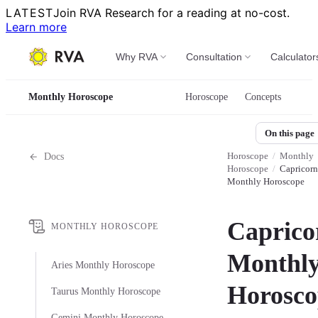
LATEST
Join RVA Research for a reading at no-cost.
Learn more
Why RVA
Consultation
Calculator
Monthly Horoscope
Horoscope
Concepts
On this page
Horoscope
/
Monthly
Docs
Horoscope
/
Capricorn
Monthly Horoscope
Caprico
MONTHLY HOROSCOPE
Monthl
Aries Monthly Horoscope
Horosco
Taurus Monthly Horoscope
Gemini Monthly Horoscope