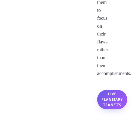
them
to
focus
on
their
flaws
rather
than
their
accomplishments.
LIVE
PLANETARY
TRANSITS
Capricorn
Monthly
Horoscope