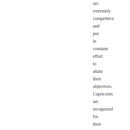
are
extremely
competitive
and
put
in
constant
effort
to
attain
their
objectives.
Capricorns
are
recognized
for
their