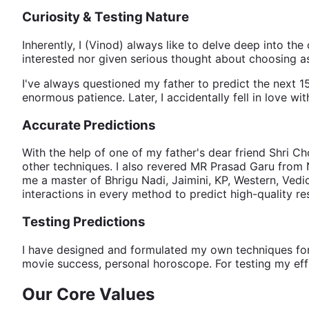
Curiosity & Testing Nature
Inherently, I (Vinod) always like to delve deep into the 
interested nor given serious thought about choosing as
I've always questioned my father to predict the next 15
enormous patience. Later, I accidentally fell in love w
Accurate Predictions
With the help of one of my father's dear friend Shri
other techniques. I also revered MR Prasad Garu from N
me a master of Bhrigu Nadi, Jaimini, KP, Western, Vedic
interactions in every method to predict high-quality r
Testing Predictions
I have designed and formulated my own techniques for pre
movie success, personal horoscope. For testing my effi
Our Core Values