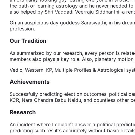
the path of learning astrology and he never needed to 
also helped by Shri Vaddadi Veerraju Siddhanthi, a ren
On an auspicious day goddess Saraswathi, in his dream 
profession.
Our Tradition
As summarized by our research, every person is related
members also plays a key role. Also, planetary motion 
Vedic, Western, KP, Multiple Profiles & Astrological sy
Achievements
Successfully predicting election outcomes, political c
KCR, Nara Chandra Babu Naidu, and countless other cel
Research
An incident where I couldn't answer a political predict
predicting such results accurately without basic details