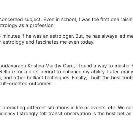
concerned subject. Even in school, I was the first one raising
trology as a profession.
 minutes if he was an astrologer. But, he has always led me
ith astrology and fascinates me even today.
 Choodavarapu Krishna Murthy Garu, I found a way to maste
ellore for a brief period to enhance my ability. Later, ma
, and other brilliant techniques. Finally, I built the best 
esult-oriented outcomes.
dicting different situations in life or events, etc. We can p
ciency I strongly felt transit observation is the best bet a