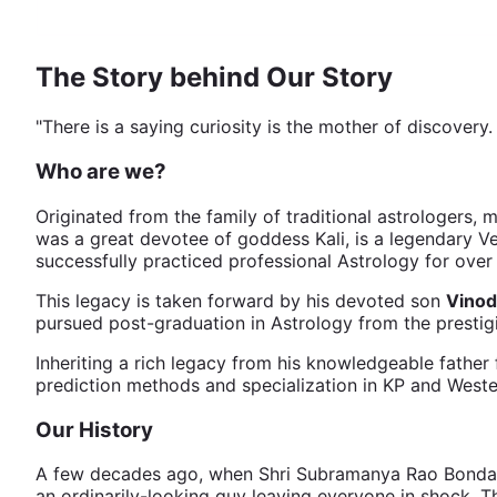
The Story behind Our Story
"There is a saying curiosity is the mother of discovery
Who are we?
Originated from the family of traditional astrologers, 
was a great devotee of goddess Kali, is a legendary V
successfully practiced professional Astrology for ove
This legacy is taken forward by his devoted son
Vinod
pursued post-graduation in Astrology from the prestig
Inheriting a rich legacy from his knowledgeable father 
prediction methods and specialization in KP and Weste
Our History
A few decades ago, when Shri Subramanya Rao Bonda was 
an ordinarily-looking guy leaving everyone in shock. T