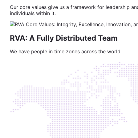
Our core values give us a framework for leadership and
individuals within it.
RVA: A Fully Distributed Team
We have people in time zones across the world.