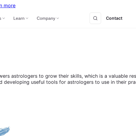
n more
Contact
B
s
Learn
Company
wers astrologers to grow their skills, which is a valuable 
eveloping useful tools for astrologers to use in their pra