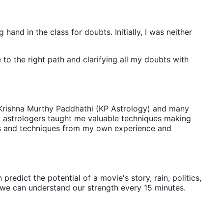
 hand in the class for doubts. Initially, I was neither
 to the right path and clarifying all my doubts with
r Krishna Murthy Paddhathi (KP Astrology) and many
ny astrologers taught me valuable techniques making
tools and techniques from my own experience and
redict the potential of a movie's story, rain, politics,
s we can understand our strength every 15 minutes.