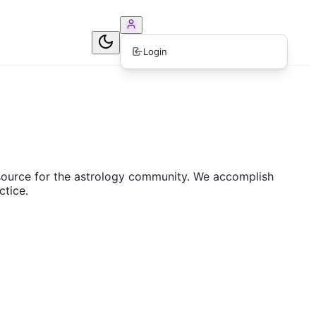
ook Consultation
Login
resource for the astrology community. We accomplish
ctice.