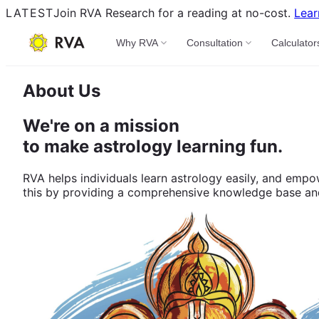
LATEST
Join RVA Research for a reading at no-cost.
Lear
Why RVA
Consultation
Calculator
About Us
We're on a mission
to make astrology learning fun.
RVA helps individuals learn astrology easily, and empo
this by providing a comprehensive knowledge base and d