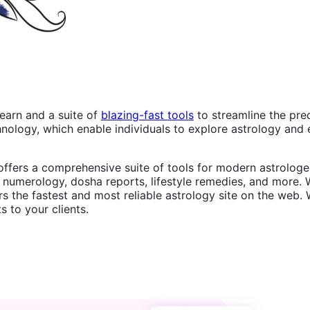
earn and a suite of
blazing-fast tools
to streamline the pre
logy, which enable individuals to explore astrology and e
offers a comprehensive suite of tools for modern astrologer
 numerology, dosha reports, lifestyle remedies, and more. W
s the fastest and most reliable astrology site on the web. 
s to your clients.