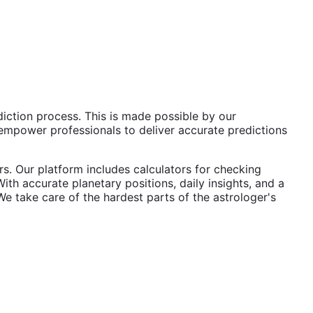
diction process. This is made possible by our
mpower professionals to deliver accurate predictions
s. Our platform includes calculators for checking
ith accurate planetary positions, daily insights, and a
We take care of the hardest parts of the astrologer's