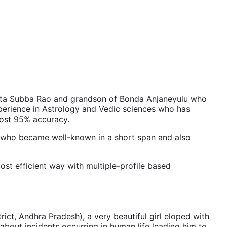
ata Subba Rao and grandson of Bonda Anjaneyulu who
perience in Astrology and Vedic sciences who has
most 95% accuracy.
er who became well-known in a short span and also
ost efficient way with multiple-profile based
ct, Andhra Pradesh), a very beautiful girl eloped with
about incidents occurring in human life leading him to