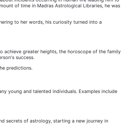
mount of time in Madras Astrological Libraries, he was
ring to her words, his curiosity turned into a
o achieve greater heights, the horoscope of the family
erson's success.
he predictions.
many young and talented individuals. Examples include
nd secrets of astrology, starting a new journey in