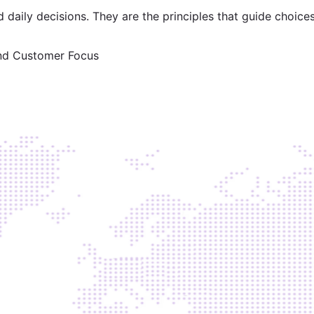
 daily decisions. They are the principles that guide choice