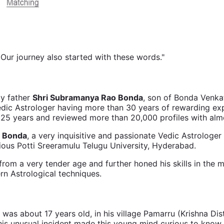
. Our journey also started with these words."
my father
Shri Subramanya Rao Bonda
, son of Bonda Venk
edic Astrologer having more than 30 years of rewarding ex
r 25 years and reviewed more than 20,000 profiles with al
 Bonda
, a very inquisitive and passionate Vedic Astrolog
ious Potti Sreeramulu Telugu University, Hyderabad.
from a very tender age and further honed his skills in the m
rn Astrological techniques.
about 17 years old, in his village Pamarru (Krishna Distri
his unusual incident made this young mind curious to know 