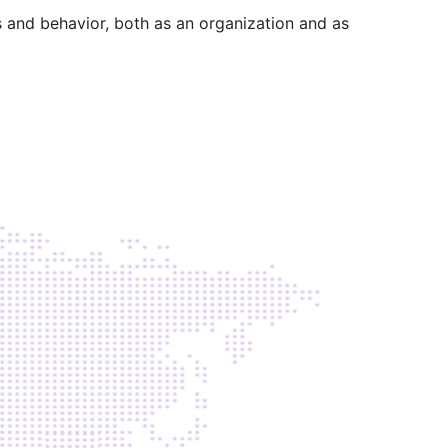
s and behavior, both as an organization and as