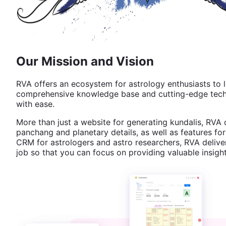
Our Mission and Vision
RVA offers an ecosystem for astrology enthusiasts to l
comprehensive knowledge base and cutting-edge techno
with ease.
More than just a website for generating kundalis, RVA 
panchang and planetary details, as well as features for
CRM for astrologers and astro researchers, RVA deliver
job so that you can focus on providing valuable insight