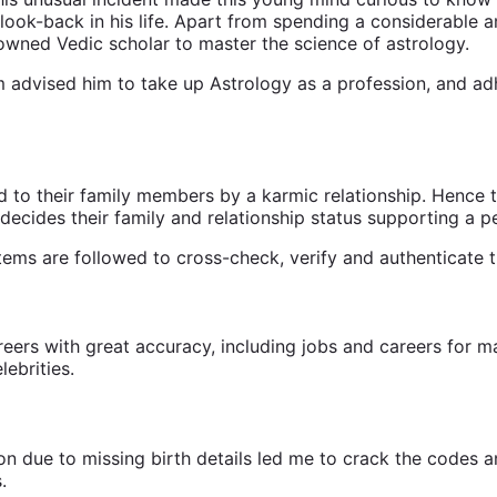
look-back in his life. Apart from spending a considerable a
owned Vedic scholar to master the science of astrology.
advised him to take up Astrology as a profession, and adhe
 to their family members by a karmic relationship. Hence t
decides their family and relationship status supporting a p
stems are followed to cross-check, verify and authenticate t
areers with great accuracy, including jobs and careers for 
ebrities.
ion due to missing birth details led me to crack the codes a
.