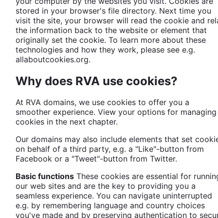
your computer by the websites you visit. Cookies are
stored in your browser's file directory. Next time you
visit the site, your browser will read the cookie and re
the information back to the website or element that
originally set the cookie. To learn more about these
technologies and how they work, please see e.g.
allaboutcookies.org.
Why does RVA use cookies?
At RVA domains, we use cookies to offer you a
smoother experience. View your options for managing
cookies in the next chapter.
Our domains may also include elements that set cooki
on behalf of a third party, e.g. a "Like"-button from
Facebook or a "Tweet"-button from Twitter.
Basic functions
These cookies are essential for runnin
our web sites and are the key to providing you a
seamless experience. You can navigate uninterrupted
e.g. by remembering language and country choices
you've made and by preserving authentication to secu