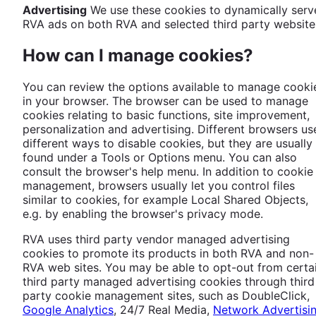
Advertising
We use these cookies to dynamically serv
RVA ads on both RVA and selected third party website
How can I manage cookies?
You can review the options available to manage cooki
in your browser. The browser can be used to manage
cookies relating to basic functions, site improvement,
personalization and advertising. Different browsers us
different ways to disable cookies, but they are usually
found under a Tools or Options menu. You can also
consult the browser's help menu. In addition to cookie
management, browsers usually let you control files
similar to cookies, for example Local Shared Objects,
e.g. by enabling the browser's privacy mode.
RVA uses third party vendor managed advertising
cookies to promote its products in both RVA and non-
RVA web sites. You may be able to opt-out from certa
third party managed advertising cookies through third
party cookie management sites, such as DoubleClick,
Google Analytics
, 24/7 Real Media,
Network Advertisi