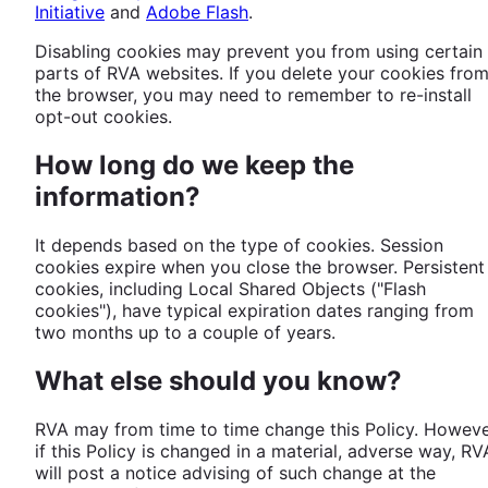
Initiative
and
Adobe Flash
.
Disabling cookies may prevent you from using certain
parts of RVA websites. If you delete your cookies fro
the browser, you may need to remember to re-install
opt-out cookies.
How long do we keep the
information?
It depends based on the type of cookies. Session
cookies expire when you close the browser. Persistent
cookies, including Local Shared Objects ("Flash
cookies"), have typical expiration dates ranging from
two months up to a couple of years.
What else should you know?
RVA may from time to time change this Policy. Howeve
if this Policy is changed in a material, adverse way, RV
will post a notice advising of such change at the