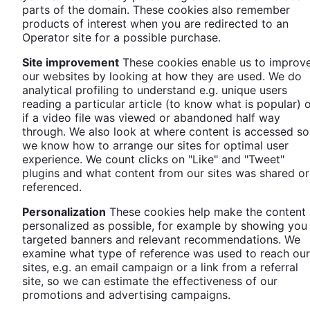
parts of the domain. These cookies also remember
products of interest when you are redirected to an
Operator site for a possible purchase.
Site improvement
These cookies enable us to improv
our websites by looking at how they are used. We do
analytical profiling to understand e.g. unique users
reading a particular article (to know what is popular) 
if a video file was viewed or abandoned half way
through. We also look at where content is accessed so
we know how to arrange our sites for optimal user
experience. We count clicks on "Like" and "Tweet"
plugins and what content from our sites was shared or
referenced.
Personalization
These cookies help make the content 
personalized as possible, for example by showing you
targeted banners and relevant recommendations. We
examine what type of reference was used to reach our
sites, e.g. an email campaign or a link from a referral
site, so we can estimate the effectiveness of our
promotions and advertising campaigns.