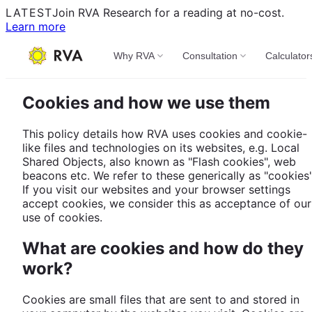
LATEST
Join RVA Research for a reading at no-cost.
Learn more
Why RVA
Consultation
Calculator
Cookies and how we use them
This policy details how RVA uses cookies and cookie-
like files and technologies on its websites, e.g. Local
Shared Objects, also known as "Flash cookies", web
beacons etc. We refer to these generically as "cookies"
If you visit our websites and your browser settings
accept cookies, we consider this as acceptance of our
use of cookies.
What are cookies and how do they
work?
Cookies are small files that are sent to and stored in