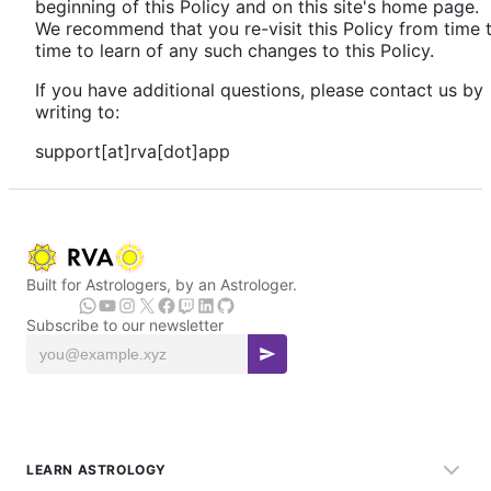
beginning of this Policy and on this site's home page.
We recommend that you re-visit this Policy from time 
time to learn of any such changes to this Policy.
If you have additional questions, please contact us by
writing to:
support[at]rva[dot]app
Built for Astrologers, by an Astrologer.
Subscribe to our newsletter
LEARN ASTROLOGY