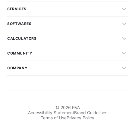
SERVICES
SOFTWARES
CALCULATORS
COMMUNITY
COMPANY
© 2026 RVA
Accessibility Statement
Brand Guidelines
Terms of Use
Privacy Policy