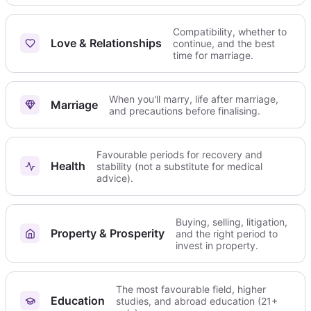
Compatibility, whether to
Love & Relationships
continue, and the best
time for marriage.
When you'll marry, life after marriage,
Marriage
and precautions before finalising.
Favourable periods for recovery and
Health
stability (not a substitute for medical
advice).
Buying, selling, litigation,
Property & Prosperity
and the right period to
invest in property.
The most favourable field, higher
Education
studies, and abroad education (21+