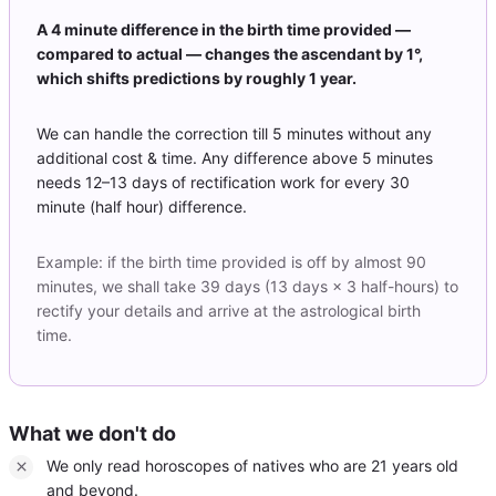
A 4 minute difference in the birth time provided —
compared to actual — changes the ascendant by 1°,
which shifts predictions by roughly 1 year.
We can handle the correction till 5 minutes without any
additional cost & time. Any difference above 5 minutes
needs 12–13 days of rectification work for every 30
minute (half hour) difference.
Example: if the birth time provided is off by almost 90
minutes, we shall take 39 days (13 days × 3 half-hours) to
rectify your details and arrive at the astrological birth
time.
What we don't do
We only read horoscopes of natives who are 21 years old
and beyond.