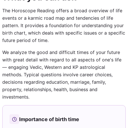
The Horoscope Reading offers a broad overview of life
events or a karmic road map and tendencies of life
pattern. It provides a foundation for understanding your
birth chart, which deals with specific issues or a specific
future period of time.
We analyze the good and difficult times of your future
with great detail with regard to all aspects of one's life
— engaging Vedic, Western and KP astrological
methods. Typical questions involve career choices,
decisions regarding education, marriage, family,
property, relationships, health, business and
investments.
Importance of birth time