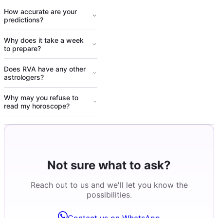
How accurate are your
predictions?
Why does it take a week
to prepare?
Does RVA have any other
astrologers?
Why may you refuse to
read my horoscope?
Not sure what to ask?
Reach out to us and we'll let you know the
possibilities.
Contact us on WhatsApp