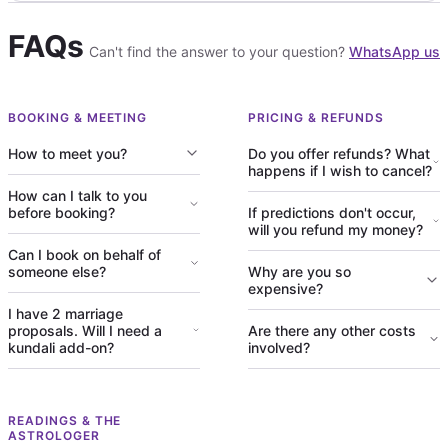
FAQs
Can't find the answer to your question?
WhatsApp us
BOOKING & MEETING
PRICING & REFUNDS
How to meet you?
Do you offer refunds? What
happens if I wish to cancel?
How can I talk to you
before booking?
If predictions don't occur,
will you refund my money?
Can I book on behalf of
someone else?
Why are you so
expensive?
I have 2 marriage
proposals. Will I need a
Are there any other costs
kundali add-on?
involved?
READINGS & THE
ASTROLOGER