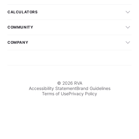
CALCULATORS
COMMUNITY
COMPANY
© 2026 RVA
Accessibility Statement
Brand Guidelines
Terms of Use
Privacy Policy