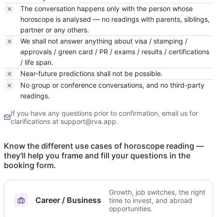
The conversation happens only with the person whose
horoscope is analysed — no readings with parents, siblings,
partner or any others.
We shall not answer anything about visa / stamping /
approvals / green card / PR / exams / results / certifications
/ life span.
Near-future predictions shall not be possible.
No group or conference conversations, and no third-party
readings.
If you have any questions prior to confirmation, email us for
clarifications at support@rva.app.
Know the different use cases of horoscope reading —
they'll help you frame and fill your questions in the
booking form.
Growth, job switches, the right
Career / Business
time to invest, and abroad
opportunities.