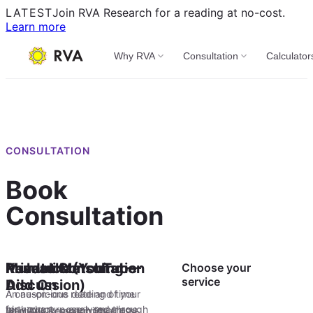
LATEST
Join RVA Research for a reading at no-cost.
Learn more
Why RVA
Consultation
Calculator
CONSULTATION
Book
Consultation
Private Consultation
Muhurtham
Kundali Matching —
Research (YouTube
Choose your
service
Add On
Discussion)
A one-on-one reading of your
An auspicious date and time
birth chart — analysed through
for your purpose — marriage,
Marriage compatibility cross-
Join RVA Research for a