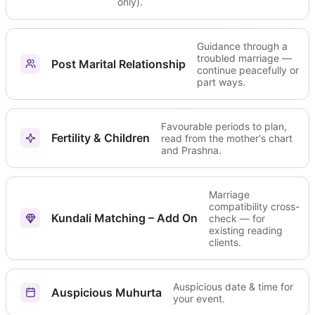
only).
Guidance through a
troubled marriage —
Post Marital Relationship
continue peacefully or
part ways.
Favourable periods to plan,
Fertility & Children
read from the mother's chart
and Prashna.
Marriage
compatibility cross-
Kundali Matching – Add On
check — for
existing reading
clients.
Auspicious date & time for
Auspicious Muhurta
your event.