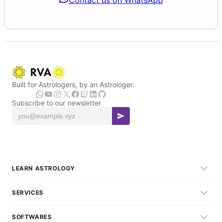
Built for Astrologers, by an Astrologer.
Subscribe to our newsletter
LEARN ASTROLOGY
SERVICES
SOFTWARES