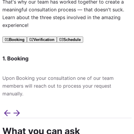
That's why our team has worked together to create a
meaningful consultation process — that doesn't suck.
Learn about the three steps involved in the amazing
experience!
01
Booking
02
Verification
03
Schedule
1. Booking
Upon Booking your consultation one of our team
members will reach out to process your request
manually.
What you can ask