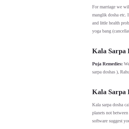
For marriage we wil
manglik dosha etc. I
and little health pr
yoga bang (cancellat
Kala Sarpa
Puja Remedies:
We
sarpa doshas ), Rah
Kala Sarpa 
Kala sarpa dosha cal
planets not between 
software suggest you