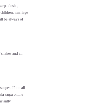
sarpa dosha,
 children, marriage
ill be always of
snakes and all
copes. If the all
ala sarpa online
stantly.