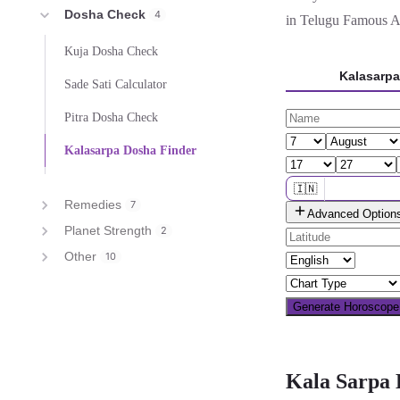
Dosha Check
4
in Telugu Famous Act
Kuja Dosha Check
Kalasarp
Sade Sati Calculator
Pitra Dosha Check
Kalasarpa Dosha Finder
🇮🇳
Remedies
7
Advanced Option
🌐 All countries
Planet Strength
2
Other
10
Generate Horoscop
Kala Sarpa