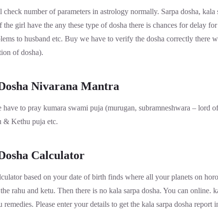
l check number of parameters in astrology normally. Sarpa dosha, kala 
f the girl have the any these type of dosha there is chances for delay for
oblems to husband etc. Buy we have to verify the dosha correctly there w
ion of dosha).
 Dosha Nivarana Mantra
 have to pray kumara swami puja (murugan, subramneshwara – lord of 
u & Kethu puja etc.
Dosha Calculator
culator based on your date of birth finds where all your planets on horos
the rahu and ketu. Then there is no kala sarpa dosha. You can online. k
 remedies. Please enter your details to get the kala sarpa dosha report in