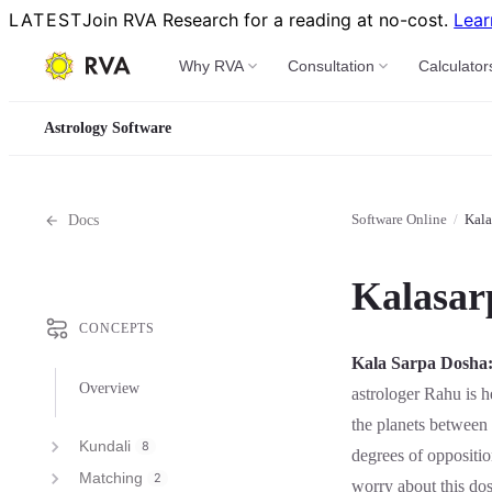
LATEST
Join RVA Research for a reading at no-cost.
Lear
Why RVA
Consultation
Calculator
Astrology Software
Software Online
/
Kala
Docs
Kalasar
CONCEPTS
Kala Sarpa Dosha
Overview
astrologer Rahu is he
the planets betwee
Kundali
8
degrees of oppositi
Matching
2
worry about this do