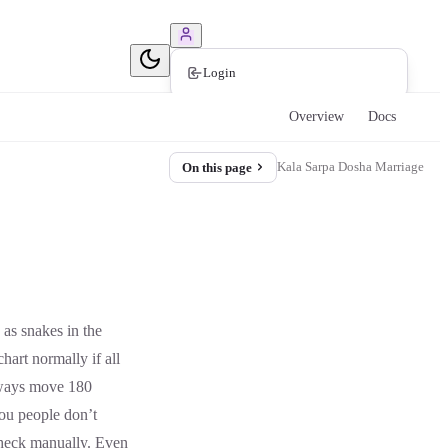
Book Consultation
Login
Overview
Docs
Kala Sarpa Dosha Marriage
On this page
as snakes in the
hart normally if all
lways move 180
ou people don’t
check manually. Even