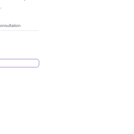
.
onsultation