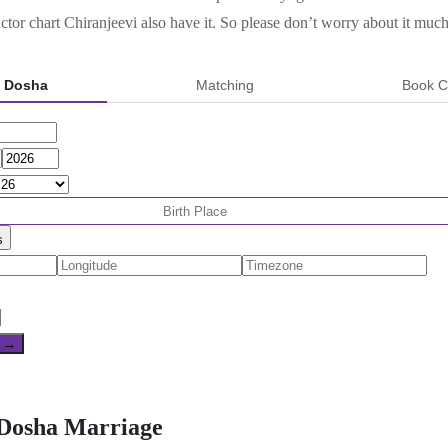
or chart Chiranjeevi also have it. So please don’t worry about it much
a Dosha
Matching
Book C
s
e →
 Dosha Marriage