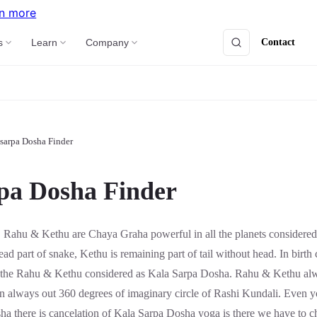
n more
Contact
s
Learn
Company
sarpa Dosha Finder
pa Dosha Finder
:
Rahu & Kethu are Chaya Graha powerful in all the planets considered 
ad part of snake, Kethu is remaining part of tail without head. In birth c
n the Rahu & Kethu considered as Kala Sarpa Dosha. Rahu & Kethu a
on always out 360 degrees of imaginary circle of Rashi Kundali. Even y
sha there is cancelation of Kala Sarpa Dosha yoga is there we have to 