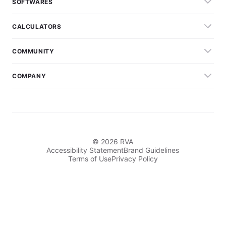
SOFTWARES
CALCULATORS
COMMUNITY
COMPANY
© 2026 RVA
Accessibility Statement
Brand Guidelines
Terms of Use
Privacy Policy