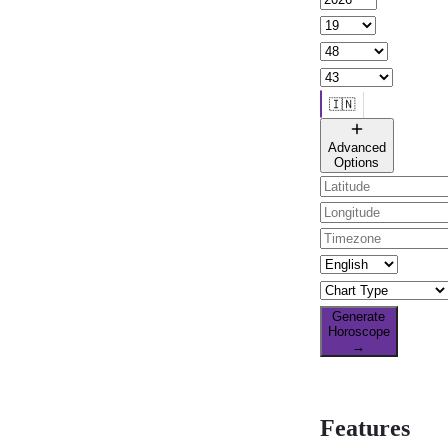
🇮🇳
🌐 All countries
Advanced
Options
Generate
Horoscope
→
Features