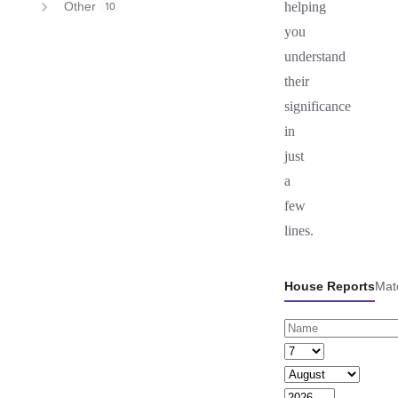
Other
helping
10
you
understand
their
significance
in
just
a
few
lines.
House Reports
Mat