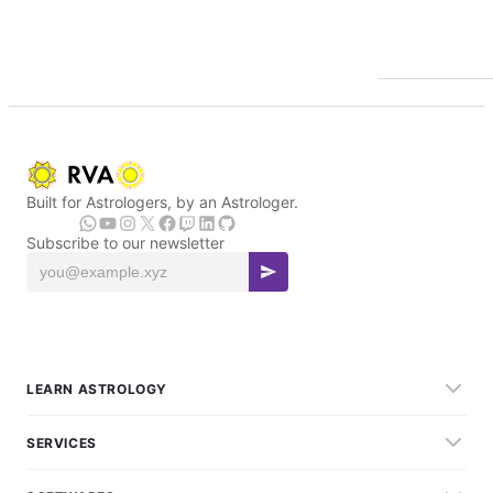
Built for Astrologers, by an Astrologer.
Subscribe to our newsletter
LEARN ASTROLOGY
SERVICES