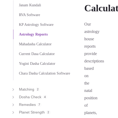
Calcula
Janam Kundali
RVA Software
Our
KP Astrology Software
astrology
Astrology Reports
house
Mahadasha Calculator
reports
provide
Current Dasa Calculator
descriptions
Yogini Dasha Calculator
based
Chara Dasha Calculation Software
on
the
Matching
2
natal
Dosha Check
4
position
Remedies
7
of
Planet Strength
2
planets,