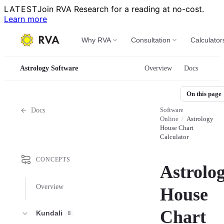
LATEST
Join RVA Research for a reading at no-cost.
Learn more
Why RVA
Consultation
Calculator
Astrology Software
Overview
Docs
On this page
Software
Docs
Online
/
Astrology
House Chart
Calculator
CONCEPTS
Astrolo
Overview
House
Chart
Kundali
8