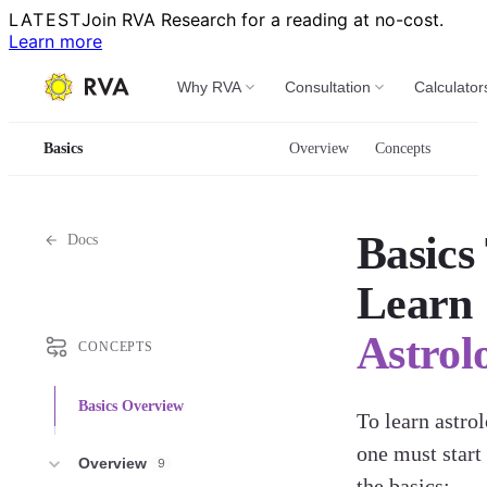
LATEST
Join RVA Research for a reading at no-cost.
Learn more
Why RVA
Consultation
Calculator
Basics
Overview
Concepts
Basics
Docs
Learn
Astrol
CONCEPTS
Basics Overview
To learn astrol
one must start
Overview
9
the basics: