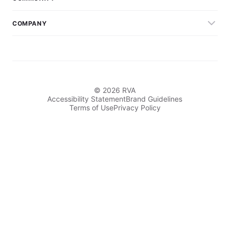
COMPANY
© 2026 RVA
Accessibility Statement
Brand Guidelines
Terms of Use
Privacy Policy