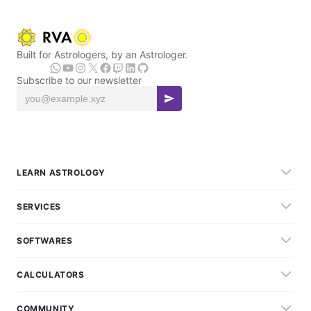
Built for Astrologers, by an Astrologer.
Subscribe to our newsletter
LEARN ASTROLOGY
SERVICES
SOFTWARES
CALCULATORS
COMMUNITY