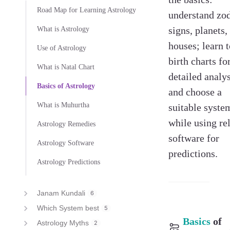
Road Map for Learning Astrology
understand zo
signs, planets,
What is Astrology
houses; learn t
Use of Astrology
birth charts fo
What is Natal Chart
detailed analys
Basics of Astrology
and choose a
What is Muhurtha
suitable syste
while using re
Astrology Remedies
software for
Astrology Software
predictions.
Astrology Predictions
Janam Kundali
6
Which System best
5
Basics
of
Astrology Myths
2