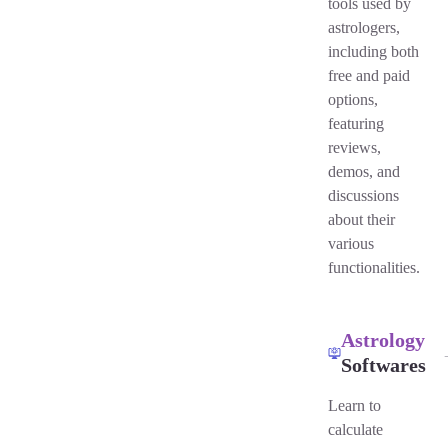
tools used by
astrologers,
including both
free and paid
options,
featuring
reviews,
demos, and
discussions
about their
various
functionalities.
Astrology
Softwares
Learn to
calculate