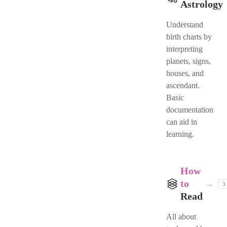
Astrology
Understand
birth charts by
interpreting
planets, signs,
houses, and
ascendant.
Basic
documentation
can aid in
learning.
How
to
→
3
Read
All about