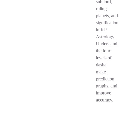
sub lord,
ruling
planets, and
signification
in KP
Astrology.
Understand
the four
levels of
dasha,
make
prediction
graphs, and
improve
accuracy.