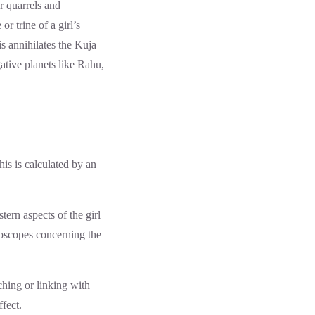
ar quarrels and
r trine of a girl’s
s annihilates the Kuja
ative planets like Rahu,
his is calculated by an
tern aspects of the girl
roscopes concerning the
ching or linking with
fect.