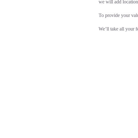
we will
add location
To provide your valu
We’ll take all your 