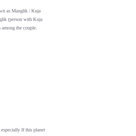
nown as Manglik / Kuja
nglik (person with Kuja
ns among the couple.
especially If this planet