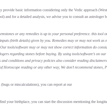
 provide basic information considering only the Vedic approach (Weste
ool) and for a detailed analysis, we advise you to consult an astrologer 
emstones or any remedies is up to your personal preference. this tool o
 inputs (birth details) given by you. Remedies may or may not work as 
lf Our tools/software may or may not show correct information do consi
logers regarding stones before buying. By using tools/software’s on ou
 and conditions and privacy policies also consider reading disclaimers
e of Horoscope reading or any other way, We don’t recommend stones, 
s (bugs or miscalculations), you can report at our
find your birthplace, you can start the discussion mentioning the longitu