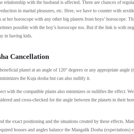
the relationship with the husband is affected. There are chances of regul
duction in marital pleasures, etc. Here, we have to counter with sextile o
s at her horoscope with any other big planets from boys’ horoscope. Thi
times possible with the boy’s horoscope too. But if the link is with neg
ay in having kids.
ha Cancellation
eneficial planet at an angle of 120° degrees or any appropriate angle (t
 minimizes the Kuja dosha but can also nullify it.
ct with the compatible plants also minimizes or nullifies the effect. Wes
idered and cross-checked for the angle between the planets in their ho
ind the exact positioning and the situations created by these effects. Mat
required houses and angles balance the Mangalik Dosha (expectations) ef