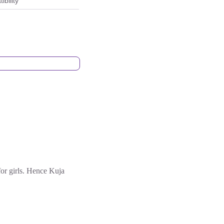
bility
for girls. Hence Kuja