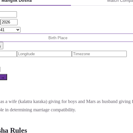
Manglik Dosha
Match Compati
s
e →
as a wife (kalatra karaka) giving for boys and Mars as husband giving 
ole in determining marriage compatibility.
ha Rules