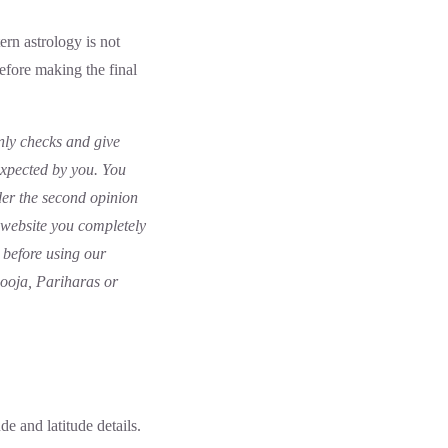
rn astrology is not
before making the final
nly checks and give
expected by you. You
der the second opinion
r website you completely
 before using our
Pooja, Pariharas or
de and latitude details.