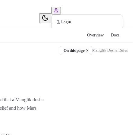
Book Consultation
Login
Overview
Docs
Manglik Dosha Rules
On this page
ed that a Manglik dosha
belief and how Mars