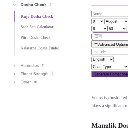
Dosha Check
4
Kuja Dosha Check
Sade Sati Calculator
🇮🇳
Pitra Dosha Check
Advanced Option
🌐 All countries
Kalasarpa Dosha Finder
Remedies
7
Planet Strength
2
Generate Horoscop
Other
10
Venus is considered 
plays a significant r
Manglik Dos