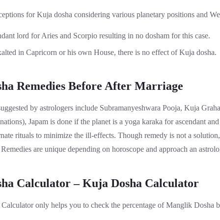
ceptions for Kuja dosha considering various planetary positions and We
ndant lord for Aries and Scorpio resulting in no dosham for this case.
lted in Capricorn or his own House, there is no effect of Kuja dosha.
ha Remedies Before After Marriage
ggested by astrologers include Subramanyeshwara Pooja, Kuja Graha
tions), Japam is done if the planet is a yoga karaka for ascendant and
ate rituals to minimize the ill-effects. Though remedy is not a solution,
e. Remedies are unique depending on horoscope and approach an astrolog
ha Calculator – Kuja Dosha Calculator
alculator only helps you to check the percentage of Manglik Dosha b