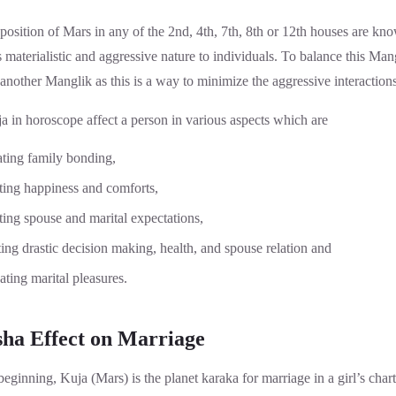
position of Mars in any of the 2nd, 4th, 7th, 8th or 12th houses are k
materialistic and aggressive nature to individuals. To balance this Ma
 another Manglik as this is a way to minimize the aggressive interactio
a in horoscope affect a person in various aspects which are
ating family bonding,
ating happiness and comforts,
ting spouse and marital expectations,
ing drastic decision making, health, and spouse relation and
ating marital pleasures.
ha Effect on Marriage
eginning, Kuja (Mars) is the planet karaka for marriage in a girl’s chart 