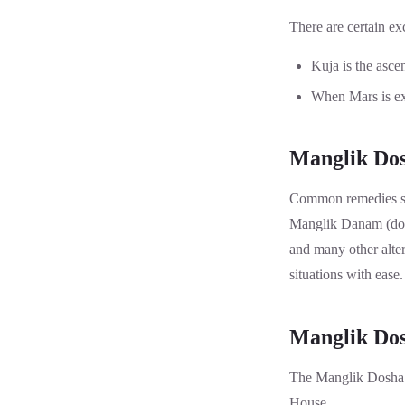
There are certain ex
Kuja is the asce
When Mars is exa
Manglik Dos
Common remedies su
Manglik Danam (dona
and many other altern
situations with eas
Manglik Dos
The Manglik Dosha C
House.