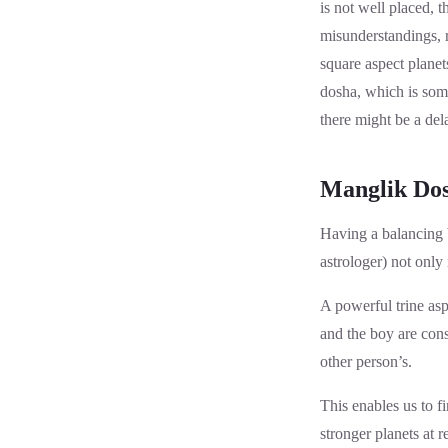
is not well placed, 
misunderstandings, re
square aspect planet
dosha, which is some
there might be a del
Manglik Dos
Having a balancing b
astrologer) not only
A powerful trine aspe
and the boy are cons
other person’s.
This enables us to f
stronger planets at 