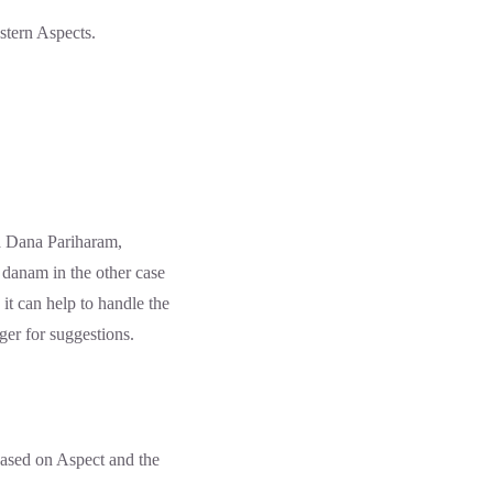
stern Aspects.
 Dana Pariharam,
 danam in the other case
 it can help to handle the
er for suggestions.
ased on Aspect and the