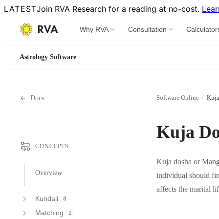
LATEST
Join RVA Research for a reading at no-cost.
Lear
Why RVA
Consultation
Calculator
Astrology Software
Software Online
/
Kuj
Docs
Kuja Do
CONCEPTS
Kuja dosha or Mangl
Overview
individual should fi
affects the marital li
Kundali
8
Matching
2