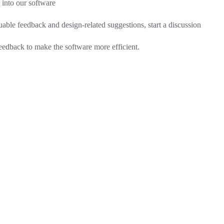
into our software
able feedback and design-related suggestions, start a
discussion
feedback to make the software more efficient.