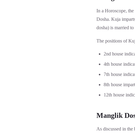
In a Horoscope, the 
Dosha. Kuja imparts 
dosha) is married to
The positions of Kuj
2nd house indic
4th house indic
7th house indica
8th house impart
12th house indic
Manglik Dos
As discussed in the b