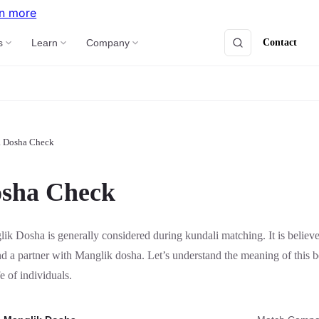
n more
Contact
s
Learn
Company
a Dosha Check
sha Check
ik Dosha is generally considered during kundali matching. It is believ
nd a partner with Manglik dosha. Let’s understand the meaning of this 
fe of individuals.