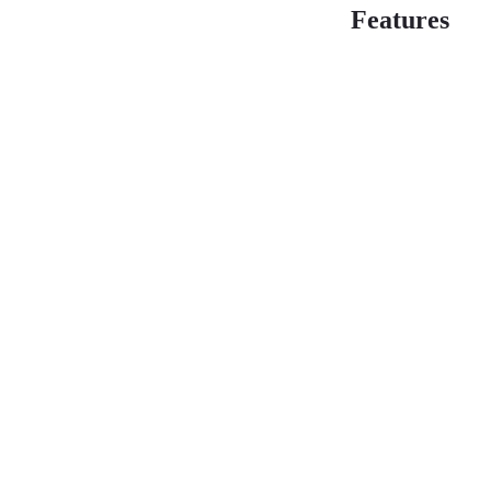
Features