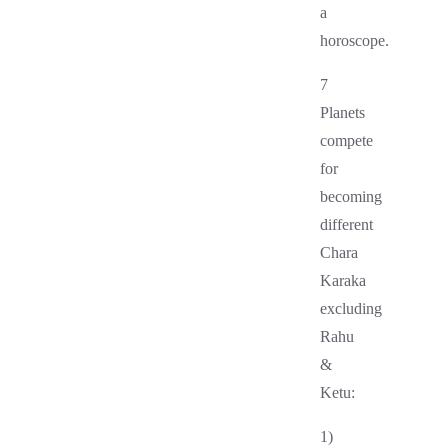
a
horoscope.
7
Planets
compete
for
becoming
different
Chara
Karaka
excluding
Rahu
&
Ketu:
1)