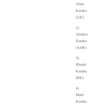
Atma
Karaka
(AK)
2)
Amatya
Karaka
(AmK)
3)
Bhratri
Karaka
(BK)
4)
Matri
Karaka