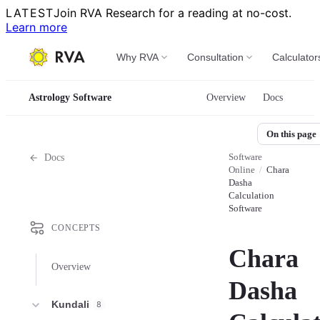
LATEST
Join RVA Research for a reading at no-cost.
Learn more
Why RVA
Consultation
Calculator
Astrology Software
Overview
Docs
On this page
Software
Docs
Online
/
Chara
Dasha
Calculation
Software
CONCEPTS
Chara
Overview
Dasha
Kundali
8