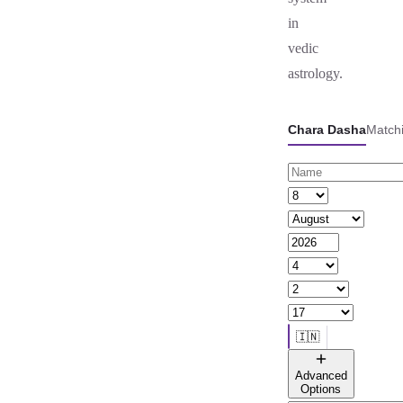
in
vedic
astrology.
Chara Dasha
Match
🇮🇳
🌐 All countries
Advanced
Options