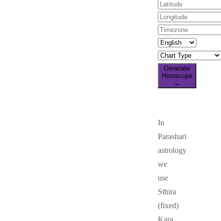
Generate
Horoscope
→
In
Parashari
astrology
we
use
Sthira
(fixed)
Kara