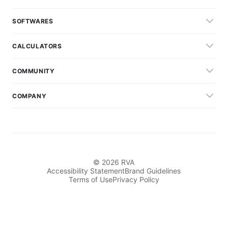
SOFTWARES
CALCULATORS
COMMUNITY
COMPANY
© 2026 RVA
Accessibility Statement
Brand Guidelines
Terms of Use
Privacy Policy