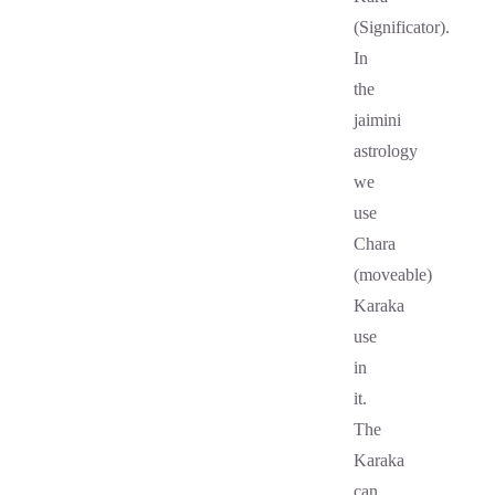
(Significator).
In
the
jaimini
astrology
we
use
Chara
(moveable)
Karaka
use
in
it.
The
Karaka
can