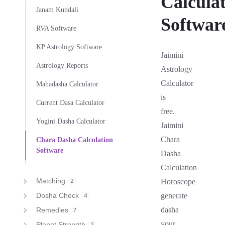
Calcula
Janam Kundali
Softwar
RVA Software
KP Astrology Software
Jaimini
Astrology Reports
Astrology
Calculator
Mahadasha Calculator
is
Current Dasa Calculator
free.
Yogini Dasha Calculator
Jaimini
Chara
Chara Dasha Calculation
Software
Dasha
Calculation
Matching
2
Horoscope
Dosha Check
generate
4
dasha
Remedies
7
your
Planet Strength
2