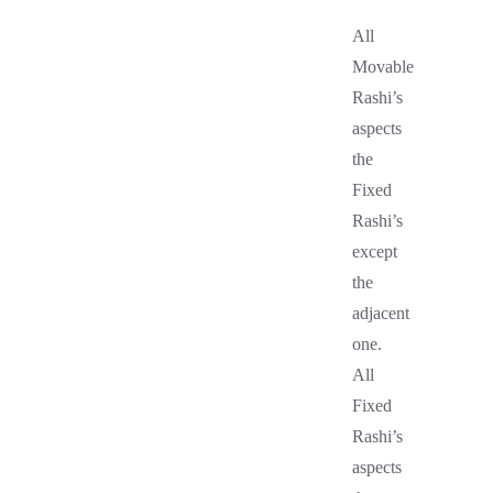
All
Movable
Rashi’s
aspects
the
Fixed
Rashi’s
except
the
adjacent
one.
All
Fixed
Rashi’s
aspects