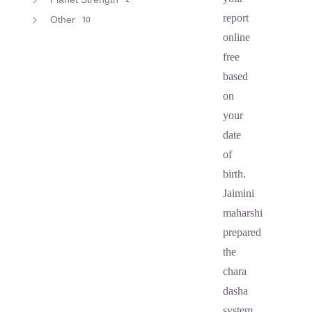
report
Other
10
online
free
based
on
your
date
of
birth.
Jaimini
maharshi
prepared
the
chara
dasha
system