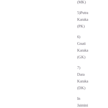
(MK)
5)Putra
Karaka
(PK)
6)
Gnati
Karaka
(GK)
7)
Dara
Karaka
(DK)
In
Jaimini