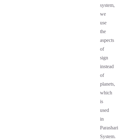
system,
we
use
the
aspects
of
sign
instead
of
planets,
which
is
used
in
Parashari
System.