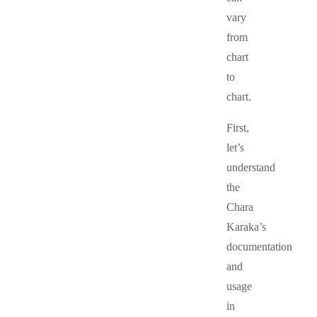
vary
from
chart
to
chart.
First,
let’s
understand
the
Chara
Karaka’s
documentation
and
usage
in