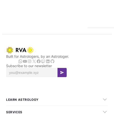
Built for Astrologers, by an Astrologer.
Subscribe to our newsletter
LEARN ASTROLOGY
SERVICES