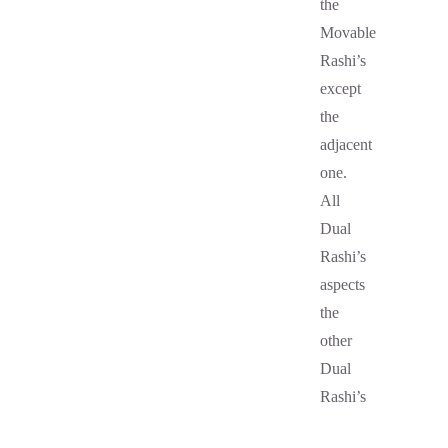
the
Movable
Rashi’s
except
the
adjacent
one.
All
Dual
Rashi’s
aspects
the
other
Dual
Rashi’s