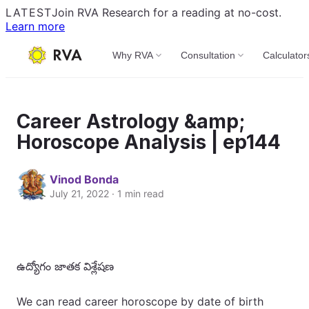
LATEST
Join RVA Research for a reading at no-cost.
Learn more
Why RVA
Consultation
Calculator
Career Astrology &amp;
Horoscope Analysis | ep144
Vinod Bonda
July 21, 2022 · 1 min read
ఉద్యోగం జాతక విశ్లేషణ
We can read career horoscope by date of birth