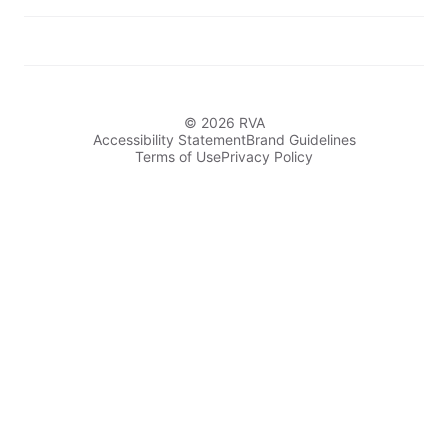
© 2026 RVA
Accessibility Statement
Brand Guidelines
Terms of Use
Privacy Policy