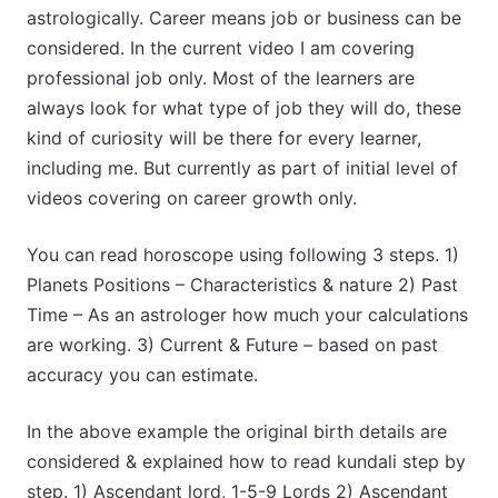
astrologically. Career means job or business can be
considered. In the current video I am covering
professional job only. Most of the learners are
always look for what type of job they will do, these
kind of curiosity will be there for every learner,
including me. But currently as part of initial level of
videos covering on career growth only.
You can read horoscope using following 3 steps. 1)
Planets Positions – Characteristics & nature 2) Past
Time – As an astrologer how much your calculations
are working. 3) Current & Future – based on past
accuracy you can estimate.
In the above example the original birth details are
considered & explained how to read kundali step by
step. 1) Ascendant lord, 1-5-9 Lords 2) Ascendant