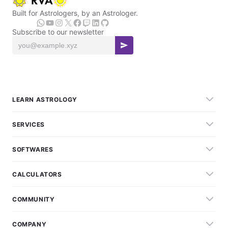
Built for Astrologers, by an Astrologer.
Subscribe to our newsletter
LEARN ASTROLOGY
SERVICES
SOFTWARES
CALCULATORS
COMMUNITY
COMPANY