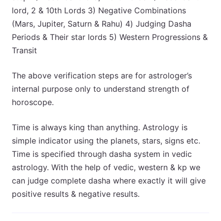
lord, 2 & 10th Lords 3) Negative Combinations
(Mars, Jupiter, Saturn & Rahu) 4) Judging Dasha
Periods & Their star lords 5) Western Progressions &
Transit
The above verification steps are for astrologer’s
internal purpose only to understand strength of
horoscope.
Time is always king than anything. Astrology is
simple indicator using the planets, stars, signs etc.
Time is specified through dasha system in vedic
astrology. With the help of vedic, western & kp we
can judge complete dasha where exactly it will give
positive results & negative results.