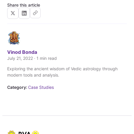
Share this article
Vinod Bonda
July 21, 2022 · 1 min read
Exploring the ancient wisdom of Vedic astrology through
modern tools and analysis.
Category:
Case Studies