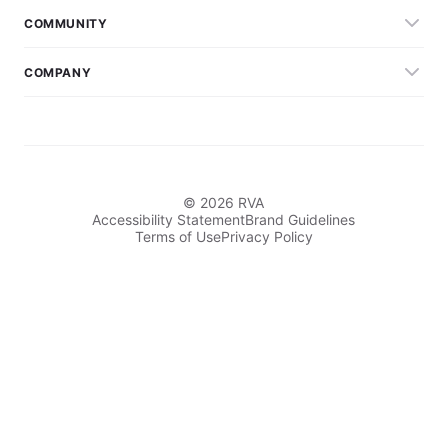
COMMUNITY
COMPANY
© 2026 RVA
Accessibility Statement
Brand Guidelines
Terms of Use
Privacy Policy