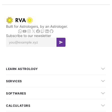
Built for Astrologers, by an Astrologer.
Subscribe to our newsletter
LEARN ASTROLOGY
SERVICES
SOFTWARES
CALCULATORS