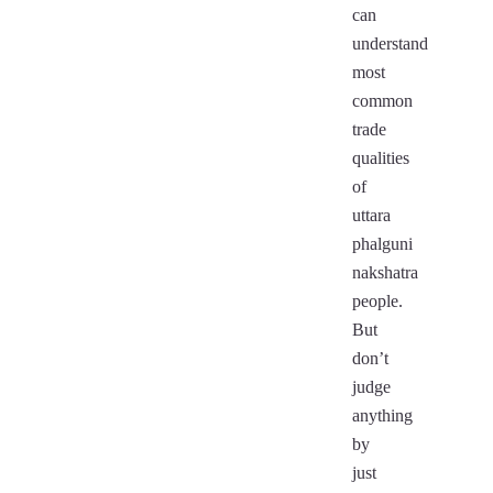
can
understand
most
common
trade
qualities
of
uttara
phalguni
nakshatra
people.
But
don’t
judge
anything
by
just