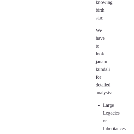
knowing
birth
star.
We
have
to
look
janam
kundali
for
detailed
analysis:
Large
Legacies
or
Inheritances