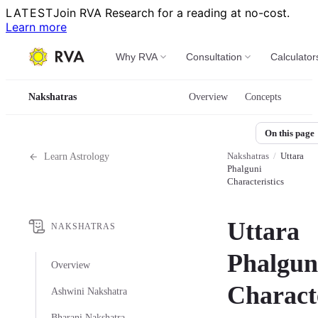
LATEST
Join RVA Research for a reading at no-cost.
Learn more
Why RVA
Consultation
Calculator
Nakshatras
Overview
Concepts
On this page
Nakshatras
/
Uttara
Learn Astrology
Phalguni
Characteristics
Uttara
NAKSHATRAS
Phalgun
Overview
Characte
Ashwini Nakshatra
Bharani Nakshatra