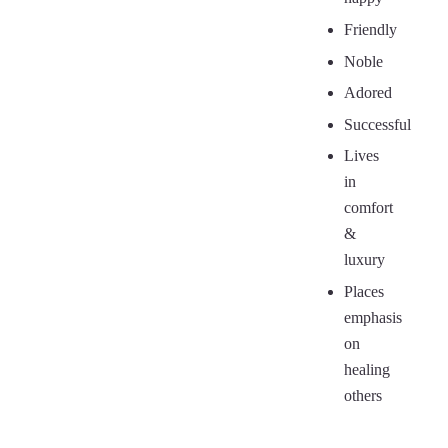
Friendly
Noble
Adored
Successful
Lives
in
comfort
&
luxury
Places
emphasis
on
healing
others