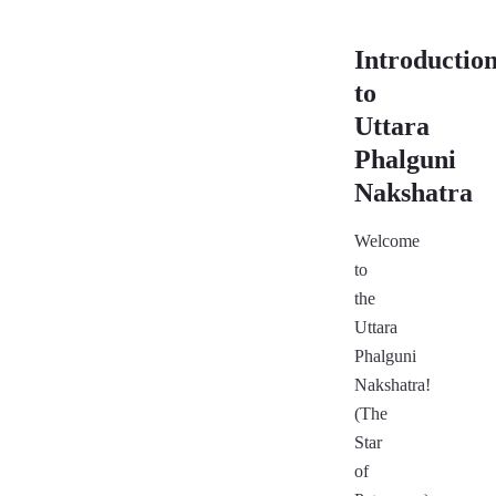
Introductio
to
Uttara
Phalguni
Nakshatra
Welcome
to
the
Uttara
Phalguni
Nakshatra!
(The
Star
of