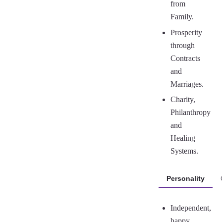
from
Family.
Prosperity
through
Contracts
and
Marriages.
Charity,
Philanthropy
and
Healing
Systems.
Personality
Independent,
happy