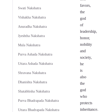
favors,
Swati Nakshatra
the
Vishakha Nakshatra
god
of
Anuradha Nakshatra
leadership,
Jyeshtha Nakshatra
honor,
nobility
Mula Nakshatra
and
Purva Ashada Nakshatra
society,
Uttara Ashada Nakshatra
he
is
Shravana Nakshatra
also
Dhanishta Nakshatra
the
god
Shatabhisha Nakshatra
who
Purva Bhadrapada Nakshatra
protects
inheritance.
Uttara Bhadrapada Nakshatra