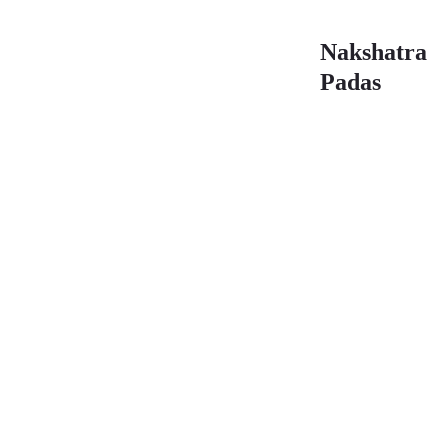
Nakshatra
Padas
First
Se
Pada
Pa
26°40′ –
00°
30°00′
03°
(05)
(06
Navamsa:
Na
Sagittarius
Cap
Sound:
So
Tay
To