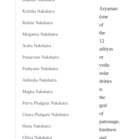
Aryaman
Krittika Nakshatra
(one
Rohini Nakshatra
of
the
Mrigasira Nakshatra
12
Ardra Nakshatra
adityas
or
Punarvasu Nakshatra
vedic
Pushyami Nakshatra
solar
Ashlesha Nakshatra
deities
is
Magha Nakshatra
the
Purva Phalguni Nakshatra
god
of
Uttara Phalguni Nakshatra
patronage,
Hasta Nakshatra
kindness
and
Chitra Nakshatra