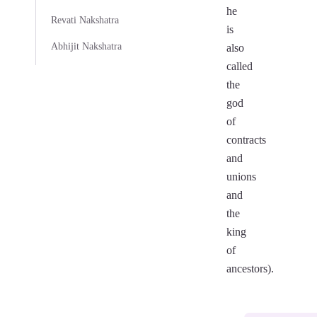
he
Revati Nakshatra
is
Abhijit Nakshatra
also
called
the
god
of
contracts
and
unions
and
the
king
of
ancestors).