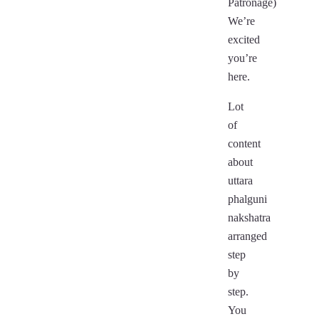
Patronage)
We’re
excited
you’re
here.
Lot
of
content
about
uttara
phalguni
nakshatra
arranged
step
by
step.
You