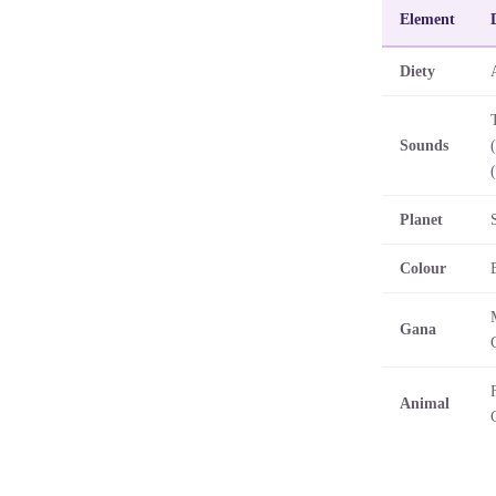
Element
Diety
Sounds
Planet
Colour
Gana
Animal