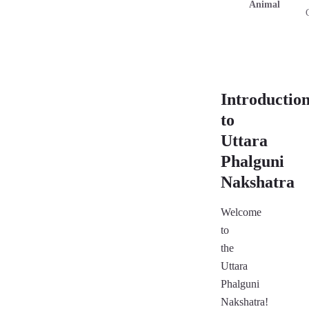
Animal
Introductio
to
Uttara
Phalguni
Nakshatra
Welcome
to
the
Uttara
Phalguni
Nakshatra!