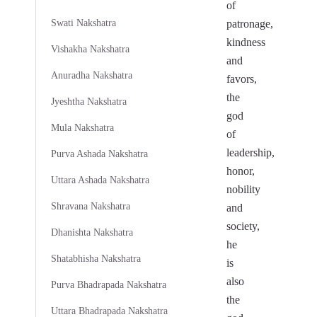
of
Swati Nakshatra
patronage,
kindness
Vishakha Nakshatra
and
Anuradha Nakshatra
favors,
the
Jyeshtha Nakshatra
god
Mula Nakshatra
of
leadership,
Purva Ashada Nakshatra
honor,
Uttara Ashada Nakshatra
nobility
Shravana Nakshatra
and
society,
Dhanishta Nakshatra
he
Shatabhisha Nakshatra
is
also
Purva Bhadrapada Nakshatra
the
Uttara Bhadrapada Nakshatra