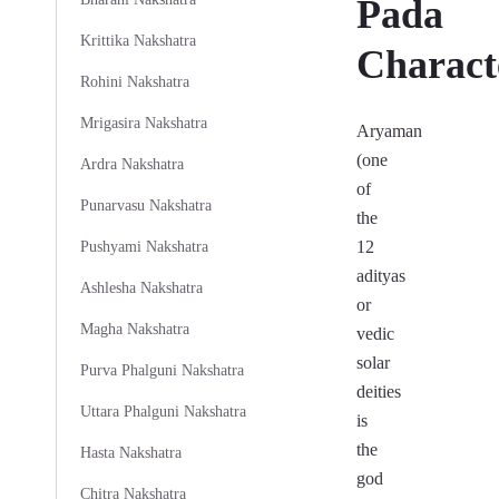
Pada
Krittika Nakshatra
Characte
Rohini Nakshatra
Mrigasira Nakshatra
Aryaman
(one
Ardra Nakshatra
of
Punarvasu Nakshatra
the
12
Pushyami Nakshatra
adityas
Ashlesha Nakshatra
or
Magha Nakshatra
vedic
solar
Purva Phalguni Nakshatra
deities
Uttara Phalguni Nakshatra
is
the
Hasta Nakshatra
god
Chitra Nakshatra