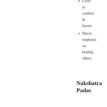
Lives
in
comfort
&
luxury
Places
emphasis
on
healing
others
Nakshatra
Padas
First
Se