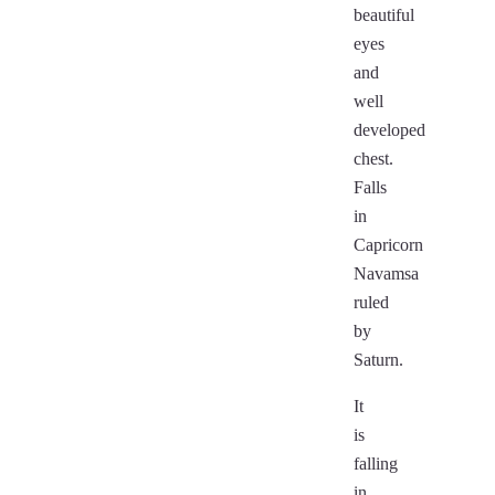
beautiful
eyes
and
well
developed
chest.
Falls
in
Capricorn
Navamsa
ruled
by
Saturn.
It
is
falling
in