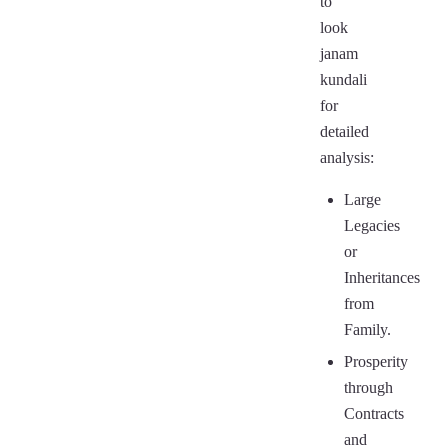
to
look
janam
kundali
for
detailed
analysis:
Large
Legacies
or
Inheritances
from
Family.
Prosperity
through
Contracts
and