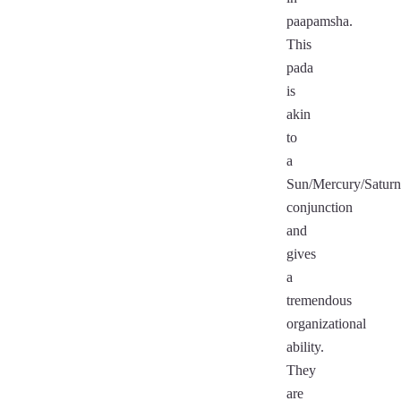
paapamsha.
This
pada
is
akin
to
a
Sun/Mercury/Saturn
conjunction
and
gives
a
tremendous
organizational
ability.
They
are