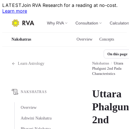
LATEST
Join RVA Research for a reading at no-cost.
Learn more
Why RVA
Consultation
Calculator
Nakshatras
Overview
Concepts
On this page
Nakshatras
/
Uttara
Learn Astrology
Phalguni 2nd Pada
Characteristics
Uttara
NAKSHATRAS
Phalgun
Overview
2nd
Ashwini Nakshatra
Bharani Nakshatra