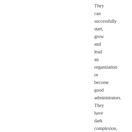
They
can
successfully
start,
grow
and
lead
an
organization
or
become
good
administrators.
They
have
dark
complexion,