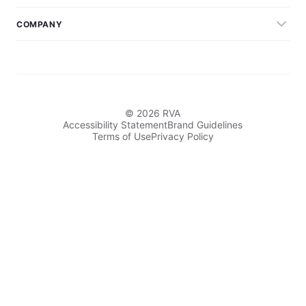
COMPANY
© 2026 RVA
Accessibility Statement
Brand Guidelines
Terms of Use
Privacy Policy