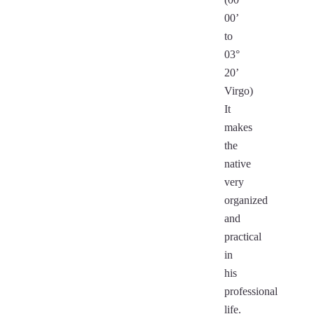
00’
to
03°
20’
Virgo)
It
makes
the
native
very
organized
and
practical
in
his
professional
life.