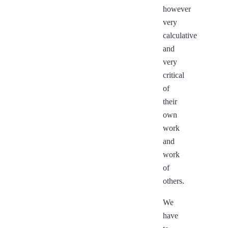
however
very
calculative
and
very
critical
of
their
own
work
and
work
of
others.
We
have