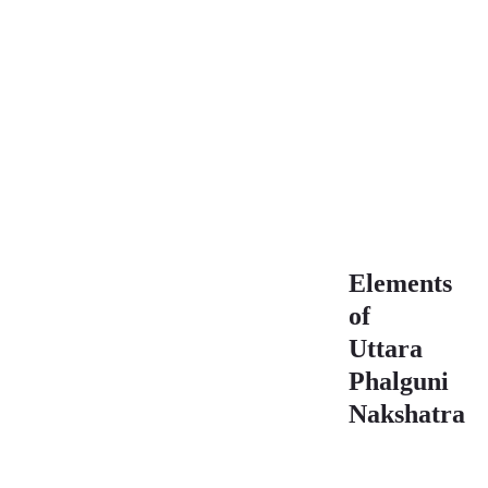
Pada
Characteristics
Uttara
Phalguni
Nakshatra 3rd
Pada
Characteristics
Elements
of
Uttara
Phalguni
Nakshatra
Element