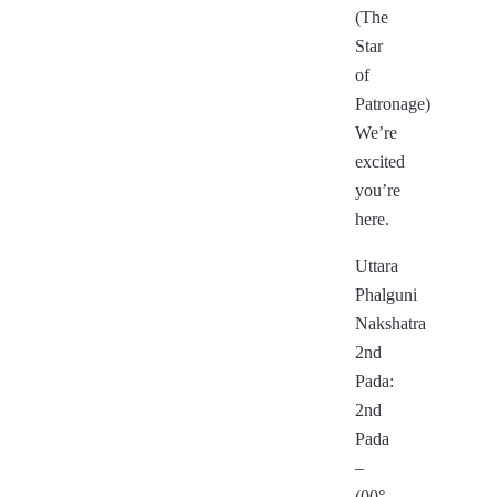
(The
Star
of
Patronage)
We’re
excited
you’re
here.
Uttara
Phalguni
Nakshatra
2nd
Pada:
2nd
Pada
–
(00°