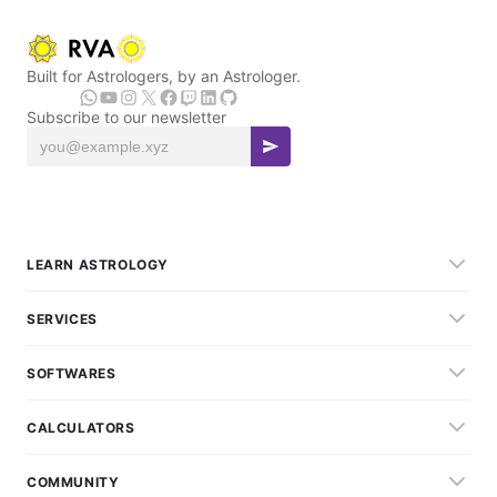
Built for Astrologers, by an Astrologer.
Subscribe to our newsletter
LEARN ASTROLOGY
SERVICES
SOFTWARES
CALCULATORS
COMMUNITY