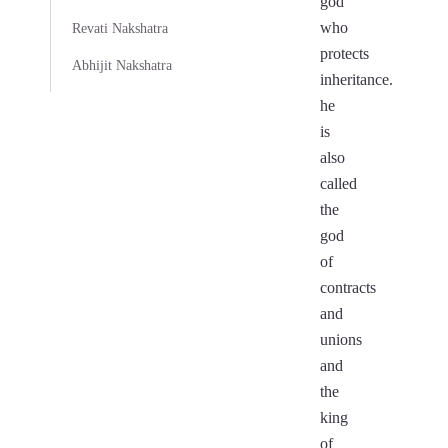
god
who
Revati Nakshatra
protects
Abhijit Nakshatra
inheritance.
he
is
also
called
the
god
of
contracts
and
unions
and
the
king
of