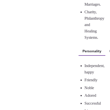
Marriages.
Charity,
Philanthropy
and
Healing
Systems.
Personality
Independent,
happy
Friendly
Noble
Adored
Successful