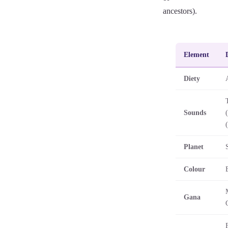
ancestors).
Element
Diety
Sounds
Planet
Colour
Gana