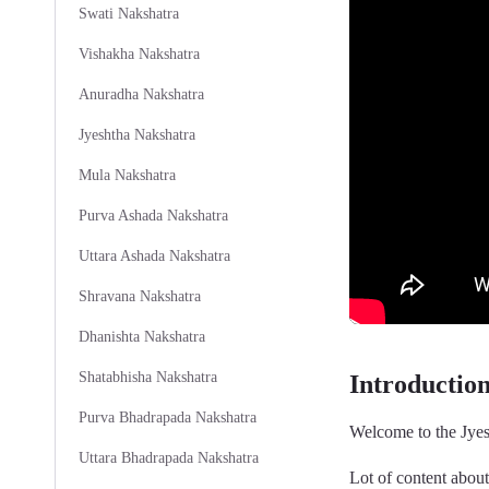
Swati Nakshatra
Vishakha Nakshatra
Anuradha Nakshatra
Jyeshtha Nakshatra
Mula Nakshatra
Purva Ashada Nakshatra
Uttara Ashada Nakshatra
Shravana Nakshatra
Dhanishta Nakshatra
Shatabhisha Nakshatra
Introductio
Purva Bhadrapada Nakshatra
Welcome to the Jyes
Uttara Bhadrapada Nakshatra
Lot of content abou