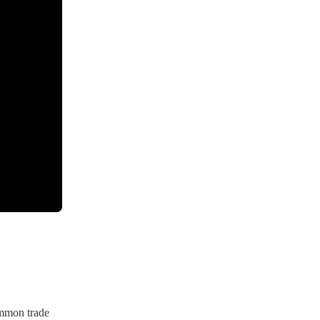
ommon trade