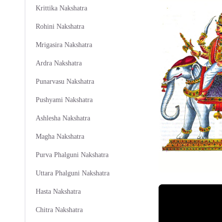
Krittika Nakshatra
Rohini Nakshatra
Mrigasira Nakshatra
Ardra Nakshatra
Punarvasu Nakshatra
Pushyami Nakshatra
Ashlesha Nakshatra
Magha Nakshatra
Purva Phalguni Nakshatra
Uttara Phalguni Nakshatra
Hasta Nakshatra
Chitra Nakshatra