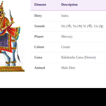
Element
Description
Diety
Indra
Sounds
No (नो), Ya (या) Yi (यी), Uu (यू)
Planet
Mercury
Colour
Cream
Gana
Rakshasha Gana (Demon)
Animal
Male Deer