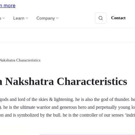
n more
Contact
s
Learn
Company
Nakshatra Characteristics
a Nakshatra Characteristics
 gods and lord of the skies & lightening. he is also the god of thunder. h
). he is the ultimate warrior and generous hero and perpetually young l
ion and is symbolized by the bull. he is the controller of our senses ‘indri