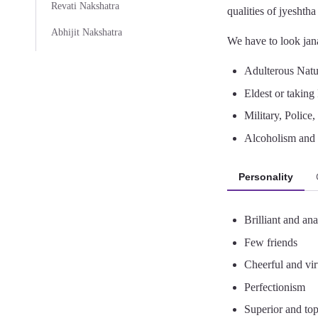
Revati Nakshatra
qualities of jyeshth
Abhijit Nakshatra
We have to look jana
Adulterous Nature
Eldest or taking 
Military, Police
Alcoholism and 
Personality
Brilliant and anal
Few friends
Cheerful and vi
Perfectionism
Superior and top