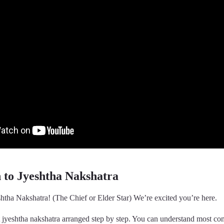
n to Jyeshtha Nakshatra
htha Nakshatra! (The Chief or Elder Star) We’re excited you’re here.
t jyeshtha nakshatra arranged step by step. You can understand most c