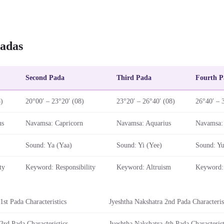
adas
Second Pada
Third Pada
Fourth P
8)
20°00′ – 23°20′ (08)
23°20′ – 26°40′ (08)
26°40′ – 
us
Navamsa: Capricorn
Navamsa: Aquarius
Navamsa: 
Sound: Ya (Yaa)
Sound: Yi (Yee)
Sound: Yu
ty
Keyword: Responsibility
Keyword: Altruism
Keyword: 
1st Pada Characteristics
Jyeshtha Nakshatra 2nd Pada Characteris
3rd Pada Characteristics
Jyeshtha Nakshatra 4th Pada Characterist