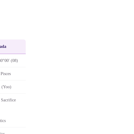
ada
30°00′ (08)
Pisces
 (Yoo)
Sacrifice
tics
ics