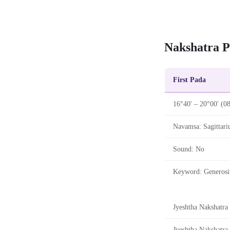
Nakshatra P
First Pada
16°40′ – 20°00′ (0
Navamsa: Sagittari
Sound: No
Keyword: Generosi
Jyeshtha Nakshatra 
Jyeshtha Nakshatra 