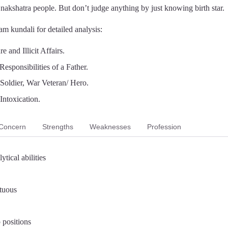
a nakshatra people. But don’t judge anything by just knowing birth star.
m kundali for detailed analysis:
 and Illicit Affairs.
Responsibilities of a Father.
, Soldier, War Veteran/ Hero.
Intoxication.
Concern
Strengths
Weaknesses
Profession
ytical abilities
rtuous
 positions