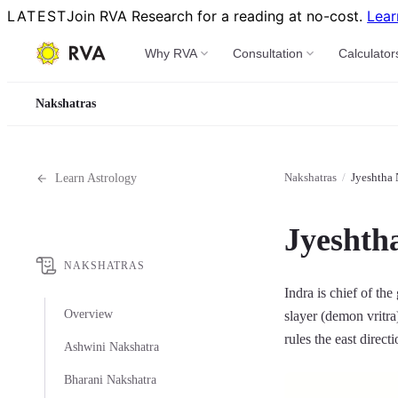
LATEST
Join RVA Research for a reading at no-cost.
Lear
Why RVA
Consultation
Calculator
Nakshatras
Nakshatras
/
Jyeshtha 
Learn Astrology
Jyeshth
NAKSHATRAS
Indra is chief of the
Overview
slayer (demon vritra
rules the east direct
Ashwini Nakshatra
Bharani Nakshatra