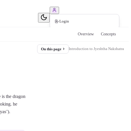
Book Consultation
Login
Overview
Concepts
Introduction to Jyeshtha Nakshatra
On this page
e is the dragon
ooking. he
yas’).