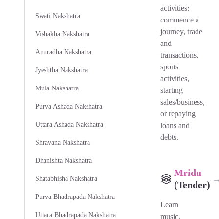
activities:
Swati Nakshatra
commence a
journey, trade
Vishakha Nakshatra
and
Anuradha Nakshatra
transactions,
sports
Jyeshtha Nakshatra
activities,
Mula Nakshatra
starting
sales/business,
Purva Ashada Nakshatra
or repaying
Uttara Ashada Nakshatra
loans and
debts.
Shravana Nakshatra
Dhanishta Nakshatra
Mridu
Shatabhisha Nakshatra
(Tender)
Purva Bhadrapada Nakshatra
Learn
Uttara Bhadrapada Nakshatra
music,