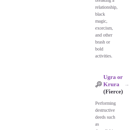
breaking a
relationship,
black
magic,
exorcism,
and other
brash or
bold
activities.
Ugra or
Krura
→
(Fierce)
Performing
destructive
deeds such
as