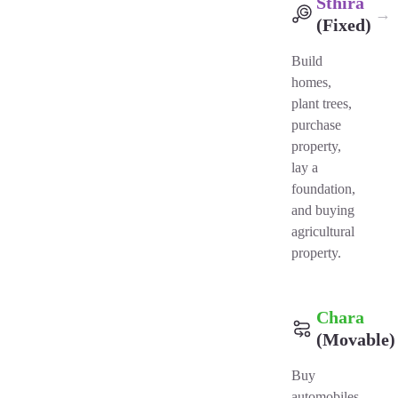
Sthira
→
(Fixed)
Build
homes,
plant trees,
purchase
property,
lay a
foundation,
and buying
agricultural
property.
Chara
(Movable)
Buy
automobiles