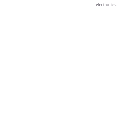
electronics.