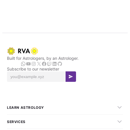
Built for Astrologers, by an Astrologer.
Subscribe to our newsletter
LEARN ASTROLOGY
SERVICES