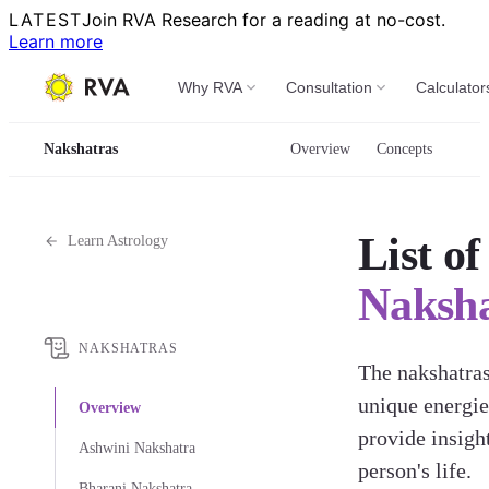
LATEST
Join RVA Research for a reading at no-cost.
Learn more
Why RVA
Consultation
Calculator
Nakshatras
Overview
Concepts
List of
Learn Astrology
Naksha
NAKSHATRAS
The nakshatra
unique energie
Overview
provide insight
Ashwini Nakshatra
person's life.
Bharani Nakshatra