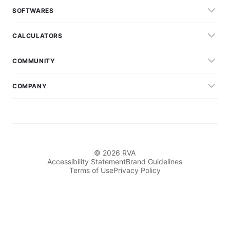
SOFTWARES
CALCULATORS
COMMUNITY
COMPANY
© 2026 RVA
Accessibility Statement
Brand Guidelines
Terms of Use
Privacy Policy