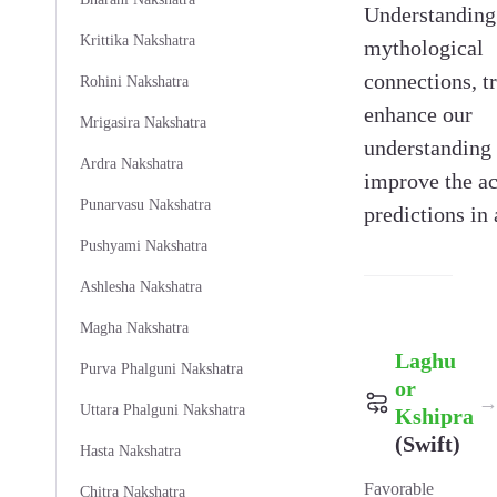
Understanding 
Krittika Nakshatra
mythological
connections, tr
Rohini Nakshatra
enhance our
Mrigasira Nakshatra
understanding
Ardra Nakshatra
improve the ac
Punarvasu Nakshatra
predictions in 
Pushyami Nakshatra
Ashlesha Nakshatra
Magha Nakshatra
Laghu
Purva Phalguni Nakshatra
or
Uttara Phalguni Nakshatra
Kshipra
(Swift)
Hasta Nakshatra
Favorable
Chitra Nakshatra