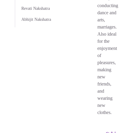
conducting
Revati Nakshatra
dance and
Abhijit Nakshatra
arts,
marriages.
Also ideal
for the
enjoyment
of
pleasures,
making
new
friends,
and
wearing
new
clothes.