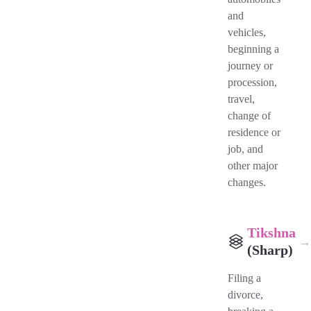
and
vehicles,
beginning a
journey or
procession,
travel,
change of
residence or
job, and
other major
changes.
Tikshna
→
(Sharp)
Filing a
divorce,