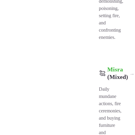
demolishing,
poisoning,
setting fire,
and
confronting
enemies.
Misra
→
(Mixed)
Daily
mundane
actions, fire
ceremonies,
and buying
furniture
and