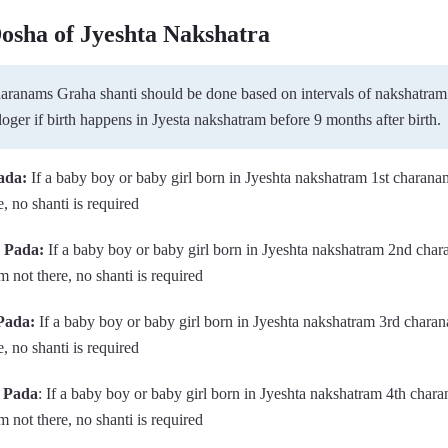
Dosha of Jyeshta Nakshatra
charanams Graha shanti should be done based on intervals of nakshatram
loger if birth happens in Jyesta nakshatram before 9 months after birth.
ada:
If a baby boy or baby girl born in Jyeshta nakshatram 1st charana
, no shanti is required
d Pada:
If a baby boy or baby girl born in Jyeshta nakshatram 2nd cha
 not there, no shanti is required
Pada:
If a baby boy or baby girl born in Jyeshta nakshatram 3rd chara
, no shanti is required
h Pada
: If a baby boy or baby girl born in Jyeshta nakshatram 4th char
 not there, no shanti is required