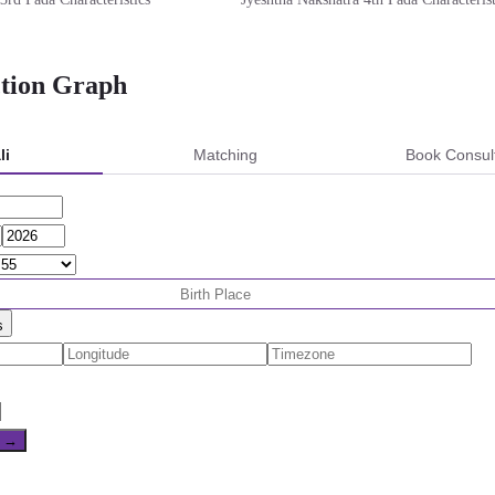
ction Graph
li
Matching
Book Consul
s
e →