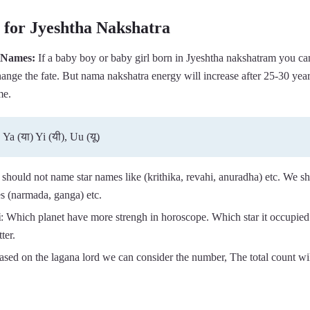
for Jyeshtha Nakshatra
 Names:
If a baby boy or baby girl born in Jyeshtha nakshatram you ca
ange the fate. But nama nakshatra energy will increase after 25-30 year
me.
 Ya (या) Yi (यी), Uu (यू)
 should not name star names like (krithika, revahi, anuradha) etc. We s
s (narmada, ganga) etc.
i
: Which planet have more strengh in horoscope. Which star it occupied
ter.
ased on the lagana lord we can consider the number, The total count wi