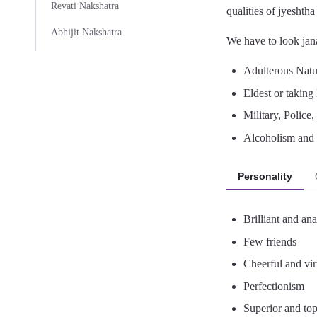
Revati Nakshatra
qualities of jyeshth
Abhijit Nakshatra
We have to look jana
Adulterous Nature
Eldest or taking 
Military, Police
Alcoholism and 
Personality
Brilliant and anal
Few friends
Cheerful and vi
Perfectionism
Superior and top