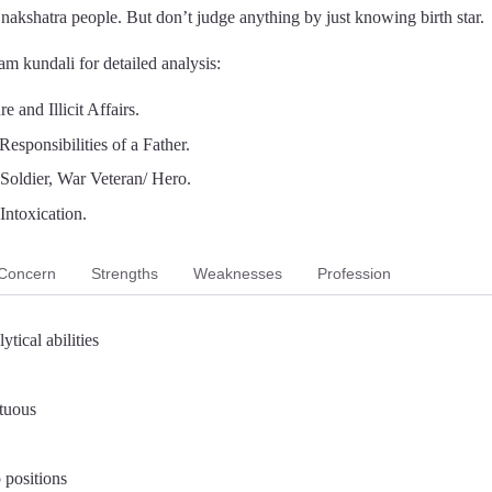
a nakshatra people. But don’t judge anything by just knowing birth star.
m kundali for detailed analysis:
 and Illicit Affairs.
Responsibilities of a Father.
, Soldier, War Veteran/ Hero.
Intoxication.
Concern
Strengths
Weaknesses
Profession
ytical abilities
rtuous
 positions