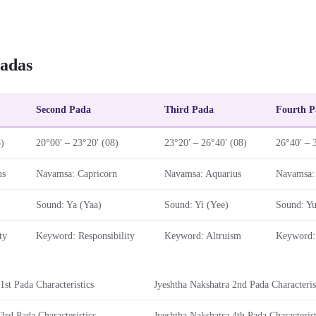
adas
Second Pada
Third Pada
Fourth P
8)
20°00′ – 23°20′ (08)
23°20′ – 26°40′ (08)
26°40′ – 
us
Navamsa: Capricorn
Navamsa: Aquarius
Navamsa: 
Sound: Ya (Yaa)
Sound: Yi (Yee)
Sound: Yu
ty
Keyword: Responsibility
Keyword: Altruism
Keyword: 
1st Pada Characteristics
Jyeshtha Nakshatra 2nd Pada Characteris
3rd Pada Characteristics
Jyeshtha Nakshatra 4th Pada Characterist