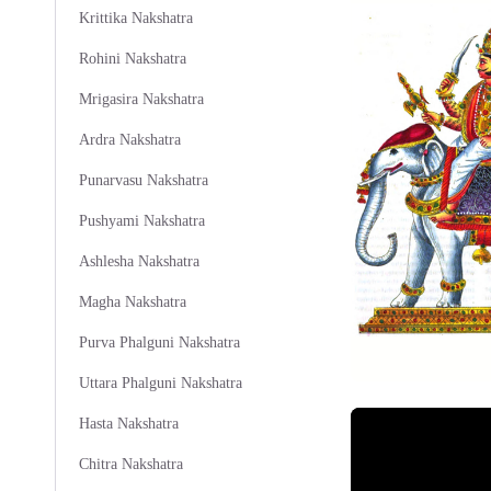
Krittika Nakshatra
Rohini Nakshatra
Mrigasira Nakshatra
Ardra Nakshatra
Punarvasu Nakshatra
Pushyami Nakshatra
Ashlesha Nakshatra
Magha Nakshatra
Purva Phalguni Nakshatra
Uttara Phalguni Nakshatra
Hasta Nakshatra
Chitra Nakshatra