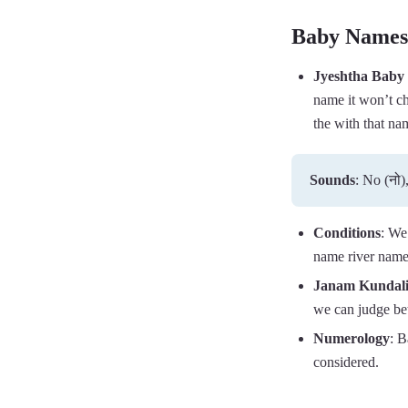
Baby Names 
Jyeshtha Baby
name it won’t ch
the with that na
Sounds
: No (नो),
Conditions
: We
name river name
Janam Kundal
we can judge bet
Numerology
: B
considered.