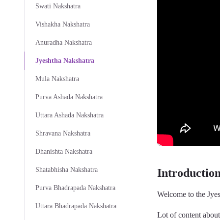
Swati Nakshatra
Vishakha Nakshatra
Anuradha Nakshatra
Jyeshtha Nakshatra
Mula Nakshatra
Purva Ashada Nakshatra
Uttara Ashada Nakshatra
Shravana Nakshatra
Dhanishta Nakshatra
Shatabhisha Nakshatra
Introductio
Purva Bhadrapada Nakshatra
Welcome to the Jyes
Uttara Bhadrapada Nakshatra
Lot of content abou