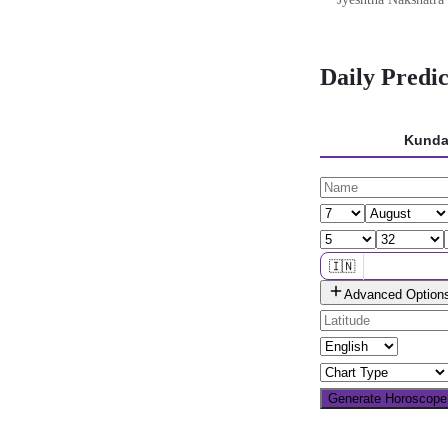
Daily Predi
Kunda
🇮🇳
Advanced Option
🌐 All countries
Generate Horoscop