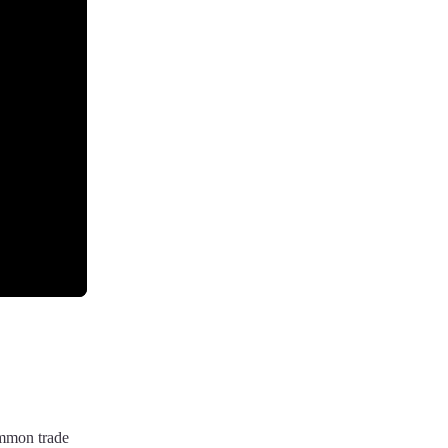
ommon trade