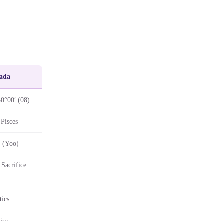
ada
30°00′ (08)
Pisces
 (Yoo)
Sacrifice
tics
ics