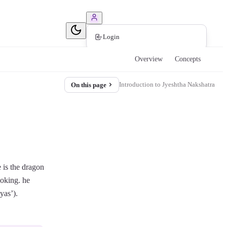
Book Consultation
Login
Overview
Concepts
Introduction to Jyeshtha Nakshatra
On this page
e is the dragon
ooking. he
yas’).