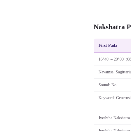
Nakshatra P
First Pada
16°40′ – 20°00′ (0
Navamsa: Sagittari
Sound: No
Keyword: Generosi
Jyeshtha Nakshatra 
Jyeshtha Nakshatra 