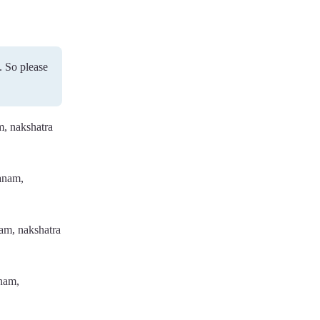
. So please
m, nakshatra
ranam,
nam, nakshatra
anam,