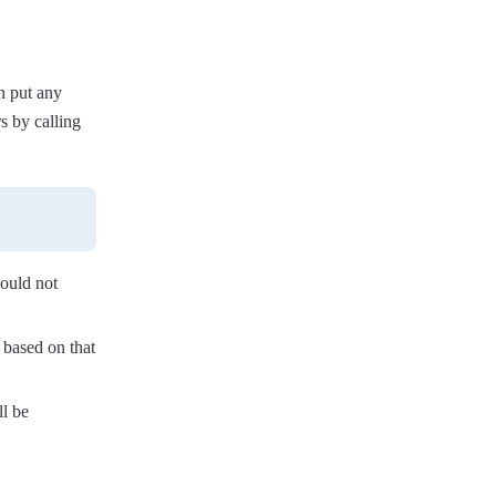
n put any
s by calling
hould not
 based on that
ll be