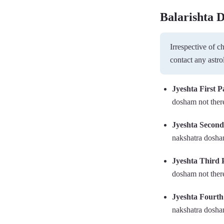
Balarishta 
Irrespective of 
contact any astro
Jyeshta First P
dosham not there
Jyeshta Secon
nakshatra dosham
Jyeshta Third 
dosham not there
Jyeshta Fourt
nakshatra dosham