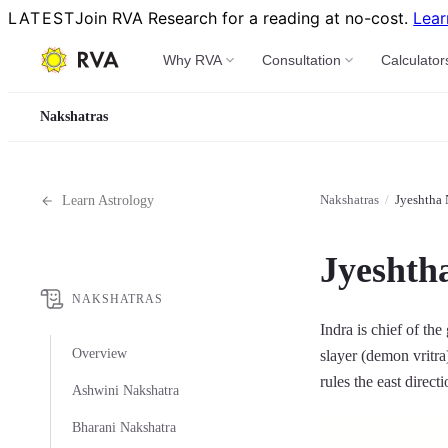
LATEST
Join RVA Research for a reading at no-cost.
Lear
Why RVA
Consultation
Calculator
Nakshatras
Nakshatras
/
Jyeshtha 
Learn Astrology
Jyeshth
NAKSHATRAS
Indra is chief of the
Overview
slayer (demon vritra
rules the east direct
Ashwini Nakshatra
Bharani Nakshatra