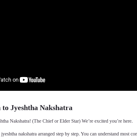
n to Jyeshtha Nakshatra
htha Nakshatra! (The Chief or Elder Star) We’re excited you’re here.
t jyeshtha nakshatra arranged step by step. You can understand most c