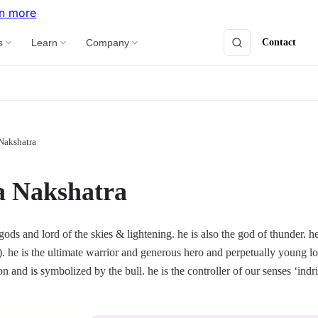
n more
Contact
s
Learn
Company
Nakshatra
a Nakshatra
 gods and lord of the skies & lightening. he is also the god of thunder. h
). he is the ultimate warrior and generous hero and perpetually young l
ion and is symbolized by the bull. he is the controller of our senses ‘indri