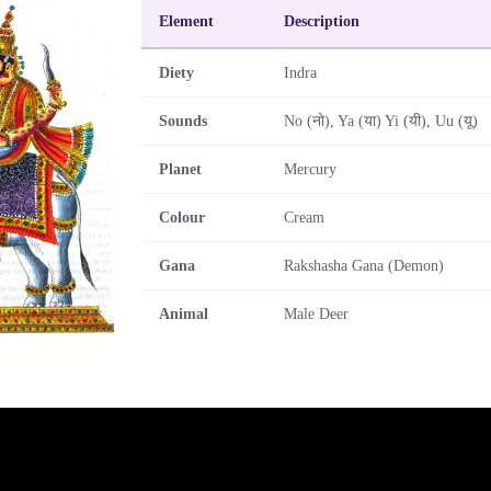
Element
Description
Diety
Indra
Sounds
No (नो), Ya (या) Yi (यी), Uu (यू)
Planet
Mercury
Colour
Cream
Gana
Rakshasha Gana (Demon)
Animal
Male Deer