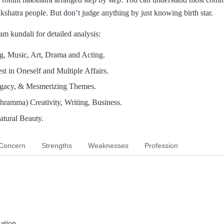
nakshatra people. But don’t judge anything by just knowing birth star.
m kundali for detailed analysis:
g, Music, Art, Drama and Acting.
est in Oneself and Multiple Affairs.
ogacy, & Mesmerizing Themes.
hramma) Creativity, Writing, Business.
atural Beauty.
Concern
Strengths
Weaknesses
Profession
sation