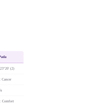
Pada
 23°20′ (2)
: Cancer
Vu
: Comfort