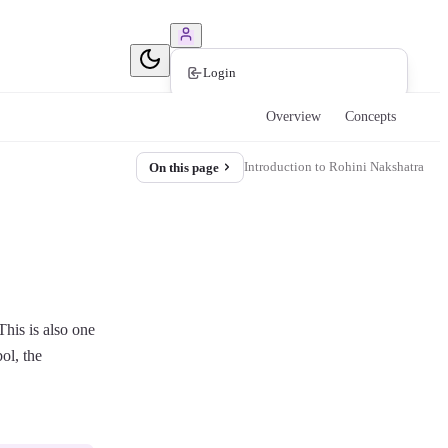
Book Consultation
Login
Overview
Concepts
Introduction to Rohini Nakshatra
On this page
This is also one
bol, the