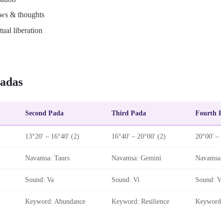
ws & thoughts
tual liberation
adas
Second Pada
Third Pada
Fourth 
13°20′ – 16°40′ (2)
16°40′ – 20°00′ (2)
20°00′ –
Navamsa: Taurs
Navamsa: Gemini
Navamsa
Sound: Va
Sound: Vi
Sound: 
Keyword: Abundance
Keyword: Resilience
Keyword