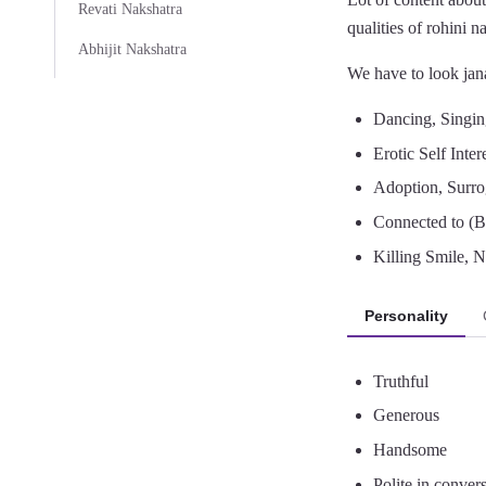
Revati Nakshatra
qualities of rohini 
Abhijit Nakshatra
We have to look jana
Dancing, Singin
Erotic Self Inter
Adoption, Surr
Connected to (B
Killing Smile, N
Personality
Truthful
Generous
Handsome
Polite in conver