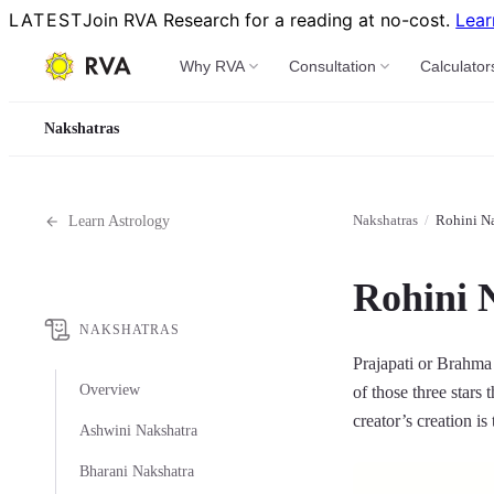
LATEST
Join RVA Research for a reading at no-cost.
Lear
Why RVA
Consultation
Calculator
Nakshatras
Nakshatras
/
Rohini Na
Learn Astrology
Rohini 
NAKSHATRAS
Prajapati or Brahma 
Overview
of those three stars 
creator’s creation is
Ashwini Nakshatra
Bharani Nakshatra