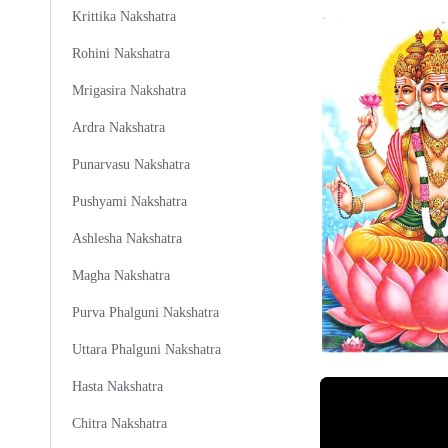
Krittika Nakshatra
Rohini Nakshatra
Mrigasira Nakshatra
Ardra Nakshatra
Punarvasu Nakshatra
Pushyami Nakshatra
Ashlesha Nakshatra
Magha Nakshatra
Purva Phalguni Nakshatra
Uttara Phalguni Nakshatra
Hasta Nakshatra
Chitra Nakshatra