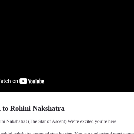
n to Rohini Nakshatra
ni Nakshatra! (The Star of Ascent) We’re excited you’re here.
t rohini nakshatra arranged step by step. You can understand most com