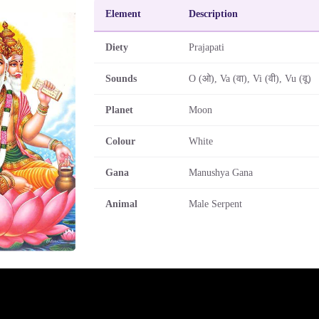
Element
Description
Diety
Prajapati
Sounds
O (ओ), Va (वा), Vi (वी), Vu (वू)
Planet
Moon
Colour
White
Gana
Manushya Gana
Animal
Male Serpent