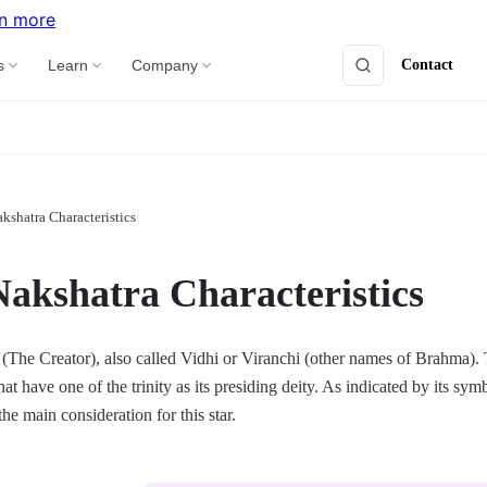
n more
Contact
s
Learn
Company
kshatra Characteristics
Nakshatra Characteristics
(The Creator), also called Vidhi or Viranchi (other names of Brahma). 
that have one of the trinity as its presiding deity. As indicated by its sym
 the main consideration for this star.