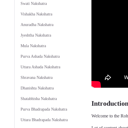
Swati Nakshatra
Vishakha Nakshatra
Anuradha Nakshatra
Jyeshtha Nakshatra
Mula Nakshatra
Purva Ashada Nakshatra
Uttara Ashada Nakshatra
Shravana Nakshatra
Dhanishta Nakshatra
Shatabhisha Nakshatra
Introductio
Purva Bhadrapada Nakshatra
Welcome to the Rohi
Uttara Bhadrapada Nakshatra
Lot of content abou