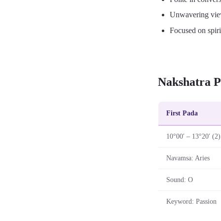
Unwavering vie
Focused on spiri
Nakshatra P
First Pada
10°00′ – 13°20′ (2)
Navamsa: Aries
Sound: O
Keyword: Passion