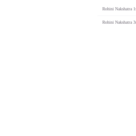
Rohini Nakshatra 1s
Rohini Nakshatra 3r