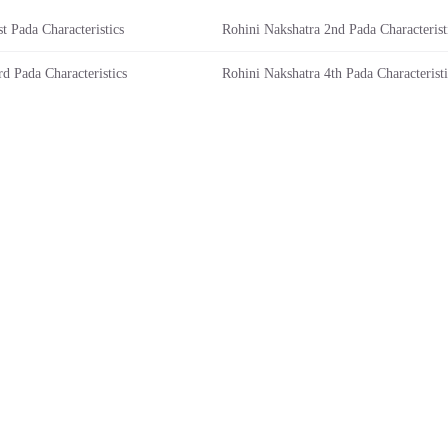
t Pada Characteristics
Rohini Nakshatra 2nd Pada Characterist
d Pada Characteristics
Rohini Nakshatra 4th Pada Characteristi