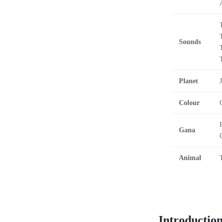
Sounds
Planet
Colour
Gana
Animal
Introductio