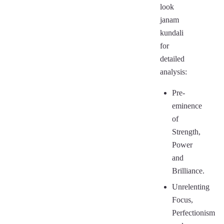
look
janam
kundali
for
detailed
analysis:
Pre-
eminence
of
Strength,
Power
and
Brilliance.
Unrelenting
Focus,
Perfectionism