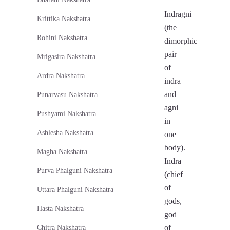
Indragni
Krittika Nakshatra
(the
Rohini Nakshatra
dimorphic
pair
Mrigasira Nakshatra
of
Ardra Nakshatra
indra
and
Punarvasu Nakshatra
agni
Pushyami Nakshatra
in
Ashlesha Nakshatra
one
body).
Magha Nakshatra
Indra
Purva Phalguni Nakshatra
(chief
of
Uttara Phalguni Nakshatra
gods,
Hasta Nakshatra
god
of
Chitra Nakshatra