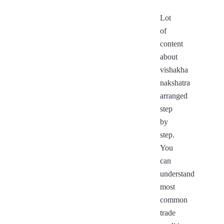
Lot
of
content
about
vishakha
nakshatra
arranged
step
by
step.
You
can
understand
most
common
trade