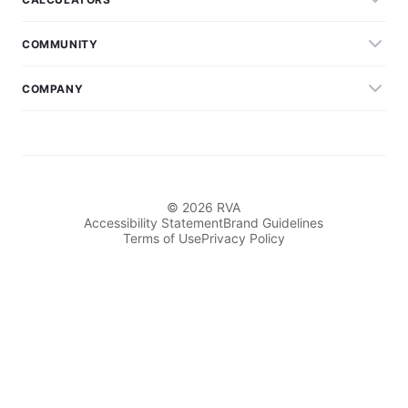
COMMUNITY
COMPANY
© 2026 RVA
Accessibility Statement
Brand Guidelines
Terms of Use
Privacy Policy