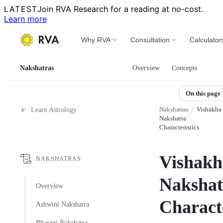
LATEST
Join RVA Research for a reading at no-cost.
Learn more
Why RVA
Consultation
Calculator
Nakshatras
Overview
Concepts
On this page
Nakshatras
/
Vishakha
Learn Astrology
Nakshatra
Characteristics
Vishakh
NAKSHATRAS
Nakshat
Overview
Characte
Ashwini Nakshatra
Bharani Nakshatra