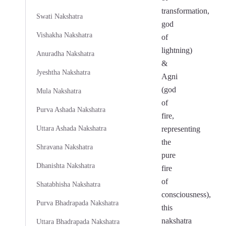
transformation,
Swati Nakshatra
god
Vishakha Nakshatra
of
lightning)
Anuradha Nakshatra
&
Jyeshtha Nakshatra
Agni
(god
Mula Nakshatra
of
Purva Ashada Nakshatra
fire,
Uttara Ashada Nakshatra
representing
the
Shravana Nakshatra
pure
Dhanishta Nakshatra
fire
of
Shatabhisha Nakshatra
consciousness),
Purva Bhadrapada Nakshatra
this
nakshatra
Uttara Bhadrapada Nakshatra