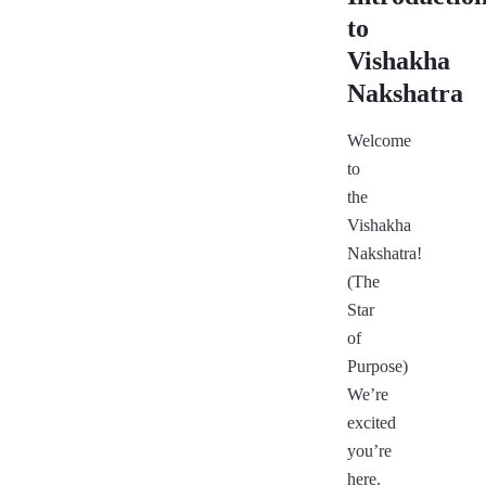
to
Vishakha
Nakshatra
Welcome
to
the
Vishakha
Nakshatra!
(The
Star
of
Purpose)
We’re
excited
you’re
here.