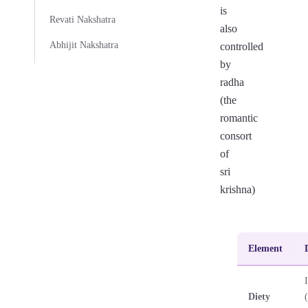
is
Revati Nakshatra
also
Abhijit Nakshatra
controlled
by
radha
(the
romantic
consort
of
sri
krishna)
Element
Diety