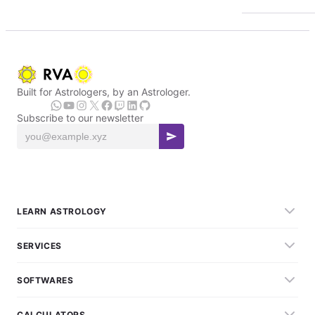
Built for Astrologers, by an Astrologer.
Subscribe to our newsletter
LEARN ASTROLOGY
SERVICES
SOFTWARES
CALCULATORS