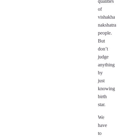
qualities
of
vishakha
nakshatra
people.
But
don’t
judge
anything
by
just
knowing
birth
star.
We
have
to