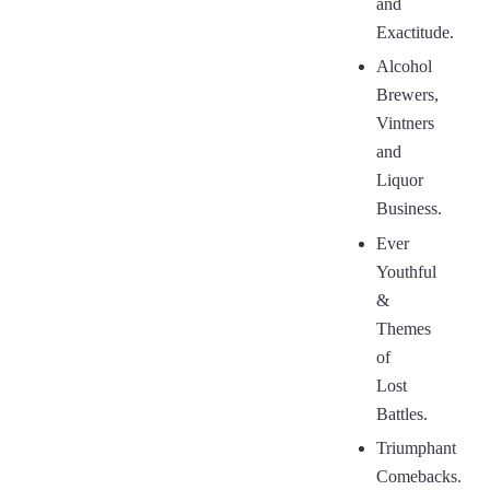
and
Exactitude.
Alcohol
Brewers,
Vintners
and
Liquor
Business.
Ever
Youthful
&
Themes
of
Lost
Battles.
Triumphant
Comebacks.