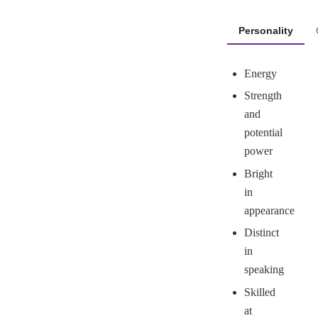
Personality
Energy
Strength
and
potential
power
Bright
in
appearance
Distinct
in
speaking
Skilled
at