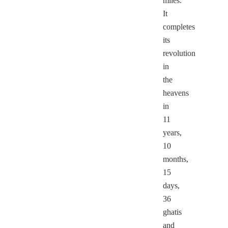
miles.
It
completes
its
revolution
in
the
heavens
in
11
years,
10
months,
15
days,
36
ghatis
and