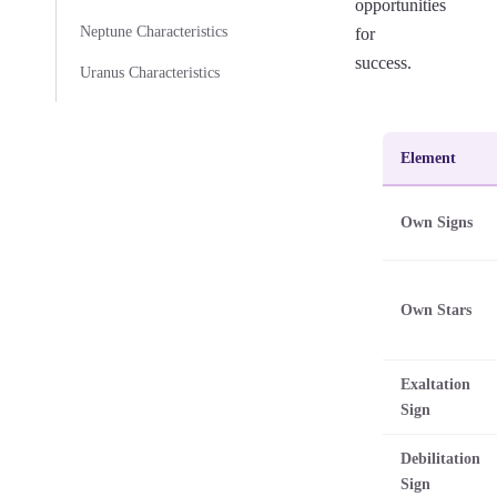
opportunities
Neptune Characteristics
for
success.
Uranus Characteristics
Element
Own Signs
Own Stars
Exaltation
Sign
Debilitation
Sign