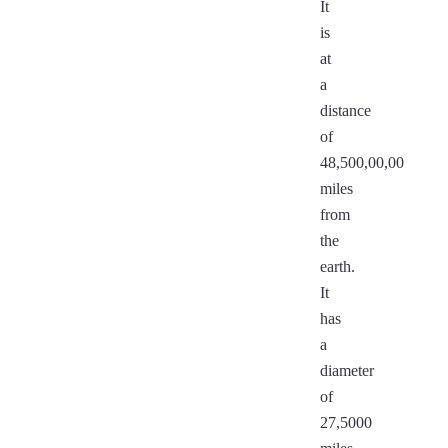
It
is
at
a
distance
of
48,500,00,00
miles
from
the
earth.
It
has
a
diameter
of
27,5000