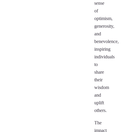
sense
of
optimism,
generosity,
and
benevolence,
inspiring
individuals
to
share
their
wisdom
and
uplift
others.
The
impact