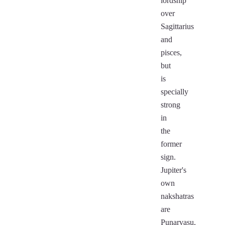
lordship
over
Sagittarius
and
pisces,
but
is
specially
strong
in
the
former
sign.
Jupiter's
own
nakshatras
are
Punarvasu,