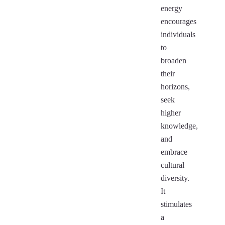
energy
encourages
individuals
to
broaden
their
horizons,
seek
higher
knowledge,
and
embrace
cultural
diversity.
It
stimulates
a