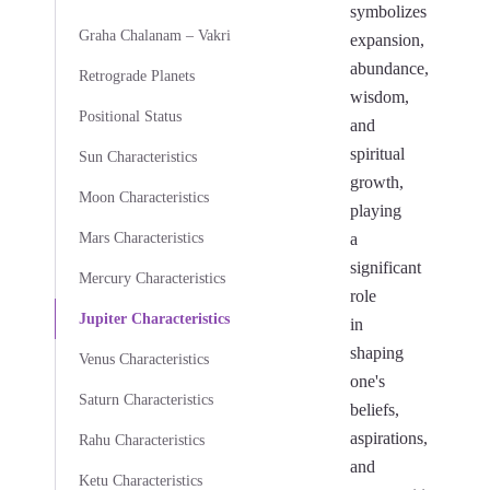
symbolizes
Graha Chalanam – Vakri
expansion,
abundance,
Retrograde Planets
wisdom,
Positional Status
and
spiritual
Sun Characteristics
growth,
Moon Characteristics
playing
Mars Characteristics
a
significant
Mercury Characteristics
role
Jupiter Characteristics
in
shaping
Venus Characteristics
one's
Saturn Characteristics
beliefs,
aspirations,
Rahu Characteristics
and
Ketu Characteristics