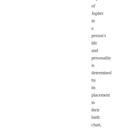
of
Jupiter
in
a
person's
life
and
personality
is
determined
by
its
placement
in
their
birth
chart,