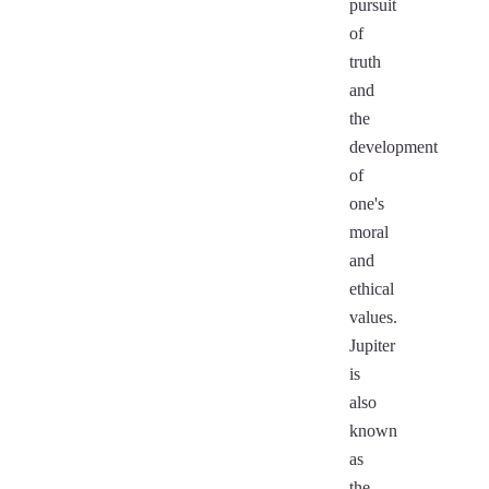
pursuit
of
truth
and
the
development
of
one's
moral
and
ethical
values.
Jupiter
is
also
known
as
the