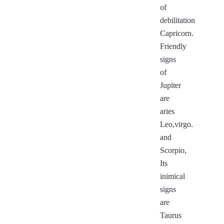
of
debilitation
Capricorn.
Friendly
signs
of
Jupiter
are
aries
Leo,virgo.
and
Scorpio,
Its
inimical
signs
are
Taurus