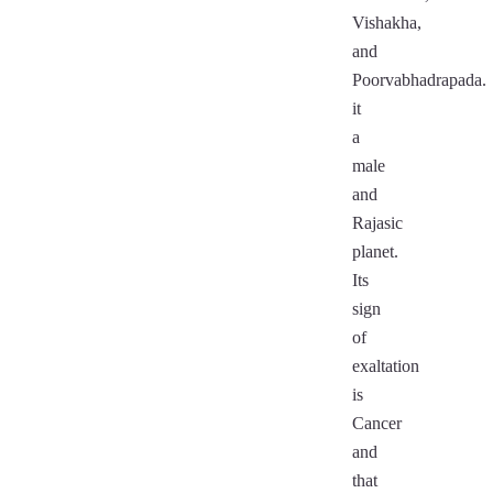
Vishakha,
and
Poorvabhadrapada.
it
a
male
and
Rajasic
planet.
Its
sign
of
exaltation
is
Cancer
and
that