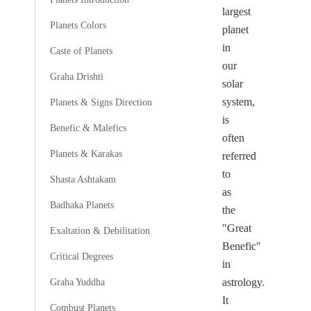
largest
Planets Colors
planet
in
Caste of Planets
our
Graha Drishti
solar
system,
Planets & Signs Direction
is
Benefic & Malefics
often
Planets & Karakas
referred
to
Shasta Ashtakam
as
Badhaka Planets
the
"Great
Exaltation & Debilitation
Benefic"
Critical Degrees
in
astrology.
Graha Yuddha
It
Combust Planets