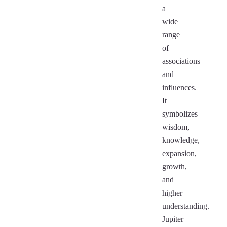
a
wide
range
of
associations
and
influences.
It
symbolizes
wisdom,
knowledge,
expansion,
growth,
and
higher
understanding.
Jupiter