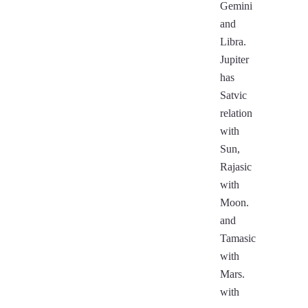
Gemini
and
Libra.
Jupiter
has
Satvic
relation
with
Sun,
Rajasic
with
Moon.
and
Tamasic
with
Mars.
with