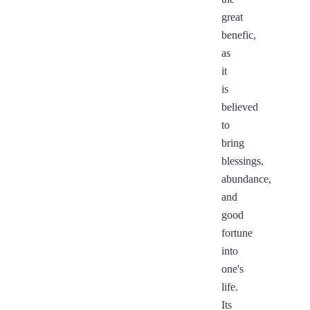
great
benefic,
as
it
is
believed
to
bring
blessings,
abundance,
and
good
fortune
into
one's
life.
Its