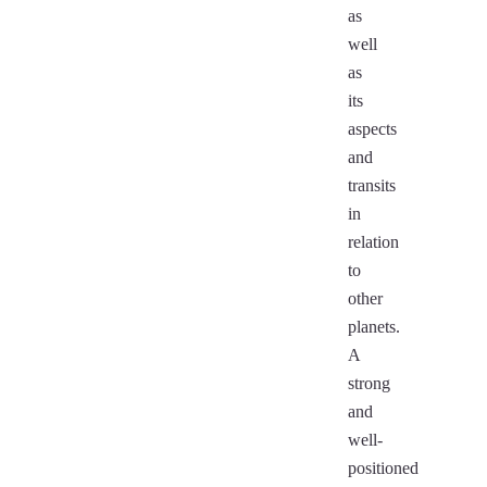
as
well
as
its
aspects
and
transits
in
relation
to
other
planets.
A
strong
and
well-
positioned