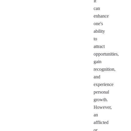
It
can
enhance
one's
ability
to
attract
opportunities,
gain
recognition,
and
experience
personal
growth.
However,
an
afflicted
or