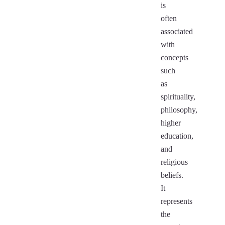
is
often
associated
with
concepts
such
as
spirituality,
philosophy,
higher
education,
and
religious
beliefs.
It
represents
the