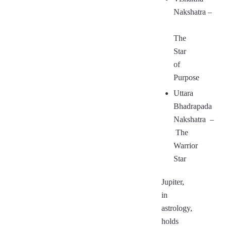
Nakshatra
–
The
Star
of
Purpose
Uttara
Bhadrapada
Nakshatra
–
The
Warrior
Star
Jupiter,
in
astrology,
holds