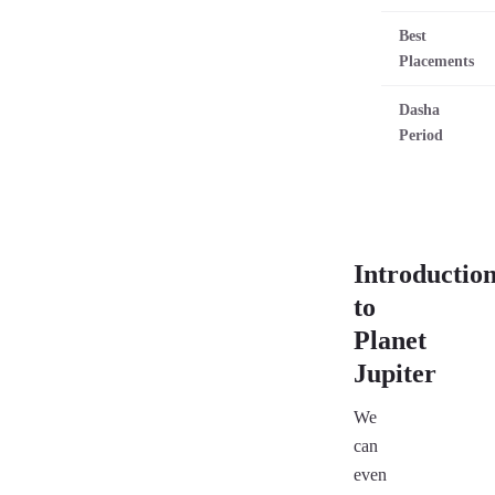
Best
Placements
Dasha
Period
Introductio
to
Planet
Jupiter
We
can
even