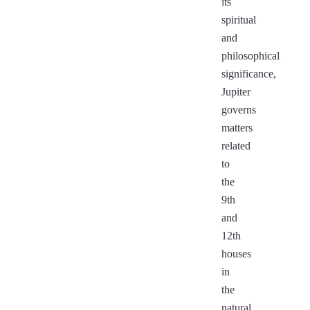
its
spiritual
and
philosophical
significance,
Jupiter
governs
matters
related
to
the
9th
and
12th
houses
in
the
natural