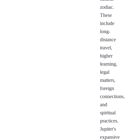
zodiac.
These
include
long-
distance
travel,
higher
learning,
legal
matters,
foreign
connections,
and
spiritual
practices.
Jupiter's
expansive