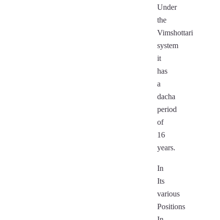
Under
the
Vimshottari
system
it
has
a
dacha
period
of
16
years.
In
Its
various
Positions
In