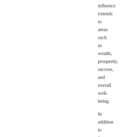
influence
extends
to
areas
such
as
wealth,
prosperity,
success,
and
overall
well-
being.
In
addition
to