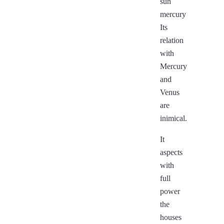
sun
mercury
Its
relation
with
Mercury
and
Venus
are
inimical.
It
aspects
with
full
power
the
houses