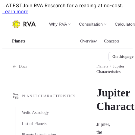
LATEST
Join RVA Research for a reading at no-cost.
Learn more
Why RVA
Consultation
Calculator
Planets
Overview
Concepts
On this page
Planets
/
Jupiter
Docs
Characteristics
Jupiter
PLANET CHARACTERISTICS
Characte
Vedic Astrology
List of Planets
Jupiter,
the
Planets Introduction