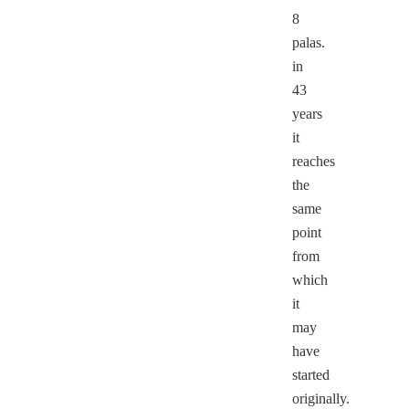
8
palas.
in
43
years
it
reaches
the
same
point
from
which
it
may
have
started
originally.