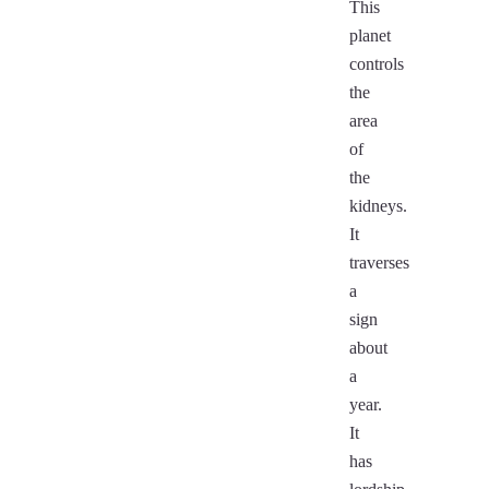
This
planet
controls
the
area
of
the
kidneys.
It
traverses
a
sign
about
a
year.
It
has