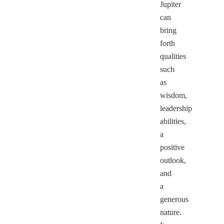
Jupiter
can
bring
forth
qualities
such
as
wisdom,
leadership
abilities,
a
positive
outlook,
and
a
generous
nature.