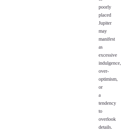
poorly
placed
Jupiter
may
manifest
as
excessive
indulgence,
over-
optimism,
or
a
tendency
to
overlook
details.