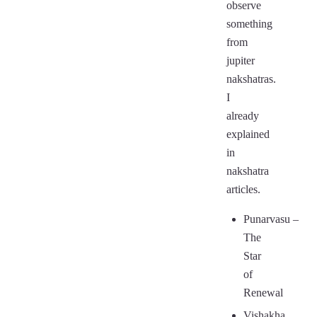
observe
something
from
jupiter
nakshatras.
I
already
explained
in
nakshatra
articles.
Punarvasu
–
The
Star
of
Renewal
Vishakha