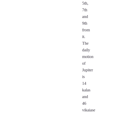
5th,
7th
and
9th
from
it.
The
daily
motion
of
Jupiter
is
14
kalas
and
46
vikaiase