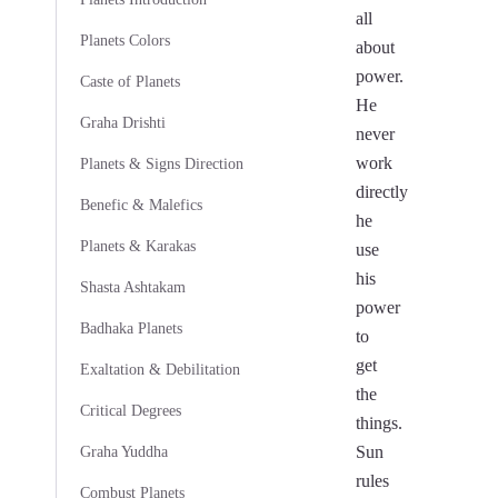
all
Planets Colors
about
power.
Caste of Planets
He
Graha Drishti
never
work
Planets & Signs Direction
directly
Benefic & Malefics
he
Planets & Karakas
use
his
Shasta Ashtakam
power
Badhaka Planets
to
get
Exaltation & Debilitation
the
Critical Degrees
things.
Sun
Graha Yuddha
rules
Combust Planets