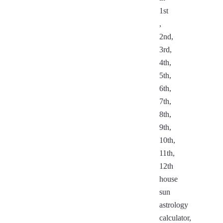
1st
,
2nd,
3rd,
4th,
5th,
6th,
7th,
8th,
9th,
10th,
11th,
12th
house
sun
astrology
calculator,