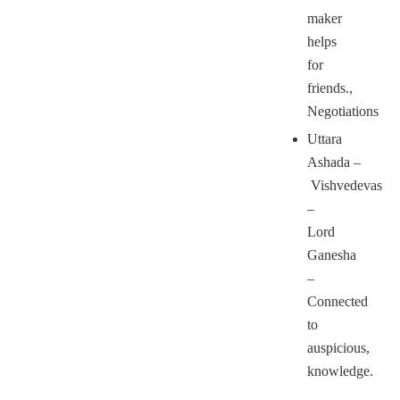
maker
helps
for
friends.,
Negotiations
Uttara
Ashada
–
Vishvedevas
–
Lord
Ganesha
–
Connected
to
auspicious,
knowledge.