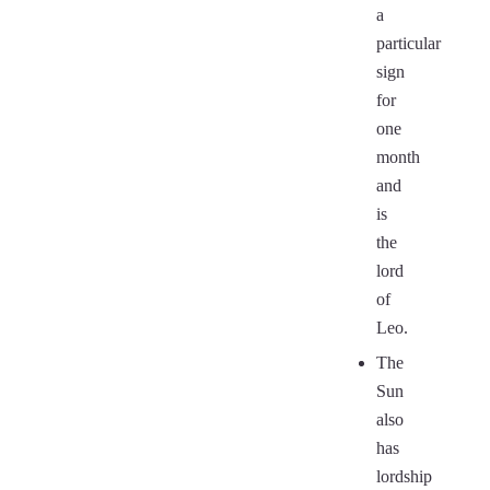
a
particular
sign
for
one
month
and
is
the
lord
of
Leo.
The
Sun
also
has
lordship