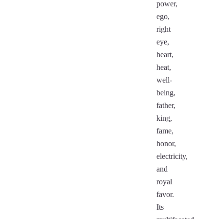
power,
ego,
right
eye,
heart,
heat,
well-
being,
father,
king,
fame,
honor,
electricity,
and
royal
favor.
Its