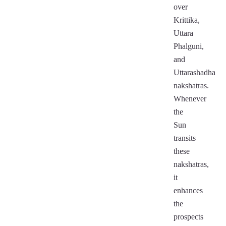
over
Krittika,
Uttara
Phalguni,
and
Uttarashadha
nakshatras.
Whenever
the
Sun
transits
these
nakshatras,
it
enhances
the
prospects