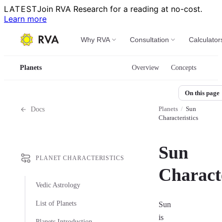
LATEST
Join RVA Research for a reading at no-cost.
Learn more
Why RVA
Consultation
Calculator
Planets
Overview
Concepts
On this page
Planets
/
Sun
Docs
Characteristics
Sun
PLANET CHARACTERISTICS
Characte
Vedic Astrology
List of Planets
Sun
is
Planets Introduction