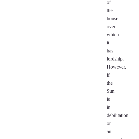
of
the
house
over
which
it
has
lordship.
However,
if
the
Sun
is
in
debilitation
or
an