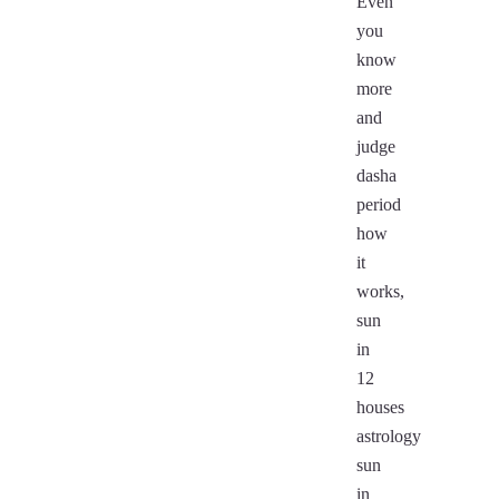
Even
you
know
more
and
judge
dasha
period
how
it
works,
sun
in
12
houses
astrology
sun
in