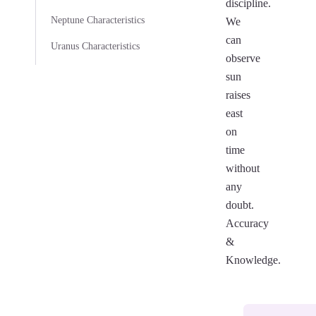
discipline.
Neptune Characteristics
We
can
Uranus Characteristics
observe
sun
raises
east
on
time
without
any
doubt.
Accuracy
&
Knowledge.