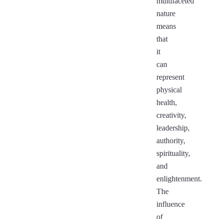
multifaceted
nature
means
that
it
can
represent
physical
health,
creativity,
leadership,
authority,
spirituality,
and
enlightenment.
The
influence
of