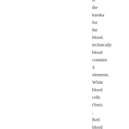
the
karaka
for
the
blood.
technically
blood
contains
4
elements.
White
blood
cells
(Sun)
,
Red
blood