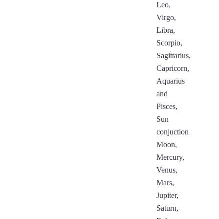
Leo,
Virgo,
Libra,
Scorpio,
Sagittarius,
Capricorn,
Aquarius
and
Pisces,
Sun
conjuction
Moon,
Mercury,
Venus,
Mars,
Jupiter,
Saturn,