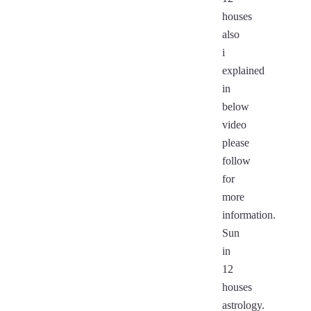
houses
also
i
explained
in
below
video
please
follow
for
more
information.
Sun
in
12
houses
astrology.