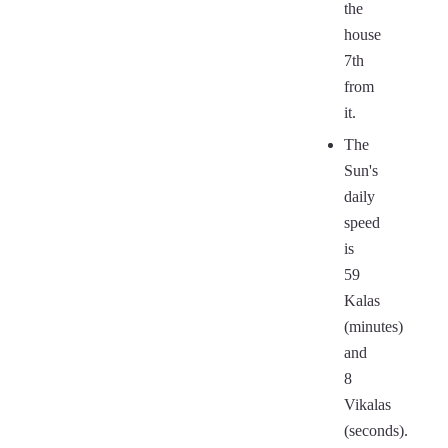
the
house
7th
from
it.
The
Sun's
daily
speed
is
59
Kalas
(minutes)
and
8
Vikalas
(seconds).