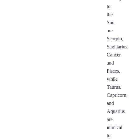
to
the
Sun
are
Scorpio,
Sagittarius,
Cancer,
and
Pisces,
while
Taurus,
Capricorn,
and
Aquarius
are
inimical
to