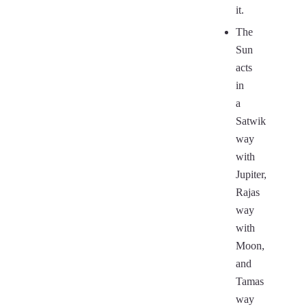
it.
The
Sun
acts
in
a
Satwik
way
with
Jupiter,
Rajas
way
with
Moon,
and
Tamas
way