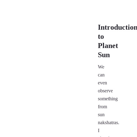
Introductio
to
Planet
Sun
We
can
even
observe
something
from
sun
nakshatras.
I