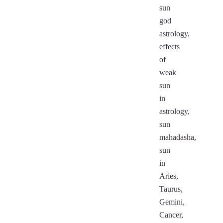
sun
god
astrology,
effects
of
weak
sun
in
astrology,
sun
mahadasha,
sun
in
Aries,
Taurus,
Gemini,
Cancer,