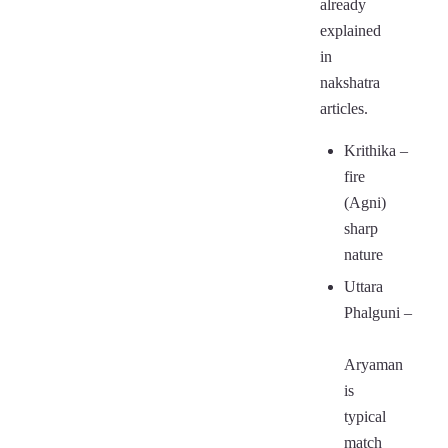
already
explained
in
nakshatra
articles.
Krithika
–
fire
(Agni)
sharp
nature
Uttara
Phalguni
–
Aryaman
is
typical
match