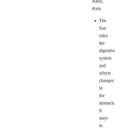
Rahu,
Ketu
The
Sun
rules
the
digestive
system
and
affects
changes
in
the
stomach.
It
stays
in