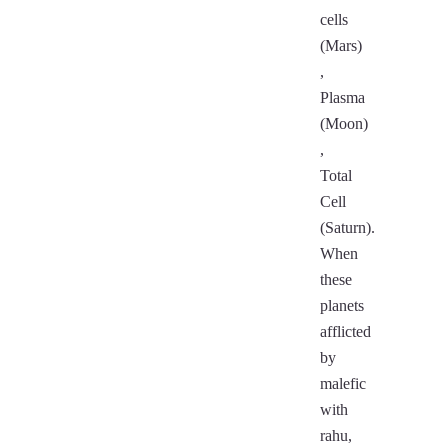
cells
(Mars)
,
Plasma
(Moon)
,
Total
Cell
(Saturn).
When
these
planets
afflicted
by
malefic
with
rahu,