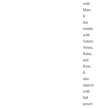
with
Mars.
It
has
enmity
with
Saturn,
Venus,
Rahu,
and
Ketu.
It
also
aspects
with
full
power