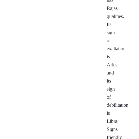
has
Rajas
qualities.
Its
sign
of
exaltation
is
Aries,
and
its
sign
of
debilitation
is
Libra.
Signs
friendly