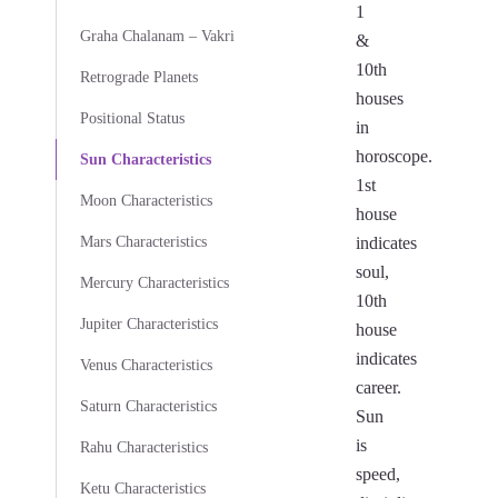
1
Graha Chalanam – Vakri
&
10th
Retrograde Planets
houses
Positional Status
in
horoscope.
Sun Characteristics
1st
Moon Characteristics
house
Mars Characteristics
indicates
soul,
Mercury Characteristics
10th
Jupiter Characteristics
house
indicates
Venus Characteristics
career.
Saturn Characteristics
Sun
is
Rahu Characteristics
speed,
Ketu Characteristics