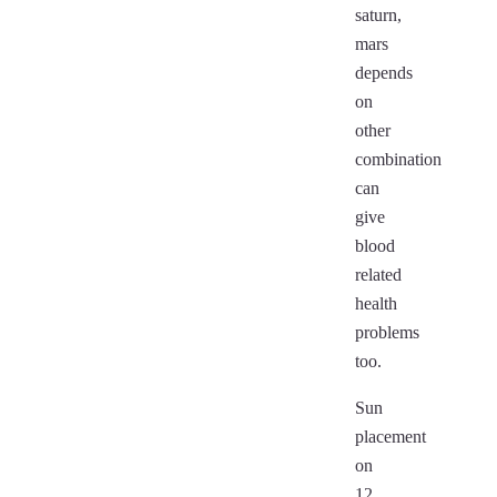
saturn,
mars
depends
on
other
combination
can
give
blood
related
health
problems
too.
Sun
placement
on
12