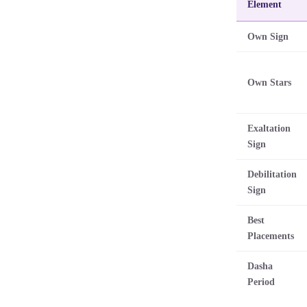
Element
Own Sign
Own Stars
Exaltation
Sign
Debilitation
Sign
Best
Placements
Dasha
Period