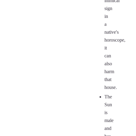
inimical
sign
in
a
native's
horoscope,
it
can
also
harm
that
house.
The
Sun
is
male
and