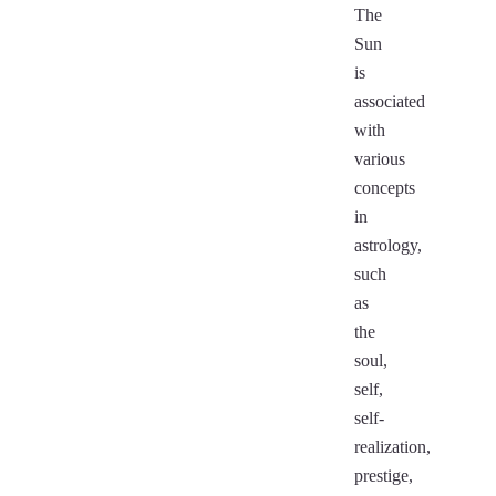
The
Sun
is
associated
with
various
concepts
in
astrology,
such
as
the
soul,
self,
self-
realization,
prestige,