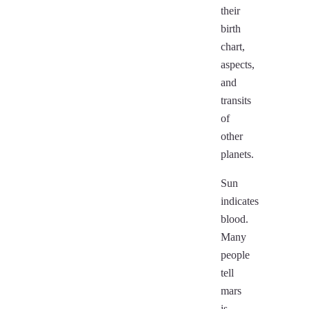
their
birth
chart,
aspects,
and
transits
of
other
planets.
Sun
indicates
blood.
Many
people
tell
mars
is