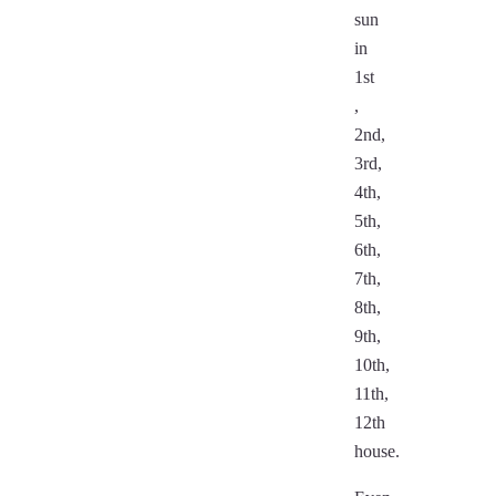
sun
in
1st
,
2nd,
3rd,
4th,
5th,
6th,
7th,
8th,
9th,
10th,
11th,
12th
house.