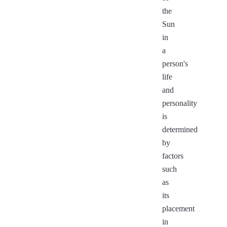
the
Sun
in
a
person's
life
and
personality
is
determined
by
factors
such
as
its
placement
in