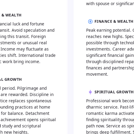
with spouse or significan
 & WEALTH
FINANCE & WEALTH
ncial luck and fortune
ransit. Avoid speculation and
Peak earning potential.
ng this transit. Foreign
reaches new highs. Spec
estments or unusual real
possible through techno
. Income may fluctuate as
investments. Career ad
ties shift. International trade
significant financial gai
 work bring income.
through disciplined repa
finances and partnership
movement.
AL GROWTH
l period. Pilgrimage and
SPIRITUAL GROWTH
 are rewarded. Discipline in
ctice replaces spontaneous
Professional work beco
ounding practices at home
dharmic service. Past-li
l for balance. Detachment
romantic karma activat
 achievement opens spiritual
finding spirituality thr
 study and scriptural
path now. Service as spir
ch new heights.
brings deep fulfillment. 