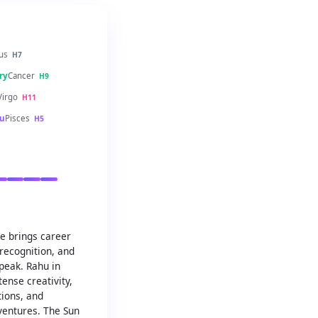
us
H7
ry
Cancer
H9
Virgo
H11
u
Pisces
H5
se brings career
recognition, and
 peak. Rahu in
ense creativity,
tions, and
ventures. The Sun