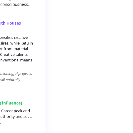
 consciousness.
11th Houses
nsifies creative
ires, while Ketu in
t from material
Creative talents
onventional means
meaningful projects.
ill naturally
g influence)
: Career peak and
uthority and social
.