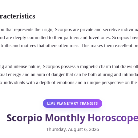
acteristics
on that represents their sign, Scorpios are private and secretive individ
and are deeply committed to their partners and loved ones. Scorpios have
truths and motives that others often miss. This makes them excellent p
ing and intense nature, Scorpios possess a magnetic charm that draws o
al energy and an aura of danger that can be both alluring and intimidat
x individuals with a depth of emotions and a unique perspective on th
LIVE PLANETARY TRANSITS
Scorpio Monthly Horoscop
Thursday, August 6, 2026