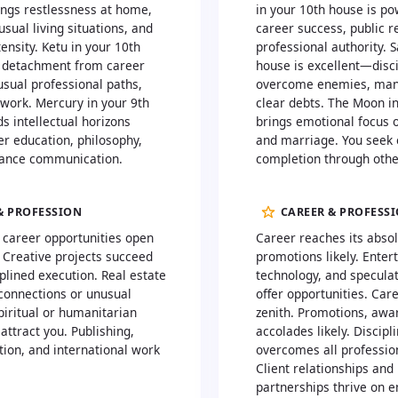
ings restlessness at home,
in your 10th house is po
usual living situations, and
career success, public r
ensity. Ketu in your 10th
professional authority. S
 detachment from career
house is excellent—disci
usual professional paths,
overcome enemies, man
 work. Mercury in your 9th
clear debts. The Moon i
s intellectual horizons
brings emotional focus 
er education, philosophy,
and marriage. You seek
tance communication.
completion through othe
& PROFESSION
CAREER & PROFESS
l career opportunities open
Career reaches its absol
 Creative projects succeed
promotions likely. Enter
plined execution. Real estate
technology, and speculat
 connections or unusual
offer opportunities. Car
piritual or humanitarian
zenith. Promotions, awa
attract you. Publishing,
accolades likely. Discipl
tion, and international work
overcomes all profession
Client relationships and
partnerships thrive on e