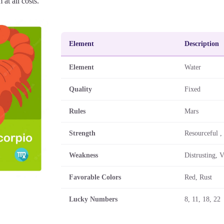
 at all costs.
Element
Description
Element
Water
Quality
Fixed
Rules
Mars
Strength
Resourceful ,
Weakness
Distrusting, V
Favorable Colors
Red, Rust
Lucky Numbers
8, 11, 18, 22