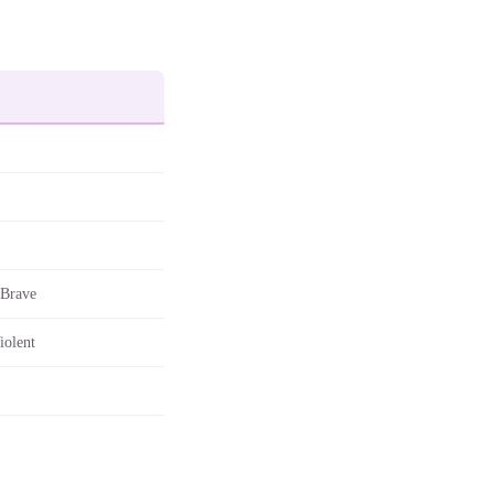
 Brave
iolent