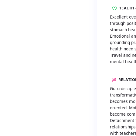
HEALTH 
Excellent ove
through posi
stomach heal
Emotional an
grounding pr
health need s
Travel and n
mental healt
RELATIO
Guru-disciple
transformati
becomes mor
oriented. Mo
become comp
Detachment f
relationships
with teacher