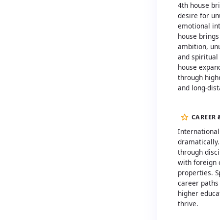
4th house br
desire for un
emotional int
house brings
ambition, un
and spiritual
house expand
through high
and long-dis
CAREER 
Internationa
dramatically.
through disci
with foreign
properties. S
career paths 
higher educa
thrive.