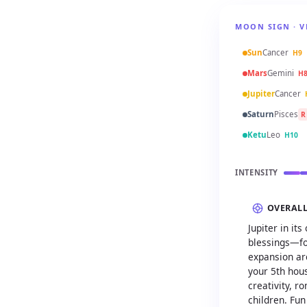
MOON SIGN · V
Sun
Cancer
H9
Mars
Gemini
H
Jupiter
Cancer
Saturn
Pisces
R
Ketu
Leo
H10
INTENSITY
OVERAL
Jupiter in i
blessings—fo
expansion are
your 5th hous
creativity, r
children. Fun