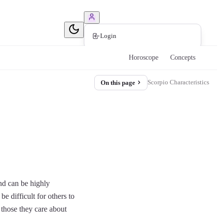
Book Consultation
Login
Horoscope
Concepts
Scorpio Characteristics
On this page
nd can be highly
e difficult for others to
 those they care about