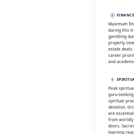
FINANCE
Maximum fina
during this t
gambling duri
property inv
estate deals
career priori
and academic
SPIRITU
Peak spiritua
guru-seeking
spiritual pra
devotion. Gr
are essentia
from worldly
doors. Sacred
learning rea