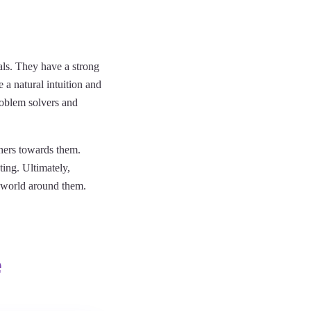
uals. They have a strong
 a natural intuition and
roblem solvers and
thers towards them.
ing. Ultimately,
e world around them.
e