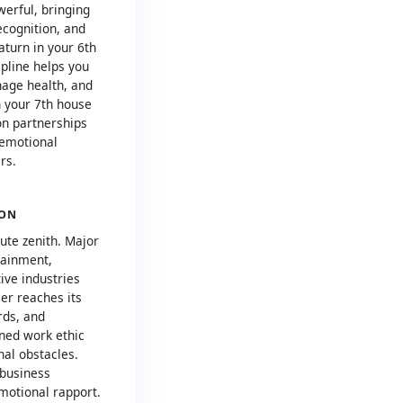
werful, bringing
ecognition, and
aturn in your 6th
pline helps you
age health, and
n your 7th house
on partnerships
 emotional
rs.
ION
ute zenith. Major
tainment,
ive industries
eer reaches its
rds, and
ined work ethic
al obstacles.
 business
motional rapport.