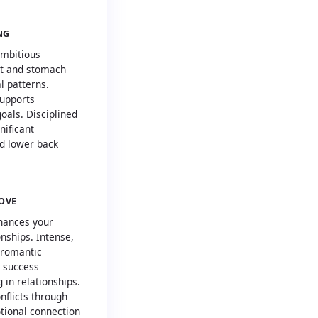
NG
ambitious
rt and stomach
 patterns.
supports
oals. Disciplined
nificant
d lower back
LOVE
hances your
onships. Intense,
 romantic
l success
 in relationships.
nflicts through
tional connection