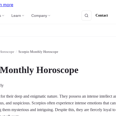
n more
Contact
s
Learn
Company
Horoscope
/
Scorpio Monthly Horoscope
 Monthly Horoscope
rly
or their deep and enigmatic nature. They possess an intense intellect a
us, and suspicious. Scorpios often experience intense emotions that can b
hem mysterious and intriguing. Despite this, they are fiercely loyal to