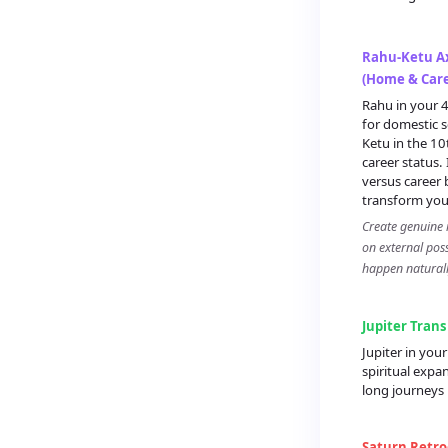
Rahu-Ketu Ax
(Home & Care
Rahu in your 4
for domestic s
Ketu in the 1
career status.
versus career 
transform your
Create genuine i
on external pos
happen naturall
Jupiter Trans
Jupiter in yo
spiritual expa
long journeys
Saturn Retro