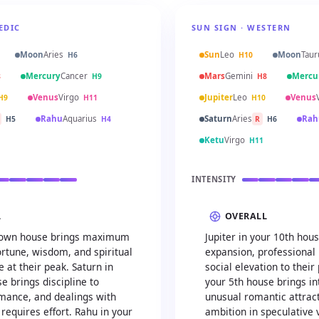
EDIC
SUN SIGN · WESTERN
Moon
Aries
Sun
Leo
Moon
Taur
H6
H10
Mercury
Cancer
Mars
Gemini
Mercu
8
H9
H8
Venus
Virgo
Jupiter
Leo
Venus
H9
H11
H10
Rahu
Aquarius
Saturn
Aries
Rah
H5
H4
R
H6
Ketu
Virgo
H11
INTENSITY
L
OVERALL
ts own house brings maximum
Jupiter in your 10th hou
rtune, wisdom, and spiritual
expansion, professional 
 at their peak. Saturn in
social elevation to their
e brings discipline to
your 5th house brings int
omance, and dealings with
unusual romantic attrac
 requires effort. Rahu in your
ambition in speculative 