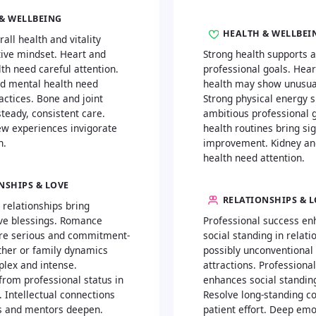
& WELLBEING
HEALTH & WELLBEI
rall health and vitality
tive mindset. Heart and
Strong health supports 
th need careful attention.
professional goals. Hea
d mental health need
health may show unusual
actices. Bone and joint
Strong physical energy 
teady, consistent care.
ambitious professional g
ew experiences invigorate
health routines bring sig
h.
improvement. Kidney an
health need attention.
NSHIPS & LOVE
RELATIONSHIPS & 
 relationships bring
ve blessings. Romance
Professional success en
e serious and commitment-
social standing in relati
ther or family dynamics
possibly unconventional
lex and intense.
attractions. Professiona
rom professional status in
enhances social standing
. Intellectual connections
Resolve long-standing co
s and mentors deepen.
patient effort. Deep emo