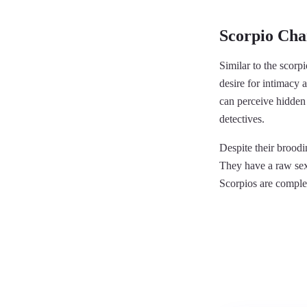
Scorpio Char
Similar to the scorpi
desire for intimacy 
can perceive hidden 
detectives.
Despite their brood
They have a raw sexu
Scorpios are comple