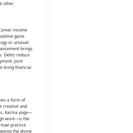
t other.
 Career income
ulative gains
logy or unusual
vancement brings
ns. Debts reduce
yment. Joint
s bring financial
mes a form of
fe creative and
es. Karma yoga—
ough work—is the
itual practice
Seeing the divine