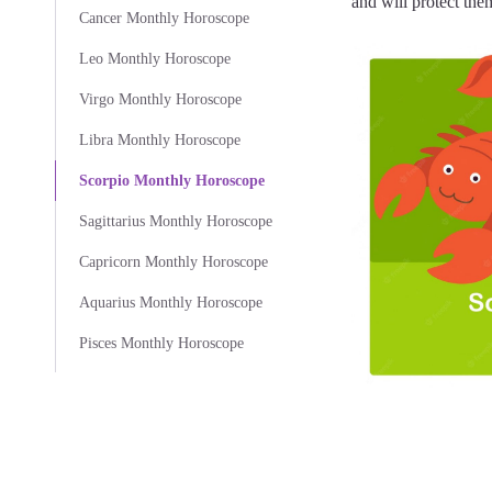
and will protect them
Cancer Monthly Horoscope
Leo Monthly Horoscope
Virgo Monthly Horoscope
Libra Monthly Horoscope
Scorpio Monthly Horoscope
Sagittarius Monthly Horoscope
Capricorn Monthly Horoscope
Aquarius Monthly Horoscope
Pisces Monthly Horoscope