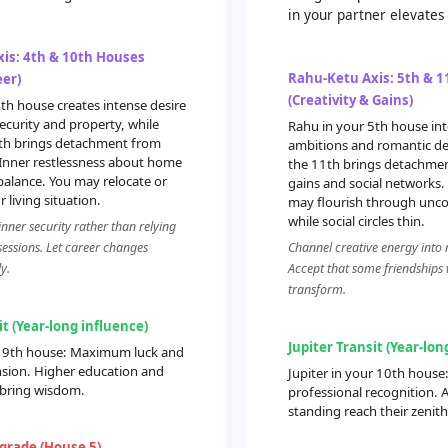
in your partner elevates
is: 4th & 10th Houses
Rahu-Ketu Axis: 5th & 
er)
(Creativity & Gains)
th house creates intense desire
ecurity and property, while
Rahu in your 5th house inte
0th brings detachment from
ambitions and romantic des
 Inner restlessness about home
the 11th brings detachmen
balance. You may relocate or
gains and social networks. 
 living situation.
may flourish through unc
while social circles thin.
nner security rather than relying
sessions. Let career changes
Channel creative energy into 
y.
Accept that some friendships w
transform.
it (Year-long influence)
Jupiter Transit (Year-lon
ur 9th house: Maximum luck and
nsion. Higher education and
Jupiter in your 10th house
 bring wisdom.
professional recognition. A
standing reach their zenith
grade (House 5)