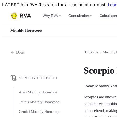
LATEST
Join RVA Research for a reading at no-cost.
Lear
Why RVA
Consultation
Calculator
Monthly Horoscope
Horoscope
/
Monthly 
Docs
Scorpio
MONTHLY HOROSCOPE
Today
Monthly
Yea
Aries Monthly Horoscope
Scorpios are known f
Taurus Monthly Horoscope
competitive, ambitio
comprehend, making t
Gemini Monthly Horoscope