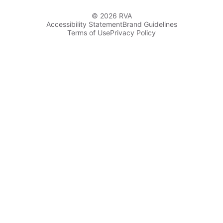
© 2026 RVA
Accessibility Statement
Brand Guidelines
Terms of Use
Privacy Policy