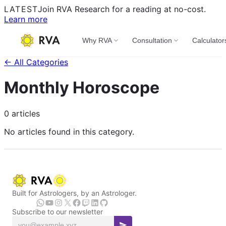
LATEST
Join RVA Research for a reading at no-cost.
Learn more
Why RVA
Consultation
Calculator
← All Categories
Monthly Horoscope
0 articles
No articles found in this category.
Built for Astrologers, by an Astrologer.
Subscribe to our newsletter