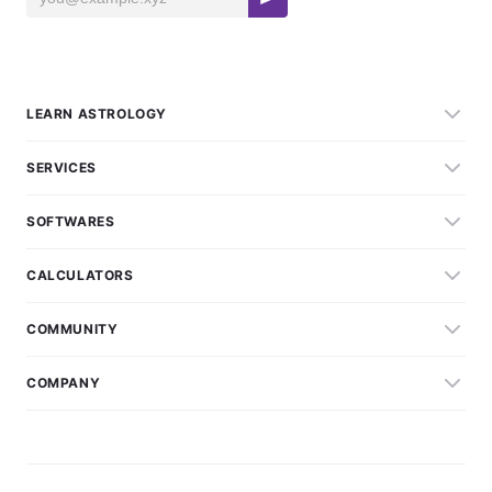
LEARN ASTROLOGY
SERVICES
SOFTWARES
CALCULATORS
COMMUNITY
COMPANY