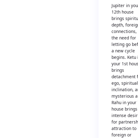
Jupiter in you
12th house
brings spirit
depth, foreig
connections,
the need for
letting go be
a new cycle
begins. Ketu 
your 1st hou
brings
detachment 
ego, spiritual
inclination, 
mysterious a
Rahu in your
house brings
intense desi
for partnersh
attraction to
foreign or