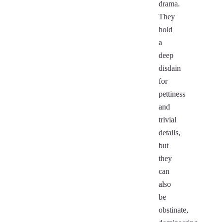
drama.
They
hold
a
deep
disdain
for
pettiness
and
trivial
details,
but
they
can
also
be
obstinate,