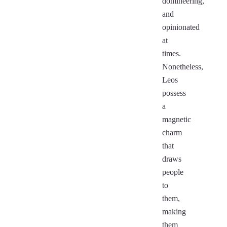
domineering,
and
opinionated
at
times.
Nonetheless,
Leos
possess
a
magnetic
charm
that
draws
people
to
them,
making
them