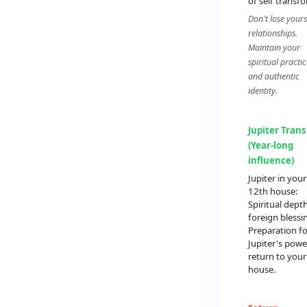
of self transf
Don't lose yours
relationships.
Maintain your
spiritual practic
and authentic
identity.
Jupiter Trans
(Year-long
influence)
Jupiter in your
12th house:
Spiritual dept
foreign blessi
Preparation fo
Jupiter's powe
return to your
house.