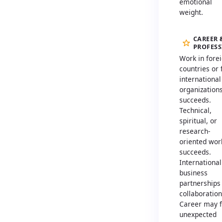
emotional
weight.
CAREER 
PROFES
Work in fore
countries or 
international
organization
succeeds.
Technical,
spiritual, or
research-
oriented wor
succeeds.
International
business
partnerships
collaboration
Career may 
unexpected