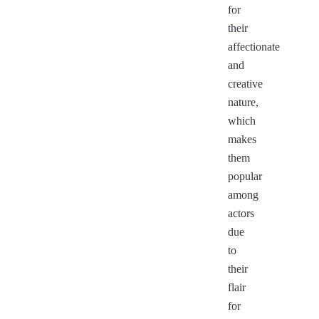
for
their
affectionate
and
creative
nature,
which
makes
them
popular
among
actors
due
to
their
flair
for