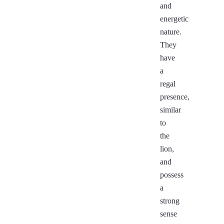
and
energetic
nature.
They
have
a
regal
presence,
similar
to
the
lion,
and
possess
a
strong
sense