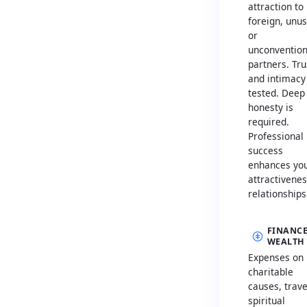
attraction to
foreign, unus
or
unconvention
partners. Tru
and intimacy
tested. Deep
honesty is
required.
Professional
success
enhances yo
attractivenes
relationships
FINANCE
WEALTH
Expenses on
charitable
causes, trave
spiritual