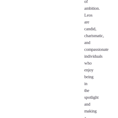
of
ambition.
Leos
are
candid,
charismatic,
and
compassionate
individuals
who
enjoy
being
in
the
spotlight
and
making
a