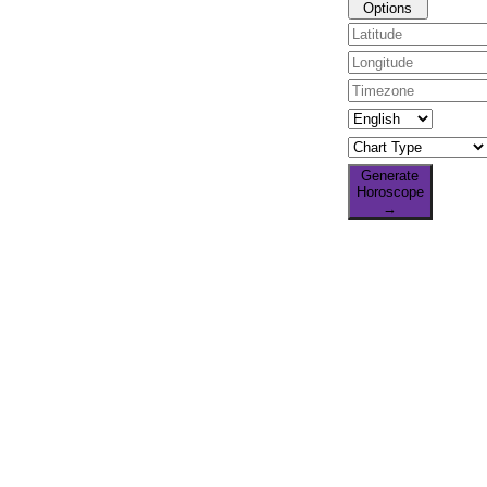
Options
Generate
Horoscope
→