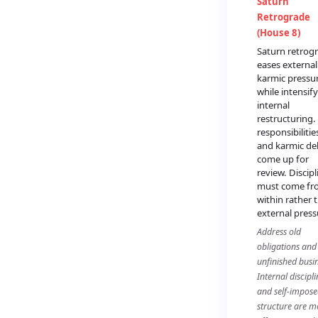
Saturn
Retrograde
(House 8)
Saturn retrog
eases external
karmic pressu
while intensif
internal
restructuring.
responsibilitie
and karmic de
come up for
review. Discipl
must come fr
within rather 
external press
Address old
obligations and
unfinished busin
Internal discipli
and self-impos
structure are m