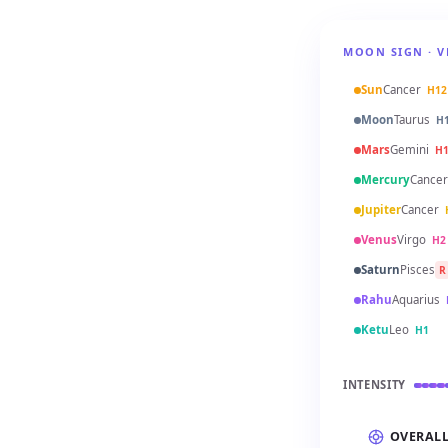
MOON SIGN · V
Sun
Cancer
H12
Moon
Taurus
H
Mars
Gemini
H
Mercury
Cancer
Jupiter
Cancer
Venus
Virgo
H2
Saturn
Pisces
R
Rahu
Aquarius
Ketu
Leo
H1
INTENSITY
OVERAL