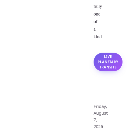
truly
one
of
a
kind.
LIVE
PLANETARY
TRANSITS
Leo
Monthly
Horoscope
Friday,
August
7,
2026