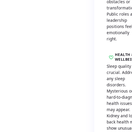
obstacles or
transformati
Public roles 
leadership
positions fee
emotionally
right.
HEALTH 
WELLBE
Sleep quality 
crucial. Addr
any sleep
disorders.
Mysterious o
hard-to-diag
health issues
may appear.
Kidney and l
back health 
show unusua