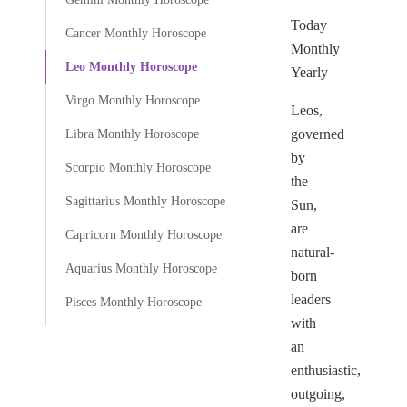
Today
Cancer Monthly Horoscope
Monthly
Leo Monthly Horoscope
Yearly
Virgo Monthly Horoscope
Leos,
governed
Libra Monthly Horoscope
by
Scorpio Monthly Horoscope
the
Sagittarius Monthly Horoscope
Sun,
are
Capricorn Monthly Horoscope
natural-
Aquarius Monthly Horoscope
born
leaders
Pisces Monthly Horoscope
with
an
enthusiastic,
outgoing,