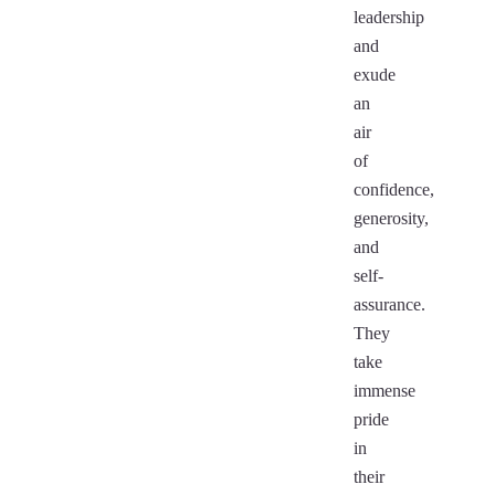
leadership
and
exude
an
air
of
confidence,
generosity,
and
self-
assurance.
They
take
immense
pride
in
their