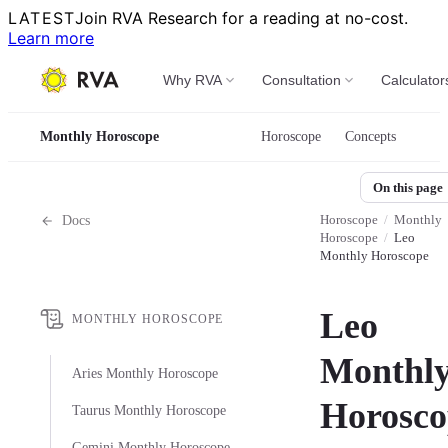
LATEST
Join RVA Research for a reading at no-cost.
Learn more
Why RVA
Consultation
Calculator
Monthly Horoscope
Horoscope
Concepts
On this page
Horoscope
/
Monthly
Docs
Horoscope
/
Leo
Monthly Horoscope
Leo
MONTHLY HOROSCOPE
Monthl
Aries Monthly Horoscope
Horosco
Taurus Monthly Horoscope
Gemini Monthly Horoscope