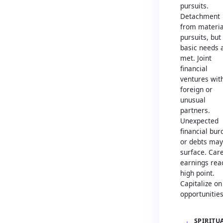
pursuits.
Detachment
from materia
pursuits, but
basic needs 
met. Joint
financial
ventures wit
foreign or
unusual
partners.
Unexpected
financial bur
or debts may
surface. Car
earnings rea
high point.
Capitalize on
opportunities
SPIRITU