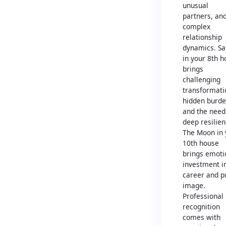
unusual
partners, an
complex
relationship
dynamics. Sa
in your 8th 
brings
challenging
transformati
hidden burde
and the need
deep resilien
The Moon in 
10th house
brings emoti
investment i
career and p
image.
Professional
recognition
comes with