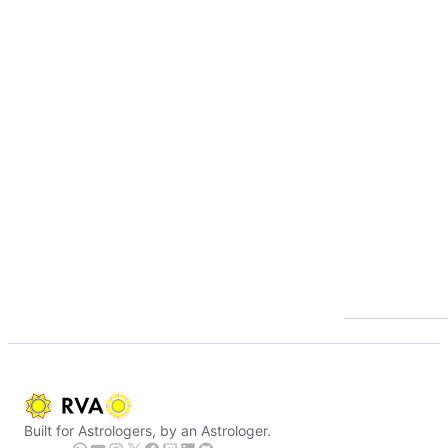
Built for Astrologers, by an Astrologer.