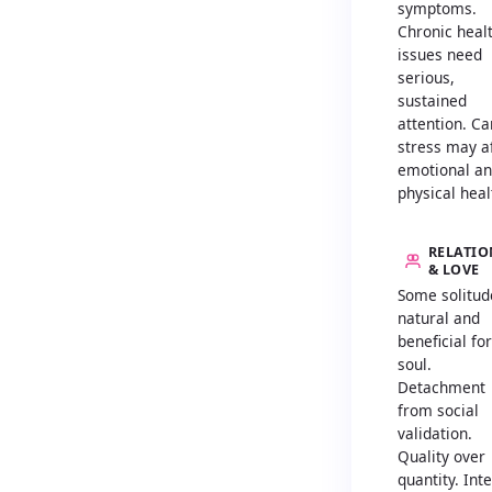
symptoms.
Chronic heal
issues need
serious,
sustained
attention. Ca
stress may a
emotional a
physical heal
RELATIO
& LOVE
Some solitud
natural and
beneficial fo
soul.
Detachment
from social
validation.
Quality over
quantity. Int