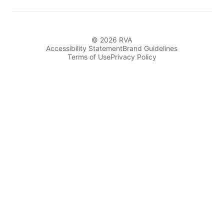
© 2026 RVA
Accessibility Statement
Brand Guidelines
Terms of Use
Privacy Policy