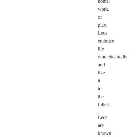
home,
work,
or
play.
Leos
embrace
life
wholeheartedly
and
live
it
to
the
fullest.
Leos
are
known