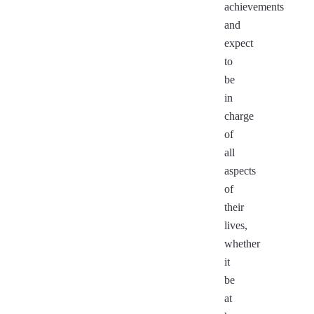
achievements
and
expect
to
be
in
charge
of
all
aspects
of
their
lives,
whether
it
be
at