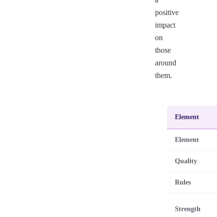
positive
impact
on
those
around
them.
Element
Element
Quality
Rules
Strength