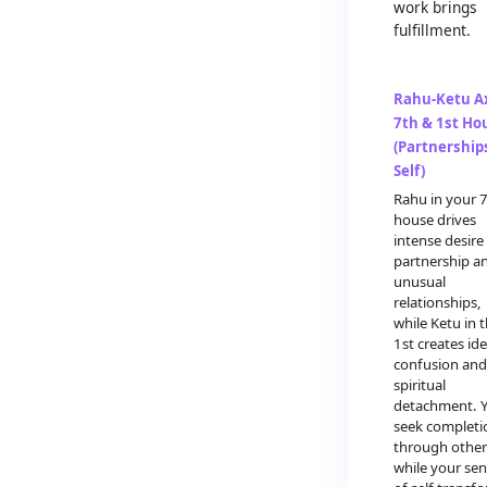
work brings
fulfillment.
Rahu-Ketu Ax
7th & 1st Ho
(Partnership
Self)
Rahu in your 
house drives
intense desire
partnership a
unusual
relationships,
while Ketu in 
1st creates ide
confusion and
spiritual
detachment. 
seek completi
through other
while your se