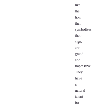
like
the
lion
that
symbolizes
their
sign,
are
grand
and
impressive.
They
have
a
natural
talent
for