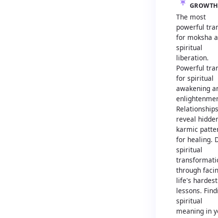
GROWT
The most
powerful tran
for moksha 
spiritual
liberation.
Powerful tran
for spiritual
awakening a
enlightenmen
Relationship
reveal hidde
karmic patte
for healing.
spiritual
transformati
through faci
life's hardest
lessons. Find
spiritual
meaning in y