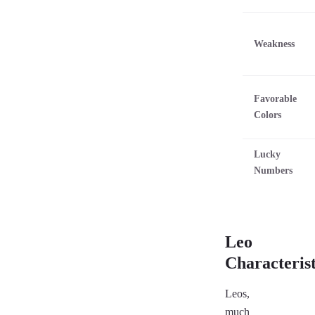
Weakness
Favorable
Colors
Lucky
Numbers
Leo
Characterist
Leos,
much