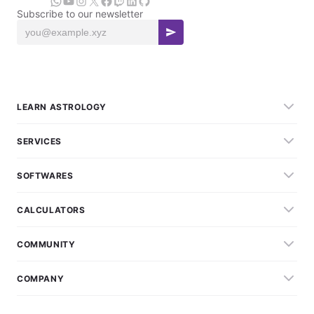
Subscribe to our newsletter
LEARN ASTROLOGY
SERVICES
SOFTWARES
CALCULATORS
COMMUNITY
COMPANY