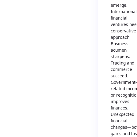
emerge.
International
financial
ventures nee
conservative
approach.
Business
acumen
sharpens.
Trading and
commerce
succeed.
Government-
related inco
or recognitio
improves
finances.
Unexpected
financial
changes—bo
gains and lo