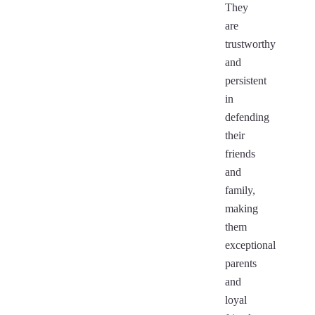
They
are
trustworthy
and
persistent
in
defending
their
friends
and
family,
making
them
exceptional
parents
and
loyal