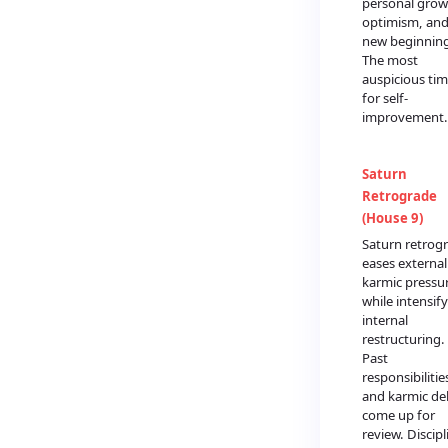
personal grow
optimism, an
new beginning
The most
auspicious ti
for self-
improvement.
Saturn
Retrograde
(House 9)
Saturn retrog
eases external
karmic pressu
while intensif
internal
restructuring.
Past
responsibilitie
and karmic de
come up for
review. Discipl