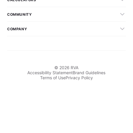
COMMUNITY
COMPANY
© 2026 RVA
Accessibility Statement
Brand Guidelines
Terms of Use
Privacy Policy