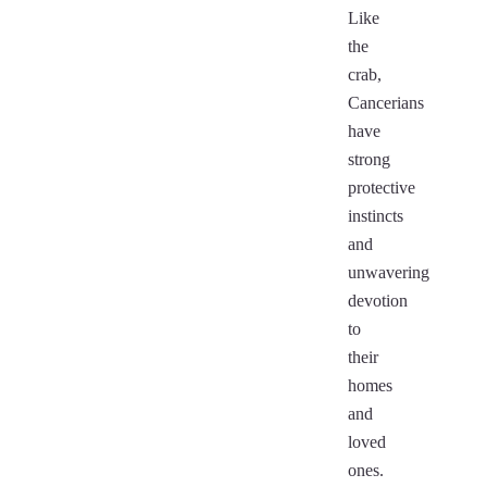
Like
the
crab,
Cancerians
have
strong
protective
instincts
and
unwavering
devotion
to
their
homes
and
loved
ones.