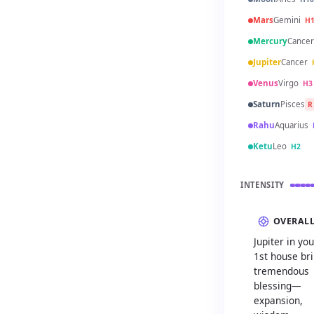
Mars
Gemini
H
Mercury
Cancer
Jupiter
Cancer
Venus
Virgo
H3
Saturn
Pisces
R
Rahu
Aquarius
Ketu
Leo
H2
INTENSITY
OVERAL
Jupiter in you
1st house br
tremendous
blessing—
expansion,