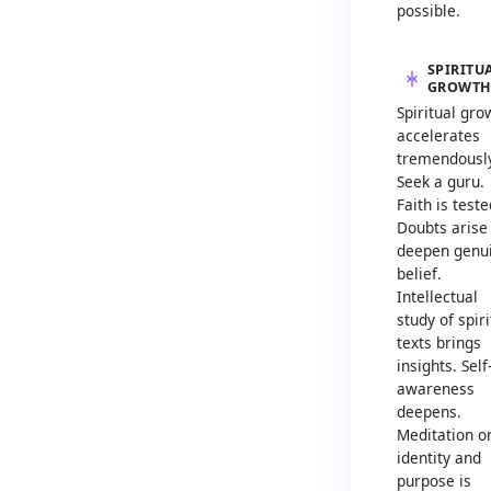
possible.
SPIRITU
GROWT
Spiritual gro
accelerates
tremendously
Seek a guru.
Faith is teste
Doubts arise
deepen genu
belief.
Intellectual
study of spiri
texts brings
insights. Self
awareness
deepens.
Meditation o
identity and
purpose is