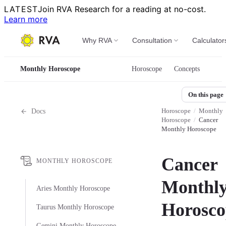
LATEST
Join RVA Research for a reading at no-cost.
Learn more
Why RVA
Consultation
Calculator
Monthly Horoscope
Horoscope
Concepts
On this page
Horoscope
/
Monthly
Docs
Horoscope
/
Cancer
Monthly Horoscope
Cancer
MONTHLY HOROSCOPE
Monthl
Aries Monthly Horoscope
Horosco
Taurus Monthly Horoscope
Gemini Monthly Horoscope