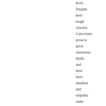
level.
Despite
their
tough
exterior,
Cancerians
possess
great
emotional
depth,
and
their
keen
intuition
and
empathy
make