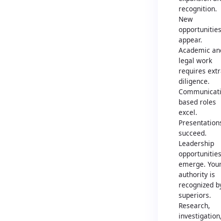
recognition.
New
opportunitie
appear.
Academic an
legal work
requires ext
diligence.
Communicati
based roles
excel.
Presentation
succeed.
Leadership
opportunitie
emerge. You
authority is
recognized b
superiors.
Research,
investigation