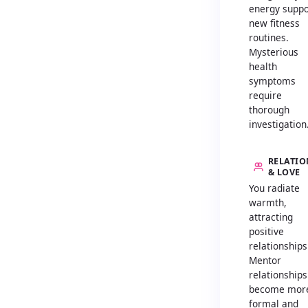
energy suppo
new fitness
routines.
Mysterious
health
symptoms
require
thorough
investigation
RELATIO
& LOVE
You radiate
warmth,
attracting
positive
relationships
Mentor
relationships
become mor
formal and