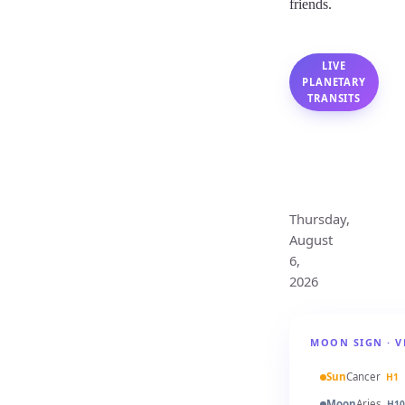
friends.
LIVE
PLANETARY
TRANSITS
Cancer
Monthly
Horoscope
Thursday,
August
6,
2026
MOON SIGN · V
Sun
Cancer
H1
Moon
Aries
H10