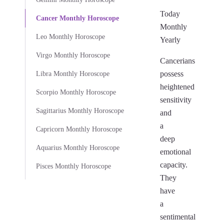
Today
Cancer Monthly Horoscope
Monthly
Leo Monthly Horoscope
Yearly
Virgo Monthly Horoscope
Cancerians
possess
Libra Monthly Horoscope
heightened
Scorpio Monthly Horoscope
sensitivity
Sagittarius Monthly Horoscope
and
a
Capricorn Monthly Horoscope
deep
Aquarius Monthly Horoscope
emotional
capacity.
Pisces Monthly Horoscope
They
have
a
sentimental