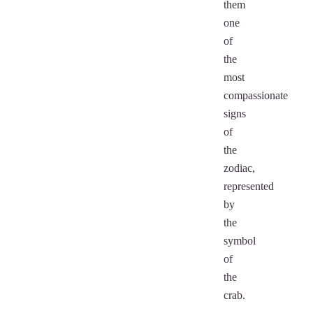
them
one
of
the
most
compassionate
signs
of
the
zodiac,
represented
by
the
symbol
of
the
crab.