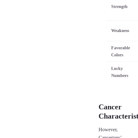
Strength
Weakness
Favorable
Colors
Lucky
Numbers
Cancer
Characterist
However,
Cancerians’