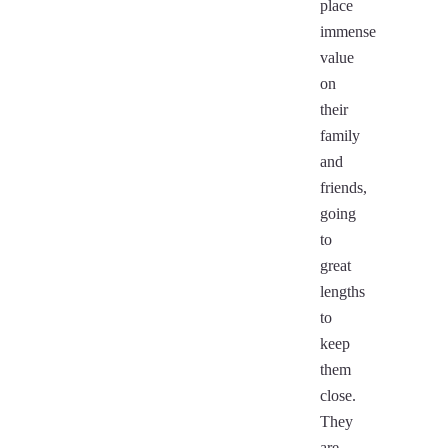
place
immense
value
on
their
family
and
friends,
going
to
great
lengths
to
keep
them
close.
They
are