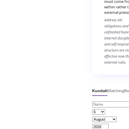
must come fr
within rather 
external press
Address old
obligations and
unfinished busin
Internal discipli
and self-impos
structure are m
effective now t
external rules.
Kundali
Matching
Bo