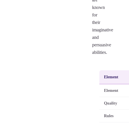
known
for
their
imaginative
and
persuasive
abilities.
Element
Element
Quality
Rules