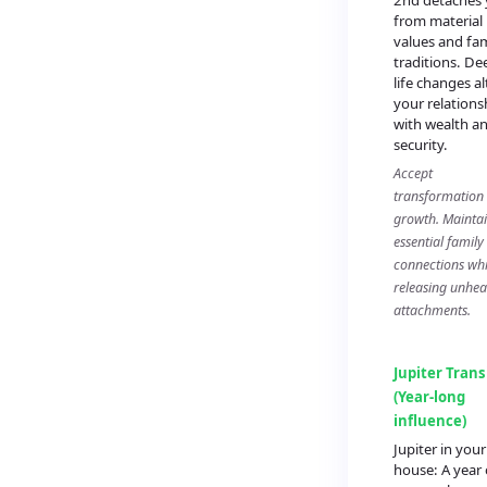
2nd detaches
from material
values and fam
traditions. De
life changes al
your relations
with wealth a
security.
Accept
transformation
growth. Mainta
essential family
connections whi
releasing unhea
attachments.
Jupiter Trans
(Year-long
influence)
Jupiter in your
house: A year 