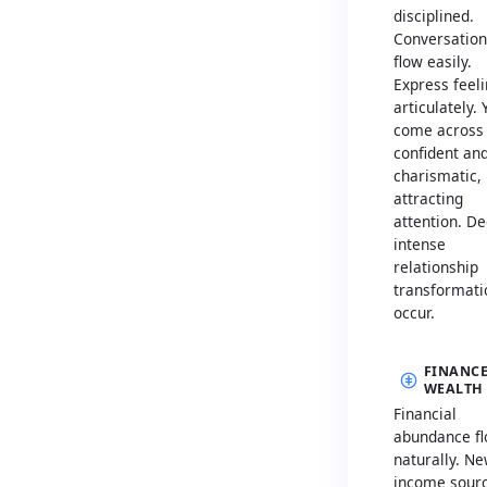
disciplined.
Conversation
flow easily.
Express feel
articulately. 
come across
confident an
charismatic,
attracting
attention. De
intense
relationship
transformati
occur.
FINANCE
WEALTH
Financial
abundance f
naturally. N
income sour