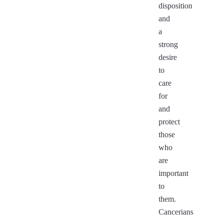
disposition
and
a
strong
desire
to
care
for
and
protect
those
who
are
important
to
them.
Cancerians