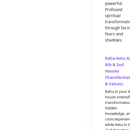
powerful.
Profound
spiritual
transformati
through faci
fears and
shadows.
Rahu-Ketu Ax
8th & 2nd
Houses
(Transforma
& Values)
Rahu in your 
house intensif
transformatio
hidden
knowledge, a
crisis experien
while Ketu in 