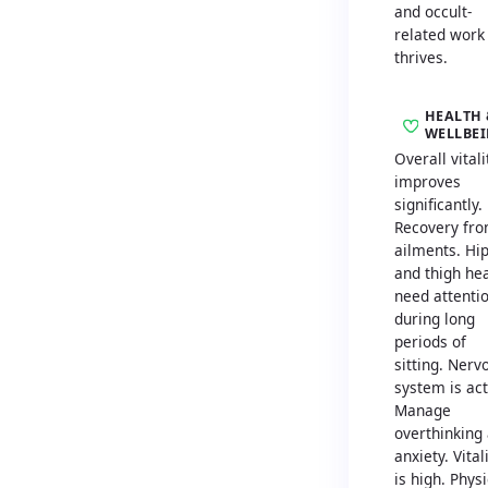
and occult-
related work
thrives.
HEALTH 
WELLBE
Overall vitali
improves
significantly.
Recovery fr
ailments. Hi
and thigh he
need attenti
during long
periods of
sitting. Nerv
system is act
Manage
overthinking
anxiety. Vital
is high. Physi