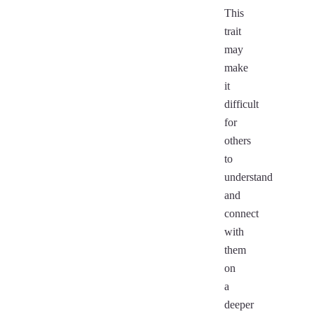
This
trait
may
make
it
difficult
for
others
to
understand
and
connect
with
them
on
a
deeper