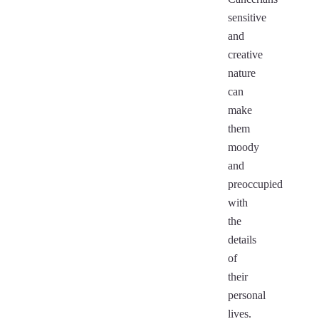
sensitive
and
creative
nature
can
make
them
moody
and
preoccupied
with
the
details
of
their
personal
lives.