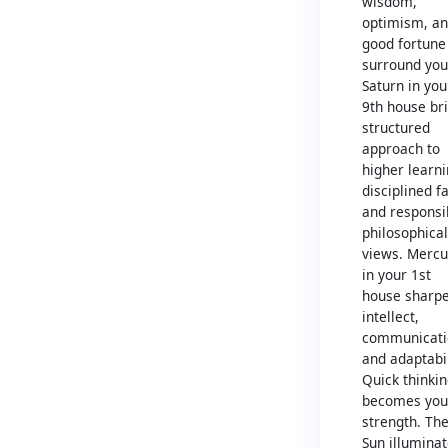
wisdom,
optimism, a
good fortune
surround you
Saturn in you
9th house br
structured
approach to
higher learni
disciplined fa
and responsi
philosophical
views. Mercu
in your 1st
house sharp
intellect,
communicati
and adaptabil
Quick thinki
becomes you
strength. Th
Sun illumina