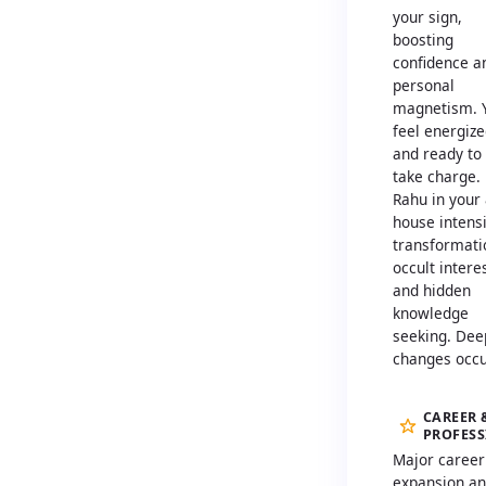
your sign,
boosting
confidence a
personal
magnetism. 
feel energiz
and ready to
take charge.
Rahu in your
house intensi
transformati
occult intere
and hidden
knowledge
seeking. Dee
changes occu
CAREER 
PROFES
Major career
expansion a