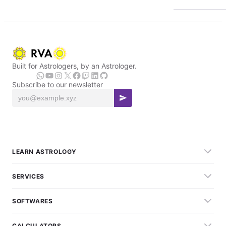
Built for Astrologers, by an Astrologer.
Subscribe to our newsletter
LEARN ASTROLOGY
SERVICES
SOFTWARES
CALCULATORS