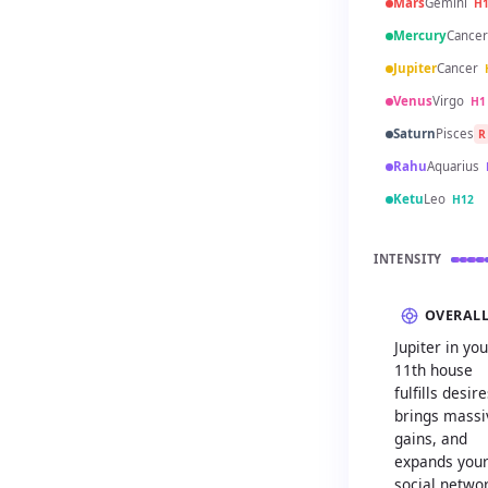
Mars
Gemini
H
Mercury
Cancer
Jupiter
Cancer
Venus
Virgo
H1
Saturn
Pisces
R
Rahu
Aquarius
Ketu
Leo
H12
INTENSITY
OVERAL
Jupiter in you
11th house
fulfills desire
brings massi
gains, and
expands you
social netwo