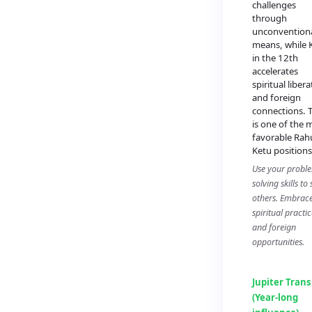
challenges
through
unconvention
means, while 
in the 12th
accelerates
spiritual liber
and foreign
connections. T
is one of the 
favorable Rah
Ketu positions
Use your probl
solving skills to
others. Embrac
spiritual practic
and foreign
opportunities.
Jupiter Trans
(Year-long