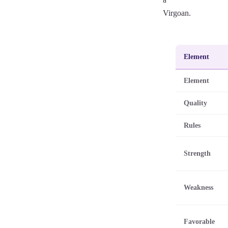
Virgoan.
Element
Element
Quality
Rules
Strength
Weakness
Favorable