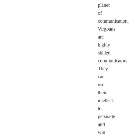
planet
of
communication,
Virgoans
are
highly
skilled
communicators.
They
can
use
their
intellect
to
persuade
and
win