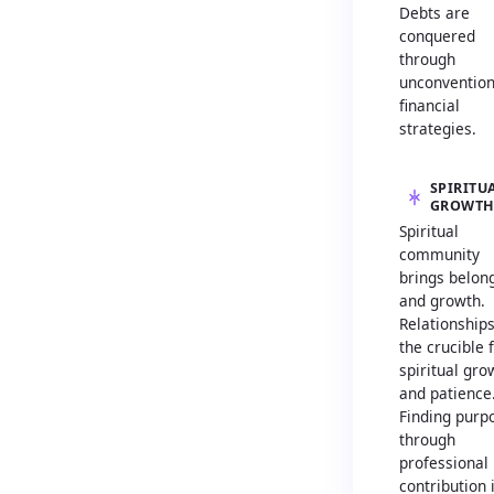
Debts are
conquered
through
unconvention
financial
strategies.
SPIRITU
GROWT
Spiritual
community
brings belon
and growth.
Relationship
the crucible 
spiritual gro
and patience
Finding purp
through
professional
contribution 