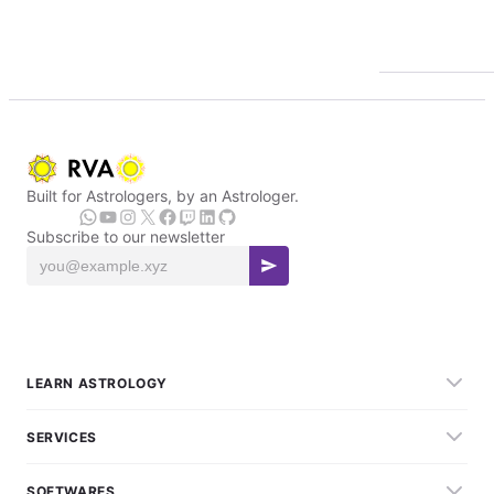
Built for Astrologers, by an Astrologer.
Subscribe to our newsletter
LEARN ASTROLOGY
SERVICES
SOFTWARES