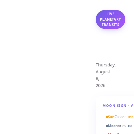
LIVE
PLANETARY
TRANSITS
Virgo
Monthly
Horoscope
Thursday,
August
6,
2026
MOON SIGN · V
Sun
Cancer
H11
Moon
Aries
H8