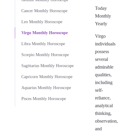
Today
Cancer Monthly Horoscope
Monthly
Leo Monthly Horoscope
Yearly
Virgo Monthly Horoscope
Virgo
individuals
Libra Monthly Horoscope
possess
Scorpio Monthly Horoscope
several
Sagittarius Monthly Horoscope
admirable
qualities,
Capricorn Monthly Horoscope
including
Aquarius Monthly Horoscope
self-
reliance,
Pisces Monthly Horoscope
analytical
thinking,
observation,
and