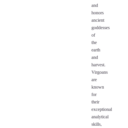
and
honors
ancient
goddesses
of
the
earth
and
harvest.
Virgoans
are
known
for
their
exceptional
analytical
skills,