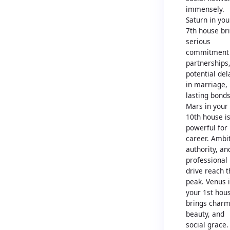
immensely.
Saturn in you
7th house br
serious
commitment 
partnerships
potential del
in marriage,
lasting bonds
Mars in your
10th house i
powerful for
career. Ambit
authority, an
professional
drive reach t
peak. Venus 
your 1st hou
brings charm
beauty, and
social grace.