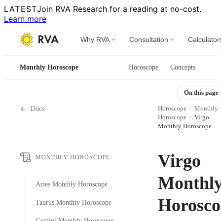
LATEST
Join RVA Research for a reading at no-cost.
Learn more
Why RVA
Consultation
Calculator
Monthly Horoscope
Horoscope
Concepts
On this page
Horoscope
/
Monthly
Docs
Horoscope
/
Virgo
Monthly Horoscope
Virgo
MONTHLY HOROSCOPE
Monthl
Aries Monthly Horoscope
Horosco
Taurus Monthly Horoscope
Gemini Monthly Horoscope