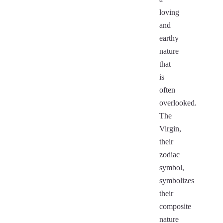
loving
and
earthy
nature
that
is
often
overlooked.
The
Virgin,
their
zodiac
symbol,
symbolizes
their
composite
nature