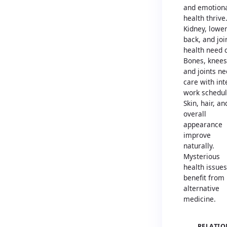
and emotion
health thrive
Kidney, lowe
back, and joi
health need 
Bones, knees
and joints n
care with in
work schedul
Skin, hair, an
overall
appearance
improve
naturally.
Mysterious
health issues
benefit from
alternative
medicine.
RELATIO