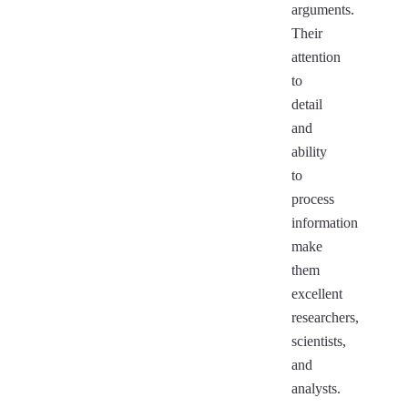
arguments.
Their
attention
to
detail
and
ability
to
process
information
make
them
excellent
researchers,
scientists,
and
analysts.