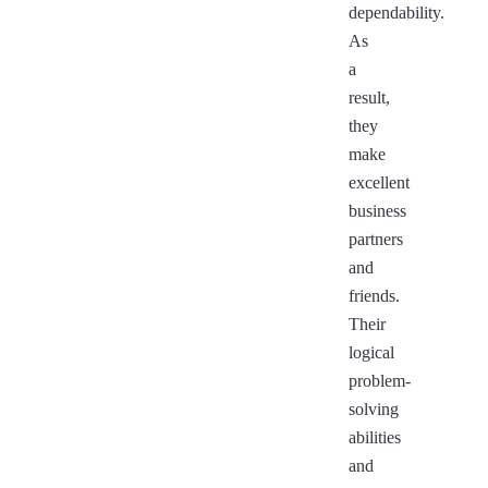
dependability.
As
a
result,
they
make
excellent
business
partners
and
friends.
Their
logical
problem-
solving
abilities
and