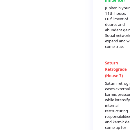
influence)
Jupiter in your
11th house:
Fulfillment of
desires and
abundant gain
Social networ
expand and w
come true.
Saturn
Retrograde
(House 7)
Saturn retrog
eases external
karmic pressu
while intensif
internal
restructuring.
responsibilitie
and karmic de
come up for