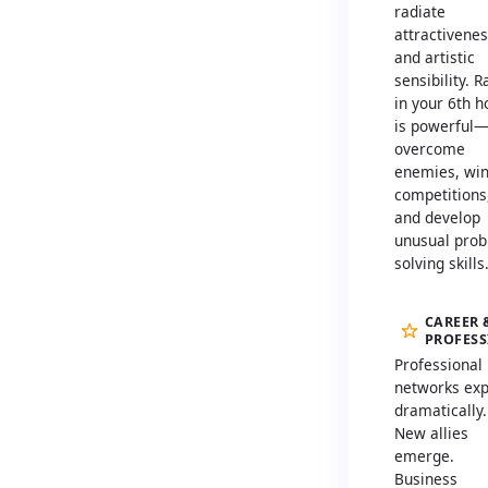
radiate
attractivene
and artistic
sensibility. 
in your 6th 
is powerful
overcome
enemies, wi
competitions
and develop
unusual prob
solving skills
CAREER 
PROFES
Professional
networks ex
dramatically.
New allies
emerge.
Business