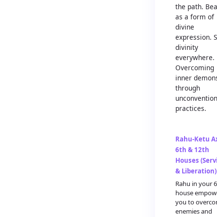
the path. Be
as a form of
divine
expression. 
divinity
everywhere.
Overcoming
inner demon
through
unconvention
practices.
Rahu-Ketu Ax
6th & 12th
Houses (Serv
& Liberation)
Rahu in your 
house empow
you to overc
enemies and