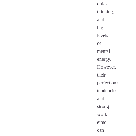
quick
thinking,
and
high
levels
of
mental
energy.
However,
their
perfectionist
tendencies
and
strong
work
ethic
can