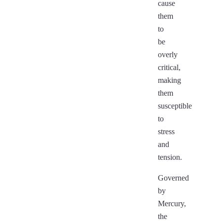
cause
them
to
be
overly
critical,
making
them
susceptible
to
stress
and
tension.
Governed
by
Mercury,
the