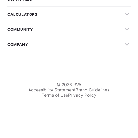
CALCULATORS
COMMUNITY
COMPANY
© 2026 RVA
Accessibility Statement
Brand Guidelines
Terms of Use
Privacy Policy