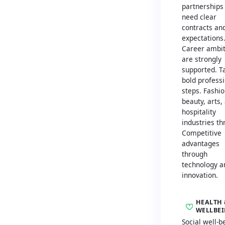
partnerships
need clear
contracts an
expectations
Career ambit
are strongly
supported. T
bold profess
steps. Fashio
beauty, arts,
hospitality
industries th
Competitive
advantages
through
technology a
innovation.
HEALTH 
WELLBE
Social well-b