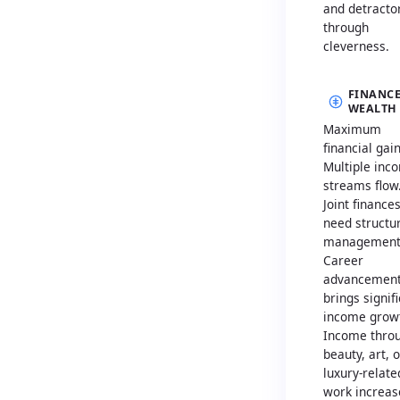
and detracto
through
cleverness.
FINANCE
WEALTH
Maximum
financial gain
Multiple inc
streams flow
Joint finance
need structu
management
Career
advancemen
brings signif
income grow
Income thro
beauty, art, o
luxury-relate
work increas