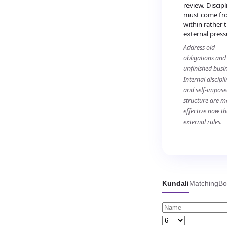
review. Discipl
must come fr
within rather 
external press
Address old
obligations and
unfinished busin
Internal discipli
and self-impos
structure are m
effective now t
external rules.
Kundali
Matching
Bo