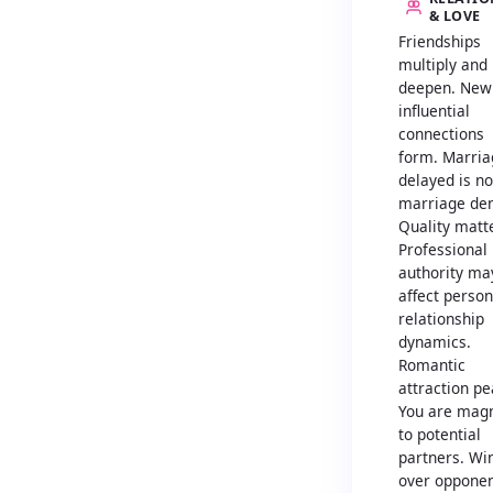
& LOVE
Friendships
multiply and
deepen. New
influential
connections
form. Marria
delayed is no
marriage den
Quality matt
Professional
authority ma
affect person
relationship
dynamics.
Romantic
attraction pe
You are magn
to potential
partners. Wi
over oppone