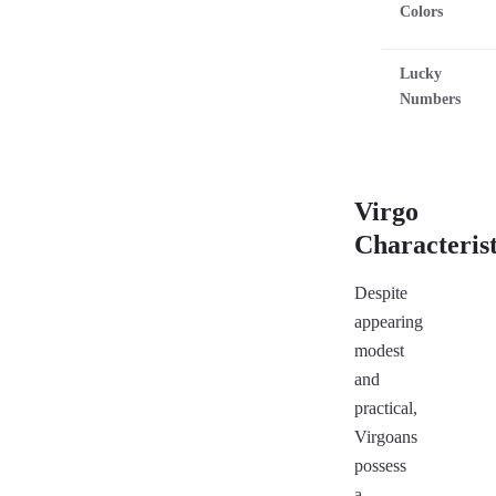
Colors
Lucky
Numbers
Virgo
Characterist
Despite
appearing
modest
and
practical,
Virgoans
possess
a