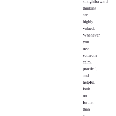
straightforward
thinking
are
highly
valued.
Whenever
you
need
someone
calm,
practical,
and
helpful,
look
no
further
than
a