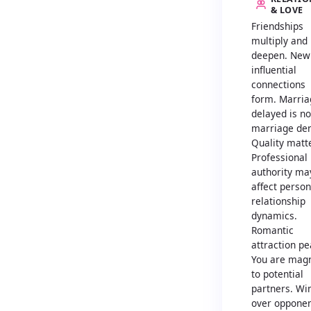
& LOVE
Friendships
multiply and
deepen. New
influential
connections
form. Marria
delayed is no
marriage den
Quality matt
Professional
authority ma
affect person
relationship
dynamics.
Romantic
attraction pe
You are magn
to potential
partners. Wi
over oppone