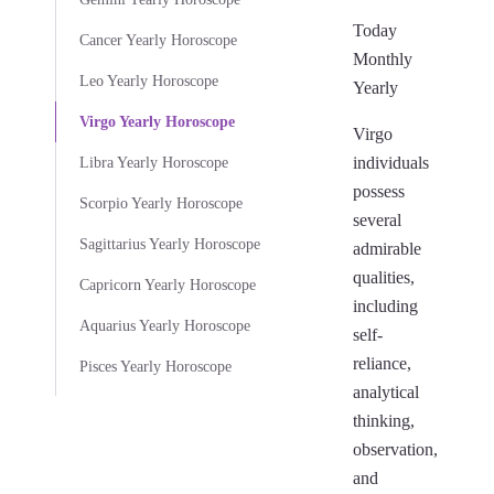
Today
Cancer Yearly Horoscope
Monthly
Leo Yearly Horoscope
Yearly
Virgo Yearly Horoscope
Virgo
individuals
Libra Yearly Horoscope
possess
Scorpio Yearly Horoscope
several
Sagittarius Yearly Horoscope
admirable
qualities,
Capricorn Yearly Horoscope
including
Aquarius Yearly Horoscope
self-
reliance,
Pisces Yearly Horoscope
analytical
thinking,
observation,
and