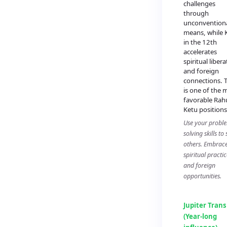
challenges
through
unconvention
means, while 
in the 12th
accelerates
spiritual liber
and foreign
connections. T
is one of the 
favorable Rah
Ketu positions
Use your probl
solving skills to
others. Embrac
spiritual practic
and foreign
opportunities.
Jupiter Trans
(Year-long