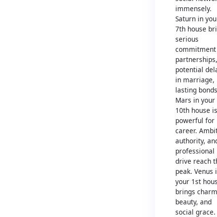
immensely.
Saturn in you
7th house br
serious
commitment 
partnerships
potential del
in marriage,
lasting bonds
Mars in your
10th house i
powerful for
career. Ambit
authority, an
professional
drive reach t
peak. Venus 
your 1st hou
brings charm
beauty, and
social grace.