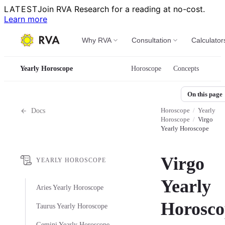
LATEST
Join RVA Research for a reading at no-cost.
Learn more
Why RVA
Consultation
Calculator
Yearly Horoscope
Horoscope
Concepts
On this page
Horoscope
/
Yearly
Docs
Horoscope
/
Virgo
Yearly Horoscope
Virgo
YEARLY HOROSCOPE
Yearly
Aries Yearly Horoscope
Horosco
Taurus Yearly Horoscope
Gemini Yearly Horoscope