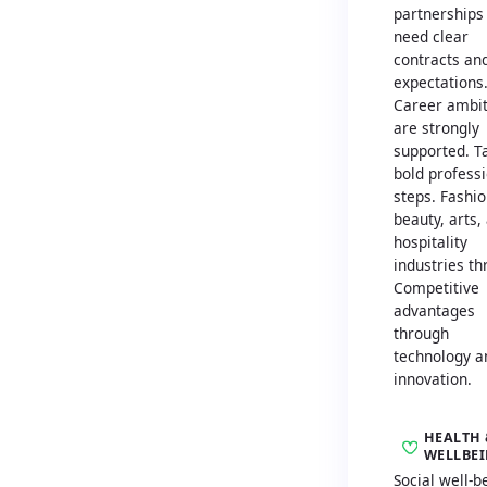
partnerships
need clear
contracts an
expectations
Career ambit
are strongly
supported. T
bold profess
steps. Fashio
beauty, arts,
hospitality
industries th
Competitive
advantages
through
technology a
innovation.
HEALTH 
WELLBE
Social well-b