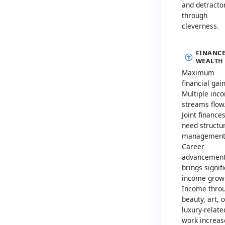
and detracto
through
cleverness.
FINANCE
WEALTH
Maximum
financial gain
Multiple inc
streams flow
Joint finance
need structu
management
Career
advancemen
brings signif
income grow
Income thro
beauty, art, o
luxury-relate
work increas