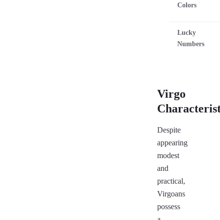
Colors
Lucky
Numbers
Virgo
Characterist
Despite
appearing
modest
and
practical,
Virgoans
possess
a