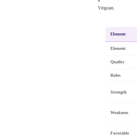
Virgoan.
Element
Element
Quality
Rules
Strength
Weakness
Favorable