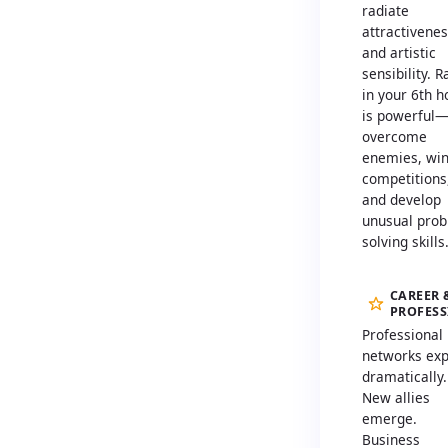
radiate
attractivene
and artistic
sensibility. 
in your 6th 
is powerful
overcome
enemies, wi
competitions
and develop
unusual prob
solving skills
CAREER 
PROFES
Professional
networks ex
dramatically.
New allies
emerge.
Business