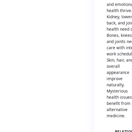
and emotion
health thrive
Kidney, lowe
back, and joi
health need 
Bones, knees
and joints n
care with in
work schedul
Skin, hair, an
overall
appearance
improve
naturally.
Mysterious
health issues
benefit from
alternative
medicine.
RELATIO