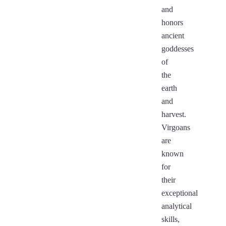
and
honors
ancient
goddesses
of
the
earth
and
harvest.
Virgoans
are
known
for
their
exceptional
analytical
skills,