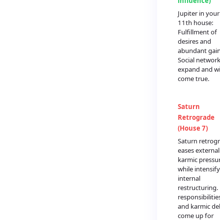
influence)
Jupiter in your
11th house:
Fulfillment of
desires and
abundant gain
Social networ
expand and w
come true.
Saturn
Retrograde
(House 7)
Saturn retrog
eases external
karmic pressu
while intensif
internal
restructuring.
responsibilitie
and karmic de
come up for