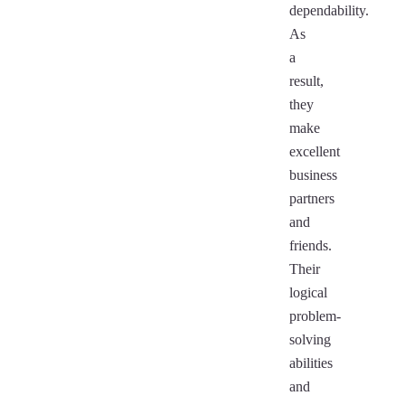
dependability.
As
a
result,
they
make
excellent
business
partners
and
friends.
Their
logical
problem-
solving
abilities
and