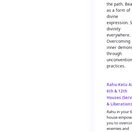
the path. Be
as a form of
divine
expression. 
divinity
everywhere.
Overcoming
inner demon
through
unconvention
practices.
Rahu-Ketu Ax
6th & 12th
Houses (Serv
& Liberation)
Rahu in your 
house empow
you to overc
enemies and