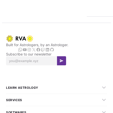
Built for Astrologers, by an Astrologer.
Subscribe to our newsletter
LEARN ASTROLOGY
SERVICES
SOFTWARES