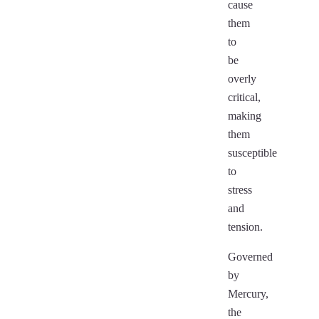
cause
them
to
be
overly
critical,
making
them
susceptible
to
stress
and
tension.
Governed
by
Mercury,
the