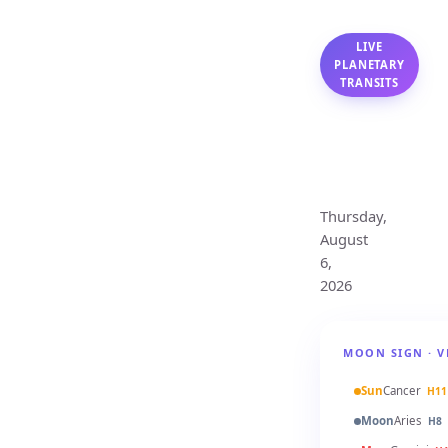
LIVE
PLANETARY
TRANSITS
Virgo
Monthly
Horoscope
Thursday,
August
6,
2026
MOON SIGN · V
Sun
Cancer
H11
Moon
Aries
H8