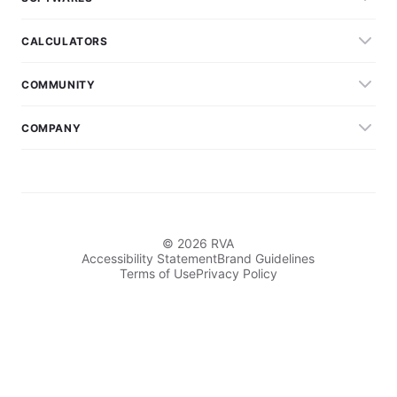
CALCULATORS
COMMUNITY
COMPANY
© 2026 RVA
Accessibility Statement
Brand Guidelines
Terms of Use
Privacy Policy