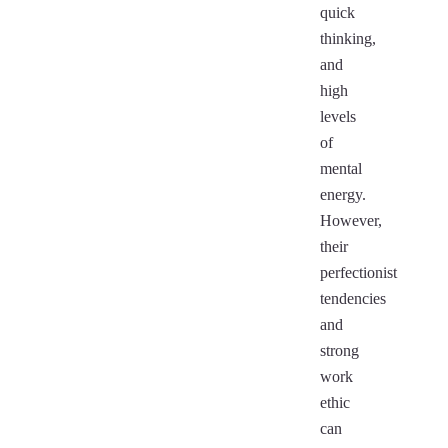
quick
thinking,
and
high
levels
of
mental
energy.
However,
their
perfectionist
tendencies
and
strong
work
ethic
can