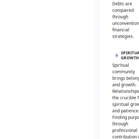
Debts are
conquered
through
unconvention
financial
strategies.
SPIRITU
GROWT
Spiritual
community
brings belon
and growth.
Relationship
the crucible 
spiritual gro
and patience
Finding purp
through
professional
contribution 