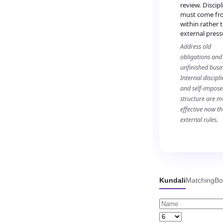
review. Discipl
must come fr
within rather 
external press
Address old
obligations and
unfinished busin
Internal discipli
and self-impos
structure are m
effective now t
external rules.
Kundali
Matching
Bo