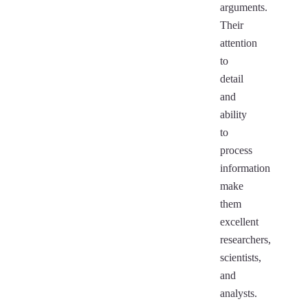
arguments.
Their
attention
to
detail
and
ability
to
process
information
make
them
excellent
researchers,
scientists,
and
analysts.