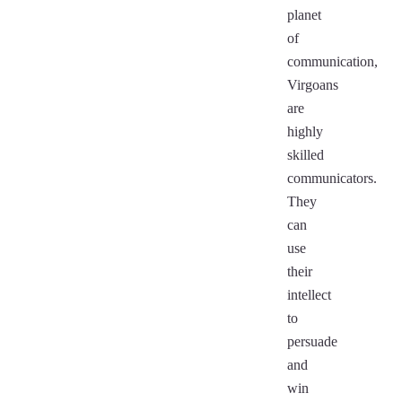
planet
of
communication,
Virgoans
are
highly
skilled
communicators.
They
can
use
their
intellect
to
persuade
and
win