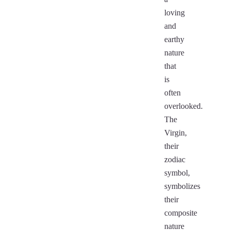
loving
and
earthy
nature
that
is
often
overlooked.
The
Virgin,
their
zodiac
symbol,
symbolizes
their
composite
nature