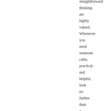
straightforward
thinking
are
highly
valued.
Whenever
you
need
someone
calm,
practical,
and
helpful,
look
no
further
than
a