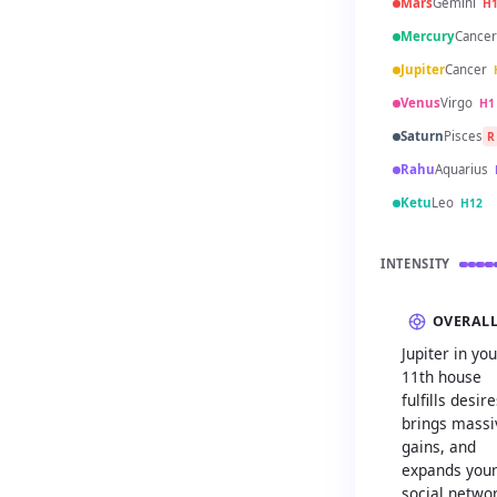
Mars
Gemini
H
Mercury
Cancer
Jupiter
Cancer
Venus
Virgo
H1
Saturn
Pisces
R
Rahu
Aquarius
Ketu
Leo
H12
INTENSITY
OVERAL
Jupiter in you
11th house
fulfills desire
brings massi
gains, and
expands you
social netwo