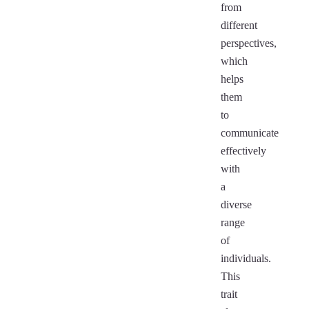
from
different
perspectives,
which
helps
them
to
communicate
effectively
with
a
diverse
range
of
individuals.
This
trait