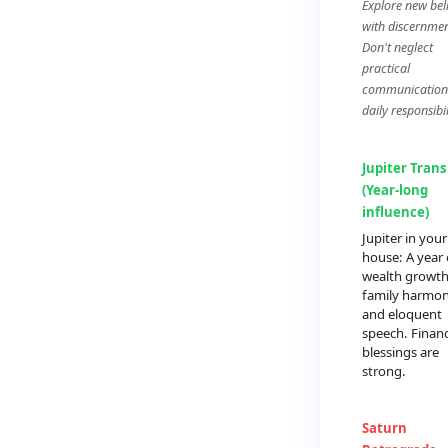
Explore new beli
with discernmen
Don't neglect
practical
communication
daily responsibil
Jupiter Trans
(Year-long
influence)
Jupiter in you
house: A year 
wealth growth
family harmon
and eloquent
speech. Financ
blessings are
strong.
Saturn