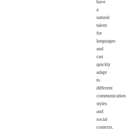
have
a
natural
talent
for
languages
and
can
quickly
adapt
to
different
communication
styles
and
social
contexts.