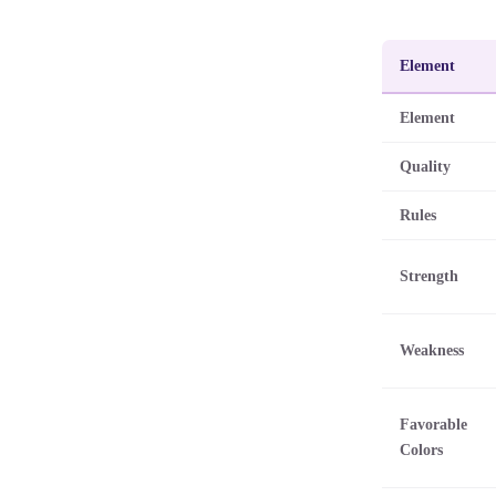
Element
Element
Quality
Rules
Strength
Weakness
Favorable
Colors