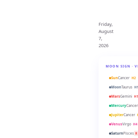
Monthly
Horoscope
Friday,
August
7,
2026
MOON SIGN · V
Sun
Cancer
H2
Moon
Taurus
H
Mars
Gemini
H
Mercury
Cancer
Jupiter
Cancer
Venus
Virgo
H4
Saturn
Pisces
R