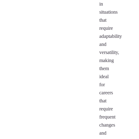
in
situations
that
require
adaptability
and
versatility,
making
them
ideal
for
careers
that
require
frequent
changes
and