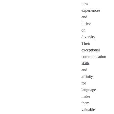
new
experiences
and
thrive
on
diversity.
Their
exceptional
communication
skills
and
affinity
for
language
make
them
valuable