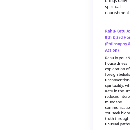
brings daily
spiritual
nourishment
Rahu-Ketu Ax
9th & 3rd Ho
(Philosophy 
Action)
Rahu in your 
house drives
exploration of
foreign belief
unconvention
spirituality, wh
Ketu in the 3r
reduces intere
mundane
communicatio
You seek high
truth through
unusual paths