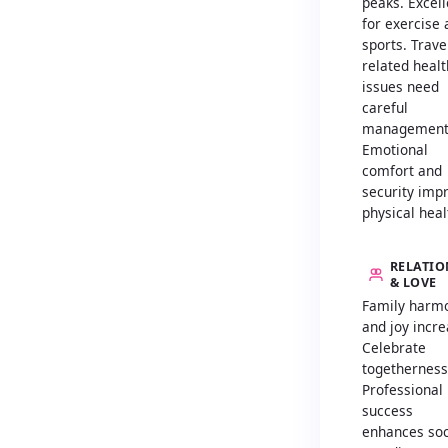
peaks. Excell
for exercise
sports. Trave
related healt
issues need
careful
management
Emotional
comfort and
security imp
physical heal
RELATIO
& LOVE
Family harm
and joy incre
Celebrate
togetherness
Professional
success
enhances soc