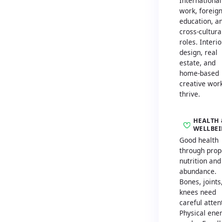
International
work, foreig
education, a
cross-cultura
roles. Interio
design, real
estate, and
home-based
creative wor
thrive.
HEALTH 
WELLBE
Good health
through prop
nutrition and
abundance.
Bones, joints
knees need
careful atten
Physical ene