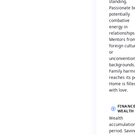
standing.
Passionate b
potentially
combative
energy in
relationships
Mentors fro
foreign cultu
or
unconvention
backgrounds
Family harm
reaches its p
Home is fille
with love.
FINANCE
WEALTH
Wealth
accumulatio
period. Savin