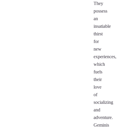
They
possess
an
insatiable
thirst
for
new
experiences,
which
fuels
their
love
of
socializing
and
adventure.
Geminis