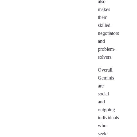
also
makes
them
skilled
negotiators
and
problem-
solvers.
Overall,
Geminis
are
social
and
outgoing
individuals
who
seek