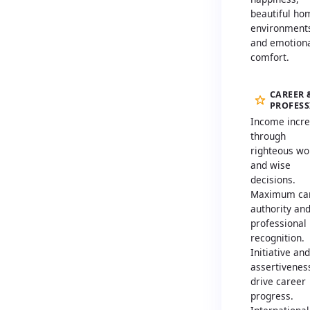
beautiful ho
environment
and emotion
comfort.
CAREER 
PROFES
Income incr
through
righteous wo
and wise
decisions.
Maximum ca
authority an
professional
recognition.
Initiative and
assertivenes
drive career
progress.