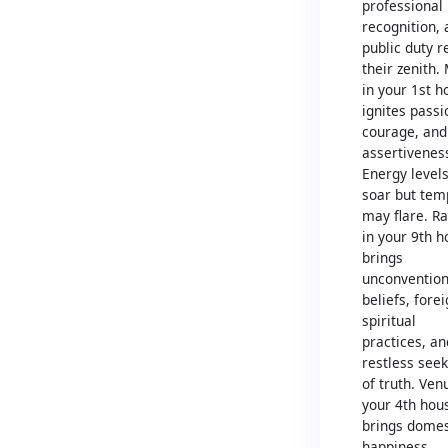
professional
recognition,
public duty r
their zenith.
in your 1st h
ignites passi
courage, and
assertivenes
Energy level
soar but tem
may flare. R
in your 9th 
brings
unconvention
beliefs, fore
spiritual
practices, an
restless see
of truth. Ven
your 4th hou
brings domes
happiness,