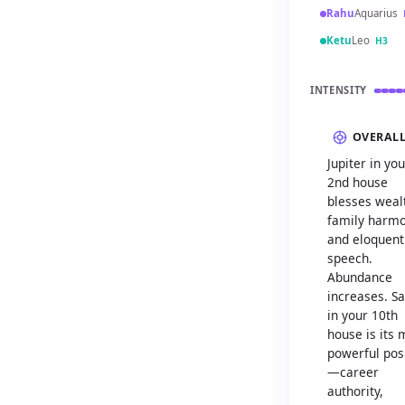
Rahu
Aquarius
Ketu
Leo
H3
INTENSITY
OVERAL
Jupiter in you
2nd house
blesses weal
family harmo
and eloquent
speech.
Abundance
increases. S
in your 10th
house is its 
powerful pos
—career
authority,