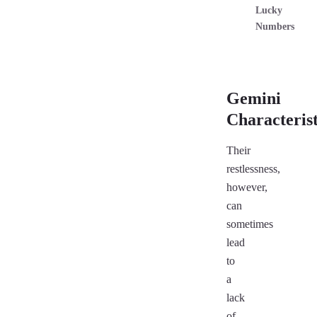
Lucky
Numbers
Gemini
Characterist
Their
restlessness,
however,
can
sometimes
lead
to
a
lack
of