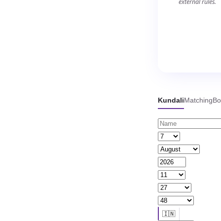
external rules.
Kundali
Matching
Bo
🇮🇳