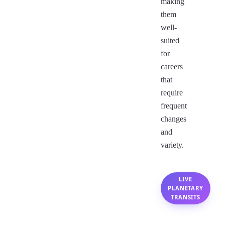
making
them
well-
suited
for
careers
that
require
frequent
changes
and
variety.
LIVE
PLANETARY
TRANSITS
Gemini