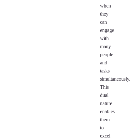
when
they
can
engage
with
many
people
and
tasks
simultaneously.
This
dual
nature
enables
them
to
excel