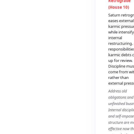
Retrograde
(House 10)
Saturn retrog
eases external
karmic pressu
while intensif
internal
restructuring.
responsibiliti
karmic debts
up for review.
Discipline mus
come from wi
rather than
external press
Address old
obligations and
unfinished busin
Internal discipli
and self-impos
structure are m
effective now t