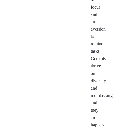
focus
and
an
aversion
to
routine
tasks.
Geminis
thrive
on
diversity
and
multitasking,
and
they
are
happiest