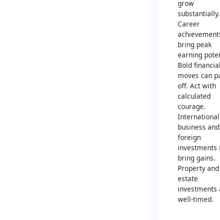
grow
substantially.
Career
achievement
bring peak
earning poten
Bold financia
moves can p
off. Act with
calculated
courage.
International
business and
foreign
investments
bring gains.
Property and
estate
investments 
well-timed.