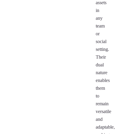
assets
in
any
team
or
social
setting.
Their
dual
nature
enables
them
to
remain
versatile
and
adaptable,