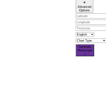
🌐 All countries
Advanced
Options
Generate
Horoscope
→