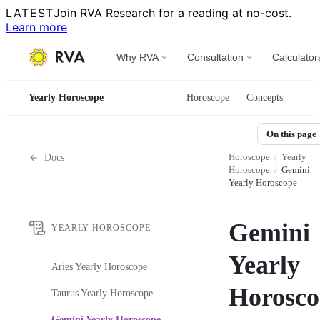
LATEST
Join RVA Research for a reading at no-cost.
Learn more
Why RVA
Consultation
Calculator
Yearly Horoscope
Horoscope
Concepts
On this page
Horoscope
/
Yearly
Docs
Horoscope
/
Gemini
Yearly Horoscope
Gemini
YEARLY HOROSCOPE
Yearly
Aries Yearly Horoscope
Horosco
Taurus Yearly Horoscope
Gemini Yearly Horoscope