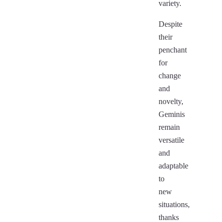
variety.
Despite
their
penchant
for
change
and
novelty,
Geminis
remain
versatile
and
adaptable
to
new
situations,
thanks