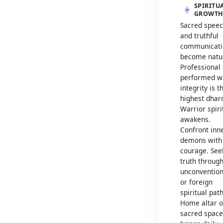
SPIRITU
GROWT
Sacred spee
and truthful
communicati
become natur
Professional
performed w
integrity is t
highest dhar
Warrior spiri
awakens.
Confront inn
demons with
courage. See
truth throug
unconvention
or foreign
spiritual path
Home altar o
sacred space