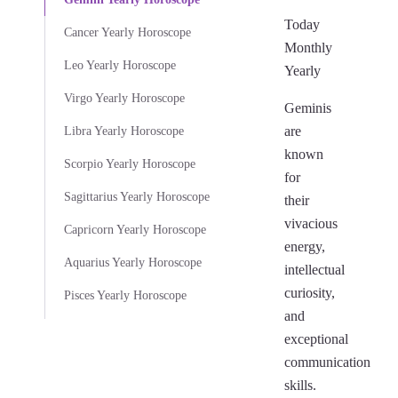
Today
Cancer Yearly Horoscope
Monthly
Leo Yearly Horoscope
Yearly
Virgo Yearly Horoscope
Geminis
are
Libra Yearly Horoscope
known
Scorpio Yearly Horoscope
for
Sagittarius Yearly Horoscope
their
vivacious
Capricorn Yearly Horoscope
energy,
Aquarius Yearly Horoscope
intellectual
curiosity,
Pisces Yearly Horoscope
and
exceptional
communication
skills.