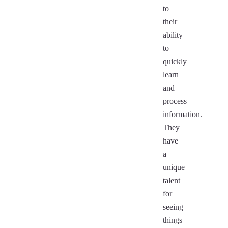
to
their
ability
to
quickly
learn
and
process
information.
They
have
a
unique
talent
for
seeing
things