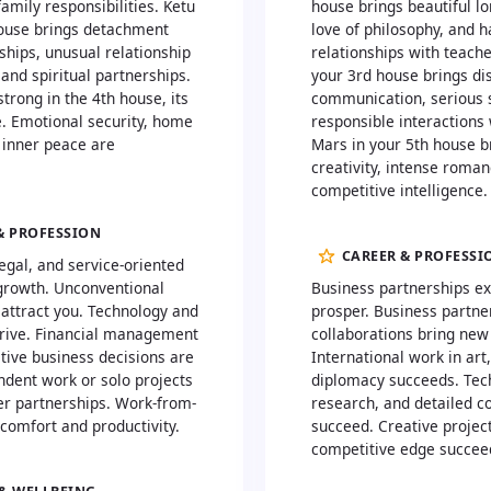
amily responsibilities. Ketu
house brings beautiful lo
house brings detachment
love of philosophy, and 
ships, unusual relationship
relationships with teache
and spiritual partnerships.
your 3rd house brings di
trong in the 4th house, its
communication, serious 
. Emotional security, home
responsible interactions 
 inner peace are
Mars in your 5th house b
creativity, intense roma
competitive intelligence.
& PROFESSION
CAREER & PROFESSI
egal, and service-oriented
growth. Unconventional
Business partnerships e
 attract you. Technology and
prosper. Business partne
hrive. Financial management
collaborations bring new
tive business decisions are
International work in art,
ndent work or solo projects
diplomacy succeeds. Tech
er partnerships. Work-from-
research, and detailed 
comfort and productivity.
succeed. Creative projec
competitive edge succee