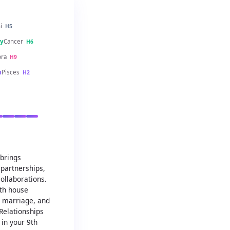
i
H5
y
Cancer
H6
bra
H9
u
Pisces
H2
 brings
partnerships,
ollaborations.
7th house
, marriage, and
Relationships
in your 9th