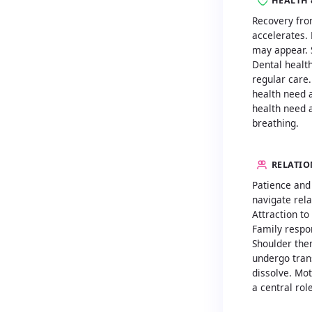
HEALTH 
Recovery fro
accelerates.
may appear. 
Dental health
regular care
health need 
health need a
breathing.
RELATIO
Patience and
navigate rela
Attraction to
Family respon
Shoulder the
undergo tra
dissolve. Mot
a central role