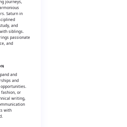
ng journeys,
harmonious
rs. Saturn in
sciplined
study, and
with siblings.
rings passionate
nce, and
ON
xpand and
rships and
 opportunities.
 fashion, or
nical writing,
communication
ts with
d.