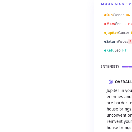
MOON SIGN · V
Sun
Cancer
H6
Mars
Gemini
H
Jupiter
Cancer
Saturn
Pisces
R
Ketu
Leo
H7
INTENSITY
OVERAL
Jupiter in y
enemies and 
are harder to
house brings
unconventiona
reinvent your
house brings 