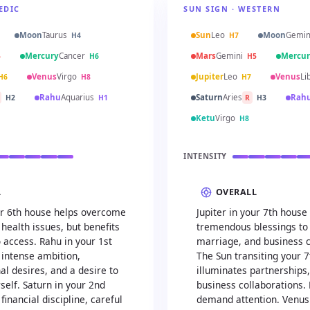
EDIC
SUN SIGN · WESTERN
Moon
Taurus
Sun
Leo
Moon
Gemin
H4
H7
Mercury
Cancer
Mars
Gemini
Mercur
5
H6
H5
Venus
Virgo
Jupiter
Leo
Venus
Li
H6
H8
H7
Rahu
Aquarius
Saturn
Aries
Rah
H2
H1
R
H3
Ketu
Virgo
H8
INTENSITY
L
OVERALL
our 6th house helps overcome
Jupiter in your 7th house
health issues, but benefits
tremendous blessings to 
 access. Rahu in your 1st
marriage, and business c
 intense ambition,
The Sun transiting your 
l desires, and a desire to
illuminates partnerships
self. Saturn in your 2nd
business collaborations. 
financial discipline, careful
demand attention. Venus 