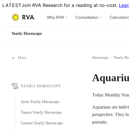
LATEST
Join RVA Research for a reading at no-cost.
Lear
Why RVA
Consultation
Calculator
Yearly Horoscope
Horoscope
/
Yearly Ho
Docs
Aquariu
YEARLY HOROSCOPE
Today
Monthly
Yea
Aries Yearly Horoscope
Aquarians are indivi
Taurus Yearly Horoscope
perspective. They hav
pursuits.
Gemini Yearly Horoscope