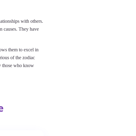
ationships with others.
an causes. They have
lows them to excel in
rious of the zodiac
 by those who know
e