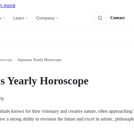
n more
Contact
s
Learn
Company
roscope
/
Aquarius Yearly Horoscope
s Yearly Horoscope
rly
duals known for their visionary and creative nature, often approaching l
e a strong ability to envision the future and excel in artistic, philosoph