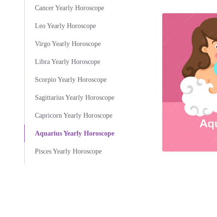
Cancer Yearly Horoscope
Leo Yearly Horoscope
Virgo Yearly Horoscope
Libra Yearly Horoscope
Scorpio Yearly Horoscope
Sagittarius Yearly Horoscope
Capricorn Yearly Horoscope
Aquarius Yearly Horoscope
Pisces Yearly Horoscope