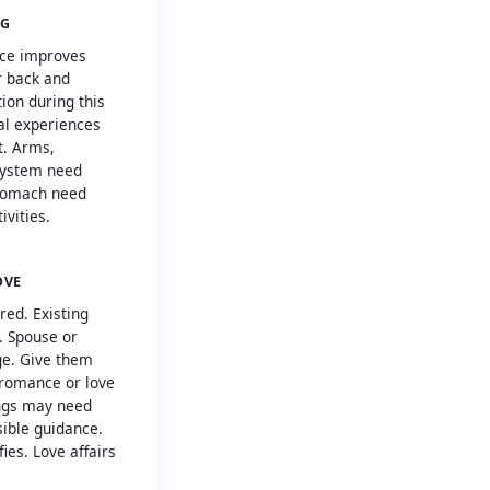
NG
ence improves
r back and
ion during this
ral experiences
t. Arms,
system need
stomach need
ivities.
OVE
red. Existing
. Spouse or
ge. Give them
l romance or love
ings may need
ible guidance.
ies. Love affairs