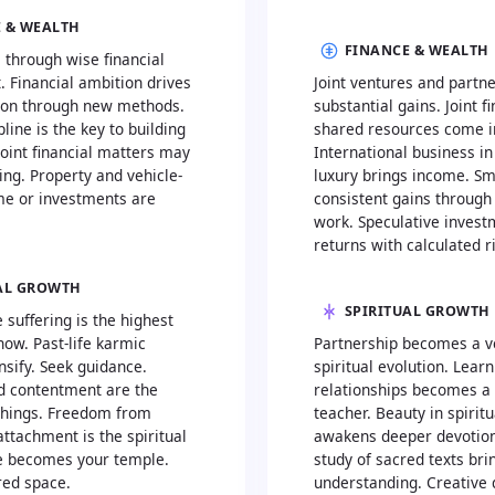
 & WEALTH
FINANCE & WEALTH
 through wise financial
Financial ambition drives
Joint ventures and partn
ion through new methods.
substantial gains. Joint 
pline is the key to building
shared resources come i
oint financial matters may
International business in 
ng. Property and vehicle-
luxury brings income. Sm
me or investments are
consistent gains through 
work. Speculative invest
returns with calculated r
AL GROWTH
SPIRITUAL GROWTH
e suffering is the highest
 now. Past-life karmic
Partnership becomes a ve
nsify. Seek guidance.
spiritual evolution. Lear
nd contentment are the
relationships becomes a 
achings. Freedom from
teacher. Beauty in spirit
attachment is the spiritual
awakens deeper devotion
e becomes your temple.
study of sacred texts br
red space.
understanding. Creative 