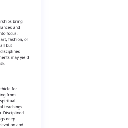
erships bring
finances and
nto focus.
art, fashion, or
all but
disciplined
ments may yield
isk.
hicle for
ning from
spiritual
ual teachings
. Disciplined
ings deep
devotion and