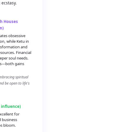
 ecstasy.
th Houses
n)
ates obsessive
on, while Ketu in
ansformation and
ources. Financial
eper soul needs.
ts—both gains
mbracing spiritual
d be open to life's
g influence)
xcellent for
d business
ps bloom.