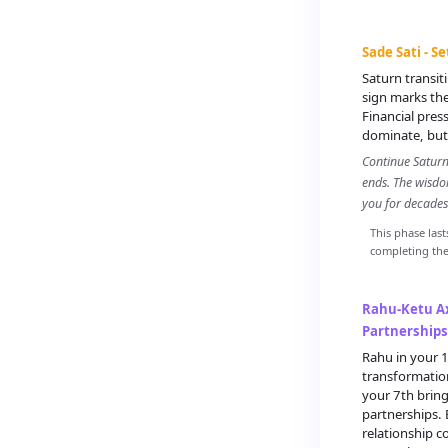
Sade Sati - S
Saturn transi
sign marks the
Financial pres
dominate, but 
Continue Saturn 
ends. The wisdo
you for decades
This phase last
completing the 
Rahu-Ketu Ax
Partnerships
Rahu in your 1
transformation
your 7th brin
partnerships.
relationship 