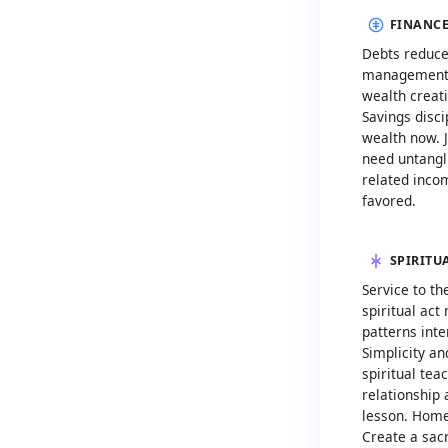
FINANCE
Debts reduce
management. 
wealth creat
Savings disci
wealth now. J
need untangli
related inco
favored.
SPIRITU
Service to th
spiritual act
patterns inte
Simplicity a
spiritual te
relationship 
lesson. Hom
Create a sac