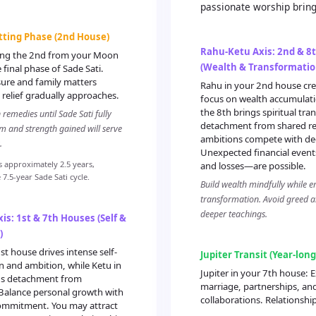
passionate worship bring
etting Phase (2nd House)
Rahu-Ketu Axis: 2nd & 8
ting the 2nd from your Moon
(Wealth & Transformatio
 final phase of Sade Sati.
sure and family matters
Rahu in your 2nd house cre
relief gradually approaches.
focus on wealth accumulati
the 8th brings spiritual tr
remedies until Sade Sati fully
detachment from shared res
m and strength gained will serve
ambitions compete with de
.
Unexpected financial even
s approximately 2.5 years,
and losses—are possible.
7.5-year Sade Sati cycle.
Build wealth mindfully while e
transformation. Avoid greed an
deeper teachings.
is: 1st & 7th Houses (Self &
)
st house drives intense self-
Jupiter Transit (Year-lon
 and ambition, while Ketu in
Jupiter in your 7th house: E
gs detachment from
marriage, partnerships, an
 Balance personal growth with
collaborations. Relationshi
commitment. You may attract