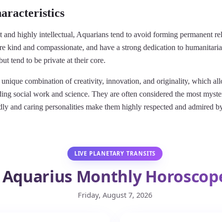
aracteristics
 and highly intellectual, Aquarians tend to avoid forming permanent rel
are kind and compassionate, and have a strong dedication to humanitari
ut tend to be private at their core.
unique combination of creativity, innovation, and originality, which al
uding social work and science. They are often considered the most myste
iendly and caring personalities make them highly respected and admired
LIVE PLANETARY TRANSITS
Aquarius Monthly Horoscop
Friday, August 7, 2026