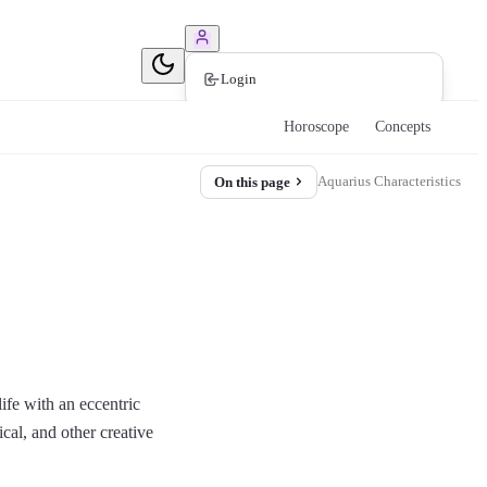
Book Consultation
Login
Horoscope
Concepts
Aquarius Characteristics
On this page
ife with an eccentric
ical, and other creative