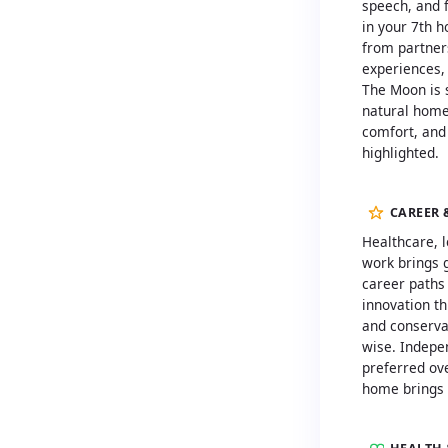
speech, and f
in your 7th 
from partner
experiences, 
The Moon is s
natural home
comfort, and
highlighted.
CAREER 
Healthcare, l
work brings 
career paths
innovation t
and conserva
wise. Indepe
preferred ov
home brings 