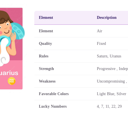
Element
Description
Element
Air
Quality
Fixed
Rules
Saturn, Uranus
Strength
Progressive , Inde
Weakness
Uncompromising ,
Favorable Colors
Light Blue, Silver
Lucky Numbers
4, 7, 11, 22, 29