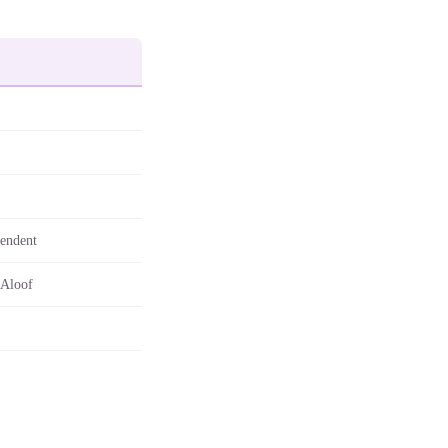
pendent
 Aloof