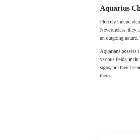
Aquarius Ch
Fiercely independent
Nevertheless, they 
an outgoing nature, b
Aquarians possess a 
various fields, incl
signs, but their fr
them.