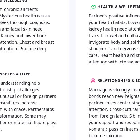
& WELLBEING
HEALTH & WELLBEI
m chronic ailments
 Mysterious health issues
Partner's positive influ
Seek thorough diagnosis.
your health habits. Lowe
 and facial skin need
kidney health need attent
. Kidney and lower back
transit. Travel and cultu
attention. Chest and breast
invigorate body and spiri
ttention. Practice deep
shoulders, and nervous 
care. Heart health and 
attention with intense act
NSHIPS & LOVE
RELATIONSHIPS & L
 understanding help
tionship challenges.
Marriage is strongly favo
 unusual or foreign partners.
bonds reach new heights
sibilities increase.
partner takes center sta
m with grace. Partnerships
attention. Cross-cultura
nsformation. Some may
from foreign lands. Sibl
her or maternal figure plays
your support and respons
.
Romantic passion intensif
become exciting.