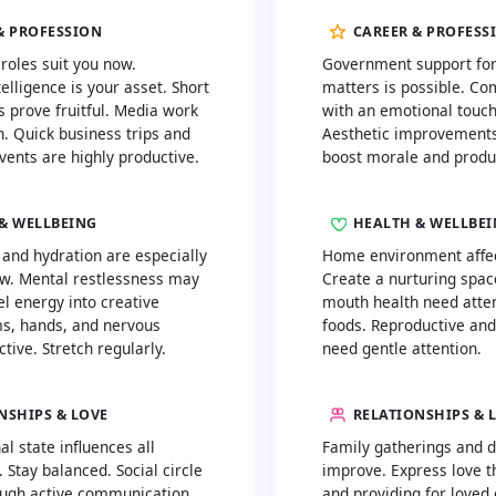
& PROFESSION
CAREER & PROFESS
 roles suit you now.
Government support for
elligence is your asset. Short
matters is possible. C
s prove fruitful. Media work
with an emotional touc
n. Quick business trips and
Aesthetic improvements
vents are highly productive.
boost morale and produc
& WELLBEING
HEALTH & WELLBE
 and hydration are especially
Home environment affect
w. Mental restlessness may
Create a nurturing spac
l energy into creative
mouth health need atten
ms, hands, and nervous
foods. Reproductive and
tive. Stretch regularly.
need gentle attention.
NSHIPS & LOVE
RELATIONSHIPS & 
l state influences all
Family gatherings and 
. Stay balanced. Social circle
improve. Express love t
ugh active communication.
and providing for loved 