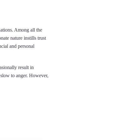
nations. Among all the
ate nature instills trust
ancial and personal
sionally result in
y slow to anger. However,