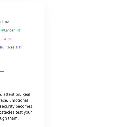
ni
H2
ry
Cancer
H3
ibra
H6
hu
Pisces
H11
 attention. Real
face. Emotional
 security becomes
bstacles test your
ugh them.