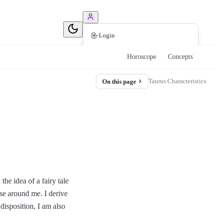
Book Consultation
Login
Horoscope
Concepts
Taurus Characteristics
On this page
he idea of a fairy tale
ose around me. I derive
disposition, I am also