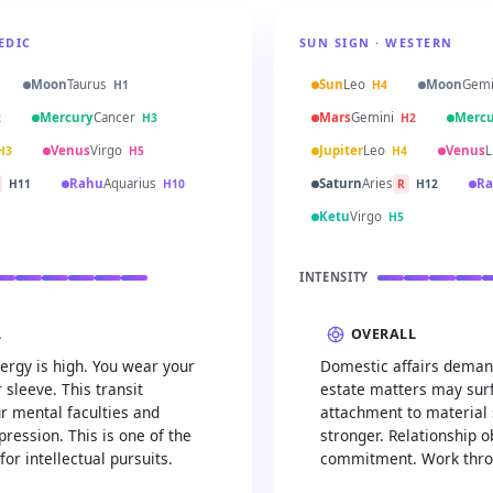
EDIC
SUN SIGN · WESTERN
Moon
Taurus
Sun
Leo
Moon
Gemi
H1
H4
Mercury
Cancer
Mars
Gemini
Mercu
2
H3
H2
Venus
Virgo
Jupiter
Leo
Venus
L
H3
H5
H4
Rahu
Aquarius
Saturn
Aries
Ra
H11
H10
R
H12
Ketu
Virgo
H5
INTENSITY
L
OVERALL
ergy is high. You wear your
Domestic affairs demand
 sleeve. This transit
estate matters may sur
r mental faculties and
attachment to material
ression. This is one of the
stronger. Relationship o
for intellectual pursuits.
commitment. Work thro