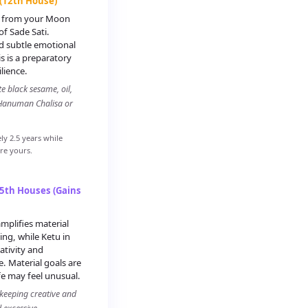
 (12th House)
th from your Moon
f Sade Sati.
nd subtle emotional
s is a preparatory
lience.
e black sesame, oil,
 Hanuman Chalisa or
ly 2.5 years while
ore yours.
 5th Houses (Gains
mplifies material
ing, while Ketu in
eativity and
 Material goals are
fe may feel unusual.
 keeping creative and