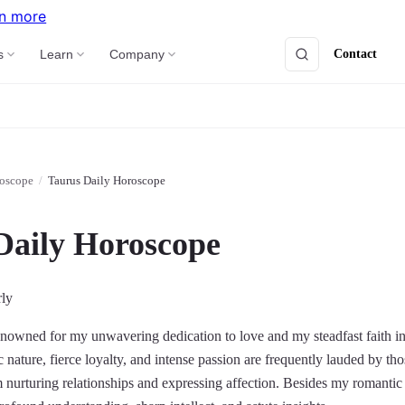
n more
Contact
s
Learn
Company
roscope
/
Taurus Daily Horoscope
Daily Horoscope
rly
nowned for my unwavering dedication to love and my steadfast faith in t
nature, fierce loyalty, and intense passion are frequently lauded by th
 nurturing relationships and expressing affection. Besides my romantic 