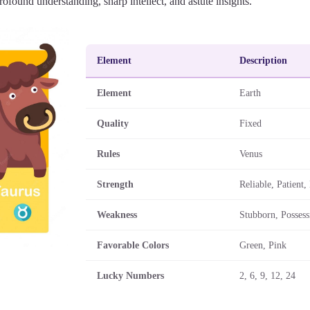
ofound understanding, sharp intellect, and astute insights.
Element
Description
Element
Earth
Quality
Fixed
Rules
Venus
Strength
Reliable, Patient
Weakness
Stubborn, Possess
Favorable Colors
Green, Pink
Lucky Numbers
2, 6, 9, 12, 24