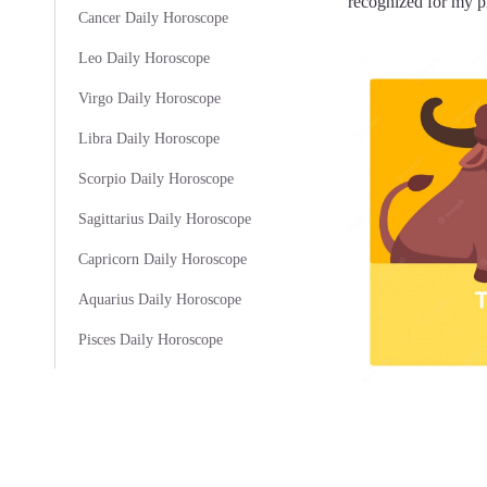
recognized for my pr
Cancer Daily Horoscope
Leo Daily Horoscope
Virgo Daily Horoscope
Libra Daily Horoscope
Scorpio Daily Horoscope
Sagittarius Daily Horoscope
Capricorn Daily Horoscope
Aquarius Daily Horoscope
Pisces Daily Horoscope