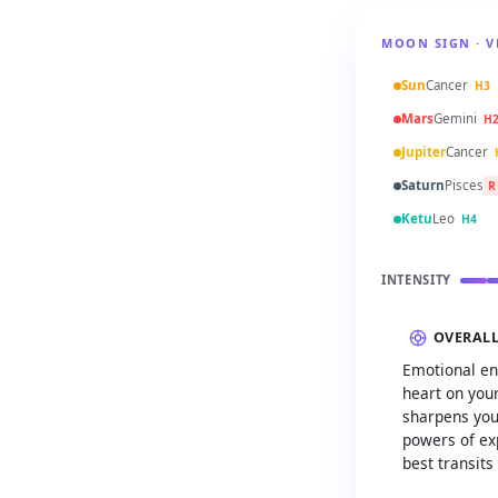
MOON SIGN · V
Sun
Cancer
H3
Mars
Gemini
H
Jupiter
Cancer
Saturn
Pisces
R
Ketu
Leo
H4
INTENSITY
OVERAL
Emotional en
heart on your
sharpens you
powers of exp
best transits 