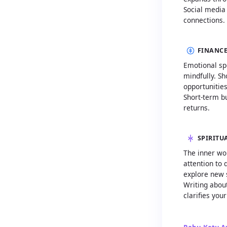
Social media
connections.
FINANCE
Emotional sp
mindfully. Sh
opportunitie
Short-term bu
returns.
SPIRITU
The inner wo
attention to
explore new 
Writing about
clarifies your