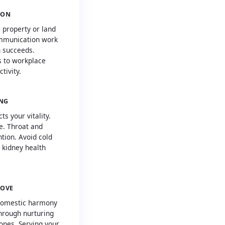
ION
 property or land
ommunication work
h succeeds.
 to workplace
tivity.
ING
s your vitality.
e. Throat and
tion. Avoid cold
 kidney health
LOVE
domestic harmony
hrough nurturing
ones. Serving your