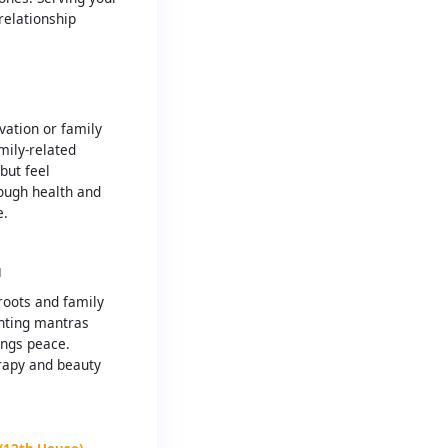
relationship
H
ation or family
mily-related
but feel
ough health and
e.
H
roots and family
anting mantras
ings peace.
rapy and beauty