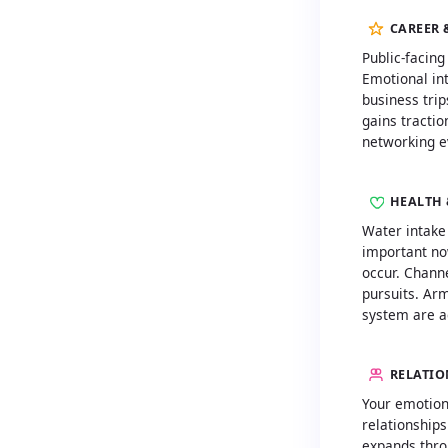
CAREER 
Public-facing
Emotional int
business trip
gains tractio
networking e
HEALTH 
Water intake
important no
occur. Channe
pursuits. Ar
system are ac
RELATIO
Your emotiona
relationships
expands thro