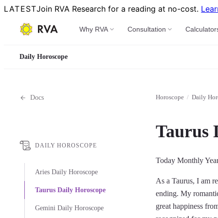
LATEST
Join RVA Research for a reading at no-cost.
Lear
Why RVA
Consultation
Calculator
Daily Horoscope
Horoscope
/
Daily Ho
Docs
Taurus 
DAILY HOROSCOPE
Today
Monthly
Yea
Aries Daily Horoscope
As a Taurus, I am re
Taurus Daily Horoscope
ending. My romantic 
great happiness from
Gemini Daily Horoscope