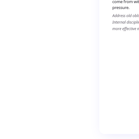
come from wit
pressure.
Address old obl
Internal discipl
more effective 