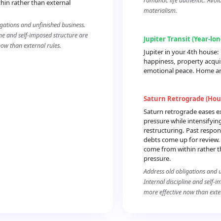
romantic life authentic. Avoi
hin rather than external
materialism.
igations and unfinished business.
ine and self-imposed structure are
Jupiter Transit (Year-lo
now than external rules.
Jupiter in your 4th house
happiness, property acqui
emotional peace. Home and
Saturn Retrograde (Hou
Saturn retrograde eases e
pressure while intensifying
restructuring. Past respons
debts come up for review.
come from within rather t
pressure.
Address old obligations and u
Internal discipline and self-
more effective now than exter