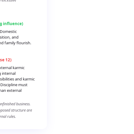
d excessive
ng influence)
: Domestic
sition, and
 family flourish.
se 12)
xternal karmic
 internal
ibilities and karmic
 Discipline must
han external
nfinished business.
imposed structure are
nal rules.