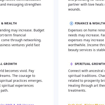
 and messaging strengthen
partner with love heals 
wounds.
 & WEALTH
FINANCE & WEALT
ending may increase. Budget
Expenses on home renov
ort-term financial
needs may increase. Fa
s come through networking.
expenses may increase 
siness ventures yield fast
worthwhile. Income thr
beauty services is stabl
AL GROWTH
SPIRITUAL GROWT
rld becomes vivid. Pay
Connect with ancestral 
 dreams. The courage to
spiritual traditions. Ch
spiritual practices emerges.
related to prosperity br
 spiritual experiences
Healing through art the
 path.
treatments.