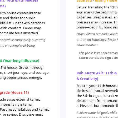
is: 10th & 4th Houses
Sade Sati - Rising Phase
me)
Saturn transiting the 12
sign marks the beginning o
10th house creates intense
Expenses, sleep issues, a
n and desire for public
pressure may increase. Thi
hile Ketu in the 4th detaches
phase—begin building resi
stic comfort. Career may
home life feels unsettled.
Begin Saturn remedies: donat
or iron on Saturdays. Recite
oals while consciously nurturing
Shani mantras.
and emotional well-being.
This phase lasts approximate
Saturn transits the sign bef
it (Year-long influence)
ur 3rd house: Growth through
, short journeys, and courage.
Rahu-Ketu Axis: 11th &
ting opportunities emerge.
& Creativity)
Rahu in your 11th house a
desires and social network
grade (House 11)
the 5th brings spiritual cr
ade eases external karmic
detachment from romance.
 intensifying internal
achievable but romantic li
 Past responsibilities and karmic
Achieve material goals while
for review. Discipline must