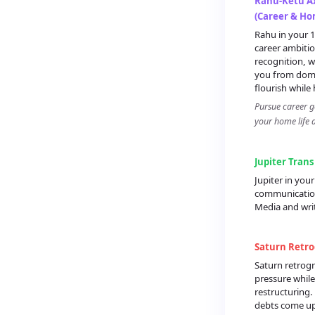
Rahu-Ketu Ax
(Career & Ho
Rahu in your 
career ambitio
recognition, w
you from dome
flourish while 
Pursue career g
your home life 
Jupiter Trans
Jupiter in yo
communication
Media and wri
Saturn Retro
Saturn retrogr
pressure while
restructuring.
debts come up 