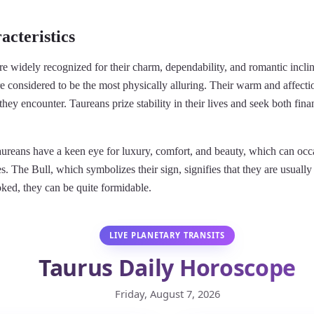
acteristics
re widely recognized for their charm, dependability, and romantic incli
e considered to be the most physically alluring. Their warm and affection
they encounter. Taureans prize stability in their lives and seek both fin
ureans have a keen eye for luxury, comfort, and beauty, which can occa
s. The Bull, which symbolizes their sign, signifies that they are usuall
ked, they can be quite formidable.
LIVE PLANETARY TRANSITS
Taurus Daily Horoscope
Friday, August 7, 2026