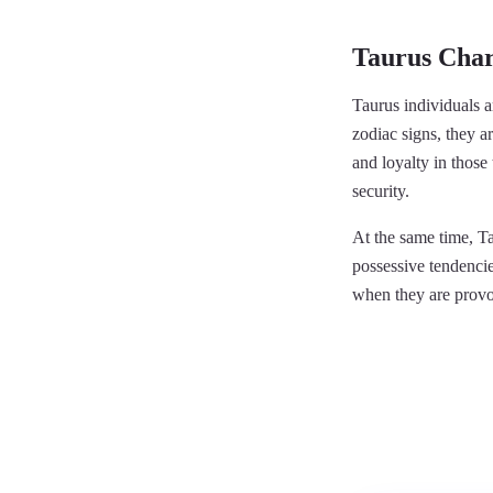
Taurus Char
Taurus individuals a
zodiac signs, they ar
and loyalty in those 
security.
At the same time, Ta
possessive tendencie
when they are provo