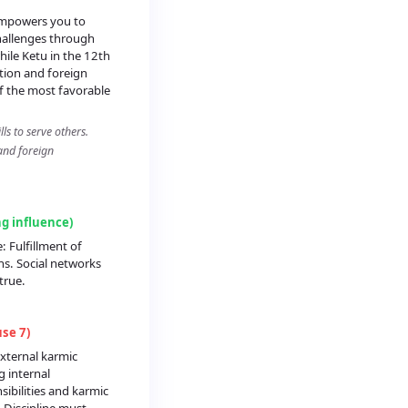
empowers you to
allenges through
ile Ketu in the 12th
ation and foreign
of the most favorable
ls to serve others.
and foreign
ng influence)
: Fulfillment of
ns. Social networks
true.
se 7)
xternal karmic
g internal
sibilities and karmic