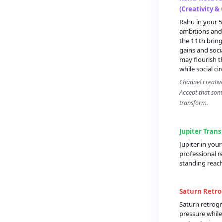
(Creativity &
Rahu in your 5
ambitions and 
the 11th brin
gains and soci
may flourish 
while social cir
Channel creativ
Accept that some
transform.
Jupiter Trans
Jupiter in you
professional r
standing reach
Saturn Retro
Saturn retrogr
pressure while