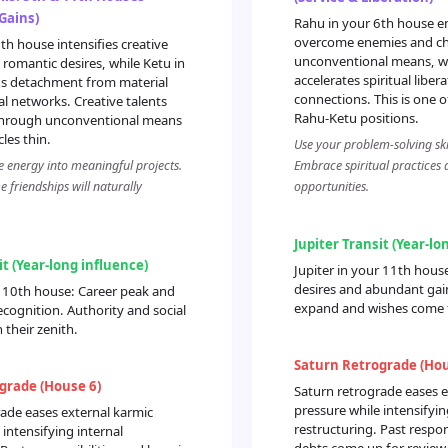
 Gains)
Rahu in your 6th house 
overcome enemies and ch
th house intensifies creative
unconventional means, wh
romantic desires, while Ketu in
accelerates spiritual liber
gs detachment from material
connections. This is one 
al networks. Creative talents
Rahu-Ketu positions.
through unconventional means
cles thin.
Use your problem-solving skil
e energy into meaningful projects.
Embrace spiritual practices 
 friendships will naturally
opportunities.
Jupiter Transit (Year-lo
it (Year-long influence)
Jupiter in your 11th house
desires and abundant gai
r 10th house: Career peak and
expand and wishes come 
ecognition. Authority and social
 their zenith.
Saturn Retrograde (Hou
grade (House 6)
Saturn retrograde eases e
pressure while intensifyin
ade eases external karmic
restructuring. Past respon
 intensifying internal