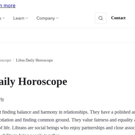
n more
Contact
s
Learn
Company
roscope
/
Libra Daily Horoscope
aily Horoscope
rly
at finding balance and harmony in relationships. They have a polished 
otiation and finding common ground. They value fairness and equality a
 of life. Librans are social beings who enjoy partnerships and close ass