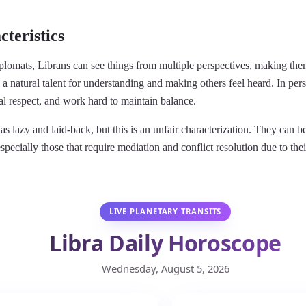
teristics
lomats, Librans can see things from multiple perspectives, making them
 a natural talent for understanding and making others feel heard. In pers
al respect, and work hard to maintain balance.
as lazy and laid-back, but this is an unfair characterization. They can 
especially those that require mediation and conflict resolution due to thei
LIVE PLANETARY TRANSITS
Libra Daily Horoscope
Wednesday, August 5, 2026