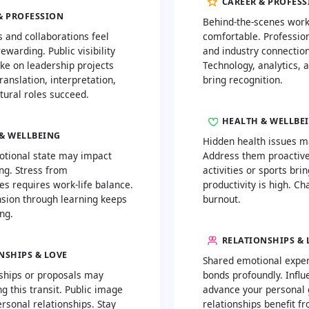
CAREER & PROFES
& PROFESSION
Behind-the-scenes work
s and collaborations feel
comfortable. Profession
ewarding. Public visibility
and industry connection
ke on leadership projects
Technology, analytics, 
Translation, interpretation,
bring recognition.
tural roles succeed.
HEALTH & WELLBE
& WELLBEING
Hidden health issues m
otional state may impact
Address them proactivel
ng. Stress from
activities or sports brin
ies requires work-life balance.
productivity is high. Ch
sion through learning keeps
burnout.
ng.
RELATIONSHIPS & 
NSHIPS & LOVE
Shared emotional expe
ships or proposals may
bonds profoundly. Influe
 this transit. Public image
advance your personal 
rsonal relationships. Stay
relationships benefit f