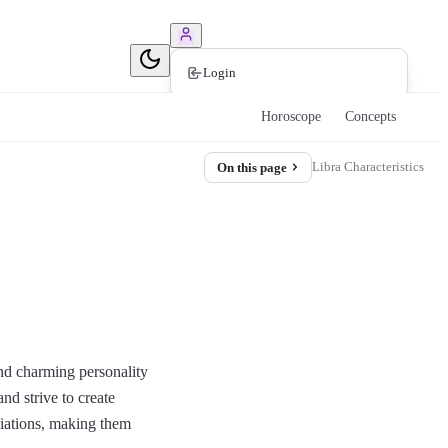
Book Consultation
Login
Horoscope
Concepts
Libra Characteristics
On this page
and charming personality
nd strive to create
ociations, making them