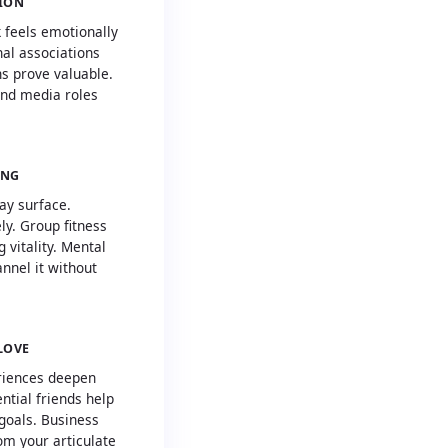
SION
 feels emotionally
al associations
s prove valuable.
and media roles
ING
ay surface.
y. Group fitness
g vitality. Mental
annel it without
LOVE
riences deepen
ntial friends help
goals. Business
rom your articulate