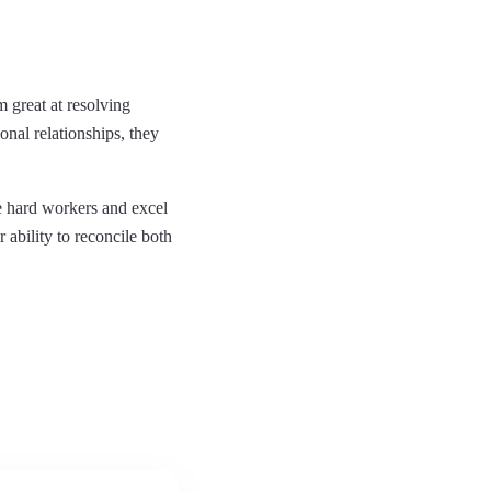
 great at resolving
onal relationships, they
be hard workers and excel
r ability to reconcile both