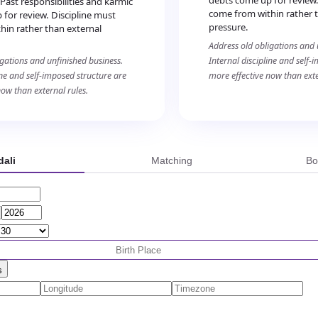
debts come up for review.
 Past responsibilities and karmic
come from within rather 
for review. Discipline must
pressure.
hin rather than external
Address old obligations and 
igations and unfinished business.
Internal discipline and self-
ine and self-imposed structure are
more effective now than exte
now than external rules.
ali
Matching
Bo
s