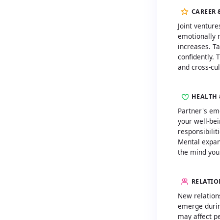
CAREER 
Joint venture
emotionally r
increases. Ta
confidently. 
and cross-cul
HEALTH 
Partner's em
your well-bei
responsibilit
Mental expan
the mind you
RELATIO
New relation
emerge during
may affect pe