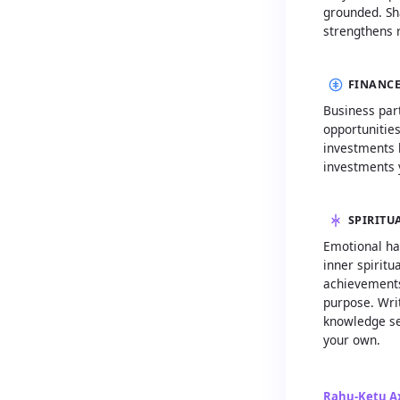
grounded. Sh
strengthens 
FINANCE
Business part
opportunities
investments b
investments 
SPIRITU
Emotional ha
inner spiritu
achievements
purpose. Writ
knowledge se
your own.
Rahu-Ketu Ax