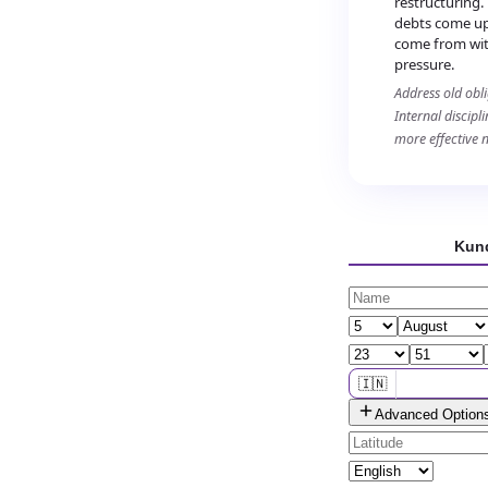
restructuring.
debts come up 
come from wit
pressure.
Address old obl
Internal discipl
more effective 
Kund
🇮🇳
Advanced Option
🌐 All countries