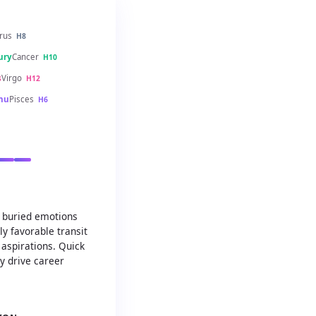
rus
H8
ury
Cancer
H10
s
Virgo
H12
hu
Pisces
H6
d buried emotions
ly favorable transit
 aspirations. Quick
ty drive career