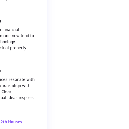
H
n financial
 made now tend to
chnology
ctual property
H
tices resonate with
ations align with
. Clear
ual ideas inspires
12th Houses