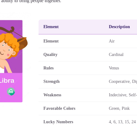
r ability to bring people together.
Element
Description
Element
Air
Quality
Cardinal
Rules
Venus
Strength
Cooperative, Di
Weakness
Indecisive, Self
Favorable Colors
Green, Pink
Lucky Numbers
4, 6, 13, 15, 24