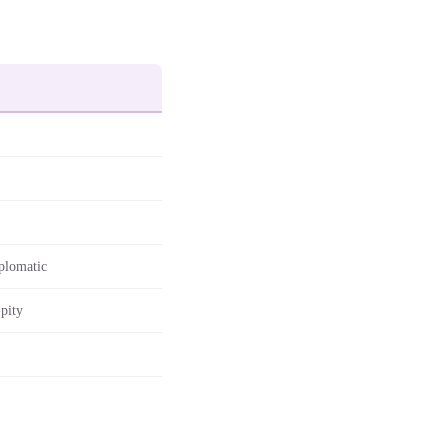
plomatic
-pity