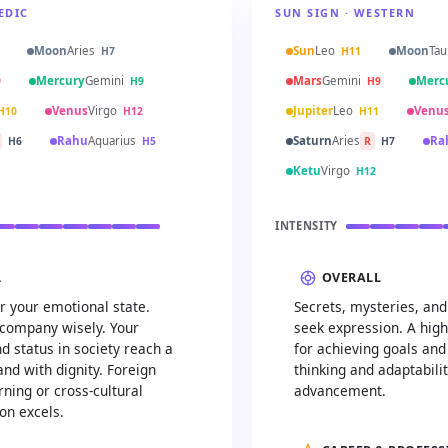
EDIC
SUN SIGN · WESTERN
Moon
Aries
Sun
Leo
Moon
Tau
H7
H11
Mercury
Gemini
Mars
Gemini
Merc
9
H9
H9
Venus
Virgo
Jupiter
Leo
Venu
H10
H12
H11
Rahu
Aquarius
Saturn
Aries
Ra
H6
H5
R
H7
Ketu
Virgo
H12
INTENSITY
L
OVERALL
r your emotional state.
Secrets, mysteries, an
company wisely. Your
seek expression. A high
d status in society reach a
for achieving goals and
d with dignity. Foreign
thinking and adaptabili
ning or cross-cultural
advancement.
n excels.