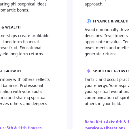
aring philosophical ideas
approach.
romantic bonds.
FINANCE & WEALT
 & WEALTH
Avoid emotionally drive
nerships create profitable
decisions. Investments
. Long-term financial
appreciate in value. Te
ear fruit. Educational
investments and intelle
yield long-term returns.
generate returns.
AL GROWTH
SPIRITUAL GROWT
rmony with others reflects
Tantric and occult prac
al balance. Professional
your energy. Your aspir
 align with your soul's
your spiritual evolution
ing and sharing spiritual
communication of spirit
rves others and deepens
others in your field.
Rahu-Ketu Axis: 6th & 
is: 5th & 11th Houses
(Service & Liberation)