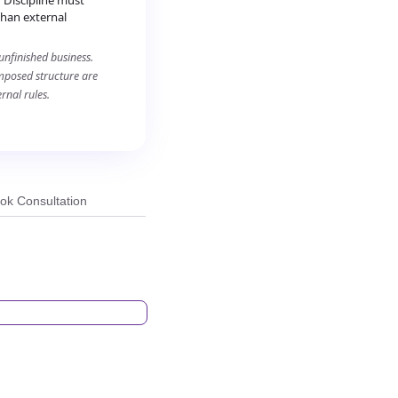
 Discipline must
than external
unfinished business.
imposed structure are
rnal rules.
ok Consultation