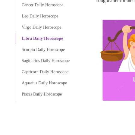
sought after for thei
Cancer Daily Horoscope
Leo Daily Horoscope
Virgo Daily Horoscope
Libra Daily Horoscope
Scorpio Daily Horoscope
Sagittarius Daily Horoscope
Capricorn Daily Horoscope
Aquarius Daily Horoscope
Pisces Daily Horoscope