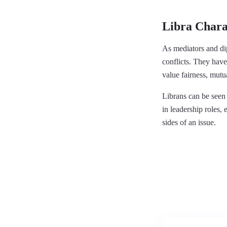
Libra Charac
As mediators and dip
conflicts. They have
value fairness, mutu
Librans can be seen 
in leadership roles, 
sides of an issue.