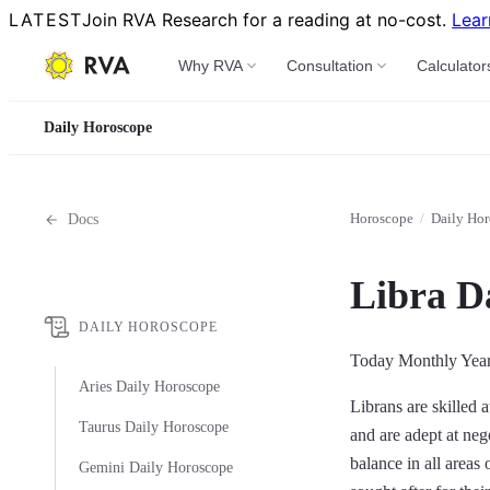
LATEST
Join RVA Research for a reading at no-cost.
Lear
Why RVA
Consultation
Calculator
Daily Horoscope
Horoscope
/
Daily Ho
Docs
Libra D
DAILY HOROSCOPE
Today
Monthly
Yea
Aries Daily Horoscope
Librans are skilled 
Taurus Daily Horoscope
and are adept at neg
balance in all areas
Gemini Daily Horoscope