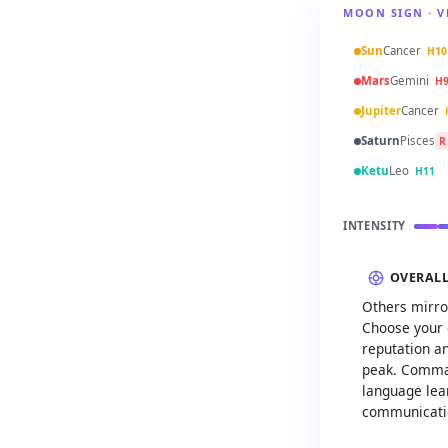
MOON SIGN · V
Sun
Cancer
H10
Mars
Gemini
H
Jupiter
Cancer
Saturn
Pisces
R
Ketu
Leo
H11
INTENSITY
OVERAL
Others mirro
Choose your 
reputation an
peak. Comman
language lear
communicatio