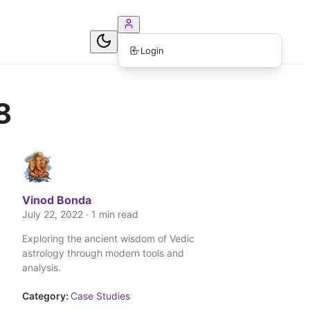
ook Consultation
Login
8
Vinod Bonda
July 22, 2022 · 1 min read
Exploring the ancient wisdom of Vedic
astrology through modern tools and
analysis.
Category:
Case Studies