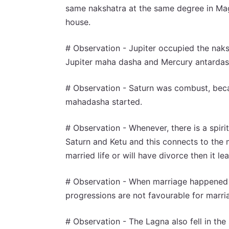
same nakshatra at the same degree in Magh
house.
# Observation - Jupiter occupied the nak
Jupiter maha dasha and Mercury antardash
# Observation - Saturn was combust, bec
mahadasha started.
# Observation - Whenever, there is a spiri
Saturn and Ketu and this connects to the m
married life or will have divorce then it lea
# Observation - When marriage happened t
progressions are not favourable for marri
# Observation - The Lagna also fell in the