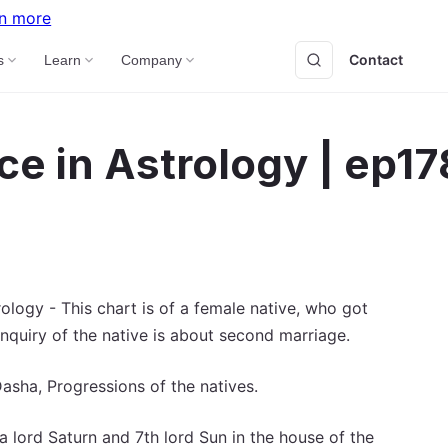
n more
Contact
B
s
Learn
Company
ce in Astrology | ep17
logy - This chart is of a female native, who got
nquiry of the native is about second marriage.
asha, Progressions of the natives.
 lord Saturn and 7th lord Sun in the house of the