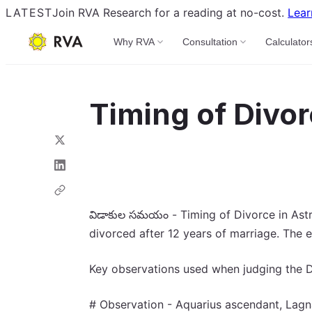
LATEST
Join RVA Research for a reading at no-cost.
Lear
Why RVA
Consultation
Calculator
Timing of Divor
విడాకుల సమయం - Timing of Divorce in Astro
divorced after 12 years of marriage. The e
Key observations used when judging the D
# Observation - Aquarius ascendant, Lagna