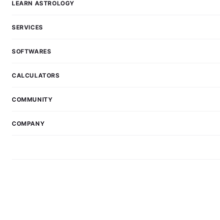
LEARN ASTROLOGY
SERVICES
SOFTWARES
CALCULATORS
COMMUNITY
COMPANY