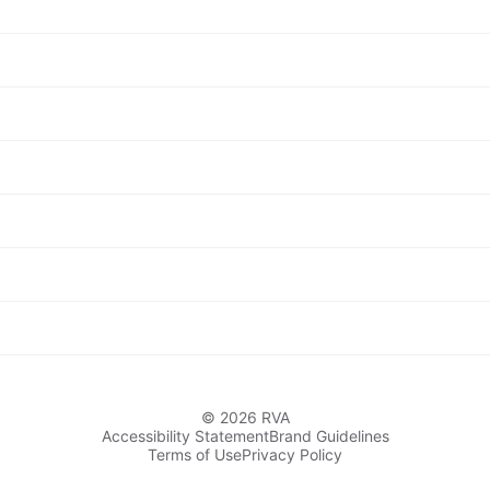
© 2026 RVA
Accessibility Statement
Brand Guidelines
Terms of Use
Privacy Policy