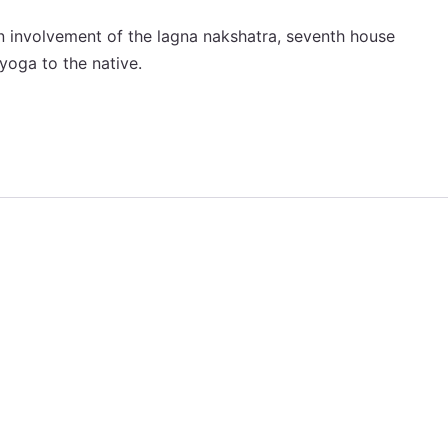
an involvement of the lagna nakshatra, seventh house
 yoga to the native.