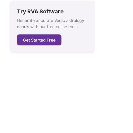
Try RVA Software
Generate accurate Vedic astrology
charts with our free online tools.
Get Started Free