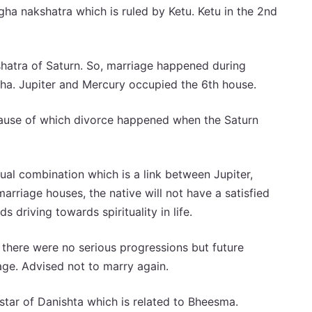
a nakshatra which is ruled by Ketu. Ketu in the 2nd
shatra of Saturn. So, marriage happened during
a. Jupiter and Mercury occupied the 6th house.
ause of which divorce happened when the Saturn
tual combination which is a link between Jupiter,
arriage houses, the native will not have a satisfied
ds driving towards spirituality in life.
here were no serious progressions but future
age. Advised not to marry again.
 star of Danishta which is related to Bheesma.