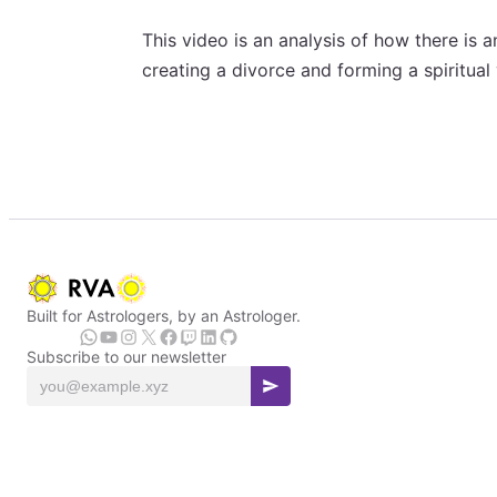
This video is an analysis of how there is 
creating a divorce and forming a spiritual
Built for Astrologers, by an Astrologer.
Subscribe to our newsletter