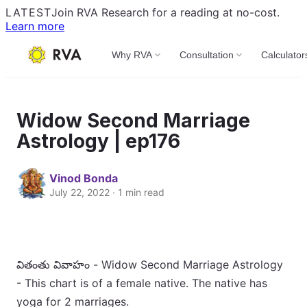
LATEST
Join RVA Research for a reading at no-cost.
Learn more
Why RVA
Consultation
Calculator
Widow Second Marriage
Astrology | ep176
Vinod Bonda
July 22, 2022 · 1 min read
వితంతు వివాహం - Widow Second Marriage Astrology
- This chart is of a female native. The native has
yoga for 2 marriages.