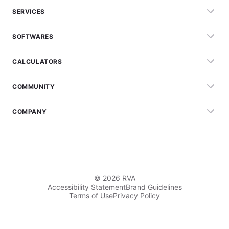
SERVICES
SOFTWARES
CALCULATORS
COMMUNITY
COMPANY
© 2026 RVA
Accessibility Statement
Brand Guidelines
Terms of Use
Privacy Policy