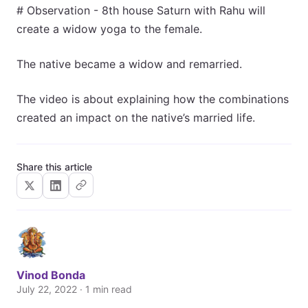
# Observation - 8th house Saturn with Rahu will
create a widow yoga to the female.
The native became a widow and remarried.
The video is about explaining how the combinations
created an impact on the native’s married life.
Share this article
Vinod Bonda
July 22, 2022 · 1 min read