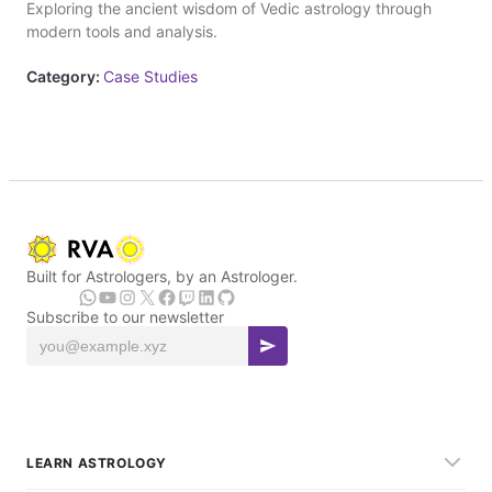
Exploring the ancient wisdom of Vedic astrology through
modern tools and analysis.
Category:
Case Studies
Built for Astrologers, by an Astrologer.
Subscribe to our newsletter
LEARN ASTROLOGY