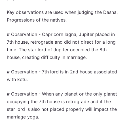
Key observations are used when judging the Dasha,
Progressions of the natives.
# Observation - Capricorn lagna, Jupiter placed in
7th house, retrograde and did not direct for a long
time. The star lord of Jupiter occupied the 8th
house, creating difficulty in marriage.
# Observation - 7th lord is in 2nd house associated
with ketu.
# Observation - When any planet or the only planet
occupying the 7th house is retrograde and if the
star lord is also not placed properly will impact the
marriage yoga.