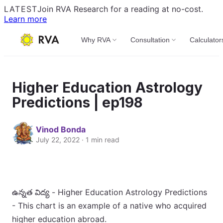
LATEST
Join RVA Research for a reading at no-cost.
Learn more
Why RVA
Consultation
Calculator
Higher Education Astrology
Predictions | ep198
Vinod Bonda
July 22, 2022 · 1 min read
ఉన్నత విద్య - Higher Education Astrology Predictions
- This chart is an example of a native who acquired
higher education abroad.