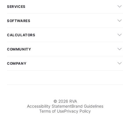
SERVICES
SOFTWARES
CALCULATORS
COMMUNITY
COMPANY
© 2026 RVA
Accessibility Statement
Brand Guidelines
Terms of Use
Privacy Policy