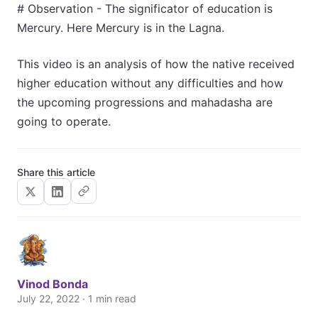
# Observation - The significator of education is
Mercury. Here Mercury is in the Lagna.
This video is an analysis of how the native received
higher education without any difficulties and how
the upcoming progressions and mahadasha are
going to operate.
Share this article
Vinod Bonda
July 22, 2022 · 1 min read