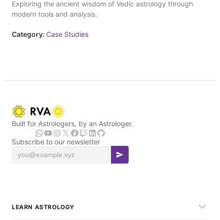
Exploring the ancient wisdom of Vedic astrology through
modern tools and analysis.
Category:
Case Studies
Built for Astrologers, by an Astrologer.
Subscribe to our newsletter
LEARN ASTROLOGY