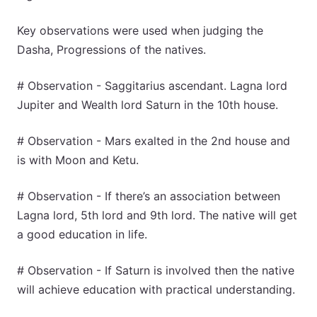
Key observations were used when judging the
Dasha, Progressions of the natives.
# Observation - Saggitarius ascendant. Lagna lord
Jupiter and Wealth lord Saturn in the 10th house.
# Observation - Mars exalted in the 2nd house and
is with Moon and Ketu.
# Observation - If there’s an association between
Lagna lord, 5th lord and 9th lord. The native will get
a good education in life.
# Observation - If Saturn is involved then the native
will achieve education with practical understanding.