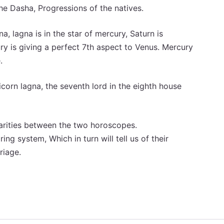
e Dasha, Progressions of the natives.
a, lagna is in the star of mercury, Saturn is
ury is giving a perfect 7th aspect to Venus. Mercury
.
corn lagna, the seventh lord in the eighth house
larities between the two horoscopes.
ing system, Which in turn will tell us of their
riage.