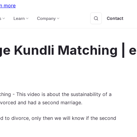
n more
Contact
B
s
Learn
Company
e Kundli Matching | 
ing - This video is about the sustainability of a
ivorced and had a second marriage.
 to divorce, only then we will know if the second