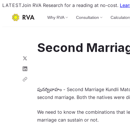
LATEST
Join RVA Research for a reading at no-cost.
Lear
Why RVA
Consultation
Calculator
Second Marriag
పునర్వివాహం - Second Marriage Kundli Match
second marriage. Both the natives were d
We need to know the combinations that led
marriage can sustain or not.