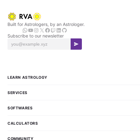
Built for Astrologers, by an Astrologer.
Subscribe to our newsletter
LEARN ASTROLOGY
SERVICES
SOFTWARES
CALCULATORS
COMMUNITY