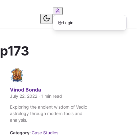
ook Consultation
Login
ep173
Vinod Bonda
July 22, 2022 · 1 min read
Exploring the ancient wisdom of Vedic
astrology through modern tools and
analysis.
Category:
Case Studies