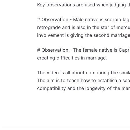
Key observations are used when judging th
# Observation - Male native is scorpio lagn
retrograde and is also in the star of merc
involvement is giving the second marriage
# Observation - The female native is Capri
creating difficulties in marriage.
The video is all about comparing the simi
The aim is to teach how to establish a scor
compatibility and the longevity of the mar