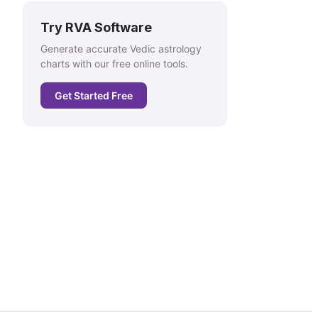
Try RVA Software
Generate accurate Vedic astrology
charts with our free online tools.
Get Started Free