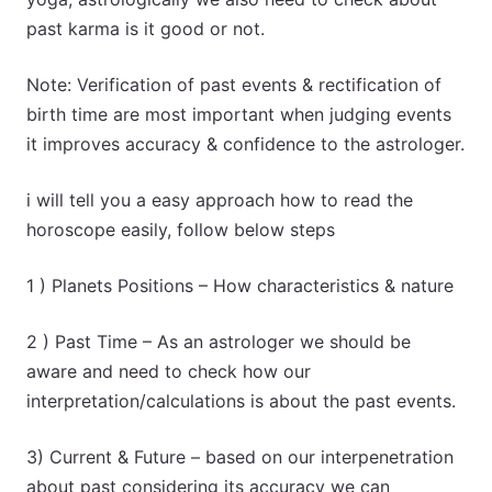
past karma is it good or not.
Note: Verification of past events & rectification of
birth time are most important when judging events
it improves accuracy & confidence to the astrologer.
i will tell you a easy approach how to read the
horoscope easily, follow below steps
1 ) Planets Positions – How characteristics & nature
2 ) Past Time – As an astrologer we should be
aware and need to check how our
interpretation/calculations is about the past events.
3) Current & Future – based on our interpenetration
about past considering its accuracy we can