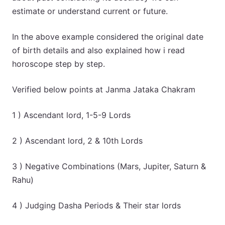
estimate or understand current or future.
In the above example considered the original date
of birth details and also explained how i read
horoscope step by step.
Verified below points at Janma Jataka Chakram
1 ) Ascendant lord, 1-5-9 Lords
2 ) Ascendant lord, 2 & 10th Lords
3 ) Negative Combinations (Mars, Jupiter, Saturn &
Rahu)
4 ) Judging Dasha Periods & Their star lords