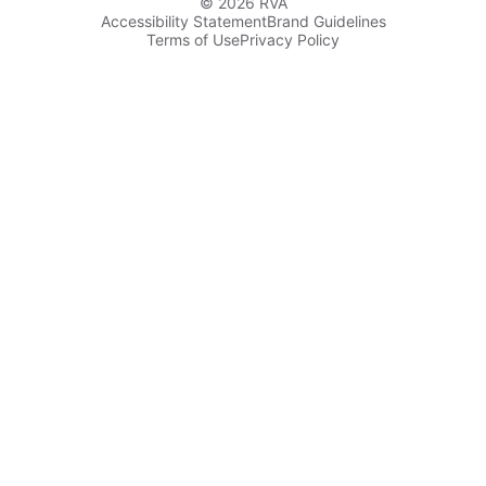
© 2026 RVA
Accessibility Statement
Brand Guidelines
Terms of Use
Privacy Policy