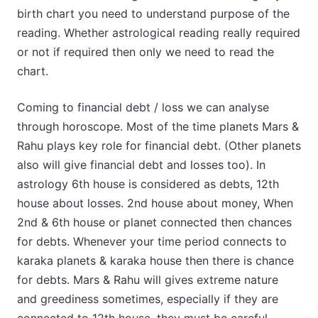
birth chart you need to understand purpose of the
reading. Whether astrological reading really required
or not if required then only we need to read the
chart.
Coming to financial debt / loss we can analyse
through horoscope. Most of the time planets Mars &
Rahu plays key role for financial debt. (Other planets
also will give financial debt and losses too). In
astrology 6th house is considered as debts, 12th
house about losses. 2nd house about money, When
2nd & 6th house or planet connected then chances
for debts. Whenever your time period connects to
karaka planets & karaka house then there is chance
for debts. Mars & Rahu will gives extreme nature
and greediness sometimes, especially if they are