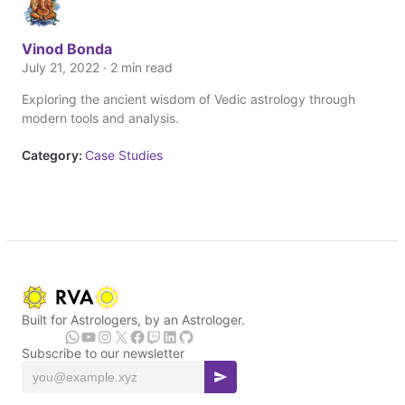
Vinod Bonda
July 21, 2022 · 2 min read
Exploring the ancient wisdom of Vedic astrology through
modern tools and analysis.
Category:
Case Studies
Built for Astrologers, by an Astrologer.
Subscribe to our newsletter