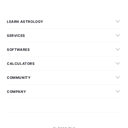
LEARN ASTROLOGY
SERVICES
SOFTWARES
CALCULATORS
COMMUNITY
COMPANY