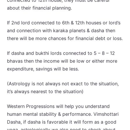
connected to 12th house, they must be careful
about their financial planning.
If 2nd lord connected to 6th & 12th houses or lord’s
and connection with karaka planets & dasha then
there will be more chances for financial debt or loss.
If dasha and bukthi lords connected to 5 – 8 – 12
bhavas then the income will be low or either more
expenditure, savings will be less.
(Astrology is not always not exact to the situation,
it’s always nearest to the situation)
Western Progressions will help you understand
human mental stability & performance. Vimshottari
Dasha, if dasha is favorable it will form as a good
yoga, astrologically we also need to check about