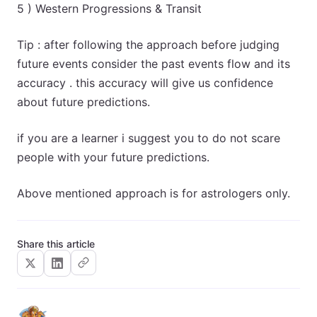
5 ) Western Progressions & Transit
Tip : after following the approach before judging
future events consider the past events flow and its
accuracy . this accuracy will give us confidence
about future predictions.
if you are a learner i suggest you to do not scare
people with your future predictions.
Above mentioned approach is for astrologers only.
Share this article