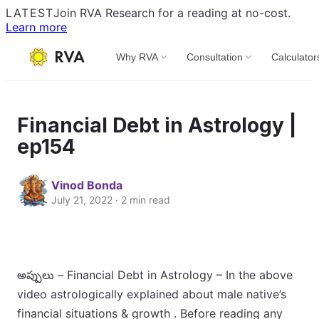
LATEST
Join RVA Research for a reading at no-cost.
Learn more
Why RVA
Consultation
Calculator
Financial Debt in Astrology |
ep154
Vinod Bonda
July 21, 2022 · 2 min read
అప్పులు – Financial Debt in Astrology – In the above
video astrologically explained about male native’s
financial situations & growth . Before reading any