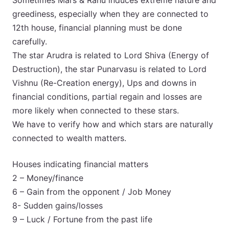
Sometimes Mars & Rahu induces extreme nature and
greediness, especially when they are connected to
12th house, financial planning must be done
carefully.
The star Arudra is related to Lord Shiva (Energy of
Destruction), the star Punarvasu is related to Lord
Vishnu (Re-Creation energy), Ups and downs in
financial conditions, partial regain and losses are
more likely when connected to these stars.
We have to verify how and which stars are naturally
connected to wealth matters.
Houses indicating financial matters
2 – Money/finance
6 – Gain from the opponent / Job Money
8- Sudden gains/losses
9 – Luck / Fortune from the past life