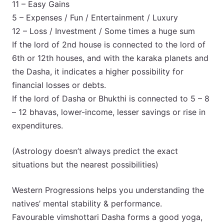
11 – Easy Gains
5 – Expenses / Fun / Entertainment / Luxury
12 – Loss / Investment / Some times a huge sum
If the lord of 2nd house is connected to the lord of
6th or 12th houses, and with the karaka planets and
the Dasha, it indicates a higher possibility for
financial losses or debts.
If the lord of Dasha or Bhukthi is connected to 5 – 8
– 12 bhavas, lower-income, lesser savings or rise in
expenditures.
(Astrology doesn’t always predict the exact
situations but the nearest possibilities)
Western Progressions helps you understanding the
natives’ mental stability & performance.
Favourable vimshottari Dasha forms a good yoga,