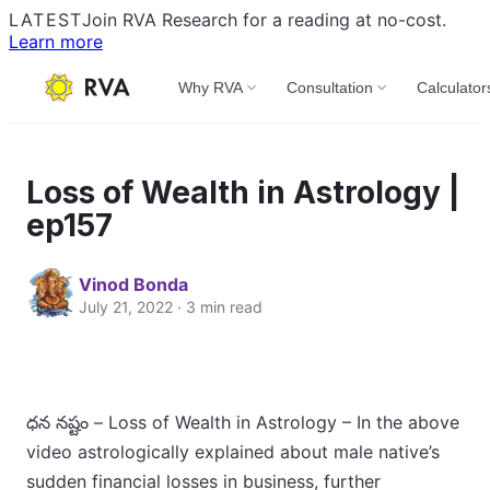
LATEST
Join RVA Research for a reading at no-cost.
Learn more
Why RVA
Consultation
Calculator
Loss of Wealth in Astrology |
ep157
Vinod Bonda
July 21, 2022 · 3 min read
ధన నష్టం – Loss of Wealth in Astrology – In the above
video astrologically explained about male native’s
sudden financial losses in business, further