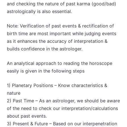
and checking the nature of past karma (good/bad)
astrologically is also essential.
Note: Verification of past events & rectification of
birth time are most important while judging events
as it enhances the accuracy of interpretation &
builds confidence in the astrologer.
An analytical approach to reading the horoscope
easily is given in the following steps
1) Planetary Positions – Know characteristics &
nature
2) Past Time – As an astrologer, we should be aware
of the need to check our interpretation/calculations
about past events.
3) Present & Future – Based on our interpenetration