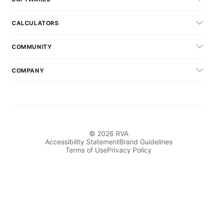
CALCULATORS
COMMUNITY
COMPANY
© 2026 RVA
Accessibility Statement
Brand Guidelines
Terms of Use
Privacy Policy