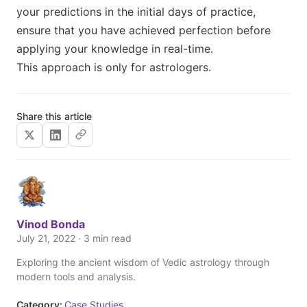
your predictions in the initial days of practice,
ensure that you have achieved perfection before
applying your knowledge in real-time.
This approach is only for astrologers.
Share this article
Vinod Bonda
July 21, 2022 · 3 min read
Exploring the ancient wisdom of Vedic astrology through
modern tools and analysis.
Category:
Case Studies