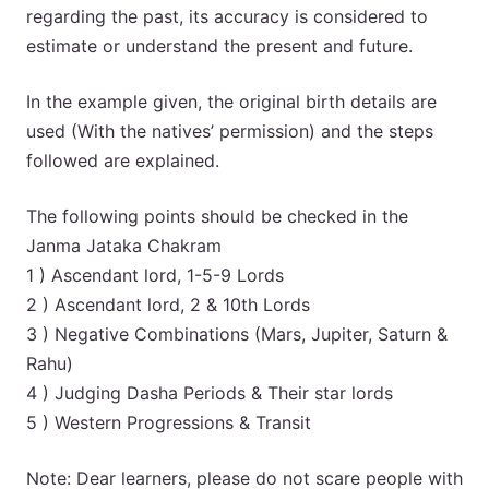
regarding the past, its accuracy is considered to
estimate or understand the present and future.
In the example given, the original birth details are
used (With the natives’ permission) and the steps
followed are explained.
The following points should be checked in the
Janma Jataka Chakram
1 ) Ascendant lord, 1-5-9 Lords
2 ) Ascendant lord, 2 & 10th Lords
3 ) Negative Combinations (Mars, Jupiter, Saturn &
Rahu)
4 ) Judging Dasha Periods & Their star lords
5 ) Western Progressions & Transit
Note: Dear learners, please do not scare people with