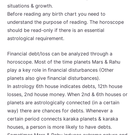
situations & growth.
Before reading any birth chart you need to
understand the purpose of reading. The horoscope
should be read-only if there is an essential
astrological requirement.
Financial debt/loss can be analyzed through a
horoscope. Most of the time planets Mars & Rahu
play a key role in financial disturbances (Other
planets also give financial disturbances).
In astrology 6th house indicates debts, 12th house
losses, 2nd house money. When 2nd & 6th houses or
planets are astrologically connected (in a certain
way) there are chances for debts. Whenever a
certain period connects karaka planets & karaka
houses, a person is more likely to have debts.