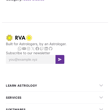
Built for Astrologers, by an Astrologer.
Subscribe to our newsletter
LEARN ASTROLOGY
SERVICES
SOFTWARES