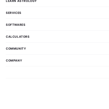
LEARN ASTROLOGY
SERVICES
SOFTWARES
CALCULATORS
COMMUNITY
COMPANY