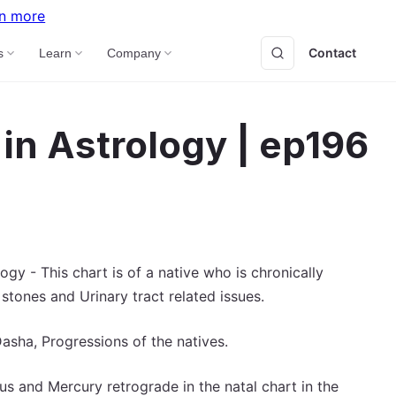
n more
Contact
B
s
Learn
Company
in Astrology | ep196
y - This chart is of a native who is chronically
 stones and Urinary tract related issues.
asha, Progressions of the natives.
s and Mercury retrograde in the natal chart in the