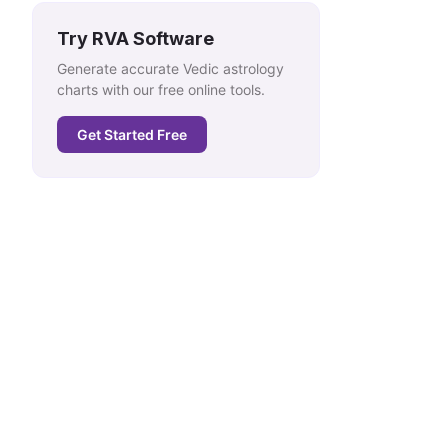
Try RVA Software
Generate accurate Vedic astrology
charts with our free online tools.
Get Started Free