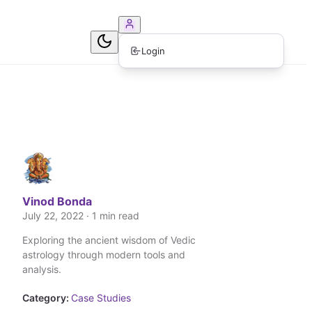
ook Consultation
Login
Vinod Bonda
July 22, 2022 · 1 min read
Exploring the ancient wisdom of Vedic
astrology through modern tools and
analysis.
Category:
Case Studies