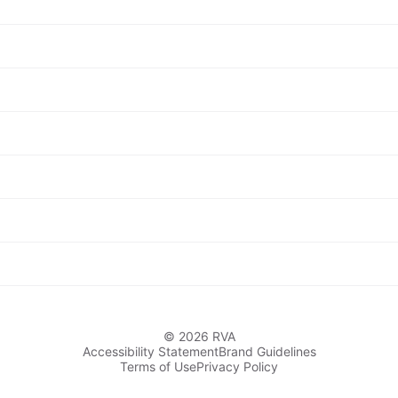
© 2026 RVA
Accessibility Statement
Brand Guidelines
Terms of Use
Privacy Policy