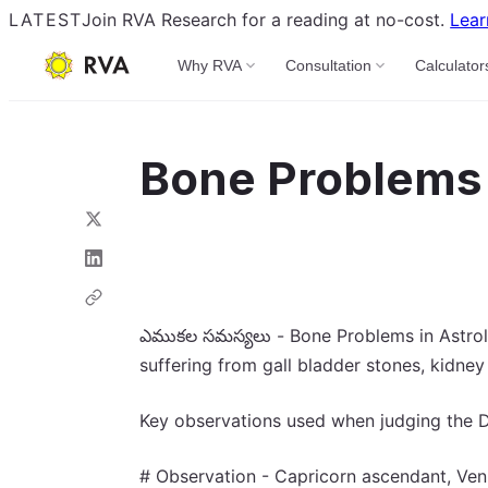
LATEST
Join RVA Research for a reading at no-cost.
Lear
Why RVA
Consultation
Calculator
Bone Problems 
ఎముకల సమస్యలు - Bone Problems in Astrolog
suffering from gall bladder stones, kidney
Key observations used when judging the D
# Observation - Capricorn ascendant, Venu