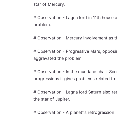
star of Mercury.
# Observation - Lagna lord in 11th house a
problem.
# Observation - Mercury involvement as th
# Observation - Progressive Mars, opposi
aggravated the problem.
# Observation - In the mundane chart Scor
progressions it gives problems related to 
# Observation - Lagna lord Saturn also re
the star of Jupiter.
# Observation - A planet''s retrogression in