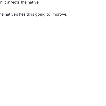
 it affects the native.
he native’s health is going to improve.