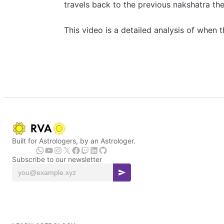
travels back to the previous nakshatra then
This video is a detailed analysis of when t
Built for Astrologers, by an Astrologer.
Subscribe to our newsletter