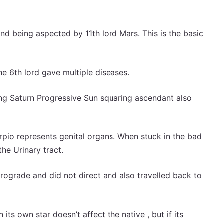
nd being aspected by 11th lord Mars. This is the basic
e 6th lord gave multiple diseases.
ng Saturn Progressive Sun squaring ascendant also
pio represents genital organs. When stuck in the bad
the Urinary tract.
trograde and did not direct and also travelled back to
 its own star doesn’t affect the native , but if its