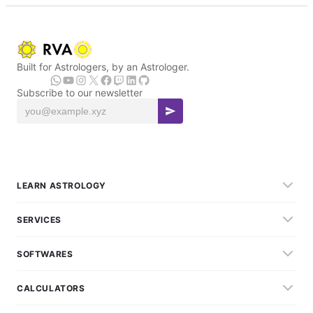
Built for Astrologers, by an Astrologer.
Subscribe to our newsletter
LEARN ASTROLOGY
SERVICES
SOFTWARES
CALCULATORS