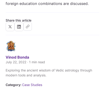
foreign education combinations are discussed.
Share this article
Vinod Bonda
July 22, 2022 · 1 min read
Exploring the ancient wisdom of Vedic astrology through
modern tools and analysis.
Category:
Case Studies