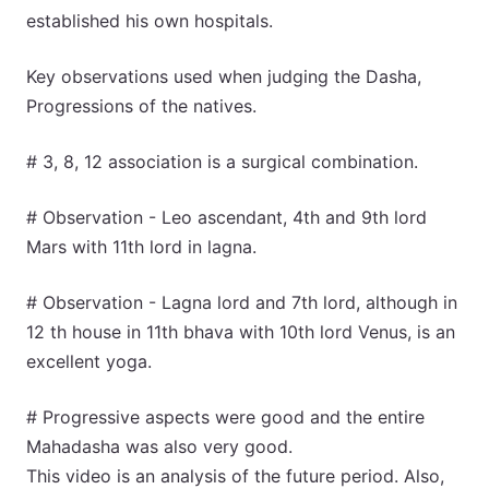
established his own hospitals.
Key observations used when judging the Dasha,
Progressions of the natives.
# 3, 8, 12 association is a surgical combination.
# Observation - Leo ascendant, 4th and 9th lord
Mars with 11th lord in lagna.
# Observation - Lagna lord and 7th lord, although in
12 th house in 11th bhava with 10th lord Venus, is an
excellent yoga.
# Progressive aspects were good and the entire
Mahadasha was also very good.
This video is an analysis of the future period. Also,