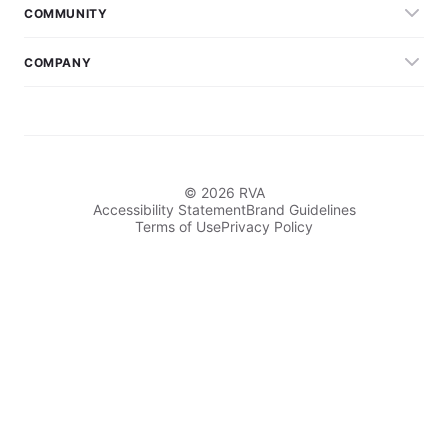
COMMUNITY
COMPANY
© 2026 RVA
Accessibility Statement
Brand Guidelines
Terms of Use
Privacy Policy