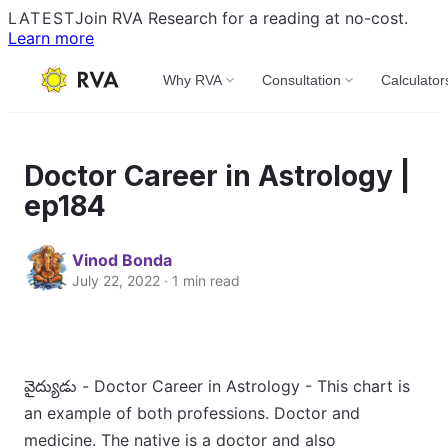
LATEST
Join RVA Research for a reading at no-cost.
Learn more
Why RVA
Consultation
Calculator
Doctor Career in Astrology |
ep184
Vinod Bonda
July 22, 2022 · 1 min read
వైద్యుడు - Doctor Career in Astrology - This chart is
an example of both professions. Doctor and
medicine. The native is a doctor and also