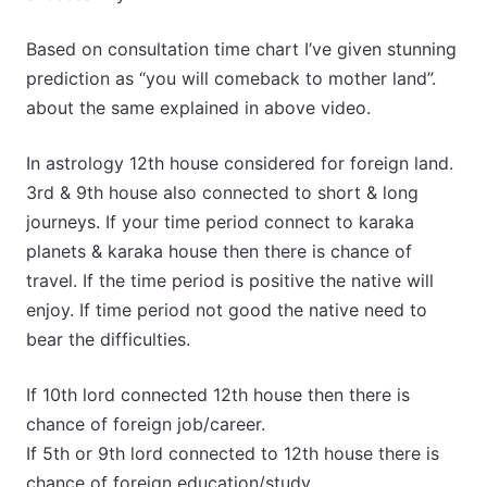
Based on consultation time chart I’ve given stunning
prediction as “you will comeback to mother land”.
about the same explained in above video.
In astrology 12th house considered for foreign land.
3rd & 9th house also connected to short & long
journeys. If your time period connect to karaka
planets & karaka house then there is chance of
travel. If the time period is positive the native will
enjoy. If time period not good the native need to
bear the difficulties.
If 10th lord connected 12th house then there is
chance of foreign job/career.
If 5th or 9th lord connected to 12th house there is
chance of foreign education/study.