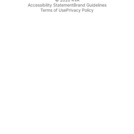
Accessibility Statement
Brand Guidelines
Terms of Use
Privacy Policy