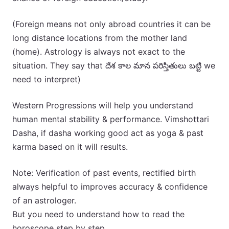
(Foreign means not only abroad countries it can be
long distance locations from the mother land
(home). Astrology is always not exact to the
situation. They say that దేశ కాల మాన పరిస్తితులు బట్టి we
need to interpret)
Western Progressions will help you understand
human mental stability & performance. Vimshottari
Dasha, if dasha working good act as yoga & past
karma based on it will results.
Note: Verification of past events, rectified birth
always helpful to improves accuracy & confidence
of an astrologer.
But you need to understand how to read the
horoscope step by step.