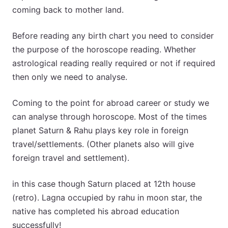
coming back to mother land.
Before reading any birth chart you need to consider
the purpose of the horoscope reading. Whether
astrological reading really required or not if required
then only we need to analyse.
Coming to the point for abroad career or study we
can analyse through horoscope. Most of the times
planet Saturn & Rahu plays key role in foreign
travel/settlements. (Other planets also will give
foreign travel and settlement).
in this case though Saturn placed at 12th house
(retro). Lagna occupied by rahu in moon star, the
native has completed his abroad education
successfully!