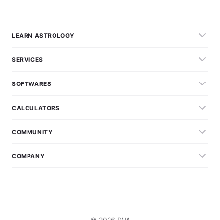
LEARN ASTROLOGY
SERVICES
SOFTWARES
CALCULATORS
COMMUNITY
COMPANY
© 2026 RVA