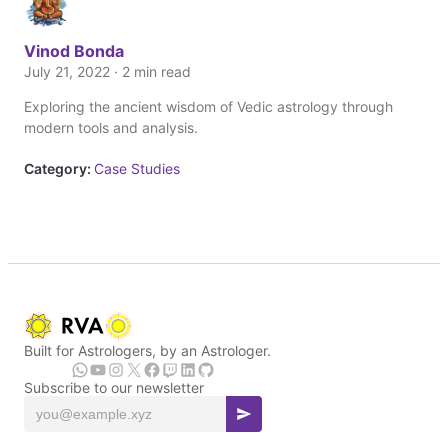
Vinod Bonda
July 21, 2022 · 2 min read
Exploring the ancient wisdom of Vedic astrology through
modern tools and analysis.
Category:
Case Studies
Built for Astrologers, by an Astrologer.
Subscribe to our newsletter