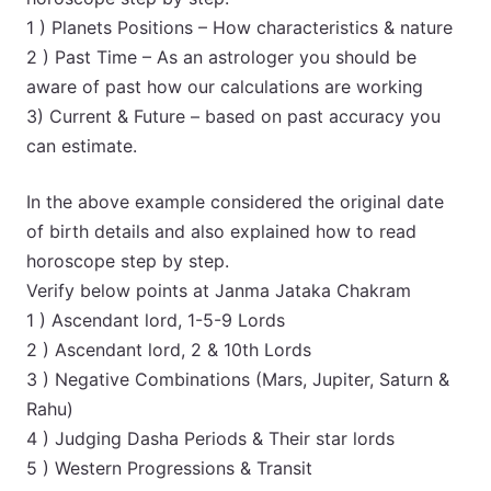
1 ) Planets Positions – How characteristics & nature
2 ) Past Time – As an astrologer you should be
aware of past how our calculations are working
3) Current & Future – based on past accuracy you
can estimate.
In the above example considered the original date
of birth details and also explained how to read
horoscope step by step.
Verify below points at Janma Jataka Chakram
1 ) Ascendant lord, 1-5-9 Lords
2 ) Ascendant lord, 2 & 10th Lords
3 ) Negative Combinations (Mars, Jupiter, Saturn &
Rahu)
4 ) Judging Dasha Periods & Their star lords
5 ) Western Progressions & Transit