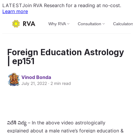
LATEST
Join RVA Research for a reading at no-cost.
Learn more
Why RVA
Consultation
Calculator
Foreign Education Astrology
| ep151
Vinod Bonda
July 21, 2022 · 2 min read
విదేశీ విద్య – In the above video astrologically
explained about a male native’s foreign education &