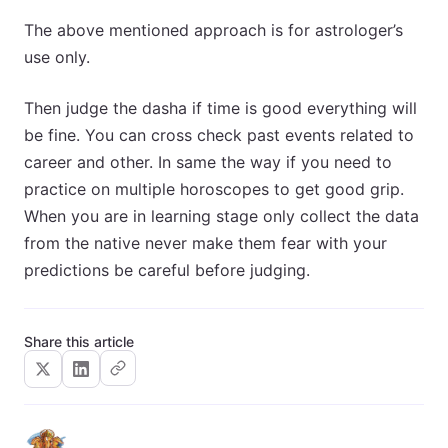
The above mentioned approach is for astrologer’s
use only.
Then judge the dasha if time is good everything will
be fine. You can cross check past events related to
career and other. In same the way if you need to
practice on multiple horoscopes to get good grip.
When you are in learning stage only collect the data
from the native never make them fear with your
predictions be careful before judging.
Share this article