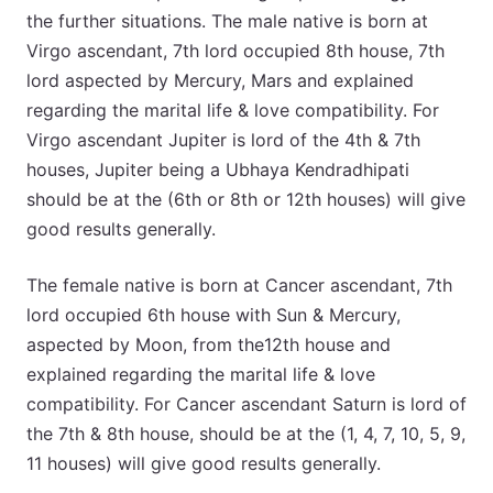
the further situations. The male native is born at
Virgo ascendant, 7th lord occupied 8th house, 7th
lord aspected by Mercury, Mars and explained
regarding the marital life & love compatibility. For
Virgo ascendant Jupiter is lord of the 4th & 7th
houses, Jupiter being a Ubhaya Kendradhipati
should be at the (6th or 8th or 12th houses) will give
good results generally.
The female native is born at Cancer ascendant, 7th
lord occupied 6th house with Sun & Mercury,
aspected by Moon, from the12th house and
explained regarding the marital life & love
compatibility. For Cancer ascendant Saturn is lord of
the 7th & 8th house, should be at the (1, 4, 7, 10, 5, 9,
11 houses) will give good results generally.