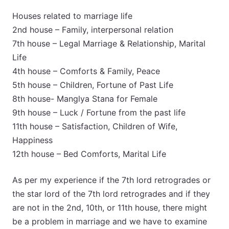
Houses related to marriage life
2nd house – Family, interpersonal relation
7th house – Legal Marriage & Relationship, Marital
Life
4th house – Comforts & Family, Peace
5th house – Children, Fortune of Past Life
8th house- Manglya Stana for Female
9th house – Luck / Fortune from the past life
11th house – Satisfaction, Children of Wife,
Happiness
12th house – Bed Comforts, Marital Life
As per my experience if the 7th lord retrogrades or
the star lord of the 7th lord retrogrades and if they
are not in the 2nd, 10th, or 11th house, there might
be a problem in marriage and we have to examine