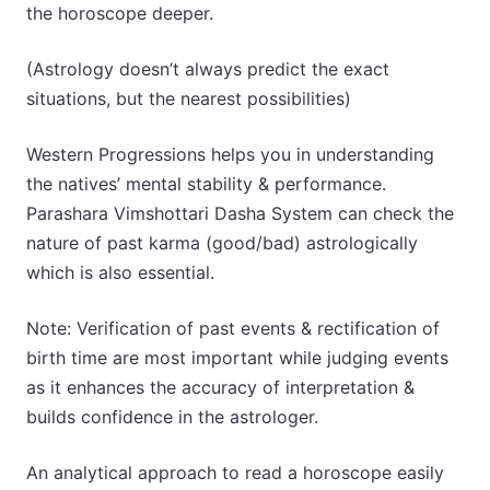
the horoscope deeper.
(Astrology doesn’t always predict the exact
situations, but the nearest possibilities)
Western Progressions helps you in understanding
the natives’ mental stability & performance.
Parashara Vimshottari Dasha System can check the
nature of past karma (good/bad) astrologically
which is also essential.
Note: Verification of past events & rectification of
birth time are most important while judging events
as it enhances the accuracy of interpretation &
builds confidence in the astrologer.
An analytical approach to read a horoscope easily