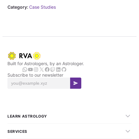
Category:
Case Studies
Built for Astrologers, by an Astrologer.
Subscribe to our newsletter
LEARN ASTROLOGY
SERVICES