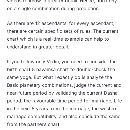
videos to know in greater detail. Hence, don’t rely
on a single combination during prediction.
As there are 12 ascendants, for every ascendant,
there are certain specific sets of rules. The current
chart which is a real-time example can help to
understand in greater detail.
If you follow only Vedic, you need to consider the
birth chart & navamsa chart to double-check the
same yoga. But what I exactly do is analyze the
Basic planetary combinations, judge the current and
near-future period by validating the current Dasha
period, the favourable time period for marriage, Life
in the next 5 years from the marriage, the western
marriage compatibility, and also conclude the same
from the partner’s chart.