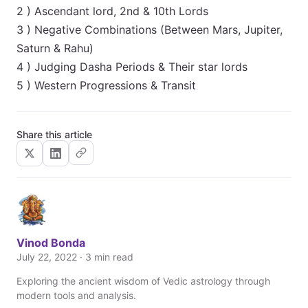
2 ) Ascendant lord, 2nd & 10th Lords
3 ) Negative Combinations (Between Mars, Jupiter,
Saturn & Rahu)
4 ) Judging Dasha Periods & Their star lords
5 ) Western Progressions & Transit
Share this article
Vinod Bonda
July 22, 2022 · 3 min read
Exploring the ancient wisdom of Vedic astrology through
modern tools and analysis.