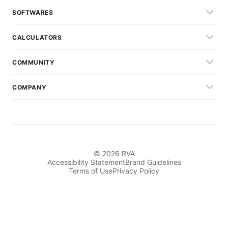
SOFTWARES
CALCULATORS
COMMUNITY
COMPANY
© 2026 RVA
Accessibility Statement
Brand Guidelines
Terms of Use
Privacy Policy