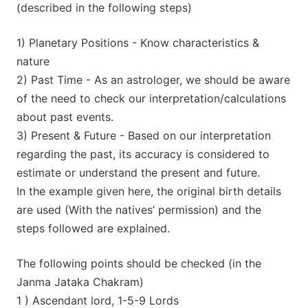
(described in the following steps)
1) Planetary Positions - Know characteristics &
nature
2) Past Time - As an astrologer, we should be aware
of the need to check our interpretation/calculations
about past events.
3) Present & Future - Based on our interpretation
regarding the past, its accuracy is considered to
estimate or understand the present and future.
In the example given here, the original birth details
are used (With the natives’ permission) and the
steps followed are explained.
The following points should be checked (in the
Janma Jataka Chakram)
1 ) Ascendant lord, 1-5-9 Lords