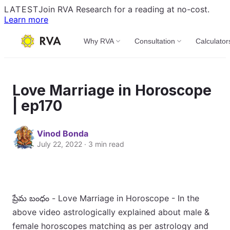
LATEST
Join RVA Research for a reading at no-cost.
Learn more
Why RVA
Consultation
Calculator
Love Marriage in Horoscope
| ep170
Vinod Bonda
July 22, 2022 · 3 min read
ప్రేమ బంధం - Love Marriage in Horoscope - In the
above video astrologically explained about male &
female horoscopes matching as per astrology and