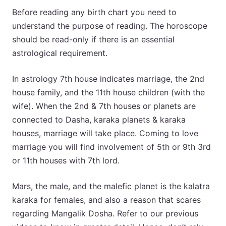
Before reading any birth chart you need to
understand the purpose of reading. The horoscope
should be read-only if there is an essential
astrological requirement.
In astrology 7th house indicates marriage, the 2nd
house family, and the 11th house children (with the
wife). When the 2nd & 7th houses or planets are
connected to Dasha, karaka planets & karaka
houses, marriage will take place. Coming to love
marriage you will find involvement of 5th or 9th 3rd
or 11th houses with 7th lord.
Mars, the male, and the malefic planet is the kalatra
karaka for females, and also a reason that scares
regarding Mangalik Dosha. Refer to our previous