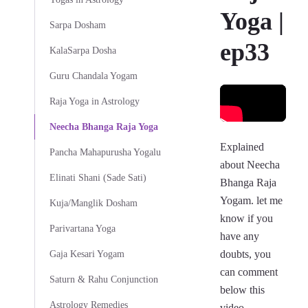
Yoga |
Sarpa Dosham
ep33
KalaSarpa Dosha
Guru Chandala Yogam
Raja Yoga in Astrology
Neecha Bhanga Raja Yoga
Explained
Pancha Mahapurusha Yogalu
about Neecha
Elinati Shani (Sade Sati)
Bhanga Raja
Yogam. let me
Kuja/Manglik Dosham
know if you
Parivartana Yoga
have any
doubts, you
Gaja Kesari Yogam
can comment
Saturn & Rahu Conjunction
below this
Astrology Remedies
video.