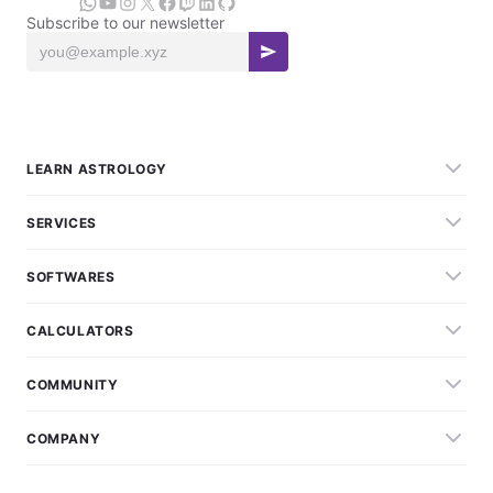
Subscribe to our newsletter
LEARN ASTROLOGY
SERVICES
SOFTWARES
CALCULATORS
COMMUNITY
COMPANY