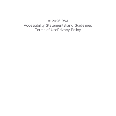
© 2026 RVA
Accessibility Statement
Brand Guidelines
Terms of Use
Privacy Policy