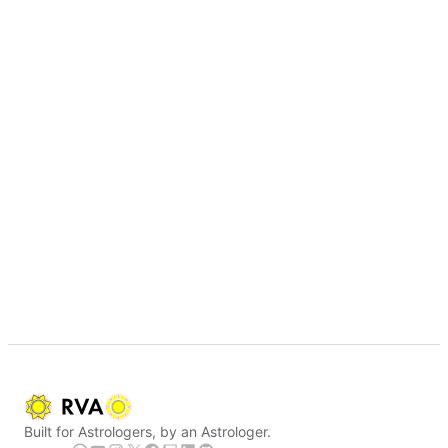
Built for Astrologers, by an Astrologer.