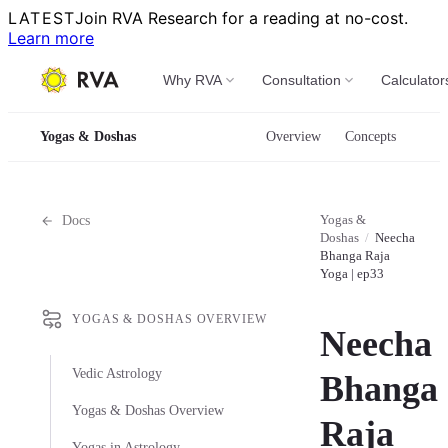
LATEST
Join RVA Research for a reading at no-cost.
Learn more
Why RVA
Consultation
Calculator
Yogas & Doshas
Overview
Concepts
Yogas &
Docs
Doshas
/
Neecha
Bhanga Raja
Yoga | ep33
YOGAS & DOSHAS OVERVIEW
Neecha
Vedic Astrology
Bhanga
Yogas & Doshas Overview
Raja
Yogas in Astrology