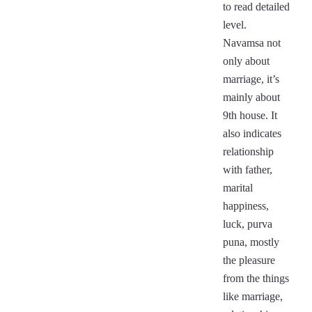
to read detailed
level.
Navamsa not
only about
marriage, it’s
mainly about
9th house. It
also indicates
relationship
with father,
marital
happiness,
luck, purva
puna, mostly
the pleasure
from the things
like marriage,