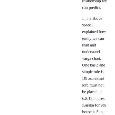
relationship we
can predict.
In the above
video I
explained how
easily we can
read and
understand
varga chart.
One basic and
simple rule is
D9 ascendant
lord must not
be placed in
6,8,12 houses,
Karaka for 9th
house is Sun,