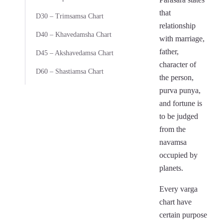
that
D30 – Trimsamsa Chart
relationship
D40 – Khavedamsha Chart
with marriage,
father,
D45 – Akshavedamsa Chart
character of
D60 – Shastiamsa Chart
the person,
purva punya,
and fortune is
to be judged
from the
navamsa
occupied by
planets.
Every varga
chart have
certain purpose