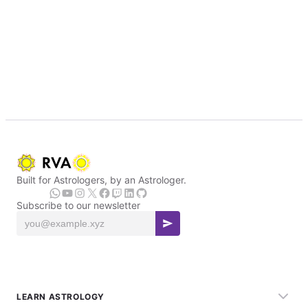
Built for Astrologers, by an Astrologer.
Subscribe to our newsletter
LEARN ASTROLOGY