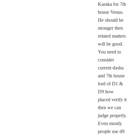
Karaka for 7th
house Venus.
He should be
stronger then
related matters
will be good.
You need to
consider
current dasha
and 7th house
lord of D1 &
D9 how
placed verify it
then we can
judge properly.
Even mostly
people use d9