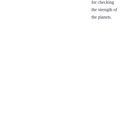
for checking
the strength of
the planets.