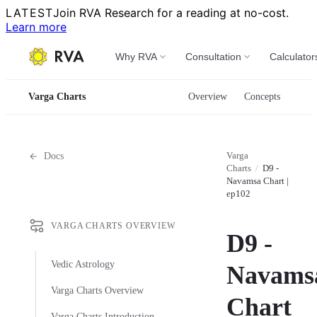
LATEST
Join RVA Research for a reading at no-cost.
Learn more
Why RVA
Consultation
Calculator
Varga Charts
Overview
Concepts
Varga
Docs
Charts
/
D9 -
Navamsa Chart |
ep102
VARGA CHARTS OVERVIEW
D9 -
Vedic Astrology
Navams
Varga Charts Overview
Chart
Varga Charts Introduction