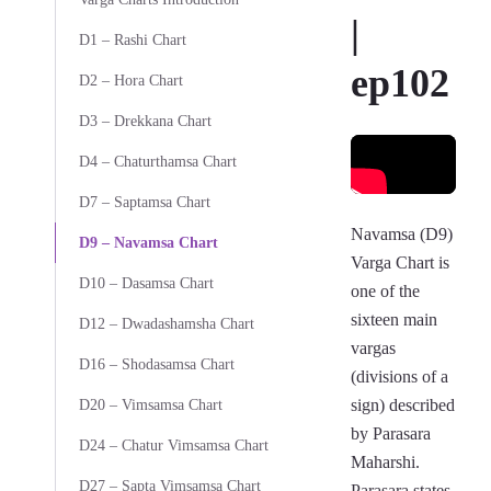
|
D1 – Rashi Chart
ep102
D2 – Hora Chart
D3 – Drekkana Chart
D4 – Chaturthamsa Chart
D7 – Saptamsa Chart
Navamsa (D9)
D9 – Navamsa Chart
Varga Chart is
D10 – Dasamsa Chart
one of the
sixteen main
D12 – Dwadashamsha Chart
vargas
D16 – Shodasamsa Chart
(divisions of a
sign) described
D20 – Vimsamsa Chart
by Parasara
D24 – Chatur Vimsamsa Chart
Maharshi.
D27 – Sapta Vimsamsa Chart
Parasara states