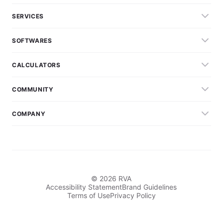
SERVICES
SOFTWARES
CALCULATORS
COMMUNITY
COMPANY
© 2026 RVA
Accessibility Statement
Brand Guidelines
Terms of Use
Privacy Policy