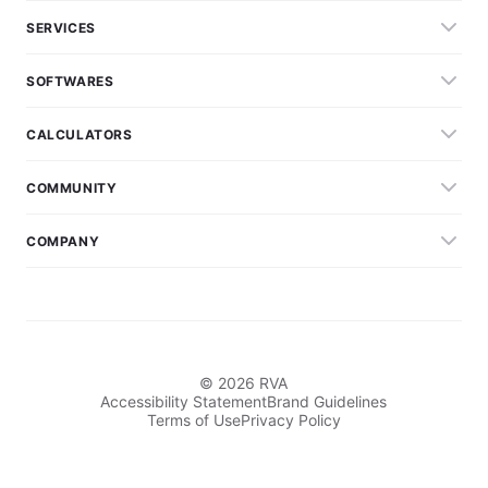
SERVICES
SOFTWARES
CALCULATORS
COMMUNITY
COMPANY
© 2026 RVA
Accessibility Statement
Brand Guidelines
Terms of Use
Privacy Policy