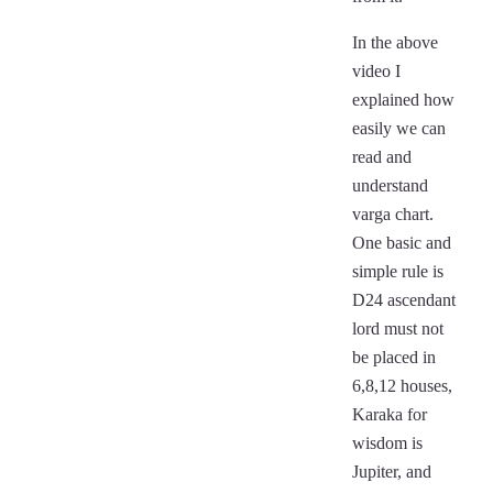
In the above
video I
explained how
easily we can
read and
understand
varga chart.
One basic and
simple rule is
D24 ascendant
lord must not
be placed in
6,8,12 houses,
Karaka for
wisdom is
Jupiter, and