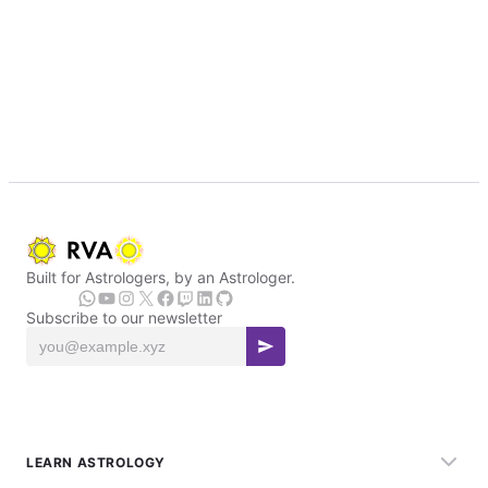
Built for Astrologers, by an Astrologer.
Subscribe to our newsletter
LEARN ASTROLOGY