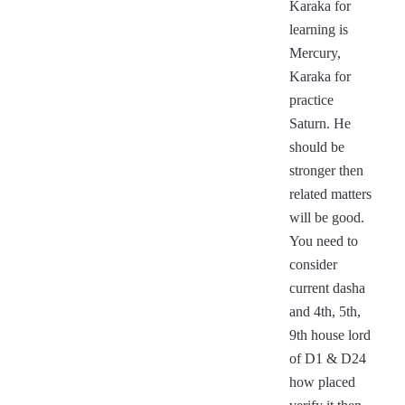
Karaka for
learning is
Mercury,
Karaka for
practice
Saturn. He
should be
stronger then
related matters
will be good.
You need to
consider
current dasha
and 4th, 5th,
9th house lord
of D1 & D24
how placed