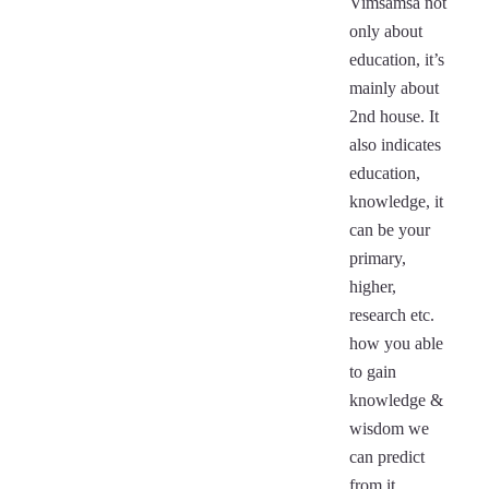
Vimsamsa not
only about
education, it’s
mainly about
2nd house. It
also indicates
education,
knowledge, it
can be your
primary,
higher,
research etc.
how you able
to gain
knowledge &
wisdom we
can predict
from it.