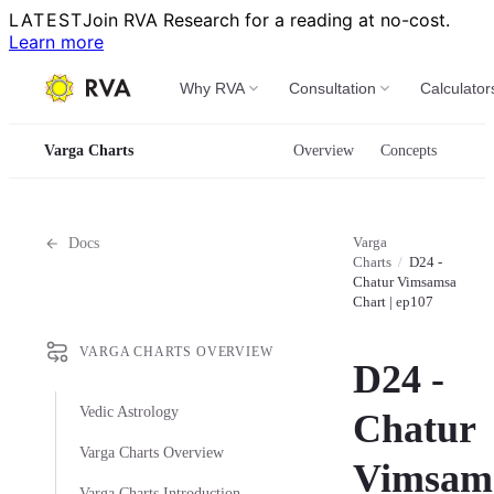
LATEST
Join RVA Research for a reading at no-cost.
Learn more
Why RVA
Consultation
Calculator
Varga Charts
Overview
Concepts
Varga
Docs
Charts
/
D24 -
Chatur Vimsamsa
Chart | ep107
VARGA CHARTS OVERVIEW
D24 -
Vedic Astrology
Chatur
Varga Charts Overview
Vimsam
Varga Charts Introduction