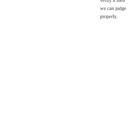
verify it then
we can judge
properly.