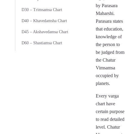
by Parasara
D30 – Trimsamsa Chart
Maharshi.
D40 – Khavedamsha Chart
Parasara states
that education,
D45 – Akshavedamsa Chart
knowledge of
D60 – Shastiamsa Chart
the person to
be judged from
the Chatur
Vimsamsa
occupied by
planets.
Every varga
chart have
certain purpose
to read detailed
level. Chatur