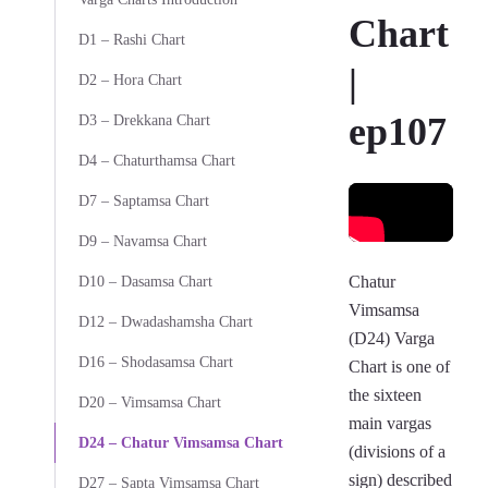
Chart
D1 – Rashi Chart
|
D2 – Hora Chart
ep107
D3 – Drekkana Chart
D4 – Chaturthamsa Chart
D7 – Saptamsa Chart
D9 – Navamsa Chart
Chatur
D10 – Dasamsa Chart
Vimsamsa
D12 – Dwadashamsha Chart
(D24) Varga
D16 – Shodasamsa Chart
Chart is one of
the sixteen
D20 – Vimsamsa Chart
main vargas
D24 – Chatur Vimsamsa Chart
(divisions of a
sign) described
D27 – Sapta Vimsamsa Chart