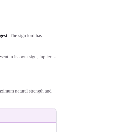
gest
. The sign lord has
esent in its own sign, Jupiter is
maximum natural strength and