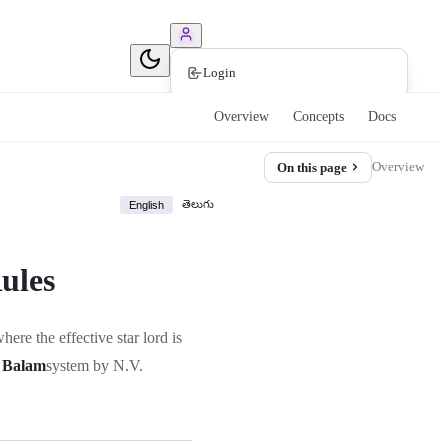
Book Consultation
Login
Overview
Concepts
Docs
Overview
On this page
తెలుగు
English
ules
here the effective star lord is
 Balam
system by N.V.