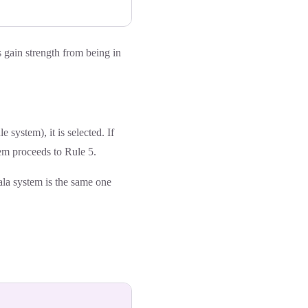
 gain strength from being in
 system), it is selected. If
tem proceeds to Rule 5.
ala system is the same one