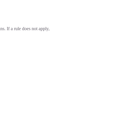
ins. If a rule does not apply,