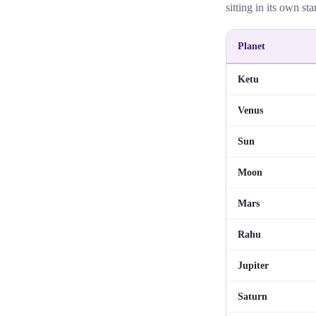
sitting in its own sta
Planet
Ketu
Venus
Sun
Moon
Mars
Rahu
Jupiter
Saturn