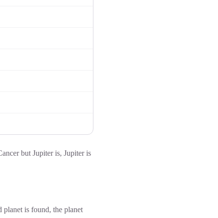
ancer but Jupiter is, Jupiter is
d planet is found, the planet