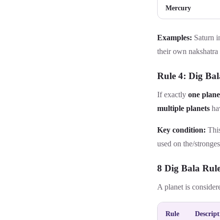
Mercury
Examples:
Saturn i
their own nakshatra
Rule 4: Dig Bal
If exactly
one plane
multiple planets
hav
Key condition:
This
used on the
/stronges
8 Dig Bala Rul
A planet is consider
Rule
Descript