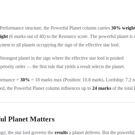
 Performance structure, the Powerful Planet column carries
30% weigh
ight
(6 marks out of 40) to the Resource score. The powerful planet is 
ystem to all planets occupying the sign of the effective star lord.
trongest planet in the sign where the effective star lord is posited
priority order — the first rule that yields a result selects the planet.
ormance =
30%
= 18 marks max (Position: 10.8 marks, Lordship: 7.2 
d, the Powerful Planet column influences up to
24 marks
of the total
l Planet Matters
ogy, the star lord governs the
results
a planet delivers. But the powerful p