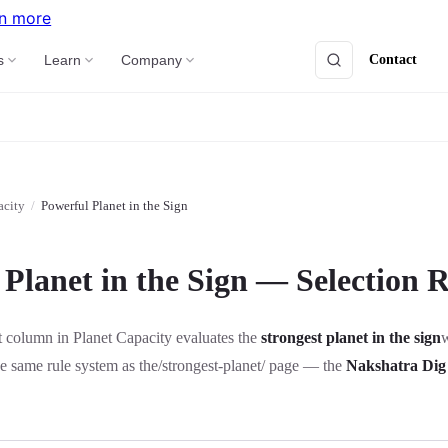
n more
Contact
s
Learn
Company
acity
/
Powerful Planet in the Sign
Planet in the Sign — Selection R
 column in Planet Capacity evaluates the
strongest planet in the sign
w
he same rule system as the
/strongest-planet/
page — the
Nakshatra Dig