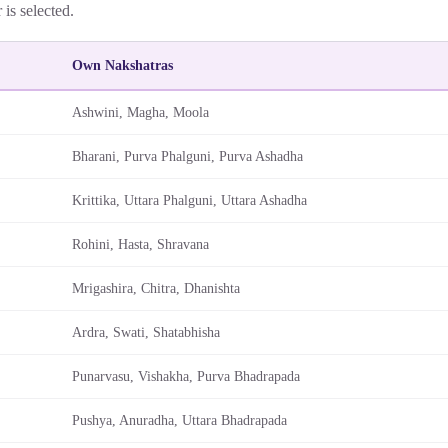
r is selected.
Own Nakshatras
Ashwini, Magha, Moola
Bharani, Purva Phalguni, Purva Ashadha
Krittika, Uttara Phalguni, Uttara Ashadha
Rohini, Hasta, Shravana
Mrigashira, Chitra, Dhanishta
Ardra, Swati, Shatabhisha
Punarvasu, Vishakha, Purva Bhadrapada
Pushya, Anuradha, Uttara Bhadrapada