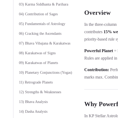
03) Karma Siddhanta & Parihara
Overview
04) Contribution of Sages
05) Fundamentals of Astrology
In the three-column
contributes
15% we
06) Cracking the Ascendants
priority-based rule s
07) Bhava Vibajana & Karakatwas
Powerful Planet
= S
08) Karakatwas of Signs
Rules are applied in 
09) Karakatwas of Planets
Contribution:
Perf
10) Planetary Conjunctions (Yogas)
marks max. Combine
11) Retrograde Planets
12) Strengths & Weaknesses
13) Bhava Analysis
Why Powerfu
14) Dasha Analysis
In KP Stellar Astrol