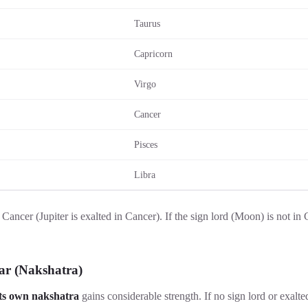
Taurus
Capricorn
Virgo
Cancer
Pisces
Libra
 Cancer (Jupiter is exalted in Cancer). If the sign lord (Moon) is not in C
ar (Nakshatra)
its own nakshatra
gains considerable strength. If no sign lord or exalte