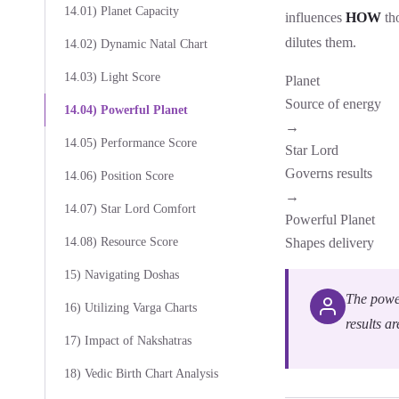
14.01) Planet Capacity
influences
HOW
tho
dilutes them.
14.02) Dynamic Natal Chart
14.03) Light Score
Planet
Source of energy
14.04) Powerful Planet
→
14.05) Performance Score
Star Lord
Governs results
14.06) Position Score
→
14.07) Star Lord Comfort
Powerful Planet
14.08) Resource Score
Shapes delivery
15) Navigating Doshas
The power
16) Utilizing Varga Charts
results ar
17) Impact of Nakshatras
18) Vedic Birth Chart Analysis