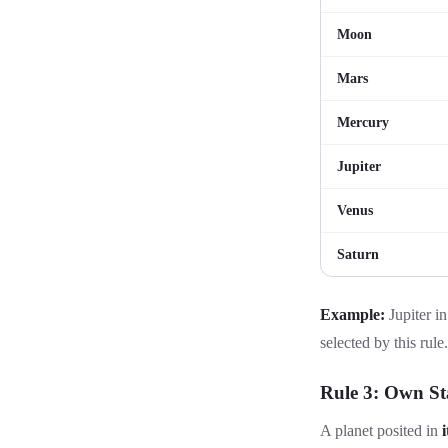
Moon
Mars
Mercury
Jupiter
Venus
Saturn
Example:
Jupiter in
selected by this rule.
Rule 3: Own St
A planet posited in