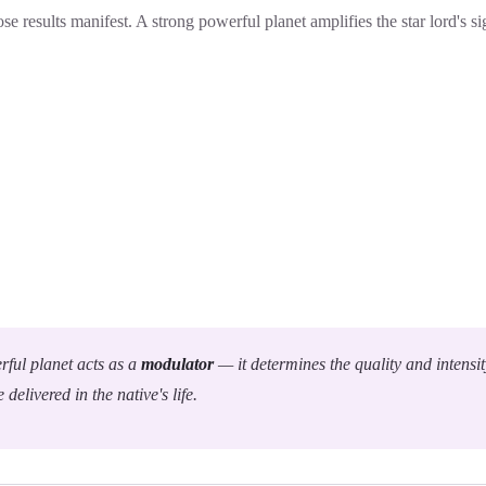
se results manifest. A strong powerful planet amplifies the star lord's s
ful planet acts as a
modulator
— it determines the quality and intensit
e delivered in the native's life.