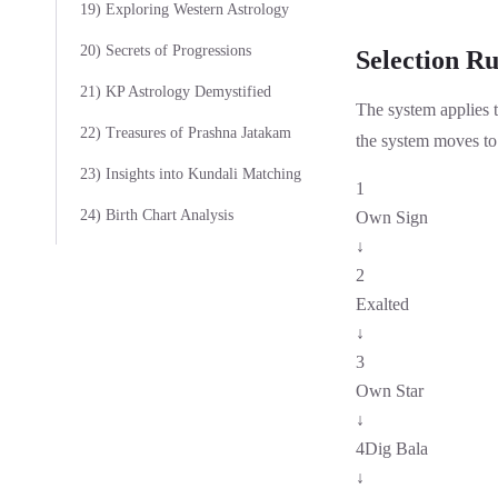
19) Exploring Western Astrology
20) Secrets of Progressions
Selection Ru
21) KP Astrology Demystified
The system applies 
22) Treasures of Prashna Jatakam
the system moves to 
23) Insights into Kundali Matching
1
24) Birth Chart Analysis
Own Sign
↓
2
Exalted
↓
3
Own Star
↓
4
Dig Bala
↓