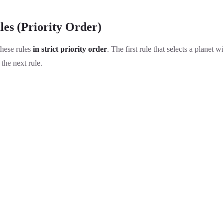
les (Priority Order)
these rules
in strict priority order
. The first rule that selects a planet w
the next rule.