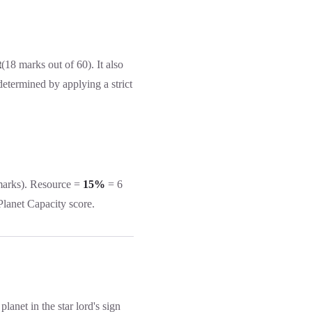
t
(18 marks out of 60). It also
determined by applying a strict
marks). Resource =
15%
= 6
 Planet Capacity score.
lanet in the star lord's sign