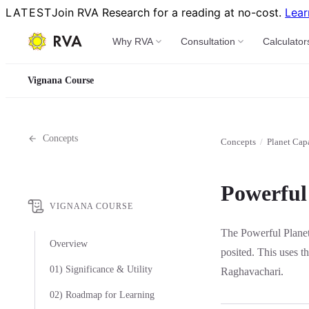
LATEST
Join RVA Research for a reading at no-cost.
Lear
Why RVA
Consultation
Calculator
Vignana Course
Concepts
Concepts
/
Planet Cap
Powerful 
VIGNANA COURSE
The Powerful Planet
Overview
posited. This uses t
01) Significance & Utility
Raghavachari.
02) Roadmap for Learning