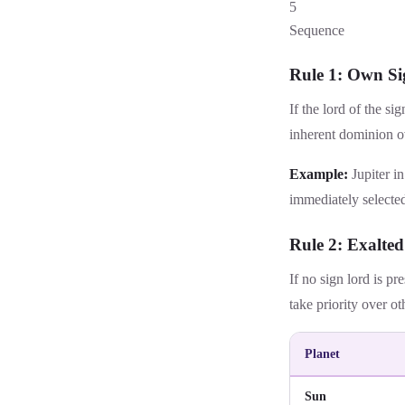
5
Sequence
Rule 1: Own Si
If the lord of the si
inherent dominion ov
Example:
Jupiter in
immediately selected
Rule 2: Exalted
If no sign lord is pr
take priority over ot
Planet
Sun