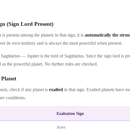
gn (Sign Lord Present)
gn is present among the planets in that sign, it is
automatically the stron
er its own territory and is always the most powerful when present.
 Sagittarius — Jupiter is the lord of Sagittarius. Since the sign lord is pr
 as the powerful planet. No further rules are checked.
 Planet
esent, check if any planet is
exalted
in that sign. Exalted planets have 
her conditions.
Exaltation Sign
Aries