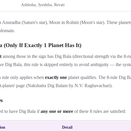
Ashlesha, Jyeshtha, Revati
n Anuradha (Saturn's star), Moon in Rohini (Moon's star). These planets
 domain.
a (Only If Exactly 1 Planet Has It)
t
among those in the sign has Dig Bala (directional strength via the 8-rule
e Dig Bala, this rule is skipped entirely to avoid ambiguity — the sys
 rule only applies when
exactly one
planet qualifies. The 8-rule Dig B
t-planet/
page (Nakshatra Dig Balam by N.V. Raghavachari).
es
ed to have Dig Bala if
any one or more
of these 8 rules are satisfied:
ion
Detail