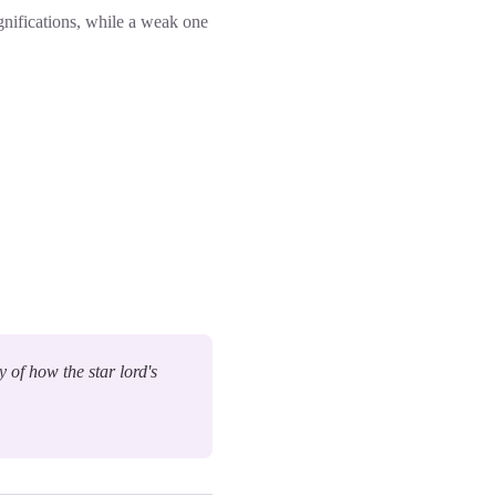
ignifications, while a weak one
y of how the star lord's