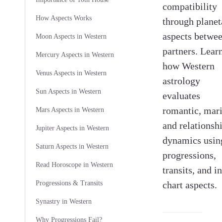
compatibility
How Aspects Works
through planet
aspects betwe
Moon Aspects in Western
partners. Lear
Mercury Aspects in Western
how Western
Venus Aspects in Western
astrology
Sun Aspects in Western
evaluates
romantic, mari
Mars Aspects in Western
and relationsh
Jupiter Aspects in Western
dynamics usin
Saturn Aspects in Western
progressions,
Read Horoscope in Western
transits, and in
Progressions & Transits
chart aspects.
Synastry in Western
Why Progressions Fail?