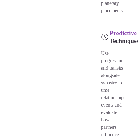
planetary
placements.
Predictive
Technique
Use
progressions
and transits
alongside
synastry to
time
relationship
events and
evaluate
how
partners
influence