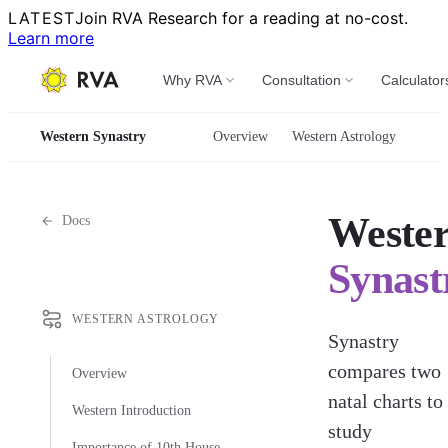
LATEST
Join RVA Research for a reading at no-cost.
Learn more
Why RVA
Consultation
Calculator
Western Synastry
Overview
Western Astrology
Weste
Docs
Synast
WESTERN ASTROLOGY
Synastry
compares two
Overview
natal charts to
Western Introduction
study
Importance of 10th House