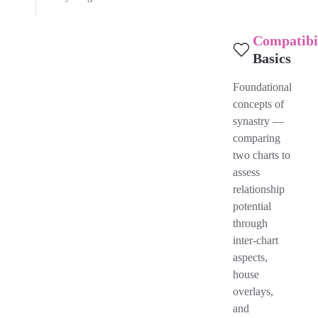
Compatibi
Basics
Foundational
concepts of
synastry —
comparing
two charts to
assess
relationship
potential
through
inter-chart
aspects,
house
overlays,
and