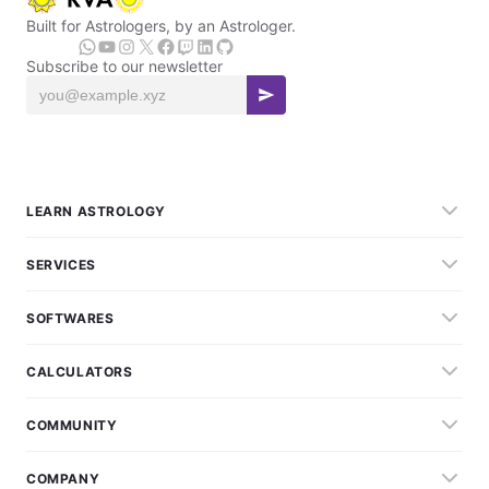
Built for Astrologers, by an Astrologer.
Subscribe to our newsletter
LEARN ASTROLOGY
SERVICES
SOFTWARES
CALCULATORS
COMMUNITY
COMPANY