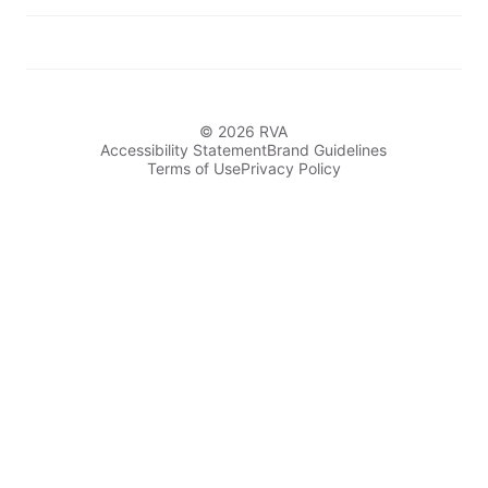
© 2026 RVA
Accessibility Statement
Brand Guidelines
Terms of Use
Privacy Policy