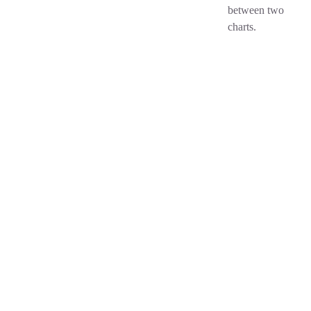
between two
charts.