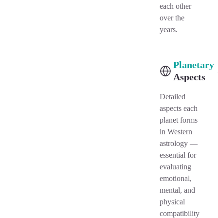
each other
over the
years.
Planetary
Aspects
Detailed
aspects each
planet forms
in Western
astrology —
essential for
evaluating
emotional,
mental, and
physical
compatibility