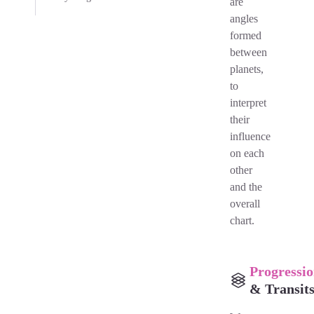
are
angles
formed
between
planets,
to
interpret
their
influence
on each
other
and the
overall
chart.
Progressi
& Transit