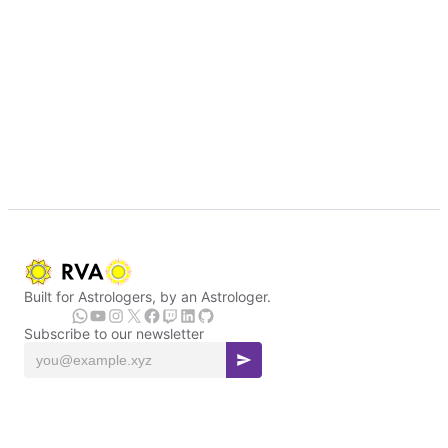
Built for Astrologers, by an Astrologer.
Subscribe to our newsletter