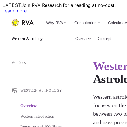
LATEST
Join RVA Research for a reading at no-cost.
Learn more
Why RVA
Consultation
Calculator
Western Astrology
Overview
Concepts
Weste
Docs
Astrol
WESTERN ASTROLOGY
Western astro
focuses on the
Overview
between two p
Western Introduction
and uses progr
Importance of 10th House