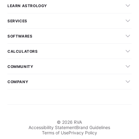
LEARN ASTROLOGY
SERVICES
SOFTWARES
CALCULATORS
COMMUNITY
COMPANY
© 2026 RVA
Accessibility Statement
Brand Guidelines
Terms of Use
Privacy Policy