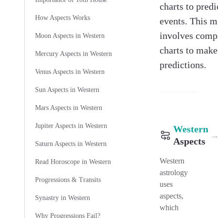
charts to predi
How Aspects Works
events. This 
involves comp
Moon Aspects in Western
charts to make
Mercury Aspects in Western
predictions.
Venus Aspects in Western
Sun Aspects in Western
Mars Aspects in Western
Jupiter Aspects in Western
Western
Aspects
Saturn Aspects in Western
Western
Read Horoscope in Western
astrology
Progressions & Transits
uses
aspects,
Synastry in Western
which
Why Progressions Fail?