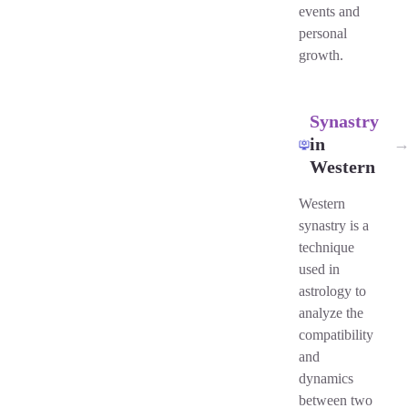
events and
personal
growth.
Synastry
in
Western
Western
synastry is a
technique
used in
astrology to
analyze the
compatibility
and
dynamics
between two