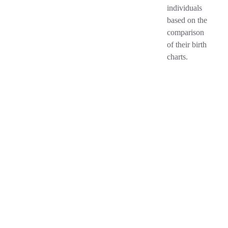
individuals
based on the
comparison
of their birth
charts.