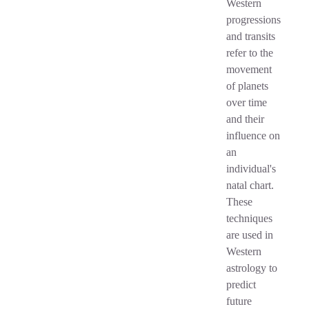
Western
progressions
and transits
refer to the
movement
of planets
over time
and their
influence on
an
individual's
natal chart.
These
techniques
are used in
Western
astrology to
predict
future