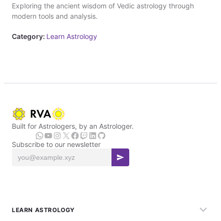
Exploring the ancient wisdom of Vedic astrology through
modern tools and analysis.
Category:
Learn Astrology
Built for Astrologers, by an Astrologer.
Subscribe to our newsletter
LEARN ASTROLOGY