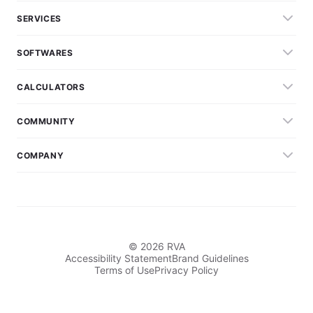
SERVICES
SOFTWARES
CALCULATORS
COMMUNITY
COMPANY
© 2026 RVA
Accessibility Statement
Brand Guidelines
Terms of Use
Privacy Policy