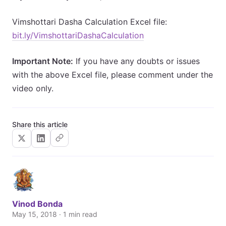
Vimshottari Dasha Calculation Excel file:
bit.ly/VimshottariDashaCalculation
Important Note:
If you have any doubts or issues
with the above Excel file, please comment under the
video only.
Share this article
Vinod Bonda
May 15, 2018 · 1 min read