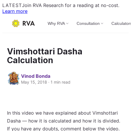
LATEST
Join RVA Research for a reading at no-cost.
Learn more
Why RVA
Consultation
Calculator
Vimshottari Dasha
Calculation
Vinod Bonda
May 15, 2018 · 1 min read
In this video we have explained about Vimshottari
Dasha — how it is calculated and how it is divided.
If you have any doubts, comment below the video.