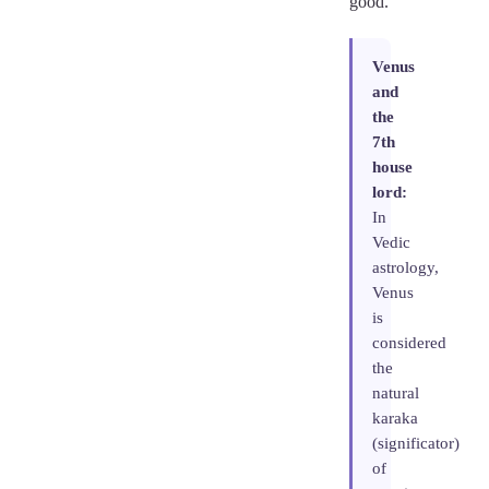
good.
Venus
and
the
7th
house
lord:
In
Vedic
astrology,
Venus
is
considered
the
natural
karaka
(significator)
of