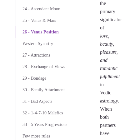
the
24 - Ascendant Moon
primary
significator
25 - Venus & Mars
of
26 - Venus Position
love,
Western Synastry
beauty,
pleasure,
27 - Attractions
and
28 - Exchange of Views
romantic
fulfillment
29 - Bondage
in
30 - Family Attachment
Vedic
astrology.
31 - Bad Aspects
When
32 - 1-4-7-10 Malefics
both
33 - 5 Years Progressions
partners
have
Few more rules