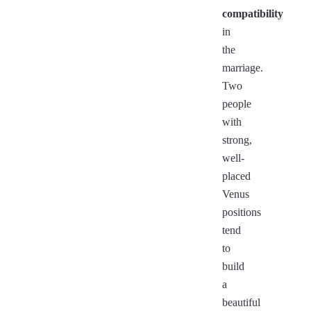
compatibility
in
the
marriage.
Two
people
with
strong,
well-
placed
Venus
positions
tend
to
build
a
beautiful