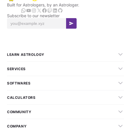
Built for Astrologers, by an Astrologer.
Subscribe to our newsletter
LEARN ASTROLOGY
SERVICES
SOFTWARES
CALCULATORS
COMMUNITY
COMPANY