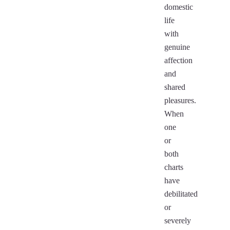
domestic
life
with
genuine
affection
and
shared
pleasures.
When
one
or
both
charts
have
debilitated
or
severely