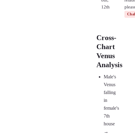
8th,
relat
12th
pleas
Chal
Cross-
Chart
Venus
Analysis
Male's
Venus
falling
in
female's
7th
house
→