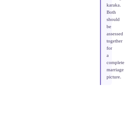
karaka.
Both
should
be
assessed
together
for
a
complete
marriage
picture.