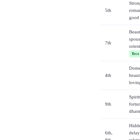
Stron
5th
roman
good 
Beaut
spous
7th
orien
Best
Domes
4th
beaut
lovin
Spirit
9th
fortu
dhar
Hidde
6th,
delay