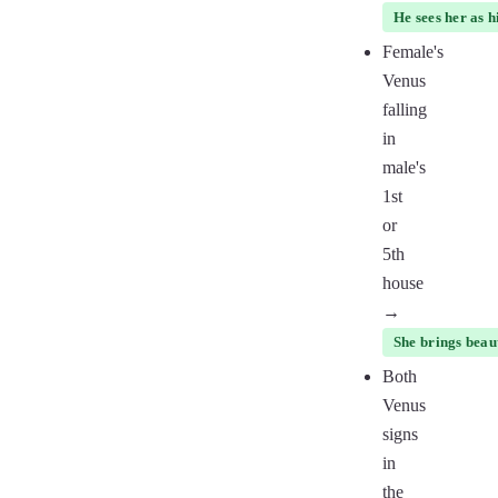
He sees her as h
Female's
Venus
falling
in
male's
1st
or
5th
house
→
She brings beaut
Both
Venus
signs
in
the