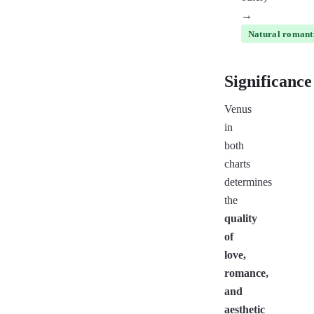
→
Natural romanti
Significance
Venus
in
both
charts
determines
the
quality
of
love,
romance,
and
aesthetic