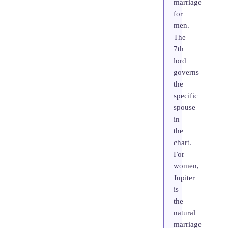
marriage
for
men.
The
7th
lord
governs
the
specific
spouse
in
the
chart.
For
women,
Jupiter
is
the
natural
marriage