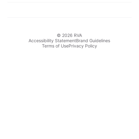
© 2026 RVA
Accessibility Statement
Brand Guidelines
Terms of Use
Privacy Policy