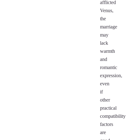
afflicted
Venus,
the
marriage
may
lack
warmth
and
romantic
expression,
even
if
other
practical
compatibility
factors
are