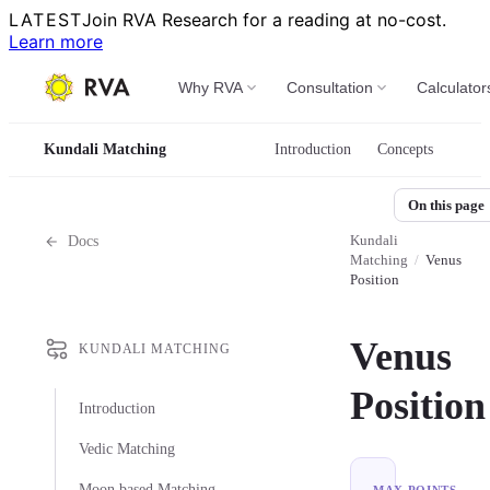
LATEST
Join RVA Research for a reading at no-cost.
Learn more
Why RVA
Consultation
Calculator
Kundali Matching
Introduction
Concepts
On this page
Kundali
Docs
Matching
/
Venus
Position
Venus
KUNDALI MATCHING
Position
Introduction
Vedic Matching
Moon based Matching