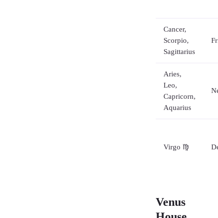
Cancer,
Scorpio,
Fr
Sagittarius
Aries,
Leo,
Ne
Capricorn,
Aquarius
Virgo ♍
De
Venus
House