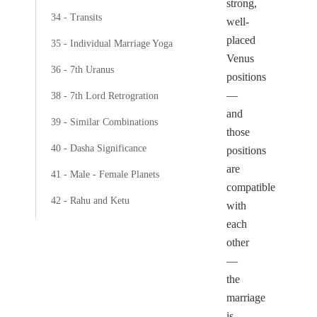
strong,
34 - Transits
well-
placed
35 - Individual Marriage Yoga
Venus
36 - 7th Uranus
positions
—
38 - 7th Lord Retrogration
and
39 - Similar Combinations
those
40 - Dasha Significance
positions
are
41 - Male - Female Planets
compatible
42 - Rahu and Ketu
with
each
other
—
the
marriage
is