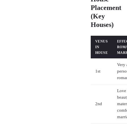
Placement
(Key
Houses)
VENUS
EFFE
IN
ROM
HOUSE
MAR
Very 
1st
perso
roman
Love 
beaut
2nd
mater
comfo
marri