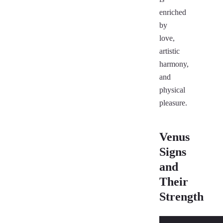
enriched
by
love,
artistic
harmony,
and
physical
pleasure.
Venus
Signs
and
Their
Strength