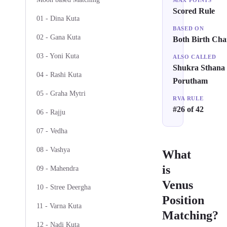
MAX POINTS
Scored Rule
01 - Dina Kuta
BASED ON
02 - Gana Kuta
Both Birth Cha
03 - Yoni Kuta
ALSO CALLED
Shukra Sthana
04 - Rashi Kuta
Porutham
05 - Graha Mytri
RVA RULE
#26 of 42
06 - Rajju
07 - Vedha
08 - Vashya
What
is
09 - Mahendra
Venus
10 - Stree Deergha
Position
11 - Varna Kuta
Matching?
12 - Nadi Kuta