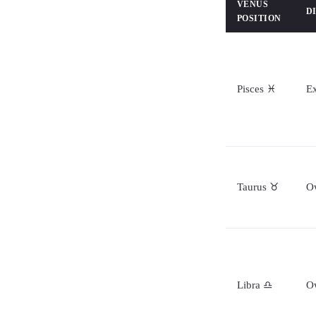
VENUS
D
POSITION
Pisces ♓
Ex
Taurus ♉
O
Libra ♎
O