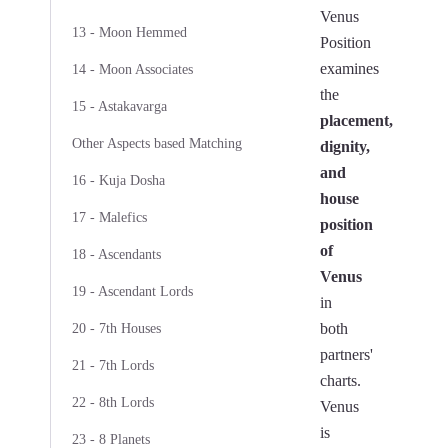
Venus
13 - Moon Hemmed
Position
examines
14 - Moon Associates
the
15 - Astakavarga
placement,
Other Aspects based Matching
dignity,
and
16 - Kuja Dosha
house
17 - Malefics
position
of
18 - Ascendants
Venus
19 - Ascendant Lords
in
both
20 - 7th Houses
partners'
21 - 7th Lords
charts.
22 - 8th Lords
Venus
is
23 - 8 Planets