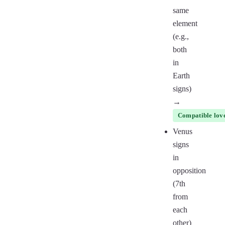
same
element
(e.g.,
both
in
Earth
signs)
→
Compatible love
Venus
signs
in
opposition
(7th
from
each
other)