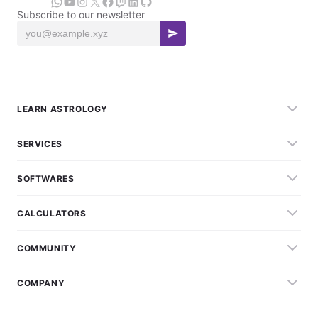
Subscribe to our newsletter
LEARN ASTROLOGY
SERVICES
SOFTWARES
CALCULATORS
COMMUNITY
COMPANY