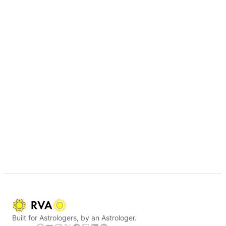
Built for Astrologers, by an Astrologer.