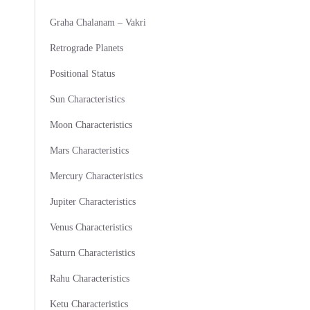
Graha Chalanam – Vakri
Retrograde Planets
Positional Status
Sun Characteristics
Moon Characteristics
Mars Characteristics
Mercury Characteristics
Jupiter Characteristics
Venus Characteristics
Saturn Characteristics
Rahu Characteristics
Ketu Characteristics