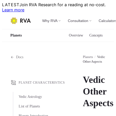
LATEST
Join RVA Research for a reading at no-cost.
Learn more
Why RVA
Consultation
Calculator
Planets
Overview
Concepts
Planets
/
Vedic
Docs
Other Aspects
Vedic
PLANET CHARACTERISTICS
Other
Vedic Astrology
Aspects
List of Planets
Planets Introduction