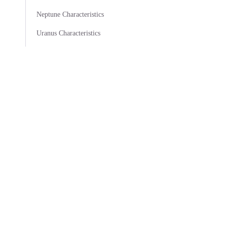
Neptune Characteristics
Uranus Characteristics