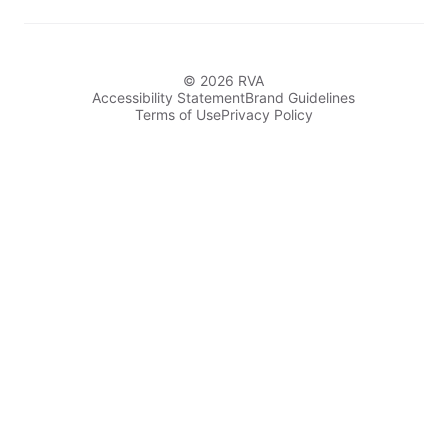
© 2026 RVA
Accessibility Statement
Brand Guidelines
Terms of Use
Privacy Policy