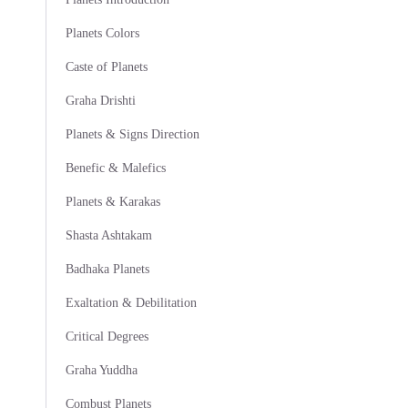
Planets Colors
Caste of Planets
Graha Drishti
Planets & Signs Direction
Benefic & Malefics
Planets & Karakas
Shasta Ashtakam
Badhaka Planets
Exaltation & Debilitation
Critical Degrees
Graha Yuddha
Combust Planets