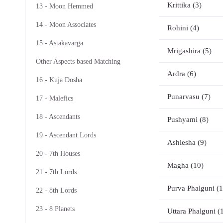
Krittika (3)
13 - Moon Hemmed
14 - Moon Associates
Rohini (4)
15 - Astakavarga
Mrigashira (5)
Other Aspects based Matching
Ardra (6)
16 - Kuja Dosha
Punarvasu (7)
17 - Malefics
18 - Ascendants
Pushyami (8)
19 - Ascendant Lords
Ashlesha (9)
20 - 7th Houses
Magha (10)
21 - 7th Lords
Purva Phalguni (1
22 - 8th Lords
23 - 8 Planets
Uttara Phalguni (