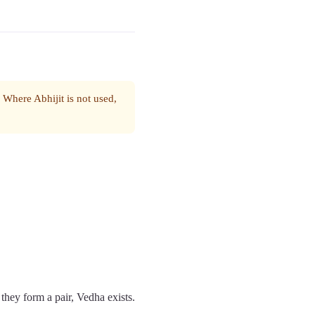
. Where Abhijit is not used,
 they form a pair, Vedha exists.