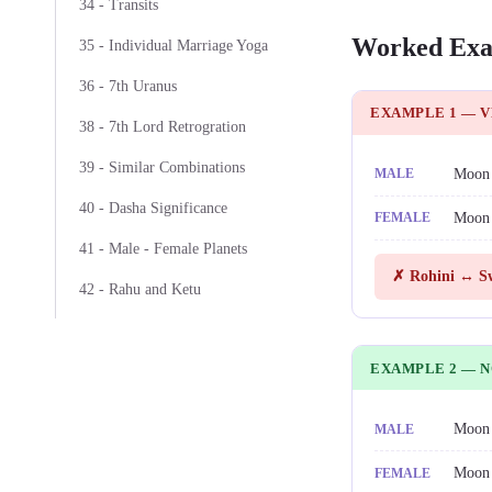
34 - Transits
Worked Exa
35 - Individual Marriage Yoga
36 - 7th Uranus
EXAMPLE 1 — 
38 - 7th Lord Retrogration
39 - Similar Combinations
Moon
MALE
40 - Dasha Significance
Moon
FEMALE
41 - Male - Female Planets
✗ Rohini ↔ Sw
42 - Rahu and Ketu
EXAMPLE 2 — 
Moon
MALE
Moon
FEMALE