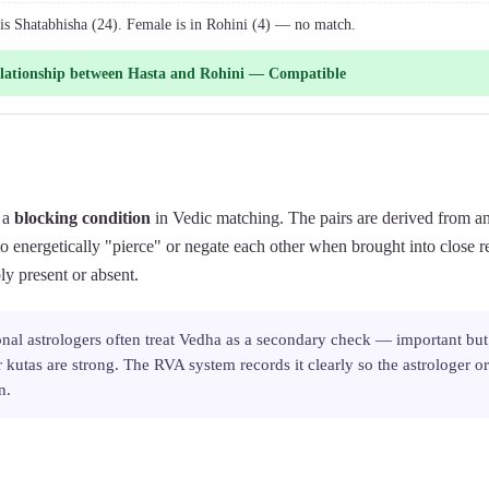
 is Shatabhisha (24). Female is in Rohini (4) — no match.
lationship between Hasta and Rohini — Compatible
 a
blocking condition
in Vedic matching. The pairs are derived from an
to energetically "pierce" or negate each other when brought into close r
ly present or absent.
onal astrologers often treat Vedha as a secondary check — important but
kutas are strong. The RVA system records it clearly so the astrologer 
n.