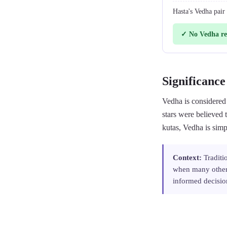
Hasta's Vedha pair
✓ No Vedha re
Significance
Vedha is considered
stars were believed 
kutas, Vedha is simp
Context:
Traditi
when many other 
informed decisio