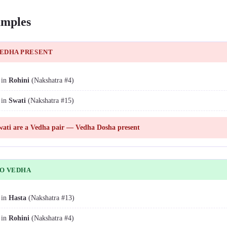
mples
VEDHA PRESENT
 in
Rohini
(Nakshatra #4)
 in
Swati
(Nakshatra #15)
ati are a Vedha pair — Vedha Dosha present
NO VEDHA
 in
Hasta
(Nakshatra #13)
 in
Rohini
(Nakshatra #4)