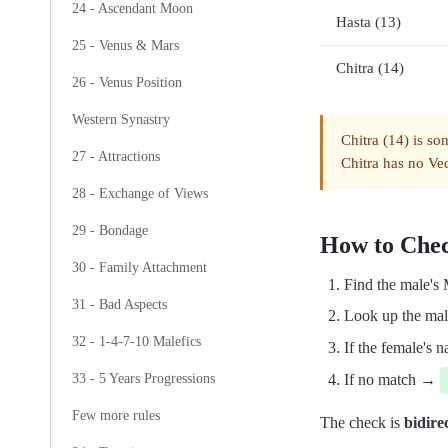
24 - Ascendant Moon
Hasta (13)
25 - Venus & Mars
Chitra (14)
26 - Venus Position
Western Synastry
Chitra (14) is so
27 - Attractions
Chitra has no Ved
28 - Exchange of Views
29 - Bondage
How to Che
30 - Family Attachment
Find the male's
31 - Bad Aspects
Look up the male
32 - 1-4-7-10 Malefics
If the female's
If no match →
33 - 5 Years Progressions
Few more rules
The check is
bidire