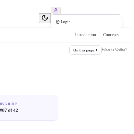
Book Consultation
Login
Introduction
Concepts
What is Vedha?
On this page
RVA RULE
#07 of 42