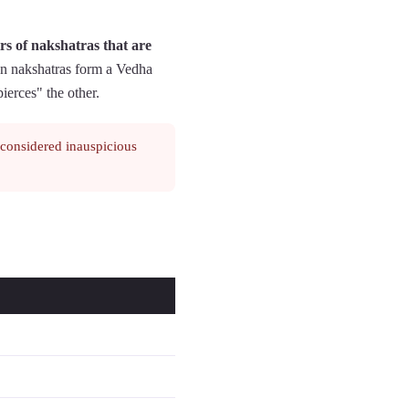
rs of nakshatras that are
on nakshatras form a Vedha
pierces" the other.
 considered inauspicious