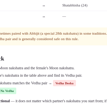
↔
Shatabhisha (24)
↔
—
metimes paired with Abhijit (a special 28th nakshatra) in some traditions
ha pair and is generally considered safe on this rule.
ck
 Moon nakshatra and the female's Moon nakshatra.
's nakshatra in the table above and find its Vedha pair.
 nakshatra matches the Vedha pair →
Vedha Dosha
No Vedha
ctional
— it does not matter which partner's nakshatra you start from; if