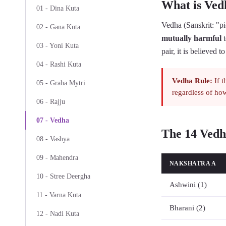
What is Ved
01 - Dina Kuta
Vedha (Sanskrit: "pie
02 - Gana Kuta
mutually harmful
t
03 - Yoni Kuta
pair, it is believed 
04 - Rashi Kuta
Vedha Rule:
If t
05 - Graha Mytri
regardless of how
06 - Rajju
07 - Vedha
The 14 Vedh
08 - Vashya
09 - Mahendra
NAKSHATRA A
10 - Stree Deergha
Ashwini (1)
11 - Varna Kuta
Bharani (2)
12 - Nadi Kuta