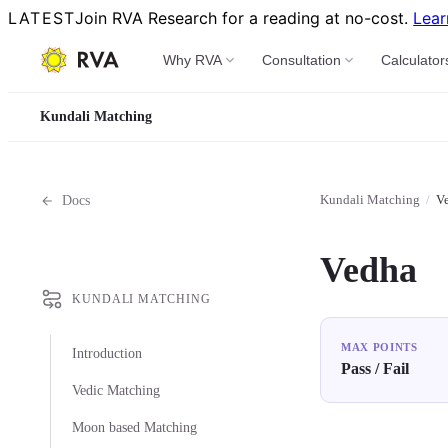
LATEST
Join RVA Research for a reading at no-cost.
Lear
Why RVA
Consultation
Calculator
Kundali Matching
Kundali Matching
/
V
Docs
Vedha
KUNDALI MATCHING
MAX POINTS
Introduction
Pass / Fail
Vedic Matching
Moon based Matching