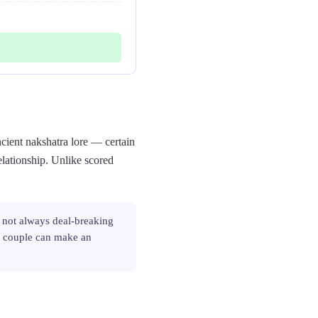
cient nakshatra lore — certain
elationship. Unlike scored
 not always deal-breaking
or couple can make an