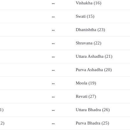
↔
Vishakha (16)
↔
Swati (15)
↔
Dhanishtha (23)
↔
Shravana (22)
↔
Uttara Ashadha (21)
↔
Purva Ashadha (20)
↔
Moola (19)
↔
Revati (27)
1)
↔
Uttara Bhadra (26)
12)
↔
Purva Bhadra (25)