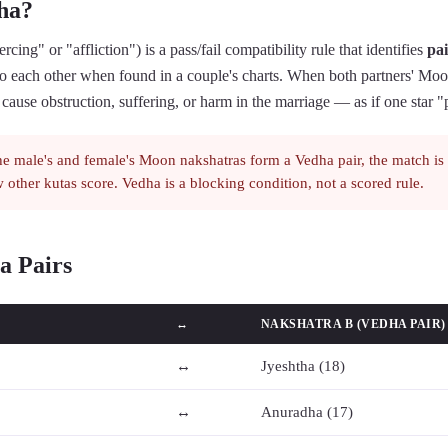
ha?
rcing" or "affliction") is a pass/fail compatibility rule that identifies
pai
o each other when found in a couple's charts. When both partners' Mo
to cause obstruction, suffering, or harm in the marriage — as if one star "
he male's and female's Moon nakshatras form a Vedha pair, the match is
 other kutas score. Vedha is a blocking condition, not a scored rule.
a Pairs
↔
NAKSHATRA B (VEDHA PAIR)
↔
Jyeshtha (18)
↔
Anuradha (17)