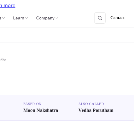
n more
Contact
s
Learn
Company
edha
BASED ON
ALSO CALLED
Moon Nakshatra
Vedha Porutham