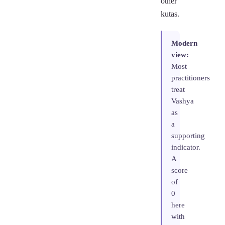
other
kutas.
Modern
view:
Most
practitioners
treat
Vashya
as
a
supporting
indicator.
A
score
of
0
here
with