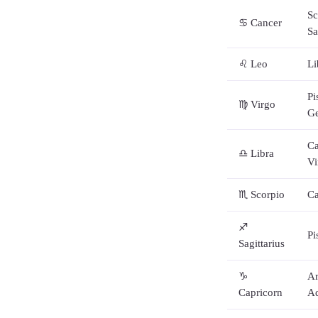
Sc
♋ Cancer
Sa
♌ Leo
Li
Pi
♍ Virgo
G
Ca
♎ Libra
Vi
♏ Scorpio
Ca
♐
Pi
Sagittarius
♑
Ar
Capricorn
Aq