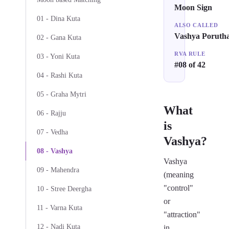
Moon Sign
01 - Dina Kuta
ALSO CALLED
Vashya Poruth
02 - Gana Kuta
RVA RULE
03 - Yoni Kuta
#08 of 42
04 - Rashi Kuta
05 - Graha Mytri
What
06 - Rajju
is
07 - Vedha
Vashya?
08 - Vashya
Vashya
09 - Mahendra
(meaning
"control"
10 - Stree Deergha
or
11 - Varna Kuta
"attraction"
12 - Nadi Kuta
in