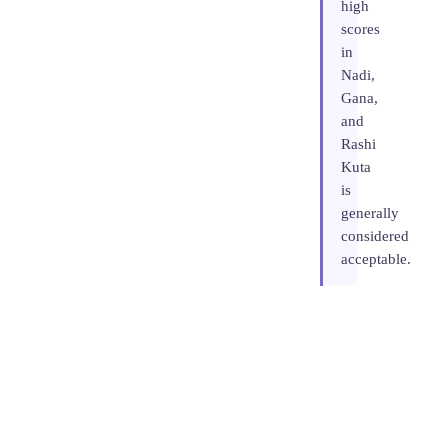
high
scores
in
Nadi,
Gana,
and
Rashi
Kuta
is
generally
considered
acceptable.