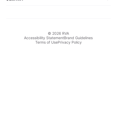
© 2026 RVA
Accessibility Statement
Brand Guidelines
Terms of Use
Privacy Policy