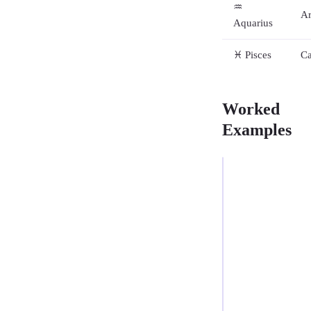
♒
Ar
Aquarius
♓ Pisces
Ca
Worked
Examples
EXAMPLE
1
—
FULL
VASHYA
Moon
in
MALE
Tauru