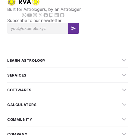
Built for Astrologers, by an Astrologer.
Subscribe to our newsletter
LEARN ASTROLOGY
SERVICES
SOFTWARES
CALCULATORS
COMMUNITY
COMPANY