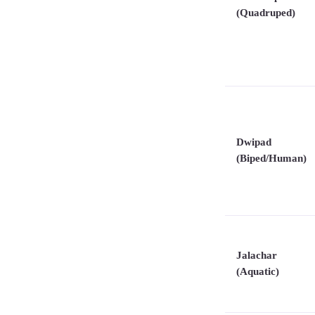
(Quadruped)
Dwipad
(Biped/Human)
Jalachar
(Aquatic)