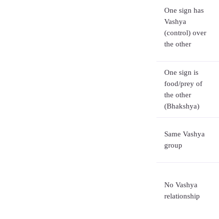
One sign has
Vashya
(control) over
the other
One sign is
food/prey of
the other
(Bhakshya)
Same Vashya
group
No Vashya
relationship