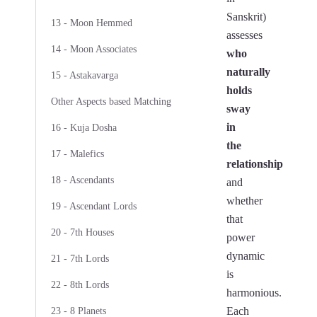
Sanskrit)
13 - Moon Hemmed
assesses
14 - Moon Associates
who
naturally
15 - Astakavarga
holds
Other Aspects based Matching
sway
in
16 - Kuja Dosha
the
17 - Malefics
relationship
18 - Ascendants
and
whether
19 - Ascendant Lords
that
20 - 7th Houses
power
dynamic
21 - 7th Lords
is
22 - 8th Lords
harmonious.
Each
23 - 8 Planets