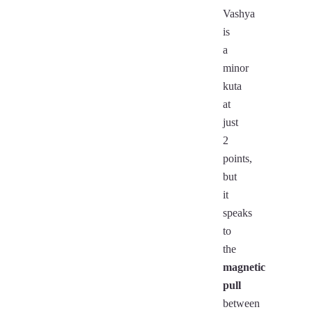
Vashya
is
a
minor
kuta
at
just
2
points,
but
it
speaks
to
the
magnetic
pull
between