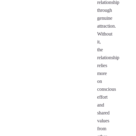
relationship
through
genuine
attraction.
Without
it,
the
relationship
relies
more
on
conscious
effort
and
shared
values
from