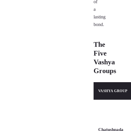
of
a
lasting
bond.
The
Five
Vashya
Groups
VASHYA GROUP
Chatushpada