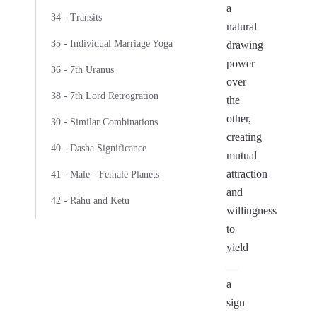
a
34 - Transits
natural
35 - Individual Marriage Yoga
drawing
power
36 - 7th Uranus
over
38 - 7th Lord Retrogration
the
other,
39 - Similar Combinations
creating
40 - Dasha Significance
mutual
attraction
41 - Male - Female Planets
and
42 - Rahu and Ketu
willingness
to
yield
—
a
sign