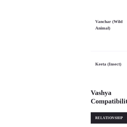
Vanchar (Wild
Animal)
Keeta (Insect)
Vashya
Compatibili
RELATIONSHIP