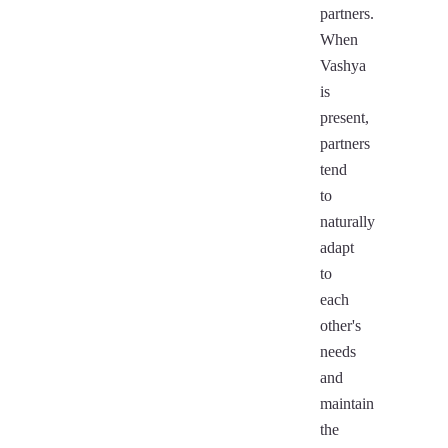
partners.
When
Vashya
is
present,
partners
tend
to
naturally
adapt
to
each
other's
needs
and
maintain
the