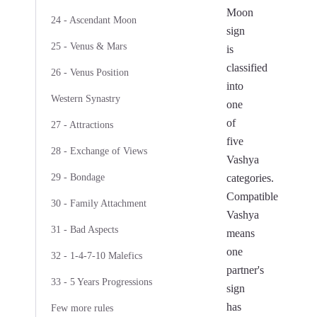
Moon
24 - Ascendant Moon
sign
25 - Venus & Mars
is
classified
26 - Venus Position
into
Western Synastry
one
of
27 - Attractions
five
28 - Exchange of Views
Vashya
29 - Bondage
categories.
Compatible
30 - Family Attachment
Vashya
31 - Bad Aspects
means
one
32 - 1-4-7-10 Malefics
partner's
33 - 5 Years Progressions
sign
has
Few more rules