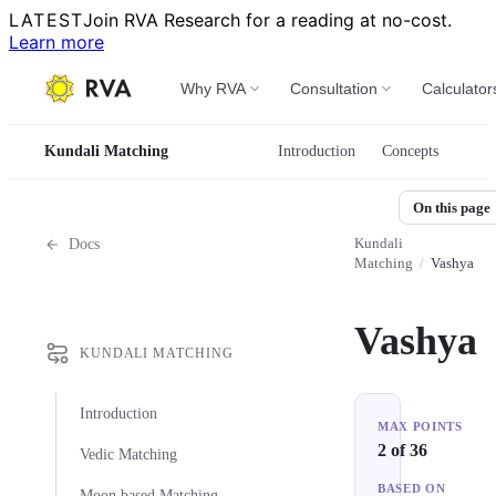
LATEST
Join RVA Research for a reading at no-cost.
Learn more
Why RVA
Consultation
Calculator
Kundali Matching
Introduction
Concepts
On this page
Kundali
Docs
Matching
/
Vashya
Vashya
KUNDALI MATCHING
Introduction
MAX POINTS
2 of 36
Vedic Matching
BASED ON
Moon based Matching