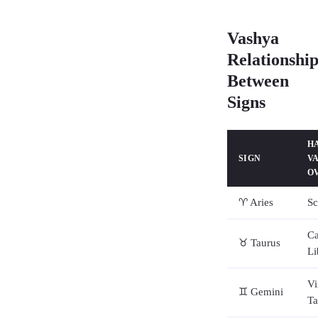
Vashya
Relationship
Between
Signs
H
SIGN
V
O
♈ Aries
Sc
Ca
♉ Taurus
Li
Vi
♊ Gemini
Ta